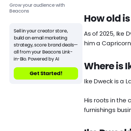
Grow your audience with
Beacons
How old is
Sell in your creator store,
As of 2025, Ike 
build an email marketing
him a Capricorn
strategy, score brand deals—
all from your Beacons Link-
in-Bio. Powered by AI
Where is 
Get Started!
Ike Dweck is a La
His roots in the
furnishings busi