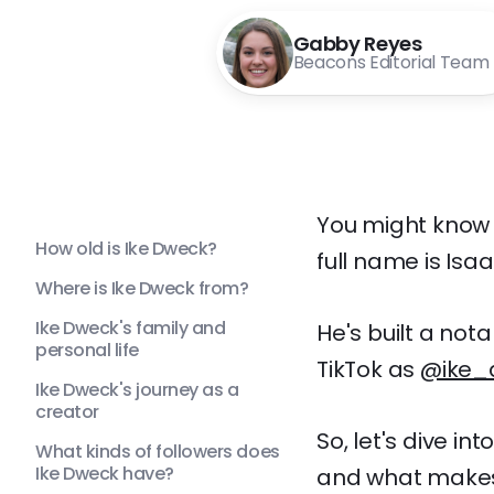
Gabby Reyes
Beacons Editorial Team
You might know 
How old is Ike Dweck?
full name is Isa
Where is Ike Dweck from?
Ike Dweck's family and
He's built a not
personal life
TikTok as
@ike_
Ike Dweck's journey as a
creator
So, let's dive in
What kinds of followers does
Ike Dweck have?
and what makes 