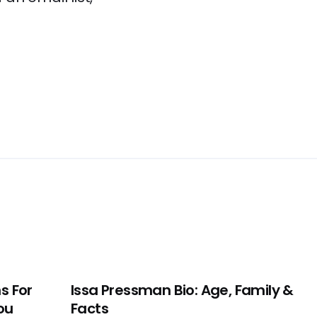
s For
Issa Pressman Bio: Age, Family &
ou
Facts