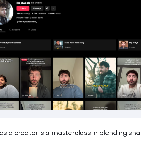
 as a creator is a masterclass in blending sh