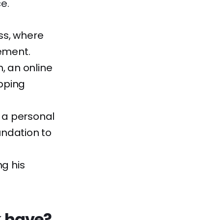
e.
ess, where
ement.
, an online
pping
g a personal
undation to
ng his
k have?