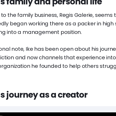
s family and personal life
 to the family business, Regis Galerie, seems 
edly began working there as a packer in high
ng into a management position.
nal note, Ike has been open about his journ
ction and now channels that experience into
rganization he founded to help others strugg
s journey as a creator