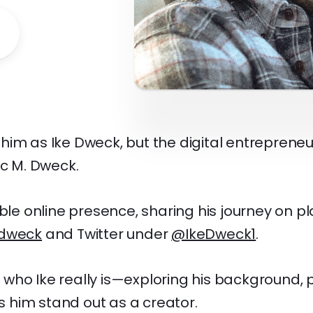
him as Ike Dweck, but the digital entrepreneu
ac M. Dweck.
able online presence, sharing his journey on pl
dweck
and Twitter under
@IkeDweck1
.
to who Ike really is—exploring his background, p
him stand out as a creator.