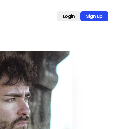
Login
Sign up