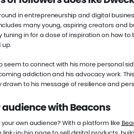
ound in entrepreneurship and digital business
 includes many young, aspiring creators and b
 tuning in for a dose of inspiration on how to
 up.
so seem to connect with his more personal side
rcoming addiction and his advocacy work. This 
ly drawn to his message of resilience and per
 audience with Beacons
w your own audience? With a platform like
Bea
ink-in-bio page to sell digital products, build