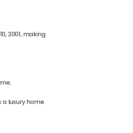
10, 2001, making
ome.
es a luxury home