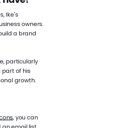
, Ike's
usiness owners.
 build a brand
, particularly
part of his
sonal growth.
cons
, you can
 an email list,