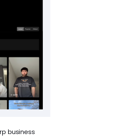
arp business