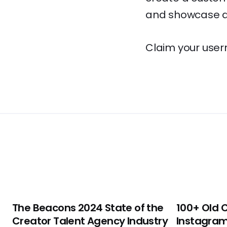
and showcase al
Claim your user
The Beacons 2024 State of the
100+ Old 
Creator Talent Agency Industry
Instagram