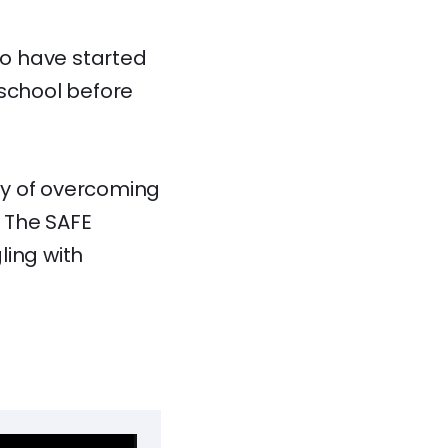
to have started
 school before
ey of overcoming
 The SAFE
ling with