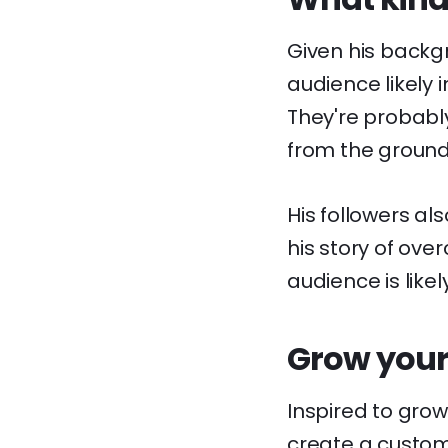
Given his backgr
audience likely
They're probably
from the ground
His followers al
his story of ove
audience is like
Grow your
Inspired to gro
create a custom l