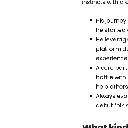
instincts with a
His journey
he started
He leverage
platform d
experience 
A core part
battle with
help others
Always evol
debut folk 
What kind