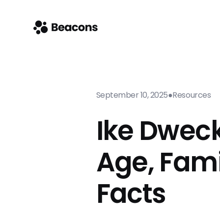
September 10, 2025
●
Resources
Ike Dweck
Age, Fami
Facts