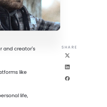
SHARE
r and creator's
atforms like
ersonal life,