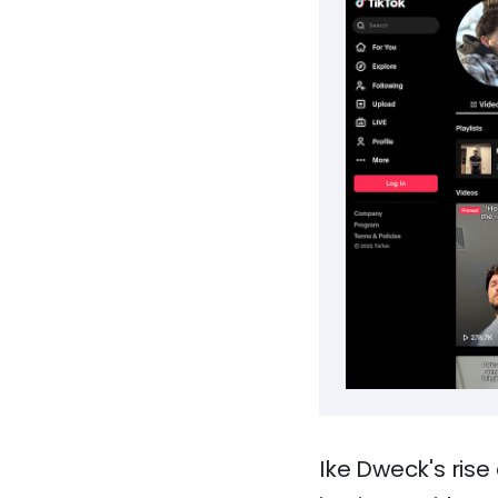
Ike Dweck's rise