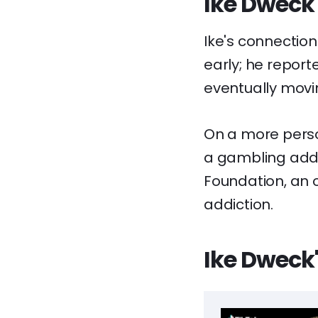
Ike Dweck'
Ike's connection
early; he report
eventually movi
On a more perso
a gambling addi
Foundation, an o
addiction.
Ike Dweck'