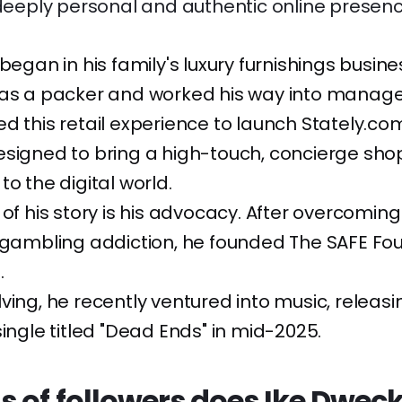
 deeply personal and authentic online presenc
 began in his family's luxury furnishings busin
 as a packer and worked his way into manag
d this retail experience to launch Stately.com
esigned to bring a high-touch, concierge sho
to the digital world.
 of his story is his advocacy. After overcomin
 gambling addiction, he founded The SAFE Fo
.
ving, he recently ventured into music, releasi
single titled "Dead Ends" in mid-2025.
s of followers does Ike Dwec