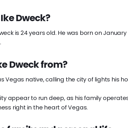
 Ike Dweck?
Dweck is 24 years old. He was born on January 
.
Ike Dweck from?
s Vegas native, calling the city of lights his h
 city appear to run deep, as his family operat
ness right in the heart of Vegas.