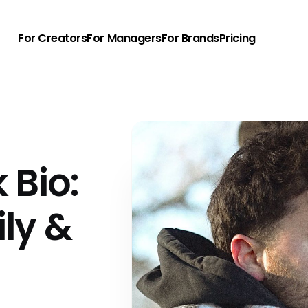
For Creators
For Managers
For Brands
Pricing
 Bio:
ly &