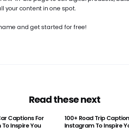
l your content in one spot.
name and get started for free!
Read these next
Car Captions For
100+ Road Trip Caption
 To Inspire You
Instagram To Inspire Y