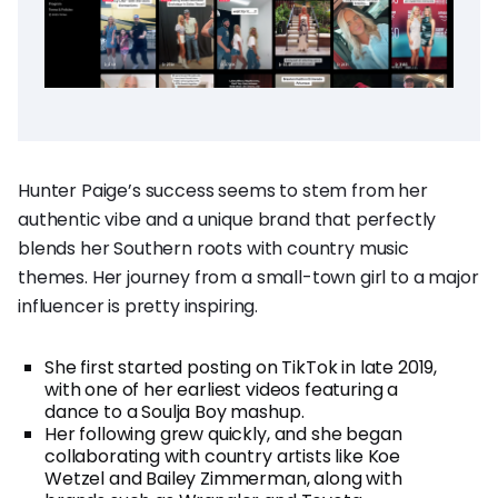
Hunter Paige’s success seems to stem from her
authentic vibe and a unique brand that perfectly
blends her Southern roots with country music
themes. Her journey from a small-town girl to a major
influencer is pretty inspiring.
She first started posting on TikTok in late 2019,
with one of her earliest videos featuring a
dance to a Soulja Boy mashup.
Her following grew quickly, and she began
collaborating with country artists like Koe
Wetzel and Bailey Zimmerman, along with