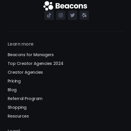
Learn more
Beacons for Managers
Top Creator Agencies 2024
Creator Agencies
Pricing
Blog
Referral Program
Shopping
Resources