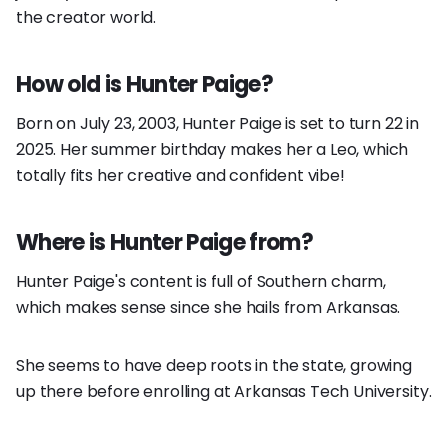
the creator world.
How old is Hunter Paige?
Born on July 23, 2003, Hunter Paige is set to turn 22 in
2025. Her summer birthday makes her a Leo, which
totally fits her creative and confident vibe!
Where is Hunter Paige from?
Hunter Paige's content is full of Southern charm,
which makes sense since she hails from Arkansas.
She seems to have deep roots in the state, growing
up there before enrolling at Arkansas Tech University.