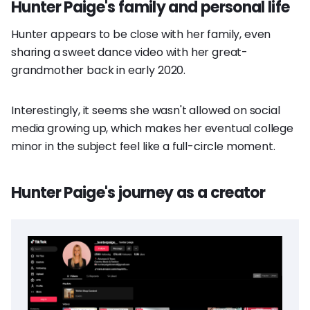
Hunter Paige's family and personal life
Hunter appears to be close with her family, even
sharing a sweet dance video with her great-
grandmother back in early 2020.
Interestingly, it seems she wasn't allowed on social
media growing up, which makes her eventual college
minor in the subject feel like a full-circle moment.
Hunter Paige's journey as a creator