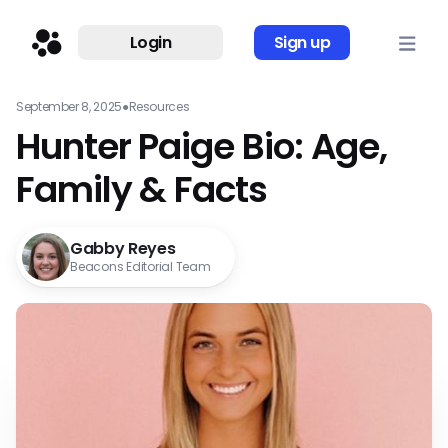
Login
Sign up
September 8, 2025
●
Resources
Hunter Paige Bio: Age,
Family & Facts
Gabby Reyes
Beacons Editorial Team