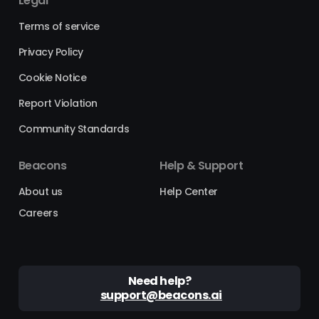
Legal
Terms of service
Privacy Policy
Cookie Notice
Report Violation
Community Standards
Beacons
Help & Support
About us
Help Center
Careers
Need help?
support@beacons.ai