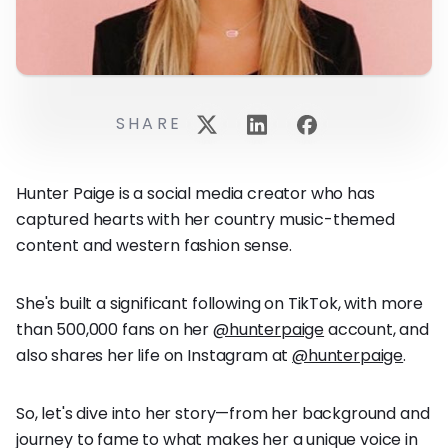
SHARE
Hunter Paige is a social media creator who has
captured hearts with her country music-themed
content and western fashion sense.
She's built a significant following on TikTok, with more
than 500,000 fans on her
@hunterpaige
account, and
also shares her life on Instagram at
@hunterpaige
.
So, let's dive into her story—from her background and
journey to fame to what makes her a unique voice in