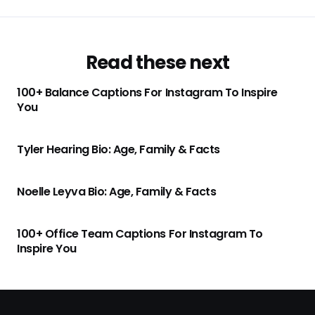
Read these next
100+ Balance Captions For Instagram To Inspire
You
Tyler Hearing Bio: Age, Family & Facts
Noelle Leyva Bio: Age, Family & Facts
100+ Office Team Captions For Instagram To
Inspire You