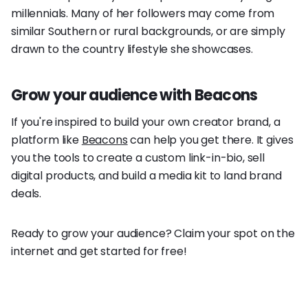
millennials. Many of her followers may come from
similar Southern or rural backgrounds, or are simply
drawn to the country lifestyle she showcases.
Grow your audience with Beacons
If you're inspired to build your own creator brand, a
platform like
Beacons
can help you get there. It gives
you the tools to create a custom link-in-bio, sell
digital products, and build a media kit to land brand
deals.
Ready to grow your audience? Claim your spot on the
internet and get started for free!