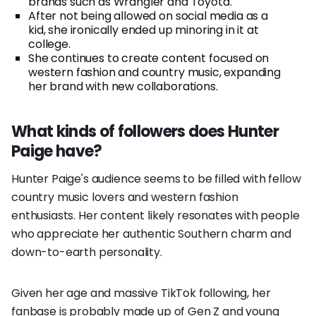
brands such as Wrangler and Toyota.
After not being allowed on social media as a
kid, she ironically ended up minoring in it at
college.
She continues to create content focused on
western fashion and country music, expanding
her brand with new collaborations.
What kinds of followers does Hunter
Paige have?
Hunter Paige's audience seems to be filled with fellow
country music lovers and western fashion
enthusiasts. Her content likely resonates with people
who appreciate her authentic Southern charm and
down-to-earth personality.
Given her age and massive TikTok following, her
fanbase is probably made up of Gen Z and young