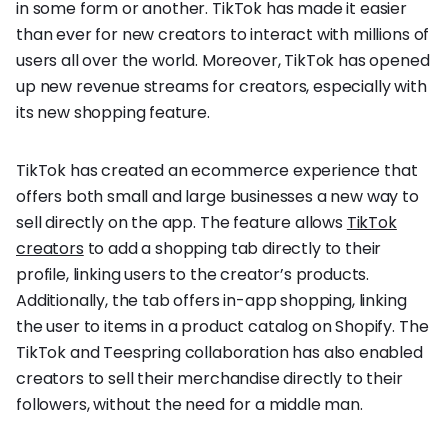
in some form or another. TikTok has made it easier
than ever for new creators to interact with millions of
users all over the world. Moreover, TikTok has opened
up new revenue streams for creators, especially with
its new shopping feature.
TikTok has created an ecommerce experience that
offers both small and large businesses a new way to
sell directly on the app. The feature allows
TikTok
creators
to add a shopping tab directly to their
profile, linking users to the creator’s products.
Additionally, the tab offers in-app shopping, linking
the user to items in a product catalog on Shopify. The
TikTok and Teespring collaboration has also enabled
creators to sell their merchandise directly to their
followers, without the need for a middle man.