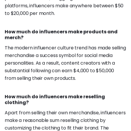
platforms, influencers make anywhere between $50
to $20,000 per month.
How much do influencers make products and
merch?
The modern influencer culture trend has made selling
merchandise a success symbol for social media
personalities. As a result, content creators with a
substantial following can earn $4,000 to $50,000
from selling their own products.
How much do influencers make reselling
clothing?
Apart from selling their own merchandise, influencers
make a reasonable sum reselling clothing by
customizing the clothing to fit their brand. The