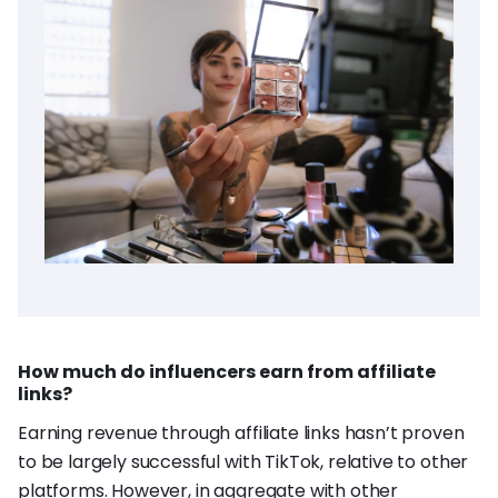
How much do influencers earn from affiliate
links?
Earning revenue through affiliate links hasn’t proven
to be largely successful with TikTok, relative to other
platforms. However, in aggregate with other