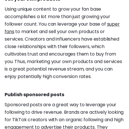
Using unique content to grow your fan base
accomplishes a lot more than just growing your
follower count. You can leverage your base of
super
fans
to market and sell your own products or
services. Creators and influencers have established
close relationships with their followers, which
cultivates trust and encourages them to buy from
you. Thus, marketing your own products and services
is a great potential revenue stream, and you can
enjoy potentially high conversion rates.
Publish sponsored posts
Sponsored posts are a great way to leverage your
following to drive revenue. Brands are actively looking
for TikTok creators with an organic following and high
engagement to advertise their products. They