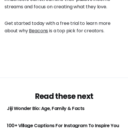
streams and focus on creating what they love.
Get started today with a free trial to learn more
about why
Beacons
is a top pick for creators.
Read these next
Jiji Wonder Bio: Age, Family & Facts
100+ Village Captions For Instagram To Inspire You