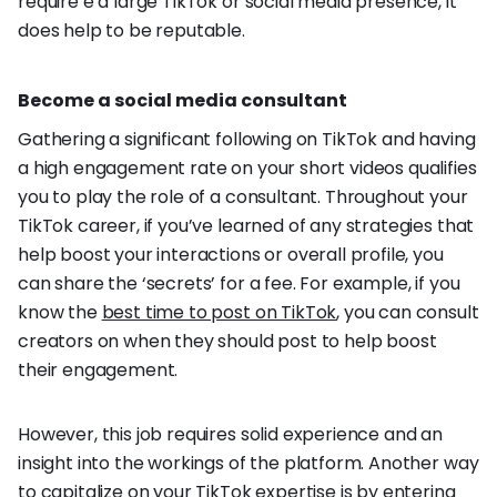
require e a large TikTok or social media presence, it
does help to be reputable.
Become a social media consultant
Gathering a significant following on TikTok and having
a high engagement rate on your short videos qualifies
you to play the role of a consultant. Throughout your
TikTok career, if you’ve learned of any strategies that
help boost your interactions or overall profile, you
can share the ‘secrets’ for a fee. For example, if you
know the
best time to post on TikTok
, you can consult
creators on when they should post to help boost
their engagement.
However, this job requires solid experience and an
insight into the workings of the platform. Another way
to capitalize on your TikTok expertise is by entering