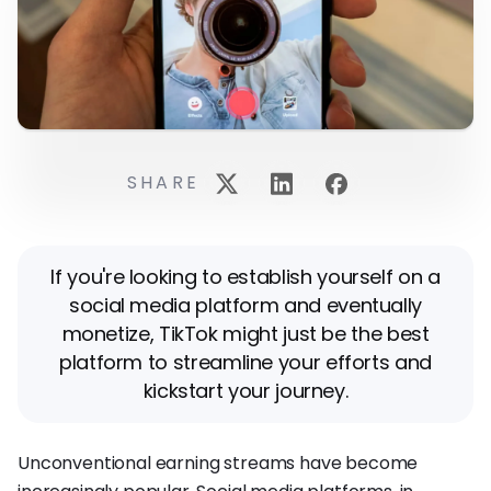
SHARE
If you're looking to establish yourself on a
social media platform and eventually
monetize, TikTok might just be the best
platform to streamline your efforts and
kickstart your journey.
Unconventional earning streams have become