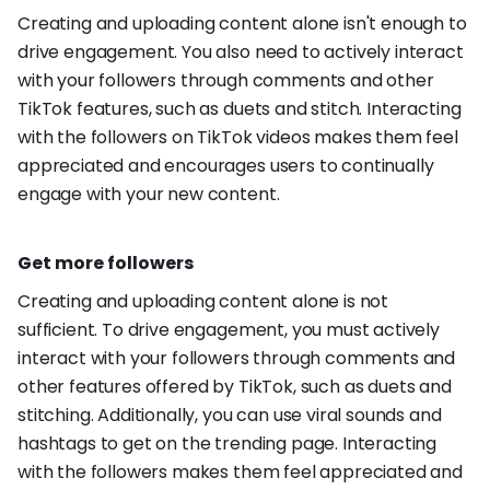
Creating and uploading content alone isn't enough to
drive engagement. You also need to actively interact
with your followers through comments and other
TikTok features, such as duets and stitch. Interacting
with the followers on TikTok videos makes them feel
appreciated and encourages users to continually
engage with your new content.
Get more followers
Creating and uploading content alone is not
sufficient. To drive engagement, you must actively
interact with your followers through comments and
other features offered by TikTok, such as duets and
stitching. Additionally, you can use viral sounds and
hashtags to get on the trending page. Interacting
with the followers makes them feel appreciated and