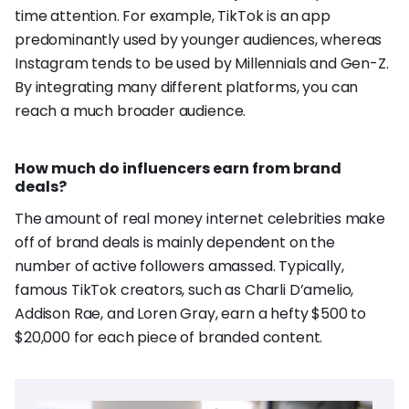
time attention. For example, TikTok is an app
predominantly used by younger audiences, whereas
Instagram tends to be used by Millennials and Gen-Z.
By integrating many different platforms, you can
reach a much broader audience.
How much do influencers earn from brand
deals?
The amount of real money internet celebrities make
off of brand deals is mainly dependent on the
number of active followers amassed. Typically,
famous TikTok creators, such as Charli D’amelio,
Addison Rae, and Loren Gray, earn a hefty $500 to
$20,000 for each piece of branded content.