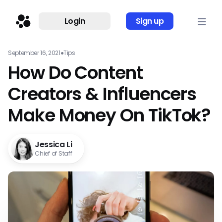
Login
Sign up
September 16, 2021
●
Tips
How Do Content
Creators & Influencers
Make Money On TikTok?
Jessica Li
Chief of Staff