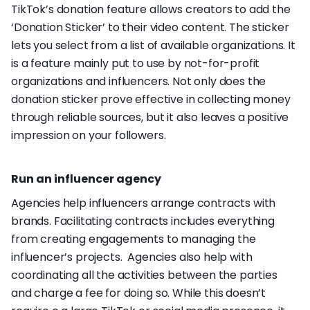
TikTok’s donation feature allows creators to add the
‘Donation Sticker’ to their video content. The sticker
lets you select from a list of available organizations. It
is a feature mainly put to use by not-for-profit
organizations and influencers. Not only does the
donation sticker prove effective in collecting money
through reliable sources, but it also leaves a positive
impression on your followers.
Run an influencer agency
Agencies help influencers arrange contracts with
brands. Facilitating contracts includes everything
from creating engagements to managing the
influencer’s projects. Agencies also help with
coordinating all the activities between the parties
and charge a fee for doing so. While this doesn’t