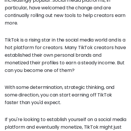
increasingly popular. Social media platforms, in
particular, have welcomed the change and are
continually rolling out new tools to help creators earn
more.
TikTok is a rising star in the social media world and is a
hot platform for creators. Many TikTok creators have
established their own personal brands and
monetized their profiles to earn a steady income. But
can you become one of them?
With some determination, strategic thinking, and
some direction, you can start earning off TikTok
faster than you'd expect.
If you're looking to establish yourself on a social media
platform and eventually monetize, TikTok might just