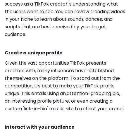
success as a TikTok creator is understanding what
the users want to see. You can review trending videos
in your niche to learn about sounds, dances, and
scripts that are best received by your target
audience.
Create a unique profile
Given the vast opportunities TikTok presents
creators with, many influences have established
themselves on the platform. To stand out from the
competition, it's best to make your TikTok profile
unique. This entails using an attention-grabbing bio,
an interesting profile picture, or even creating a
custom 'link-in-bio' mobile site to reflect your brand.
Interact with your audience