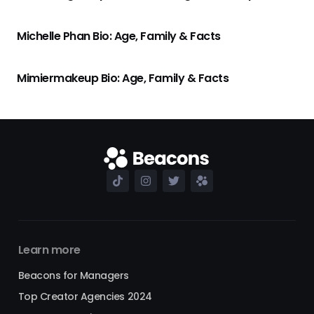
Michelle Phan Bio: Age, Family & Facts
Mimiermakeup Bio: Age, Family & Facts
Learn more
Beacons for Managers
Top Creator Agencies 2024