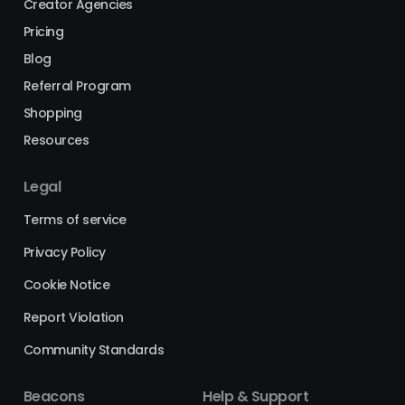
Creator Agencies
Pricing
Blog
Referral Program
Shopping
Resources
Legal
Terms of service
Privacy Policy
Cookie Notice
Report Violation
Community Standards
Beacons
Help & Support