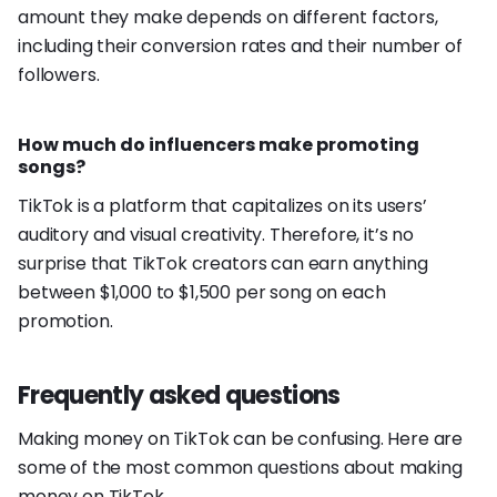
amount they make depends on different factors,
including their conversion rates and their number of
followers.
How much do influencers make promoting
songs?
TikTok is a platform that capitalizes on its users’
auditory and visual creativity. Therefore, it’s no
surprise that TikTok creators can earn anything
between $1,000 to $1,500 per song on each
promotion.
Frequently asked questions
Making money on TikTok can be confusing. Here are
some of the most common questions about making
money on TikTok.