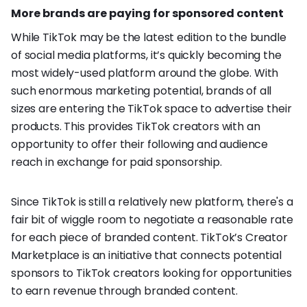
More brands are paying for sponsored content
While TikTok may be the latest edition to the bundle
of social media platforms, it’s quickly becoming the
most widely-used platform around the globe. With
such enormous marketing potential, brands of all
sizes are entering the TikTok space to advertise their
products. This provides TikTok creators with an
opportunity to offer their following and audience
reach in exchange for paid sponsorship.
Since TikTok is still a relatively new platform, there's a
fair bit of wiggle room to negotiate a reasonable rate
for each piece of branded content. TikTok’s Creator
Marketplace is an initiative that connects potential
sponsors to TikTok creators looking for opportunities
to earn revenue through branded content.