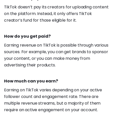
TikTok doesn’t pay its creators for uploading content
on the platform. Instead, it only offers TikTok
creator’s fund for those eligible for it.
How do you get paid?
Earning revenue on TikTok is possible through various
sources. For example, you can get brands to sponsor
your content, or you can make money from
advertising their products.
How much can you earn?
Earning on TikTok varies depending on your active
follower count and engagement rate. There are
multiple revenue streams, but a majority of them
require an active engagement on your account.