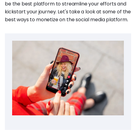
be the best platform to streamline your efforts and
kickstart your journey. Let's take a look at some of the
best ways to monetize on the social media platform.