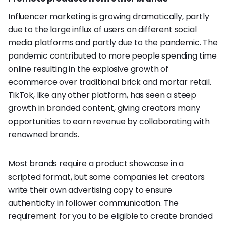
Influencer marketing is growing dramatically, partly
due to the large influx of users on different social
media platforms and partly due to the pandemic. The
pandemic contributed to more people spending time
online resulting in the explosive growth of
ecommerce over traditional brick and mortar retail.
TikTok, like any other platform, has seen a steep
growth in branded content, giving creators many
opportunities to earn revenue by collaborating with
renowned brands.
Most brands require a product showcase in a
scripted format, but some companies let creators
write their own advertising copy to ensure
authenticity in follower communication. The
requirement for you to be eligible to create branded