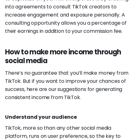
into agreements to consult TikTok creators to
increase engagement and exposure personally. A
consulting opportunity allows you a percentage of
their earnings in addition to your commission fee.
How to make more income through
social media
There’s no guarantee that you’ll make money from
TikTok. But if you want to improve your chances of
success, here are our suggestions for generating
consistent income from TikTok.
Understand your audience
TikTok, more so than any other social media
platform, runs on user preference, so the key to