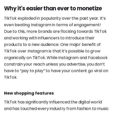
Why it's easier than ever to monetize
TikTok exploded in popularity over the past year. It’s
even beating Instagram in terms of engagement!
Due to this, more brands are flocking towards TikTok
and working with influencers to introduce their
products to a new audience. One major benefit of
TikTok over Instagram is that it’s possible to grow
organically on TikTok. While Instagram and Facebook
constrain your reach unless you advertise, you don’t
have to “pay to play” to have your content go viral on
TikTok.
New shopping features
TikTok has significantly influenced the digital world
and has touched every industry from fashion to music