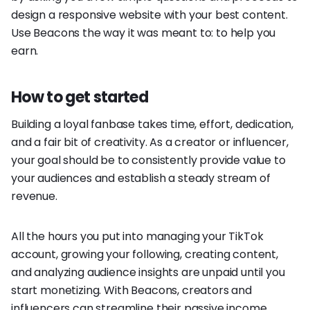
design a responsive website with your best content.
Use Beacons the way it was meant to: to help you
earn.
How to get started
Building a loyal fanbase takes time, effort, dedication,
and a fair bit of creativity. As a creator or influencer,
your goal should be to consistently provide value to
your audiences and establish a steady stream of
revenue.
All the hours you put into managing your TikTok
account, growing your following, creating content,
and analyzing audience insights are unpaid until you
start monetizing. With Beacons, creators and
influencers can streamline their passive income