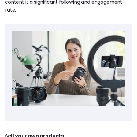
content is a significant following and engagement
rate.
Sell your own products