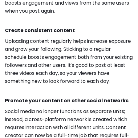
boosts engagement and views from the same users
when you post again.
Create consistent content
Uploading content regularly helps increase exposure
and grow your following. Sticking to a regular
schedule boosts engagement both from your existing
followers and other users. It’s good to post at least
three videos each day, so your viewers have
something new to look forward to each day.
Promote your content on other social networks
Social media no longer functions as separate units;
instead, a cross-platform network is created which
requires interaction with all different units. Content
creator can now be a full-time job that requires full-