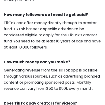
How many followers do I need to get paid?
TikTok can offer money directly through its creator
fund. TikTok has set a specific criterion to be
considered eligible to apply for the TikTok’s creator
fund. You need to be at least 18 years of age and have
at least 10,000 followers.
How much money can you make?
Generating revenue from the TikTok app is possible
through various sources, such as advertising branded
content or promoting sponsored posts. Monthly
revenue can vary from $50 to $50k every month.
Does TikTok pay creators for videos?