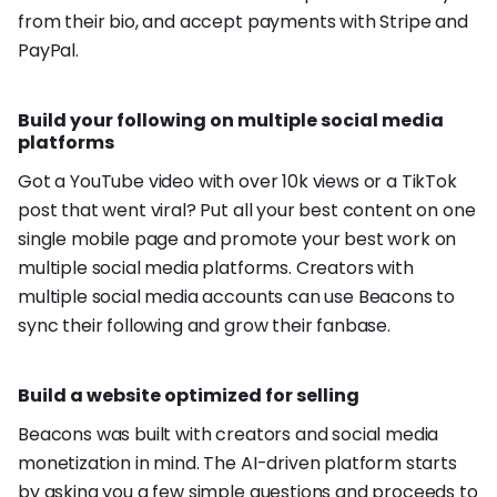
from their bio, and accept payments with Stripe and
PayPal.
Build your following on multiple social media
platforms
Got a YouTube video with over 10k views or a TikTok
post that went viral? Put all your best content on one
single mobile page and promote your best work on
multiple social media platforms. Creators with
multiple social media accounts can use Beacons to
sync their following and grow their fanbase.
Build a website optimized for selling
Beacons was built with creators and social media
monetization in mind. The AI-driven platform starts
by asking you a few simple questions and proceeds to