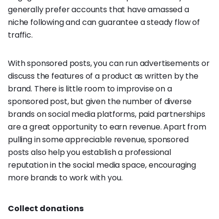
generally prefer accounts that have amassed a
niche following and can guarantee a steady flow of
traffic.
With sponsored posts, you can run advertisements or
discuss the features of a product as written by the
brand. There is little room to improvise on a
sponsored post, but given the number of diverse
brands on social media platforms, paid partnerships
are a great opportunity to earn revenue. Apart from
pulling in some appreciable revenue, sponsored
posts also help you establish a professional
reputation in the social media space, encouraging
more brands to work with you.
Collect donations