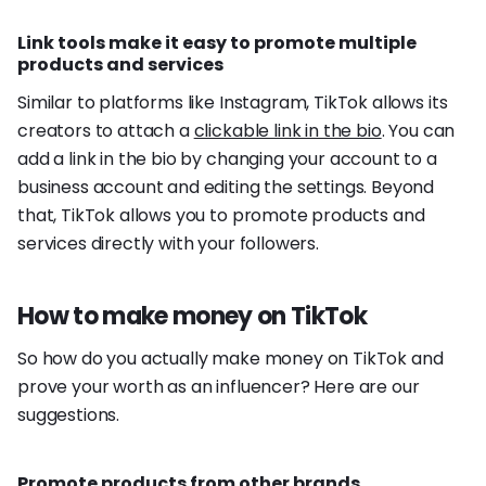
Link tools make it easy to promote multiple
products and services
Similar to platforms like Instagram, TikTok allows its
creators to attach a
clickable link in the bio
. You can
add a link in the bio by changing your account to a
business account and editing the settings. Beyond
that, TikTok allows you to promote products and
services directly with your followers.
How to make money on TikTok
So how do you actually make money on TikTok and
prove your worth as an influencer? Here are our
suggestions.
Promote products from other brands