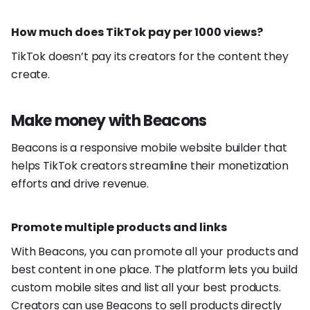
How much does TikTok pay per 1000 views?
TikTok doesn’t pay its creators for the content they
create.
Make money with Beacons
Beacons is a responsive mobile website builder that
helps TikTok creators streamline their monetization
efforts and drive revenue.
Promote multiple products and links
With Beacons, you can promote all your products and
best content in one place. The platform lets you build
custom mobile sites and list all your best products.
Creators can use Beacons to sell products directly