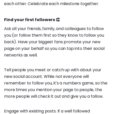
each other. Celebrate each milestone together.
Find your first followers 👏
Ask all your friends, family, and colleagues to follow
you (or follow them first so they know to follow you
back). Have your biggest fans promote your new
page on your behalf so you can tap into their social
networks as well.
Tell people you meet or catch up with about your
new social account. While not everyone will
remember to follow you, it's a numbers game, so the
more times you mention your page to people, the
more people will check it out and give you a follow.
Engage with existing posts. If a well followed