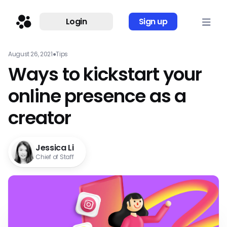
Login
Sign up
August 26, 2021
●
Tips
Ways to kickstart your
online presence as a
creator
Jessica Li
Chief of Staff