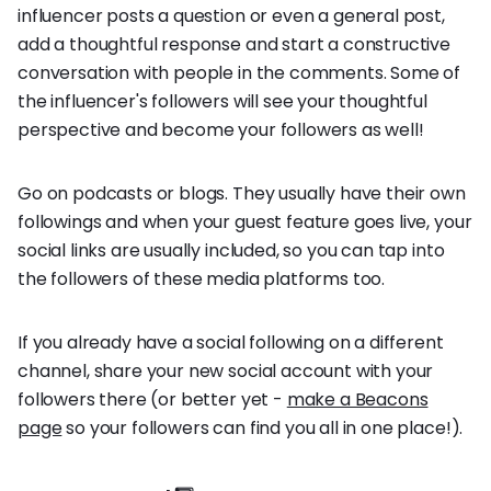
influencer posts a question or even a general post,
add a thoughtful response and start a constructive
conversation with people in the comments. Some of
the influencer's followers will see your thoughtful
perspective and become your followers as well!
Go on podcasts or blogs. They usually have their own
followings and when your guest feature goes live, your
social links are usually included, so you can tap into
the followers of these media platforms too.
If you already have a social following on a different
channel, share your new social account with your
followers there (or better yet -
make a Beacons
page
so your followers can find you all in one place!).