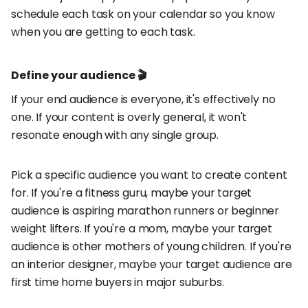
schedule each task on your calendar so you know
when you are getting to each task.
Define your audience 🎬
If your end audience is everyone, it's effectively no
one. If your content is overly general, it won't
resonate enough with any single group.
Pick a specific audience you want to create content
for. If you're a fitness guru, maybe your target
audience is aspiring marathon runners or beginner
weight lifters. If you're a mom, maybe your target
audience is other mothers of young children. If you're
an interior designer, maybe your target audience are
first time home buyers in major suburbs.