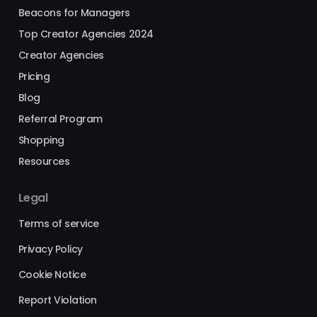
Beacons for Managers
Top Creator Agencies 2024
Creator Agencies
Pricing
Blog
Referral Program
Shopping
Resources
Legal
Terms of service
Privacy Policy
Cookie Notice
Report Violation