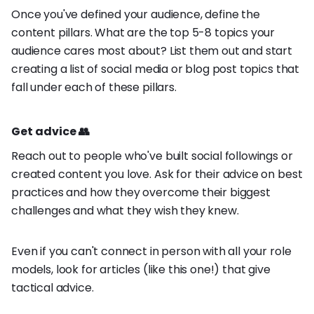
Once you've defined your audience, define the
content pillars. What are the top 5-8 topics your
audience cares most about? List them out and start
creating a list of social media or blog post topics that
fall under each of these pillars.
Get advice 👥
Reach out to people who've built social followings or
created content you love. Ask for their advice on best
practices and how they overcome their biggest
challenges and what they wish they knew.
Even if you can't connect in person with all your role
models, look for articles (like this one!) that give
tactical advice.