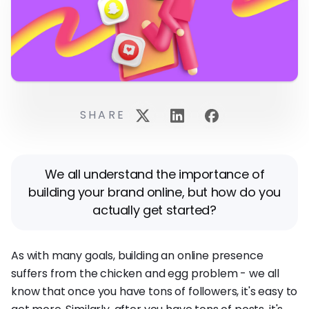
SHARE
We all understand the importance of
building your brand online, but how do you
actually get started?
As with many goals, building an online presence
suffers from the chicken and egg problem - we all
know that once you have tons of followers, it's easy to