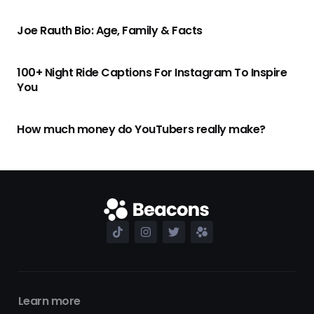
Joe Rauth Bio: Age, Family & Facts
100+ Night Ride Captions For Instagram To Inspire
You
How much money do YouTubers really make?
Learn more