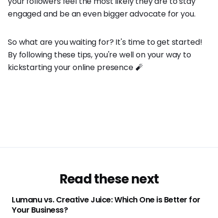
your followers feel the most likely they are to stay
engaged and be an even bigger advocate for you.
So what are you waiting for? It's time to get started!
By following these tips, you're well on your way to
kickstarting your online presence 🧨
Read these next
Lumanu vs. Creative Juice: Which One is Better for
Your Business?