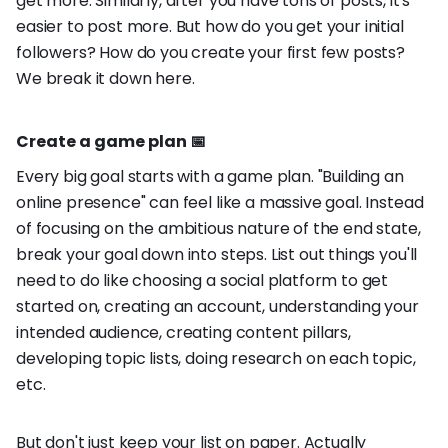
get more. Similarly, after you have tons of posts, it's
easier to post more. But how do you get your initial
followers? How do you create your first few posts?
We break it down here.
Create a game plan 📅
Every big goal starts with a game plan. "Building an
online presence" can feel like a massive goal. Instead
of focusing on the ambitious nature of the end state,
break your goal down into steps. List out things you'll
need to do like choosing a social platform to get
started on, creating an account, understanding your
intended audience, creating content pillars,
developing topic lists, doing research on each topic,
etc.
But don't just keep your list on paper. Actually