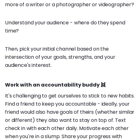
more of a writer or a photographer or videographer?
Understand your audience - where do they spend
time?
Then, pick your initial channel based on the
intersection of your goals, strengths, and your
audience's interest.
Work with an accountability buddy 👯
It's challenging to get ourselves to stick to new habits.
Find a friend to keep you accountable - ideally, your
friend would also have goals of theirs (whether similar
or different) they also want to stay on top of. Text
check in with each other daily. Motivate each other
when you're in a slump. Share your progress with