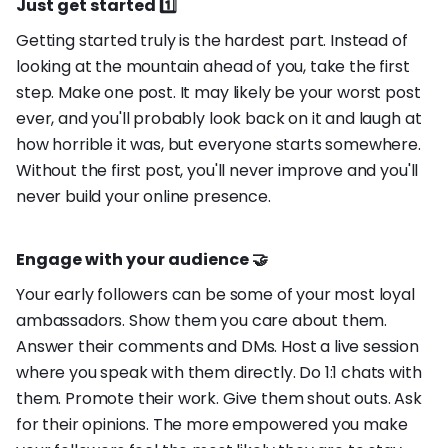
Just get started 1️⃣
Getting started truly is the hardest part. Instead of
looking at the mountain ahead of you, take the first
step. Make one post. It may likely be your worst post
ever, and you'll probably look back on it and laugh at
how horrible it was, but everyone starts somewhere.
Without the first post, you'll never improve and you'll
never build your online presence.
Engage with your audience 🤝
Your early followers can be some of your most loyal
ambassadors. Show them you care about them.
Answer their comments and DMs. Host a live session
where you speak with them directly. Do 1:1 chats with
them. Promote their work. Give them shout outs. Ask
for their opinions. The more empowered you make