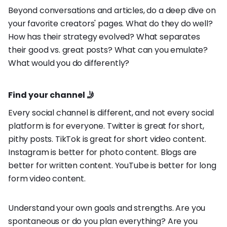
Beyond conversations and articles, do a deep dive on
your favorite creators' pages. What do they do well?
How has their strategy evolved? What separates
their good vs. great posts? What can you emulate?
What would you do differently?
Find your channel 🤳
Every social channel is different, and not every social
platform is for everyone. Twitter is great for short,
pithy posts. TikTok is great for short video content.
Instagram is better for photo content. Blogs are
better for written content. YouTube is better for long
form video content.
Understand your own goals and strengths. Are you
spontaneous or do you plan everything? Are you