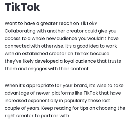
TikTok
Want to have a greater reach on TikTok?
Collaborating with another creator could give you
access to a whole new audience you wouldn’t have
connected with otherwise. It’s a good idea to work
with an established creator on TikTok because
they’ve likely developed a loyal audience that trusts
them and engages with their content.
When it’s appropriate for your brand, it’s wise to take
advantage of newer platforms like TikTok that have
increased exponentially in popularity these last
couple of years. Keep reading for tips on choosing the
right creator to partner with.