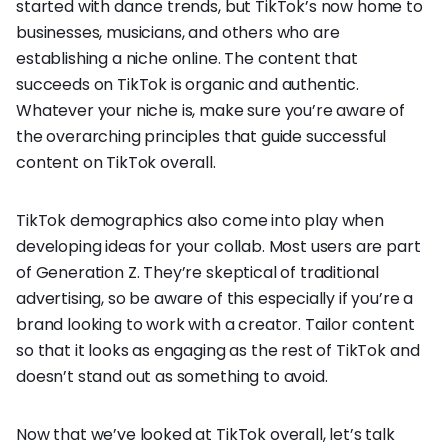
started with dance trends, but TikTok’s now home to
businesses, musicians, and others who are
establishing a niche online. The content that
succeeds on TikTok is organic and authentic.
Whatever your niche is, make sure you’re aware of
the overarching principles that guide successful
content on TikTok overall.
TikTok demographics also come into play when
developing ideas for your collab. Most users are part
of Generation Z. They’re skeptical of traditional
advertising, so be aware of this especially if you’re a
brand looking to work with a creator. Tailor content
so that it looks as engaging as the rest of TikTok and
doesn’t stand out as something to avoid.
Now that we’ve looked at TikTok overall, let’s talk