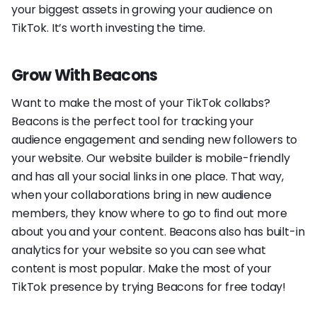
your biggest assets in growing your audience on
TikTok. It’s worth investing the time.
Grow With Beacons
Want to make the most of your TikTok collabs?
Beacons is the perfect tool for tracking your
audience engagement and sending new followers to
your website. Our website builder is mobile-friendly
and has all your social links in one place. That way,
when your collaborations bring in new audience
members, they know where to go to find out more
about you and your content. Beacons also has built-in
analytics for your website so you can see what
content is most popular. Make the most of your
TikTok presence by trying Beacons for free today!