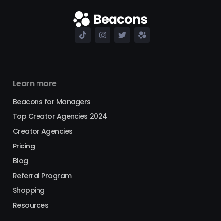
Learn more
Beacons for Managers
Top Creator Agencies 2024
Creator Agencies
Pricing
Blog
Referral Program
Shopping
Resources