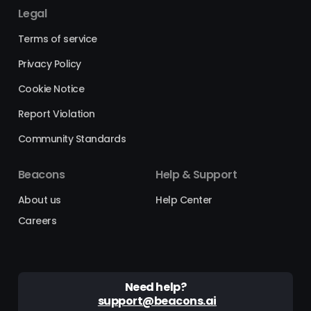
Legal
Terms of service
Privacy Policy
Cookie Notice
Report Violation
Community Standards
Beacons
Help & Support
About us
Help Center
Careers
Need help?
support@beacons.ai