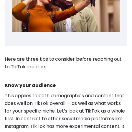
Here are three tips to consider before reaching out
to TikTok creators.
Know your audience
This applies to both demographics and content that
does well on TikTok overall — as well as what works
for your specific niche. Let’s look at TikTok as a whole
first. In contrast to other social media platforms like
Instagram, TikTok has more experimental content. It