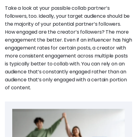
Take a look at your possible collab partner’s
followers, too. Ideally, your target audience should be
the majority of your potential partner’s followers.
How engaged are the creator’s followers? The more
engagement the better. Even if an influencer has high
engagement rates for certain posts, a creator with
more consistent engagement across multiple posts
is typically better to collab with. You can rely on an
audience that’s constantly engaged rather than an
audience that’s only engaged with a certain portion
of content.