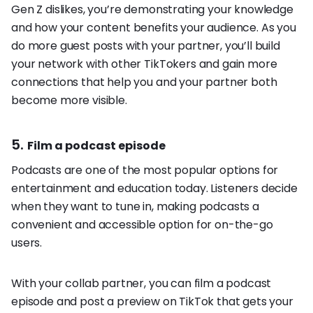
Gen Z dislikes, you’re demonstrating your knowledge
and how your content benefits your audience. As you
do more guest posts with your partner, you’ll build
your network with other TikTokers and gain more
connections that help you and your partner both
become more visible.
5.
Film a podcast episode
Podcasts are one of the most popular options for
entertainment and education today. Listeners decide
when they want to tune in, making podcasts a
convenient and accessible option for on-the-go
users.
With your collab partner, you can film a podcast
episode and post a preview on TikTok that gets your