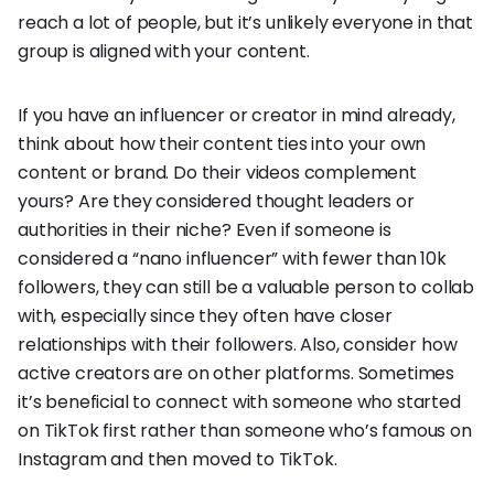
reach a lot of people, but it’s unlikely everyone in that
group is aligned with your content.
If you have an influencer or creator in mind already,
think about how their content ties into your own
content or brand. Do their videos complement
yours? Are they considered thought leaders or
authorities in their niche? Even if someone is
considered a “nano influencer” with fewer than 10k
followers, they can still be a valuable person to collab
with, especially since they often have closer
relationships with their followers. Also, consider how
active creators are on other platforms. Sometimes
it’s beneficial to connect with someone who started
on TikTok first rather than someone who’s famous on
Instagram and then moved to TikTok.