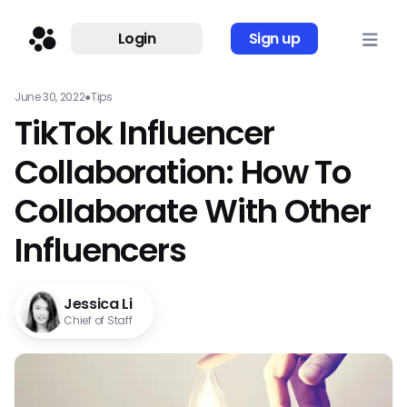
Login
Sign up
June 30, 2022
●
Tips
TikTok Influencer
Collaboration: How To
Collaborate With Other
Influencers
Jessica Li
Chief of Staff