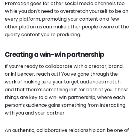
Promotion goes for other social media channels too.
While you don’t need to overstretch yourself to be on
every platform, promoting your content on a few
other platforms can make other people aware of the
quality content you’re producing.
Creating a win-win partnership
If you’re ready to collaborate with a creator, brand,
or influencer, reach out! You’ve gone through the
work of making sure your target audiences match
and that there’s something in it for both of you. These
things are key to a win-win partnership, where each
person’s audience gains something from interacting
with you and your partner.
An authentic, collaborative relationship can be one of