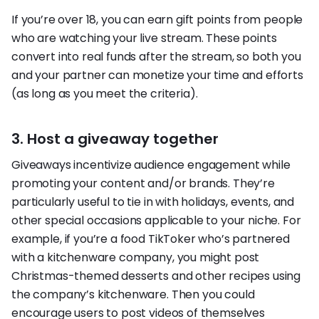
If you’re over 18, you can earn gift points from people
who are watching your live stream. These points
convert into real funds after the stream, so both you
and your partner can monetize your time and efforts
(as long as you meet the criteria).
3. Host a giveaway together
Giveaways incentivize audience engagement while
promoting your content and/or brands. They’re
particularly useful to tie in with holidays, events, and
other special occasions applicable to your niche. For
example, if you’re a food TikToker who’s partnered
with a kitchenware company, you might post
Christmas-themed desserts and other recipes using
the company’s kitchenware. Then you could
encourage users to post videos of themselves