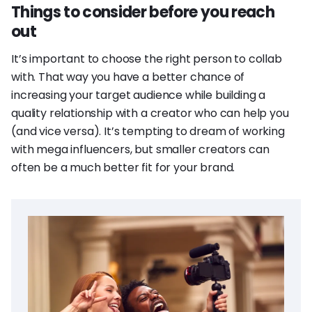
Things to consider before you reach
out
It’s important to choose the right person to collab
with. That way you have a better chance of
increasing your target audience while building a
quality relationship with a creator who can help you
(and vice versa). It’s tempting to dream of working
with mega influencers, but smaller creators can
often be a much better fit for your brand.