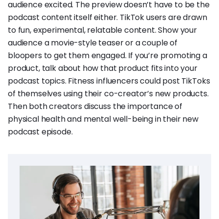
audience excited. The preview doesn’t have to be the
podcast content itself either. TikTok users are drawn
to fun, experimental, relatable content. Show your
audience a movie-style teaser or a couple of
bloopers to get them engaged. If you’re promoting a
product, talk about how that product fits into your
podcast topics. Fitness influencers could post TikToks
of themselves using their co-creator’s new products.
Then both creators discuss the importance of
physical health and mental well-being in their new
podcast episode.