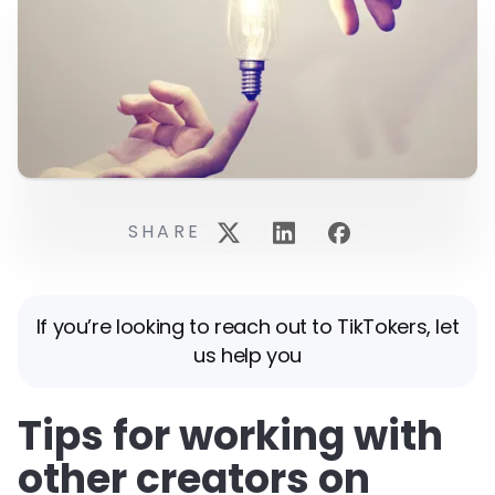
SHARE
If you’re looking to reach out to TikTokers, let
us help you
Tips for working with
other creators on