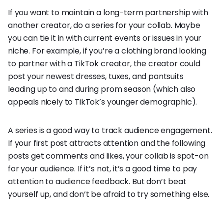
If you want to maintain a long-term partnership with
another creator, do a series for your collab. Maybe
you can tie it in with current events or issues in your
niche. For example, if you’re a clothing brand looking
to partner with a TikTok creator, the creator could
post your newest dresses, tuxes, and pantsuits
leading up to and during prom season (which also
appeals nicely to TikTok’s younger demographic).
A series is a good way to track audience engagement.
If your first post attracts attention and the following
posts get comments and likes, your collab is spot-on
for your audience. If it’s not, it’s a good time to pay
attention to audience feedback. But don’t beat
yourself up, and don’t be afraid to try something else.