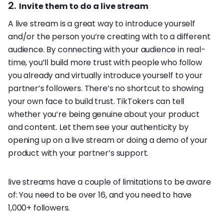
2.
Invite them to do a live stream
A live stream is a great way to introduce yourself
and/or the person you’re creating with to a different
audience. By connecting with your audience in real-
time, you’ll build more trust with people who follow
you already and virtually introduce yourself to your
partner’s followers. There’s no shortcut to showing
your own face to build trust. TikTokers can tell
whether you’re being genuine about your product
and content. Let them see your authenticity by
opening up on a live stream or doing a demo of your
product with your partner’s support.
live streams have a couple of limitations to be aware
of: You need to be over 16, and you need to have
1,000+ followers.