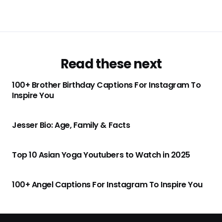
Read these next
100+ Brother Birthday Captions For Instagram To
Inspire You
Jesser Bio: Age, Family & Facts
Top 10 Asian Yoga Youtubers to Watch in 2025
100+ Angel Captions For Instagram To Inspire You