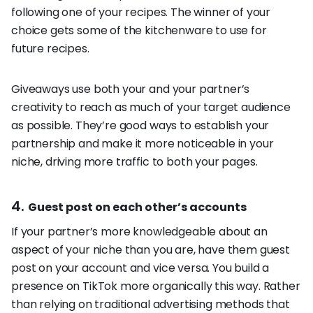
following one of your recipes. The winner of your
choice gets some of the kitchenware to use for
future recipes.
Giveaways use both your and your partner’s
creativity to reach as much of your target audience
as possible. They’re good ways to establish your
partnership and make it more noticeable in your
niche, driving more traffic to both your pages.
4.
Guest post on each other’s accounts
If your partner’s more knowledgeable about an
aspect of your niche than you are, have them guest
post on your account and vice versa. You build a
presence on TikTok more organically this way. Rather
than relying on traditional advertising methods that