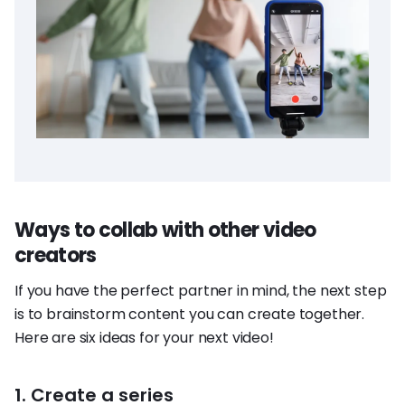
Ways to collab with other video
creators
If you have the perfect partner in mind, the next step
is to brainstorm content you can create together.
Here are six ideas for your next video!
1. Create a series