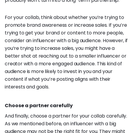
probably won’t turn into a long-term partnership.
For your collab, think about whether you’re trying to
promote brand awareness or increase sales. If you’re
trying to get your brand or content to more people,
consider an influencer with a big audience. However, if
you’re trying to increase sales, you might have a
better shot at reaching out to a smaller influencer or
creator with a more engaged audience. This kind of
audience is more likely to invest in you and your
content if what you’re posting aligns with their
interests and goals.
Choose a partner carefully
And finally, choose a partner for your collab carefully.
As we mentioned before, an influencer with a big
audience may not be the right fit for you. They might