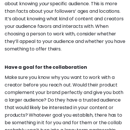
about knowing
your
specific audience. This is more
than facts about your followers’ ages and locations.
It’s about knowing what kind of content and creators
your audience favors and interacts with. When
choosing a person to work with, consider whether
they’ll appeal to your audience and whether you have
something to offer theirs.
Have a goal for the collaboration
Make sure you know why you want to work with a
creator before you reach out. Would their product
complement your brand perfectly and give you both
a larger audience? Do they have a trusted audience
that would likely be interested in your content or
products? Whatever goal you establish, there has to
be something in it for you and for them or the collab