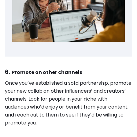
6.
Promote on other channels
Once you’ve established a solid partnership, promote
your new collab on other influencers’ and creators’
channels. Look for people in your niche with
audiences who’d enjoy or benefit from your content,
and reach out to them to see if they’d be willing to
promote you.