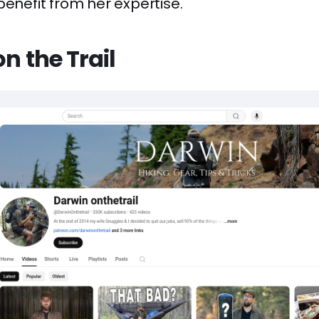
benefit from her expertise.
on the Trail