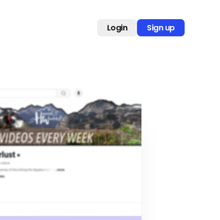
Login
Sign up