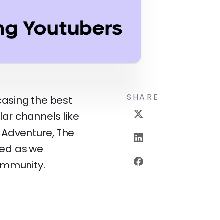
SHARE
wcasing the best
lar channels like
 Adventure, The
ned as we
ommunity.