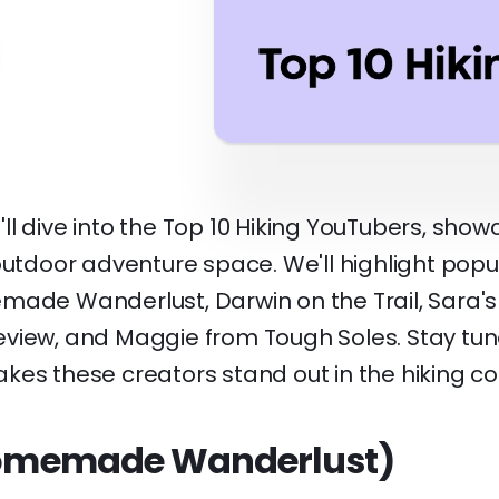
we'll dive into the Top 10 Hiking YouTubers, sho
outdoor adventure space. We'll highlight popu
made Wanderlust, Darwin on the Trail, Sara's
view, and Maggie from Tough Soles. Stay tu
kes these creators stand out in the hiking c
(Homemade Wanderlust)