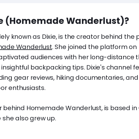
xie (Homemade Wanderlust)?
idely known as Dixie, is the creator behind th
ade Wanderlust
. She joined the platform on 
aptivated audiences with her long-distance t
nsightful backpacking tips. Dixie's channel fe
uding gear reviews, hiking documentaries, and
or enthusiasts.
tor behind Homemade Wanderlust, is based in 
she also grew up.