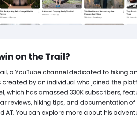
in on the Trail?
rail, a YouTube channel dedicated to hiking 
created by an individual who joined the platf
el, which has amassed 330K subscribers, feat
ar reviews, hiking tips, and documentation of va
nd AT. You can explore more about his adven