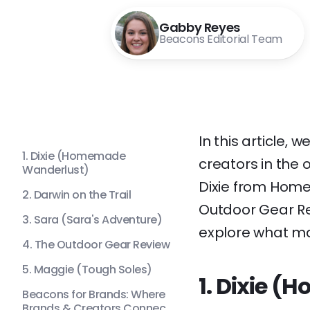
Gabby Reyes
Beacons Editorial Team
In this article, 
1. Dixie (Homemade
creators in the 
Wanderlust)
Dixie from Home
2. Darwin on the Trail
Outdoor Gear Re
3. Sara (Sara's Adventure)
explore what ma
4. The Outdoor Gear Review
5. Maggie (Tough Soles)
1. Dixie 
Beacons for Brands: Where
Brands & Creators Connec