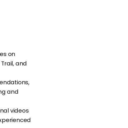
res on
Trail, and
endations,
ing and
onal videos
experienced