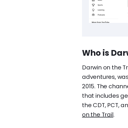
Who is Darw
Darwin on the T
adventures, was 
2015. The chann
that includes ge
the CDT, PCT, a
on the Trail
.