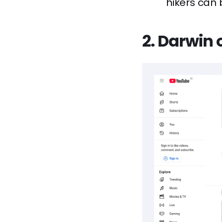
hikers can 
2. Darwin 