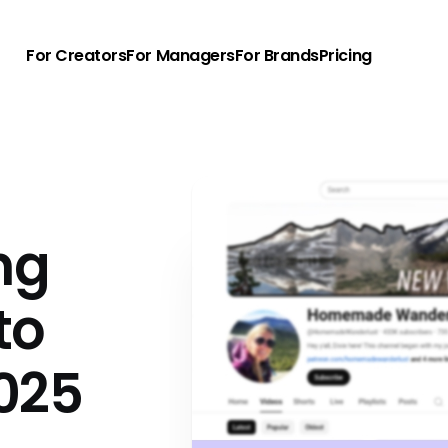
For Creators
For Managers
For Brands
Pricing
ng
to
025