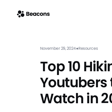
November 29, 2024
●
Resources
Top 10 Hiki
Youtubers 
Watch in 2