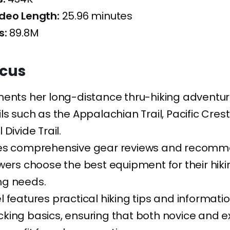
deo Length:
25.96 minutes
s:
89.8M
ocus
ments her long-distance thru-hiking adventu
ls such as the Appalachian Trail, Pacific Crest 
Divide Trail.
es comprehensive gear reviews and recomm
wers choose the best equipment for their hik
g needs.
 features practical hiking tips and informati
king basics, ensuring that both novice and 