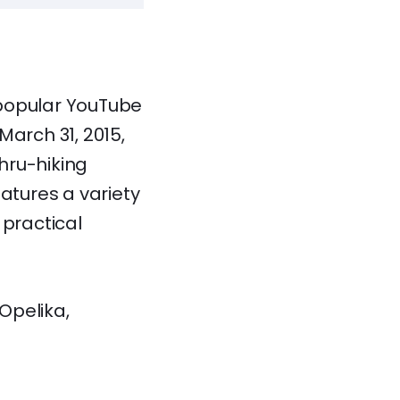
e popular YouTube
March 31, 2015,
hru-hiking
atures a variety
 practical
Opelika,