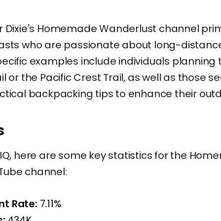
r Dixie's Homemade Wanderlust channel prima
asts who are passionate about long-distance
cific examples include individuals planning t
l or the Pacific Crest Trail, as well as those 
ctical backpacking tips to enhance their out
s
dIQ, here are some key statistics for the Ho
Tube channel:
t Rate:
7.11%
s:
434K