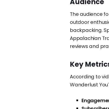
Audience
The audience fo
outdoor enthusi
backpacking. Spe
Appalachian Trai
reviews and pra
Key Metric
According to vi
Wanderlust You
Engagemen
Subscriber