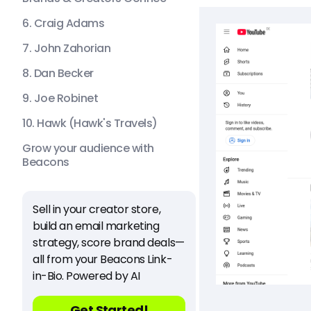
6. Craig Adams
7. John Zahorian
8. Dan Becker
9. Joe Robinet
10. Hawk (Hawk's Travels)
Grow your audience with
Beacons
Sell in your creator store,
build an email marketing
strategy, score brand deals—
all from your Beacons Link-
in-Bio. Powered by AI
Get Started!