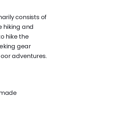
rily consists of
 hiking and
o hike the
seeking gear
door adventures.
memade