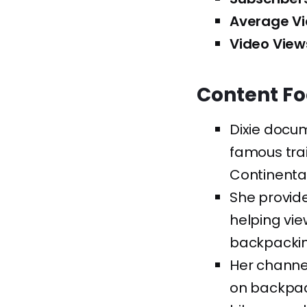
Average Vi
Video View
Content F
Dixie docu
famous trai
Continental 
She provid
helping vie
backpackin
Her channel
on backpac