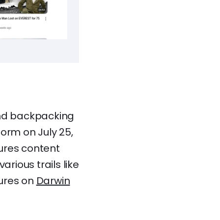
and backpacking
orm on July 25,
ures content
rious trails like
tures on
Darwin