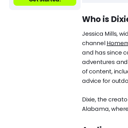
Who is Di
Jessica Mills, w
channel
Homem
and has since c
adventures and i
of content, incl
advice for outdo
Dixie, the crea
Alabama, where 