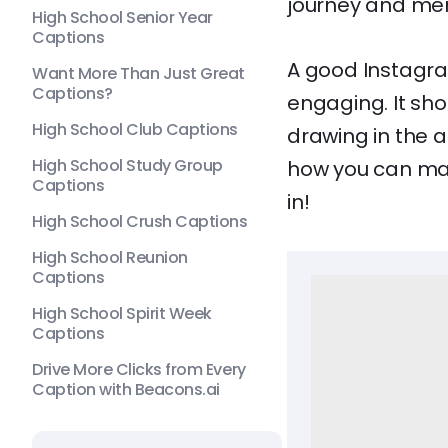
journey and mem
High School Senior Year
Captions
A good Instagra
Want More Than Just Great
Captions?
engaging. It sho
High School Club Captions
drawing in the a
High School Study Group
how you can mak
Captions
in!
High School Crush Captions
High School Reunion
Captions
High School Spirit Week
Captions
Drive More Clicks from Every
Caption with Beacons.ai