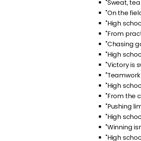
"Sweat, tea
"On the fie
"High schoo
"From practi
"Chasing g
"High schoo
"Victory is 
"Teamwork 
"High schoo
"From the c
"Pushing li
"High school
"Winning isn
"High schoo