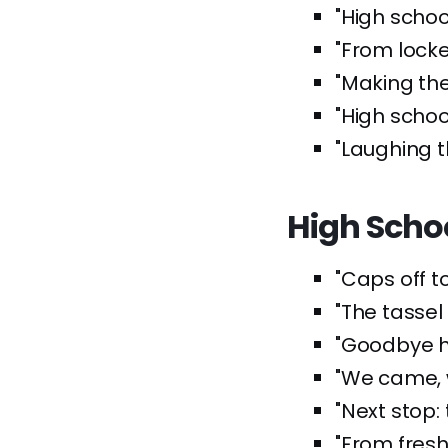
"High schoo
"From locker
"Making th
"High school
"Laughing t
High Scho
"Caps off t
"The tassel
"Goodbye hi
"We came, 
"Next stop: 
"From fres