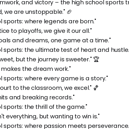
mwork, and victory – the high school sports tr
ld, we are unstoppable." 🏈
l sports: where legends are born."
ce to playoffs, we give it our all."
oals and dreams, one game at a time."
l sports: the ultimate test of heart and hustle.
sweet, but the journey is sweeter." 🏆
makes the dream work."
l sports: where every game is a story."
ourt to the classroom, we excel." 🏀
mits and breaking records."
 sports: the thrill of the game."
't everything, but wanting to win is."
l sports: where passion meets perseverance.