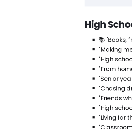
High Scho
📚 "Books, 
"Making me
"High schoo
"From hom
"Senior year
"Chasing d
"Friends wh
"High schoo
"Living for 
"Classroom