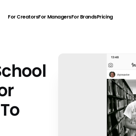
For Creators
For Managers
For Brands
Pricing
School
or
 To
u