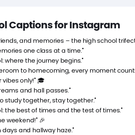
ol Captions for Instagram
friends, and memories – the high school trifect
mories one class at a time."
l: where the journey begins."
eroom to homecoming, every moment counts
 vibes only!" 🎓
reams and hall passes."
o study together, stay together."
l: the best of times and the test of times."
the weekend!" 🎉
 days and hallway haze."