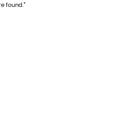
e found."