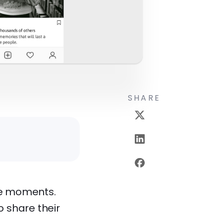
SHARE
ble moments.
 share their