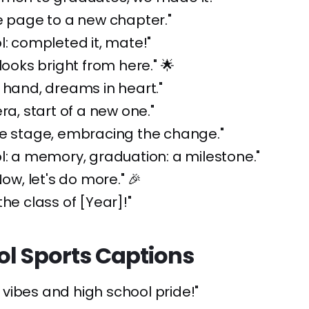
e page to a new chapter."
l: completed it, mate!"
looks bright from here." 🌟
 hand, dreams in heart."
ra, start of a new one."
he stage, embracing the change."
l: a memory, graduation: a milestone."
Now, let's do more." 🎉
the class of [Year]!"
ol Sports Captions
vibes and high school pride!"