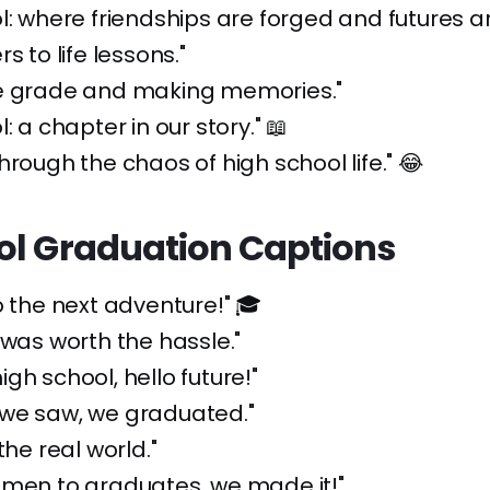
l: where friendships are forged and futures ar
s to life lessons."
e grade and making memories."
: a chapter in our story." 📖
hrough the chaos of high school life." 😂
ol Graduation Captions
o the next adventure!" 🎓
 was worth the hassle."
gh school, hello future!"
we saw, we graduated."
the real world."
hmen to graduates, we made it!"