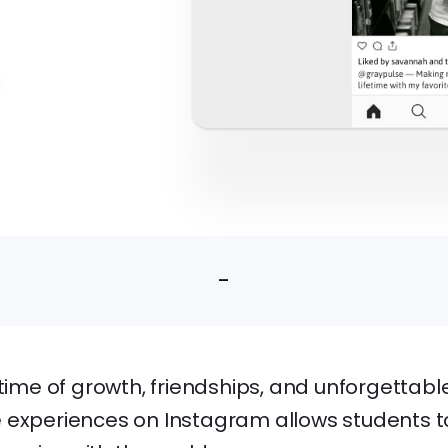
-
 time of growth, friendships, and unforgetta
 experiences on Instagram allows students to