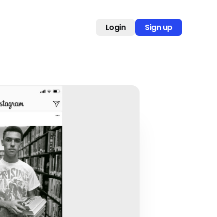
Login
Sign up