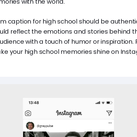
ories with the world.
m caption for high school should be authentic
uld reflect the emotions and stories behind t
udience with a touch of humor or inspiration.
e your high school memories shine on Instag