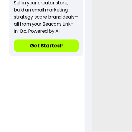
Sell in your creator store,
build an email marketing
strategy, score brand deals—
all from your Beacons Link-
in-Bio. Powered by AI
Get Started!