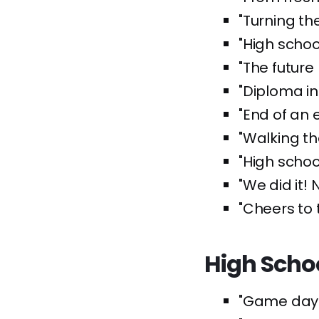
"Turning th
"High schoo
"The future 
"Diploma in
"End of an e
"Walking t
"High schoo
"We did it! 
"Cheers to 
High Scho
"Game day 