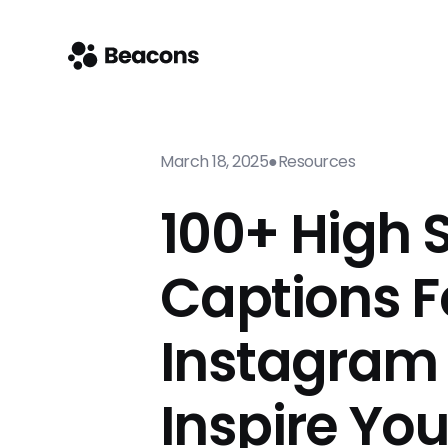
March 18, 2025
●
Resources
100+ High 
Captions F
Instagram
Inspire Yo