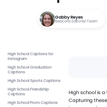
Gabby Reyes
Beacons Editorial Team
High School Captions for
Instagram
High School Graduation
Captions
High School Sports Captions
High School Friendship
High school is a
Captions
Capturing these
High School Prom Captions