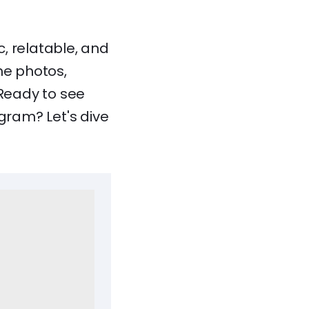
, relatable, and
he photos,
 Ready to see
ram? Let's dive