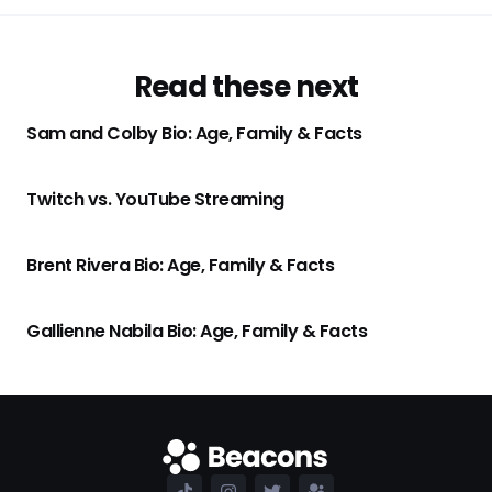
Read these next
Sam and Colby Bio: Age, Family & Facts
Twitch vs. YouTube Streaming
Brent Rivera Bio: Age, Family & Facts
Gallienne Nabila Bio: Age, Family & Facts