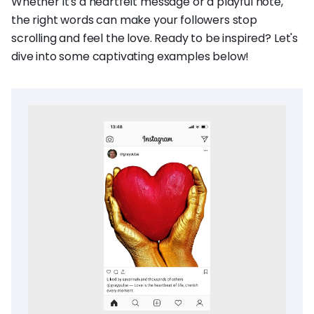
Whether it's a heartfelt message or a playful note,
the right words can make your followers stop
scrolling and feel the love. Ready to be inspired? Let's
dive into some captivating examples below!