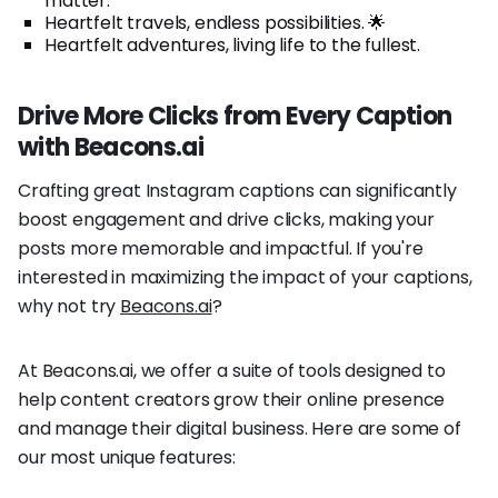
matter.
Heartfelt travels, endless possibilities. 🌟
Heartfelt adventures, living life to the fullest.
Drive More Clicks from Every Caption
with Beacons.ai
Crafting great Instagram captions can significantly
boost engagement and drive clicks, making your
posts more memorable and impactful. If you're
interested in maximizing the impact of your captions,
why not try
Beacons.ai
?
At Beacons.ai, we offer a suite of tools designed to
help content creators grow their online presence
and manage their digital business. Here are some of
our most unique features: