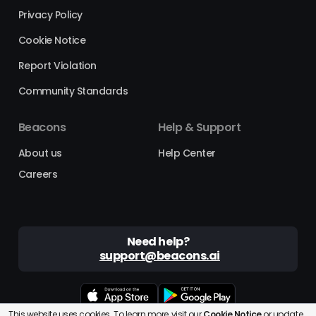
Privacy Policy
Cookie Notice
Report Violation
Community Standards
Beacons
Help & Support
About us
Help Center
Careers
Need help?
support@beacons.ai
This website uses cookies. To learn more, visit our
Cookie Notice
or
update