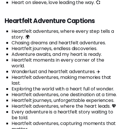
Heart on sleeve, love leading the way. 💞
Heartfelt Adventure Captions
Heartfelt adventures, where every step tells a
story. 🌍
Chasing dreams and heartfelt adventures.
Heartfelt journeys, endless discoveries.
Adventure awaits, and my heart is ready.
Heartfelt moments in every corner of the
world.
Wanderlust and heartfelt adventures. ✈️
Heartfelt adventures, making memories that
last.
Exploring the world with a heart full of wonder.
Heartfelt adventures, one destination at a time.
Heartfelt journeys, unforgettable experiences.
Heartfelt adventures, where the heart leads. 💖
Every adventure is a heartfelt story waiting to
be told.
Heartfelt adventures, capturing moments that