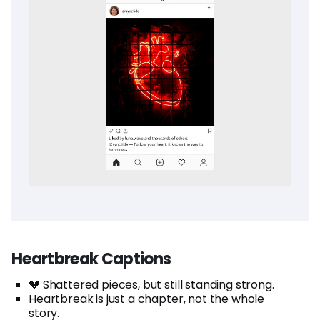
Heartbreak Captions
💔 Shattered pieces, but still standing strong.
Heartbreak is just a chapter, not the whole
story.