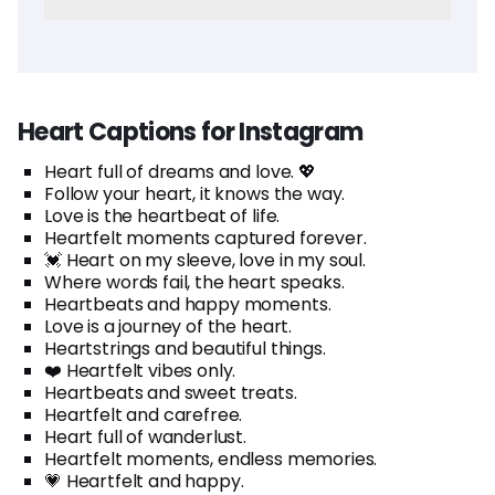
Heart Captions for Instagram
Heart full of dreams and love. 💖
Follow your heart, it knows the way.
Love is the heartbeat of life.
Heartfelt moments captured forever.
💓 Heart on my sleeve, love in my soul.
Where words fail, the heart speaks.
Heartbeats and happy moments.
Love is a journey of the heart.
Heartstrings and beautiful things.
❤️ Heartfelt vibes only.
Heartbeats and sweet treats.
Heartfelt and carefree.
Heart full of wanderlust.
Heartfelt moments, endless memories.
💗 Heartfelt and happy.