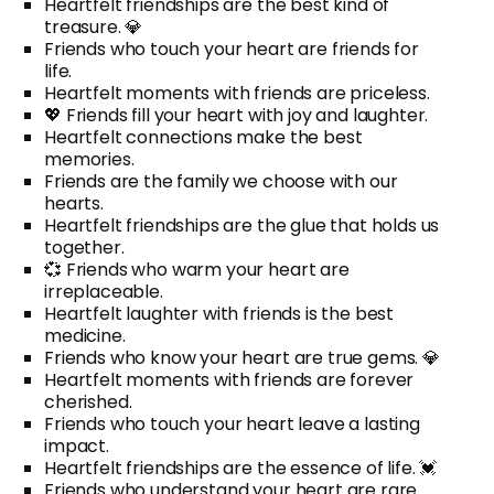
Heartfelt friendships are the best kind of
treasure. 💎
Friends who touch your heart are friends for
life.
Heartfelt moments with friends are priceless.
💖 Friends fill your heart with joy and laughter.
Heartfelt connections make the best
memories.
Friends are the family we choose with our
hearts.
Heartfelt friendships are the glue that holds us
together.
💞 Friends who warm your heart are
irreplaceable.
Heartfelt laughter with friends is the best
medicine.
Friends who know your heart are true gems. 💎
Heartfelt moments with friends are forever
cherished.
Friends who touch your heart leave a lasting
impact.
Heartfelt friendships are the essence of life. 💓
Friends who understand your heart are rare