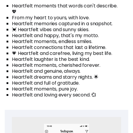
Heartfelt moments that words can't describe.
💖
From my heart to yours, with love.
Heartfelt memories captured in a snapshot.
💓 Heartfelt vibes and sunny skies.
Heartfelt and happy, that's my motto.
Heartfelt moments, endless smiles.
Heartfelt connections that last a lifetime.
💗 Heartfelt and carefree, living my best life.
Heartfelt laughter is the best kind.
Heartfelt moments, cherished forever.
Heartfelt and genuine, always.
Heartfelt dreams and starry nights. 🌟
Heartfelt and full of gratitude.
Heartfelt moments, pure joy.
Heartfelt and loving every second. 💞