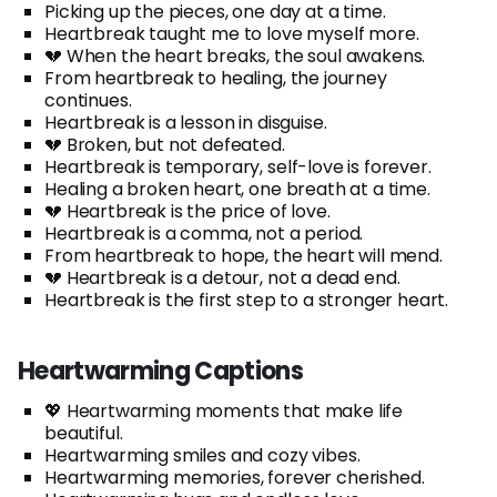
Picking up the pieces, one day at a time.
Heartbreak taught me to love myself more.
💔 When the heart breaks, the soul awakens.
From heartbreak to healing, the journey
continues.
Heartbreak is a lesson in disguise.
💔 Broken, but not defeated.
Heartbreak is temporary, self-love is forever.
Healing a broken heart, one breath at a time.
💔 Heartbreak is the price of love.
Heartbreak is a comma, not a period.
From heartbreak to hope, the heart will mend.
💔 Heartbreak is a detour, not a dead end.
Heartbreak is the first step to a stronger heart.
Heartwarming Captions
💖 Heartwarming moments that make life
beautiful.
Heartwarming smiles and cozy vibes.
Heartwarming memories, forever cherished.