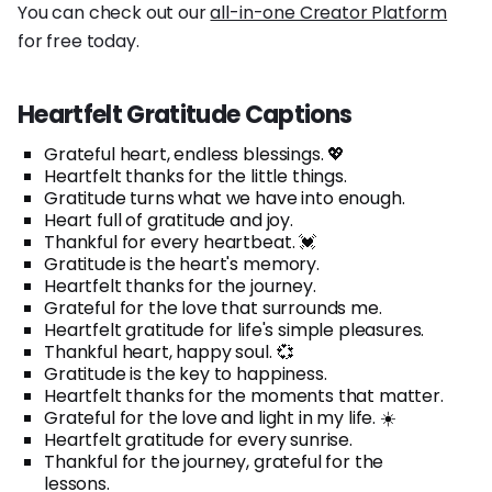
You can check out our
all-in-one Creator Platform
for free today.
Heartfelt Gratitude Captions
Grateful heart, endless blessings. 💖
Heartfelt thanks for the little things.
Gratitude turns what we have into enough.
Heart full of gratitude and joy.
Thankful for every heartbeat. 💓
Gratitude is the heart's memory.
Heartfelt thanks for the journey.
Grateful for the love that surrounds me.
Heartfelt gratitude for life's simple pleasures.
Thankful heart, happy soul. 💞
Gratitude is the key to happiness.
Heartfelt thanks for the moments that matter.
Grateful for the love and light in my life. ☀️
Heartfelt gratitude for every sunrise.
Thankful for the journey, grateful for the
lessons.