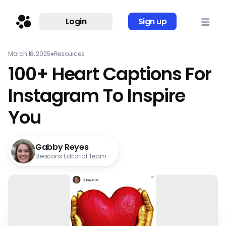
Login
Sign up
March 18, 2025
●
Resources
100+ Heart Captions For
Instagram To Inspire
You
Gabby Reyes
Beacons Editorial Team