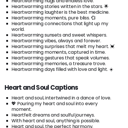
Heartwarming hugs and endless love.
Heartwarming stories written in the stars. 🌟
Heartwarming laughter is the best medicine.
Heartwarming moments, pure bliss. 💞
Heartwarming connections that light up my
world.
Heartwarming sunsets and sweet whispers.
Heartwarming vibes, always and forever.
Heartwarming surprises that melt my heart. 💓
Heartwarming moments, captured in time.
Heartwarming gestures that speak volumes.
Heartwarming memories, a treasure trove.
Heartwarming days filled with love and light. ☀️
Heart and Soul Captions
Heart and soul, intertwined in a dance of love.
💖 Pouring my heart and soul into every
moment.
Heartfelt dreams and soulful journeys.
With heart and soul, anything is possible.
Heart and soul, the perfect harmony.