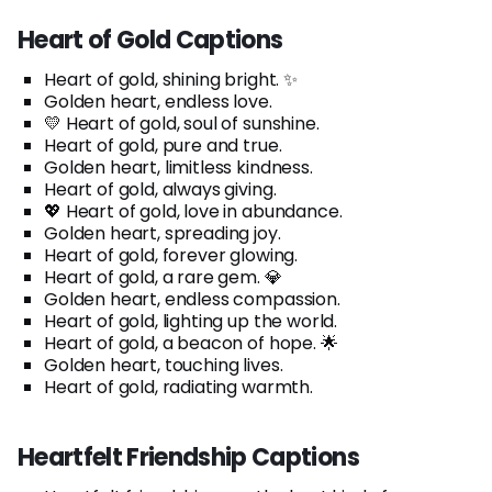
Heart of Gold Captions
Heart of gold, shining bright. ✨
Golden heart, endless love.
💛 Heart of gold, soul of sunshine.
Heart of gold, pure and true.
Golden heart, limitless kindness.
Heart of gold, always giving.
💖 Heart of gold, love in abundance.
Golden heart, spreading joy.
Heart of gold, forever glowing.
Heart of gold, a rare gem. 💎
Golden heart, endless compassion.
Heart of gold, lighting up the world.
Heart of gold, a beacon of hope. 🌟
Golden heart, touching lives.
Heart of gold, radiating warmth.
Heartfelt Friendship Captions