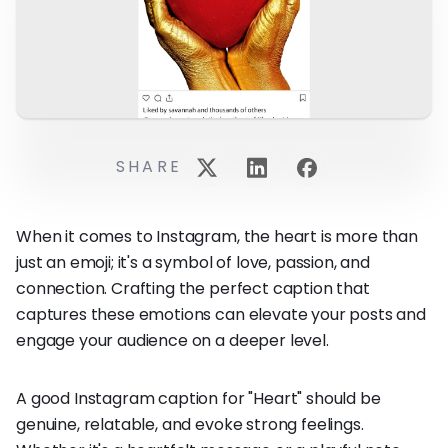
SHARE
When it comes to Instagram, the heart is more than
just an emoji; it's a symbol of love, passion, and
connection. Crafting the perfect caption that
captures these emotions can elevate your posts and
engage your audience on a deeper level.
A good Instagram caption for "Heart" should be
genuine, relatable, and evoke strong feelings.