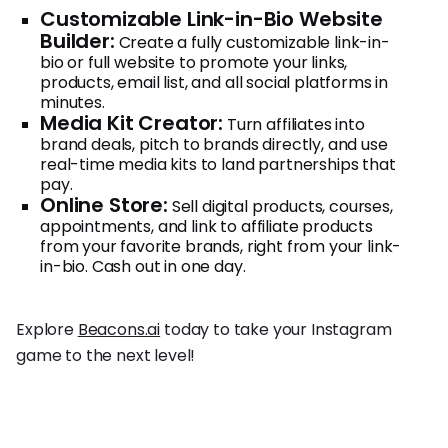
Customizable Link-in-Bio Website
Builder:
Create a fully customizable link-in-
bio or full website to promote your links,
products, email list, and all social platforms in
minutes.
Media Kit Creator:
Turn affiliates into
brand deals, pitch to brands directly, and use
real-time media kits to land partnerships that
pay.
Online Store:
Sell digital products, courses,
appointments, and link to affiliate products
from your favorite brands, right from your link-
in-bio. Cash out in one day.
Explore
Beacons.ai
today to take your Instagram
game to the next level!