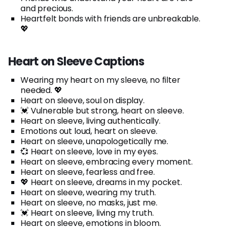
and precious.
Heartfelt bonds with friends are unbreakable.
💖
Heart on Sleeve Captions
Wearing my heart on my sleeve, no filter
needed. 💖
Heart on sleeve, soul on display.
💓 Vulnerable but strong, heart on sleeve.
Heart on sleeve, living authentically.
Emotions out loud, heart on sleeve.
Heart on sleeve, unapologetically me.
💞 Heart on sleeve, love in my eyes.
Heart on sleeve, embracing every moment.
Heart on sleeve, fearless and free.
💖 Heart on sleeve, dreams in my pocket.
Heart on sleeve, wearing my truth.
Heart on sleeve, no masks, just me.
💓 Heart on sleeve, living my truth.
Heart on sleeve, emotions in bloom.