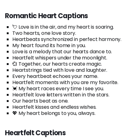
Romantic Heart Captions
💘 Love is in the air, and my heart is soaring.
Two hearts, one love story.
Heartbeats synchronized in perfect harmony.
My heart found its home in you.
Love is a melody that our hearts dance to.
Heartfelt whispers under the moonlight.
💞 Together, our hearts create magic.
Heartstrings tied with love and laughter.
Every heartbeat echoes your name.
Heartfelt moments with you are my favorite.
💓 My heart races every time I see you.
Heartfelt love letters written in the stars.
Our hearts beat as one.
Heartfelt kisses and endless wishes.
💖 My heart belongs to you, always.
Heartfelt Captions