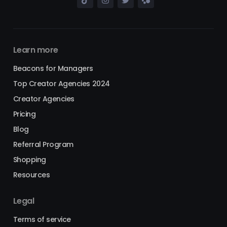
Learn more
Beacons for Managers
Top Creator Agencies 2024
Creator Agencies
Pricing
Blog
Referral Program
Shopping
Resources
Legal
Terms of service