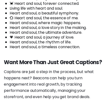
💓 Heart and soul, forever connected.
Living life with heart and soul.
Heart and soul, a beautiful symphony.
💞 Heart and soul, the essence of me.
Heart and soul, where magic happens.
Heart and soul, a love story in the making.
Heart and soul, the ultimate adventure.
💗 Heart and soul, a journey of love.
Heart and soul, the rhythm of life.
Heart and soul, a timeless connection.
Want More Than Just Great Captions?
Captions are just a step in the process, but what
happens next? Beacons can help you turn
engagement into real growth, by tracking
performance automatically, managing your
storefront, and even help you get brand deals.