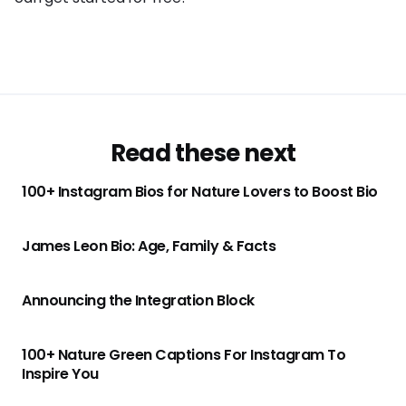
Read these next
100+ Instagram Bios for Nature Lovers to Boost Bio
James Leon Bio: Age, Family & Facts
Announcing the Integration Block
100+ Nature Green Captions For Instagram To
Inspire You