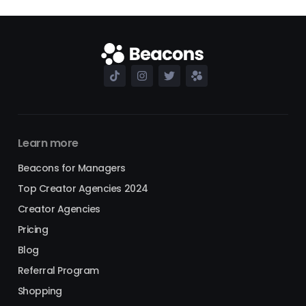
Learn more
Beacons for Managers
Top Creator Agencies 2024
Creator Agencies
Pricing
Blog
Referral Program
Shopping