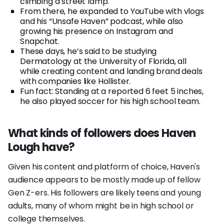
climbing a street lamp.
From there, he expanded to YouTube with vlogs
and his “Unsafe Haven” podcast, while also
growing his presence on Instagram and
Snapchat.
These days, he’s said to be studying
Dermatology at the University of Florida, all
while creating content and landing brand deals
with companies like Hollister.
Fun fact: Standing at a reported 6 feet 5 inches,
he also played soccer for his high school team.
What kinds of followers does Haven
Lough have?
Given his content and platform of choice, Haven's
audience appears to be mostly made up of fellow
Gen Z-ers. His followers are likely teens and young
adults, many of whom might be in high school or
college themselves.