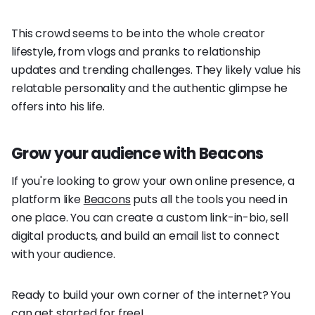
This crowd seems to be into the whole creator
lifestyle, from vlogs and pranks to relationship
updates and trending challenges. They likely value his
relatable personality and the authentic glimpse he
offers into his life.
Grow your audience with Beacons
If you're looking to grow your own online presence, a
platform like
Beacons
puts all the tools you need in
one place. You can create a custom link-in-bio, sell
digital products, and build an email list to connect
with your audience.
Ready to build your own corner of the internet? You
can get started for free!