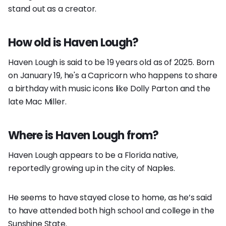
stand out as a creator.
How old is Haven Lough?
Haven Lough is said to be 19 years old as of 2025. Born
on January 19, he's a Capricorn who happens to share
a birthday with music icons like Dolly Parton and the
late Mac Miller.
Where is Haven Lough from?
Haven Lough appears to be a Florida native,
reportedly growing up in the city of Naples.
He seems to have stayed close to home, as he’s said
to have attended both high school and college in the
Sunshine State.