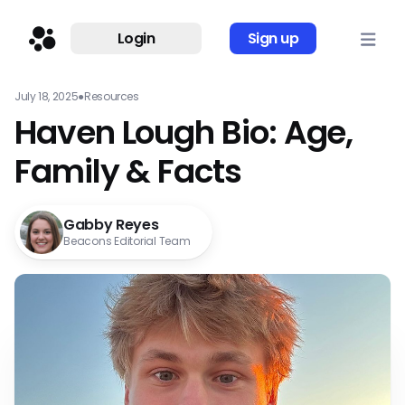
Login
Sign up
July 18, 2025
●
Resources
Haven Lough Bio: Age,
Family & Facts
Gabby Reyes
Beacons Editorial Team