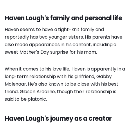
Haven Lough's family and personal life
Haven seems to have a tight-knit family and
reportedly has two younger sisters. His parents have
also made appearances in his content, including a
sweet Mother's Day surprise for his mom.
When it comes to his love life, Haven is apparently in a
long-term relationship with his girlfriend, Gabby
Molenaar. He's also known to be close with his best
friend, Gibson Ardoline, though their relationship is
said to be platonic.
Haven Lough's journey as a creator