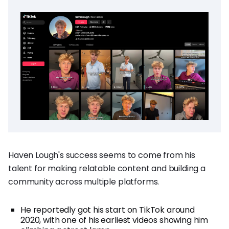
Haven Lough's success seems to come from his
talent for making relatable content and building a
community across multiple platforms.
He reportedly got his start on TikTok around
2020, with one of his earliest videos showing him