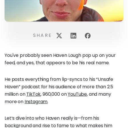
SHARE
You've probably seen Haven Lough pop up on your
feed, and yes, that appears to be his real name.
He posts everything from lip-syncs to his “Unsafe
Haven” podcast for his audience of more than 2.5
million on
TikTok
, 960,000 on
YouTube
, and many
more on
Instagram
.
Let’s dive into who Haven really is—from his
background and rise to fame to what makes him