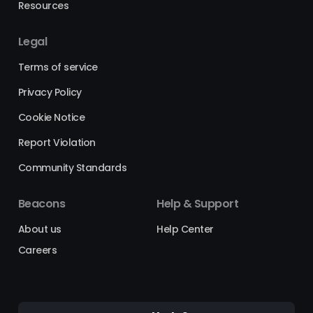
Resources
Legal
Terms of service
Privacy Policy
Cookie Notice
Report Violation
Community Standards
Beacons
Help & Support
About us
Help Center
Careers