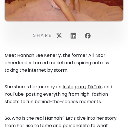
SHARE
Meet Hannah Lee Kenerly, the former All-Star
cheerleader turned model and aspiring actress
taking the internet by storm.
She shares her journey on
Instagram
,
TikTok
, and
YouTube
, posting everything from high-fashion
shoots to fun behind-the-scenes moments.
So, who is the real Hannah? Let’s dive into her story,
from her rise to fame and personal life to what