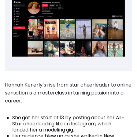
Hannah Kenerly’s rise from star cheerleader to online
sensation is a masterclass in turning passion into a
career.
She got her start at 13 by posting about her All-
Star cheerleading life on Instagram, which
landed her a modeling gig.
Her audience blew up as she walked in New