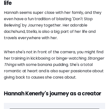
life
Hannah seems super close with her family, and they
even have a fun tradition of blasting 'Don't Stop
Believing' by Journey together. Her adorable
dachshund, Stella, is also a big part of her life and
travels everywhere with her.
When she's not in front of the camera, you might find
her training in kickboxing or binge-watching
Stranger
Things
with some banana pudding. She's a total
romantic at heart and is also super passionate about
giving back to causes she cares about.
Hannah Kenerly's journey as a creator