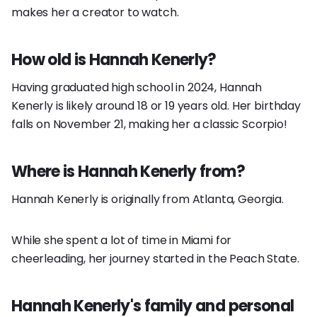
makes her a creator to watch.
How old is Hannah Kenerly?
Having graduated high school in 2024, Hannah
Kenerly is likely around 18 or 19 years old. Her birthday
falls on November 21, making her a classic Scorpio!
Where is Hannah Kenerly from?
Hannah Kenerly is originally from Atlanta, Georgia.
While she spent a lot of time in Miami for
cheerleading, her journey started in the Peach State.
Hannah Kenerly's family and personal