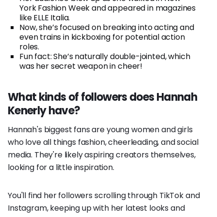
York Fashion Week and appeared in magazines
like ELLE Italia.
Now, she’s focused on breaking into acting and
even trains in kickboxing for potential action
roles.
Fun fact: She’s naturally double-jointed, which
was her secret weapon in cheer!
What kinds of followers does Hannah
Kenerly have?
Hannah's biggest fans are young women and girls
who love all things fashion, cheerleading, and social
media. They're likely aspiring creators themselves,
looking for a little inspiration.
You'll find her followers scrolling through TikTok and
Instagram, keeping up with her latest looks and