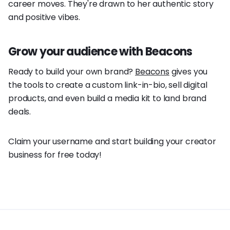
career moves. They're drawn to her authentic story
and positive vibes.
Grow your audience with Beacons
Ready to build your own brand?
Beacons
gives you
the tools to create a custom link-in-bio, sell digital
products, and even build a media kit to land brand
deals.
Claim your username and start building your creator
business for free today!