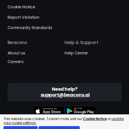
Cookie Notice
Report Violation
Community Standards
Beacons
Help & Support
About us
Help Center
Careers
Need help?
support@beacons.ai
This website uses cookies. To learn more, visit our
Cookie Notice
or
update
Beacons® is a registered trademark of Beacons AI Inc. ©2025
your cookie settings.