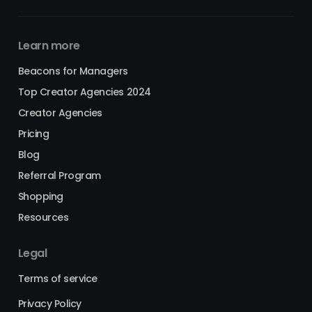
Learn more
Beacons for Managers
Top Creator Agencies 2024
Creator Agencies
Pricing
Blog
Referral Program
Shopping
Resources
Legal
Terms of service
Privacy Policy