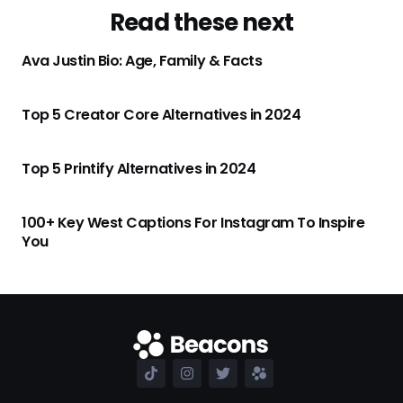
Read these next
Ava Justin Bio: Age, Family & Facts
Top 5 Creator Core Alternatives in 2024
Top 5 Printify Alternatives in 2024
100+ Key West Captions For Instagram To Inspire
You