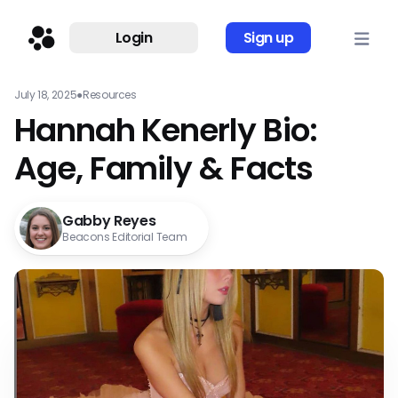
Login
Sign up
July 18, 2025
●
Resources
Hannah Kenerly Bio:
Age, Family & Facts
Gabby Reyes
Beacons Editorial Team