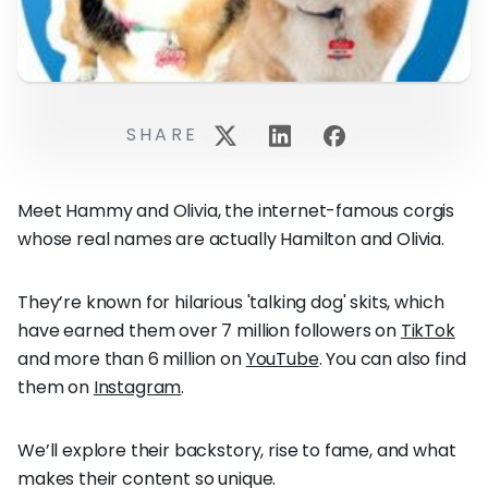
SHARE
Meet Hammy and Olivia, the internet-famous corgis
whose real names are actually Hamilton and Olivia.
They’re known for hilarious 'talking dog' skits, which
have earned them over 7 million followers on
TikTok
and more than 6 million on
YouTube
. You can also find
them on
Instagram
.
We’ll explore their backstory, rise to fame, and what
makes their content so unique.