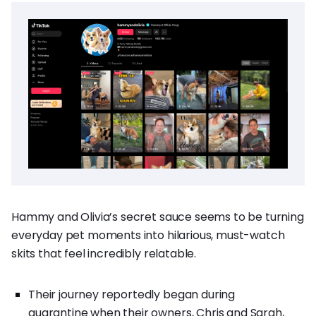
Hammy and Olivia’s secret sauce seems to be turning
everyday pet moments into hilarious, must-watch
skits that feel incredibly relatable.
Their journey reportedly began during
quarantine when their owners, Chris and Sarah,