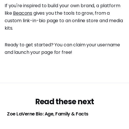
If you're inspired to build your own brand, a platform
like
Beacons
gives you the tools to grow, from a
custom link-in-bio page to an online store and media
kits.
Ready to get started? You can claim your username
and launch your page for free!
Read these next
Zoe LaVerne Bio: Age, Family & Facts