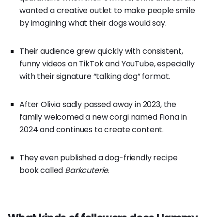
wanted a creative outlet to make people smile
by imagining what their dogs would say.
Their audience grew quickly with consistent,
funny videos on TikTok and YouTube, especially
with their signature “talking dog” format.
After Olivia sadly passed away in 2023, the
family welcomed a new corgi named Fiona in
2024 and continues to create content.
They even published a dog-friendly recipe
book called
Barkcuterie
.