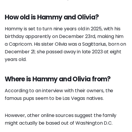
How old is Hammy and Olivia?
Hammy is set to turn nine years old in 2025, with his
birthday apparently on December 23rd, making him
a Capricorn. His sister Olivia was a Sagittarius, born on
December 21; she passed away in late 2023 at eight
years old.
Where is Hammy and Olivia from?
According to an interview with their owners, the
famous pups seem to be Las Vegas natives.
However, other online sources suggest the family
might actually be based out of Washington D.C.