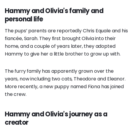
Hammy and Olivia's family and
personal life
The pups’ parents are reportedly Chris Equale and his
fiancée, Sarah. They first brought Olivia into their
home, and a couple of years later, they adopted
Hammy to give her a little brother to grow up with.
The furry family has apparently grown over the
years, now including two cats, Theodore and Eleanor.
More recently, a new puppy named Fiona has joined
the crew.
Hammy and Olivia's journey as a
creator