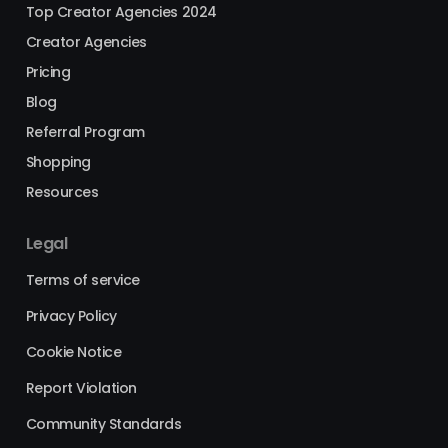
Top Creator Agencies 2024
Creator Agencies
Pricing
Blog
Referral Program
Shopping
Resources
Legal
Terms of service
Privacy Policy
Cookie Notice
Report Violation
Community Standards