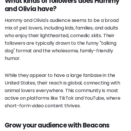
What kinds of followers does Hammy
and Olivia have?
Hammy and Olivia's audience seems to be a broad
mix of pet lovers, including kids, families, and adults
who enjoy their lighthearted, comedic skits. Their
followers are typically drawn to the funny "talking
dog" format and the wholesome, family-friendly
humor.
While they appear to have a large fanbase in the
United States, their reach is global, connecting with
animal lovers everywhere. This community is most
active on platforms like TikTok and YouTube, where
short-form video content thrives.
Grow your audience with Beacons