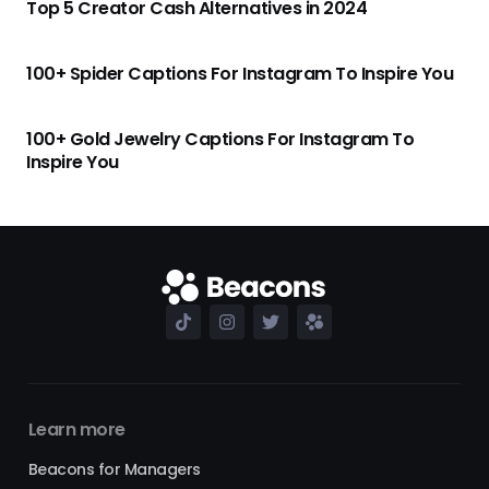
Top 5 Creator Cash Alternatives in 2024
100+ Spider Captions For Instagram To Inspire You
100+ Gold Jewelry Captions For Instagram To
Inspire You
Learn more
Beacons for Managers