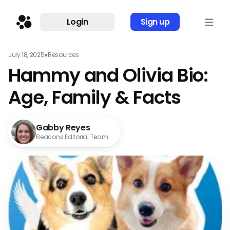
Login
Sign up
July 18, 2025
●
Resources
Hammy and Olivia Bio:
Age, Family & Facts
Gabby Reyes
Beacons Editorial Team