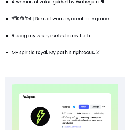
A woman of valor, guided by Waheguru. 💖
ਭੰਡਿ ਜੰਮੀਐ | Born of woman, created in grace.
Raising my voice, rooted in my faith.
My spirit is royal. My path is righteous. ⚔️