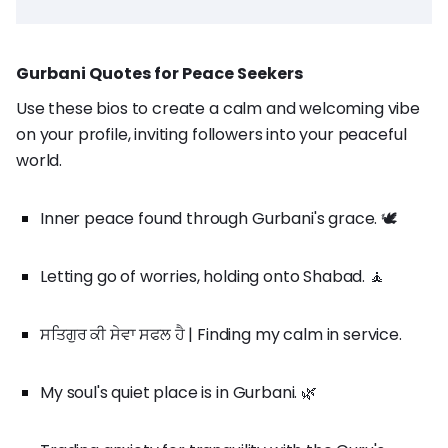
Gurbani Quotes for Peace Seekers
Use these bios to create a calm and welcoming vibe
on your profile, inviting followers into your peaceful
world.
Inner peace found through Gurbani's grace. 🕊️
Letting go of worries, holding onto Shabad. 🧘
ਸਤਿਗੁਰ ਕੀ ਸੇਵਾ ਸਫਲ ਹੈ | Finding my calm in service.
My soul's quiet place is in Gurbani. 🌿