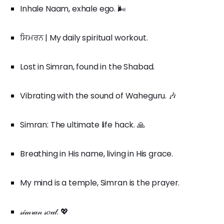
Inhale Naam, exhale ego. 🌬️
ਸਿਮਰਨ | My daily spiritual workout.
Lost in Simran, found in the Shabad.
Vibrating with the sound of Waheguru. 🎶
Simran: The ultimate life hack. 🙏
Breathing in His name, living in His grace.
My mind is a temple, Simran is the prayer.
𝓈𝒾𝓂𝓇𝒶𝓃 𝓈𝑜𝓊𝓁. 💖