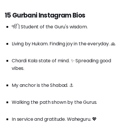
15 Gurbani Instagram Bios
ੴ | Student of the Guru's wisdom.
Living by Hukam. Finding joy in the everyday. 🙏
Chardi Kala state of mind. ✨ Spreading good
vibes.
My anchor is the Shabad. ⚓
Walking the path shown by the Gurus.
In service and gratitude. Waheguru. 💖