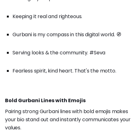
Keeping it real and righteous.
Gurbani is my compass in this digital world. 🧭
Serving looks & the community. #Seva
Fearless spirit, kind heart. That's the motto.
Bold Gurbani Lines with Emojis
Pairing strong Gurbani lines with bold emojis makes
your bio stand out and instantly communicates your
values.