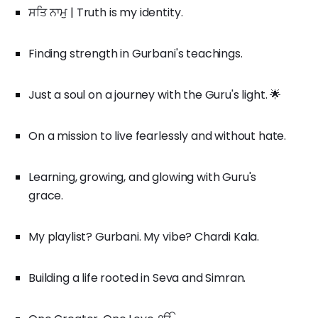
ਸਤਿ ਨਾਮੁ | Truth is my identity.
Finding strength in Gurbani's teachings.
Just a soul on a journey with the Guru's light. 🌟
On a mission to live fearlessly and without hate.
Learning, growing, and glowing with Guru's
grace.
My playlist? Gurbani. My vibe? Chardi Kala.
Building a life rooted in Seva and Simran.