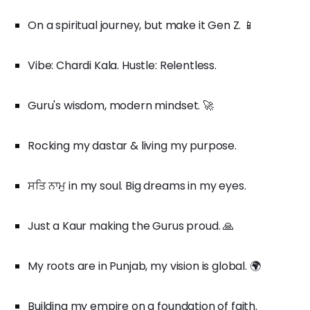
On a spiritual journey, but make it Gen Z. 📱
Vibe: Chardi Kala. Hustle: Relentless.
Guru's wisdom, modern mindset. 🚀
Rocking my dastar & living my purpose.
ਸਤਿ ਨਾਮੁ in my soul. Big dreams in my eyes.
Just a Kaur making the Gurus proud. 🙏
My roots are in Punjab, my vision is global. 🌍
Building my empire on a foundation of faith.