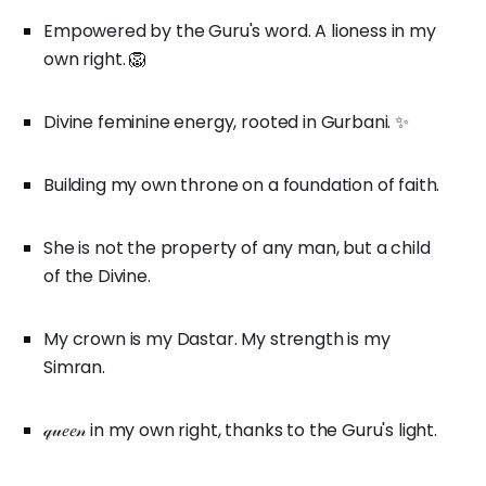
Empowered by the Guru's word. A lioness in my
own right. 🦁
Divine feminine energy, rooted in Gurbani. ✨
Building my own throne on a foundation of faith.
She is not the property of any man, but a child
of the Divine.
My crown is my Dastar. My strength is my
Simran.
𝓆𝓊𝑒𝑒𝓃 in my own right, thanks to the Guru's light.