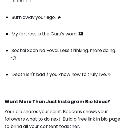
alone. 🚶‍♂️
Burn away your ego. 🔥
My fortress is the Guru's word. 🏰
Sochai Soch Na Hovai. Less thinking, more doing.
💥
Death isn't bad if you know how to truly live. ✨
Want More Than Just Instagram Bio Ideas?
Your bio shares your spirit. Beacons shows your
followers what to do next. Build a free
link in bio page
to bring all your content together.