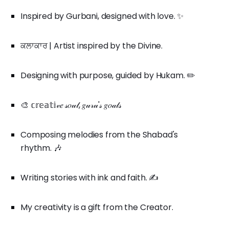
Inspired by Gurbani, designed with love. ✨
ਕਲਾਕਾਰ | Artist inspired by the Divine.
Designing with purpose, guided by Hukam. ✏️
🎨 𝕔𝕣𝕖𝕒𝕥𝕚𝓋𝑒 𝓈𝑜𝓊𝓁, 𝑔𝓊𝓇𝓊'𝓈 𝑔𝑜𝒶𝓁𝓈
Composing melodies from the Shabad's
rhythm. 🎶
Writing stories with ink and faith. ✍️
My creativity is a gift from the Creator.