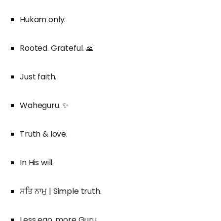
Hukam only.
Rooted. Grateful. 🙏
Just faith.
Waheguru. ✨
Truth & love.
In His will.
ਸਤਿ ਨਾਮੁ | Simple truth.
Less ego, more Guru.