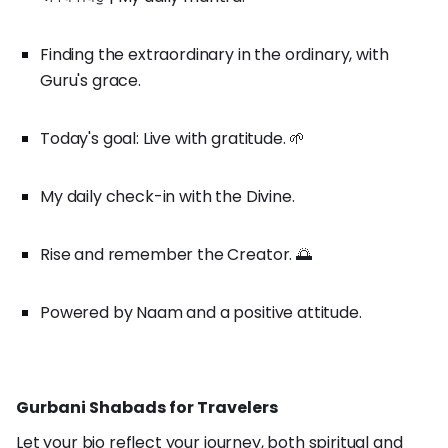
Finding the extraordinary in the ordinary, with
Guru's grace.
Today's goal: Live with gratitude. 🌱
My daily check-in with the Divine.
Rise and remember the Creator. 🌅
Powered by Naam and a positive attitude.
Gurbani Shabads for Travelers
Let your bio reflect your journey, both spiritual and