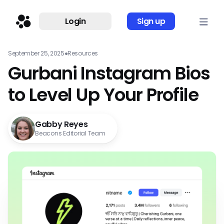
Login
Sign up
September 25, 2025
●
Resources
Gurbani Instagram Bios
to Level Up Your Profile
Gabby Reyes
Beacons Editorial Team