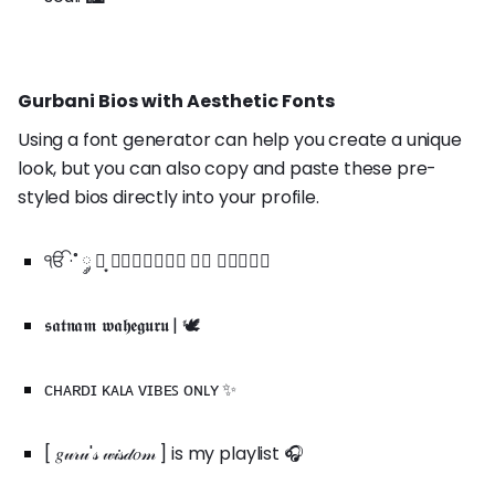
Gurbani Bios with Aesthetic Fonts
Using a font generator can help you create a unique
look, but you can also copy and paste these pre-
styled bios directly into your profile.
ੴ ·˚ ༘ ┊͙ 𝒘𝒂𝒍𝒌𝒊𝒏𝒈 𝒊𝒏 𝒈𝒓𝒂𝒄𝒆
𝖘𝖆𝖙𝖓𝖆𝖒 𝖜𝖆𝖍𝖊𝖌𝖚𝖗𝖚 | 🕊️
ᴄʜᴀʀᴅɪ ᴋᴀʟᴀ ᴠɪʙᴇꜱ ᴏɴʟʏ ✨
[ 𝑔𝓊𝓇𝓊'𝓈 𝓌𝒾𝓈𝒹𝑜𝓂 ] is my playlist 🎧