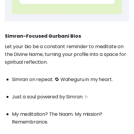
Simran-Focused Gurbani Bios
Let your bio be a constant reminder to meditate on
the Divine Name, turning your profile into a space for
spiritual reflection.
Simran on repeat. 🔁 Waheguru in my heart.
Just a soul powered by Simran. ✨
My meditation? The Naam. My mission?
Remembrance.