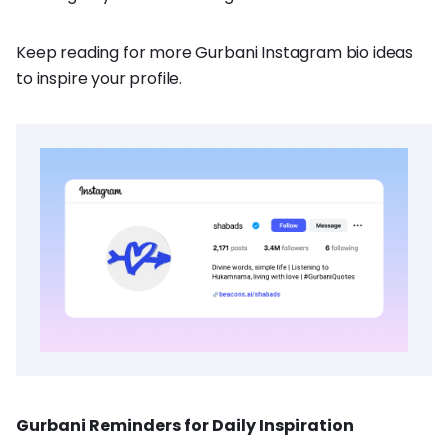
Keep reading for more Gurbani Instagram bio ideas
to inspire your profile.
Gurbani Reminders for Daily Inspiration