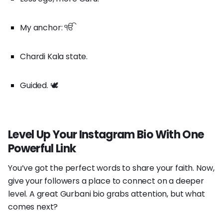
My anchor: ੴ
Chardi Kala state.
Guided. 🕊️
Level Up Your Instagram Bio With One
Powerful Link
You’ve got the perfect words to share your faith. Now,
give your followers a place to connect on a deeper
level. A great Gurbani bio grabs attention, but what
comes next?