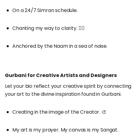
On a 24/7 Simran schedule.
Chanting my way to clarity. 🧘‍♀️
Anchored by the Naam in a sea of noise.
Gurbani for Creative Artists and Designers
Let your bio reflect your creative spirit by connecting
your art to the divine inspiration found in Gurbani.
Creating in the image of the Creator. 🎨
My art is my prayer. My canvas is my Sangat.