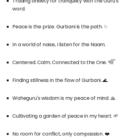
Trading anxiety for tranquility with the Guru's
word.
Peace is the prize. Gurbani is the path. ✨
In a world of noise, I listen for the Naam.
Centered. Calm. Connected to the One. ੴ
Finding stillness in the flow of Gurbani. 🌊
Waheguru's wisdom is my peace of mind. 🙏
Cultivating a garden of peace in my heart. 🌱
No room for conflict, only compassion. ❤️