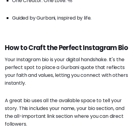
One Creator. One Love. ੴ
Guided by Gurbani, inspired by life.
How to Craft the Perfect Instagram Bio
Your Instagram bio is your digital handshake. It's the
perfect spot to place a Gurbani quote that reflects
your faith and values, letting you connect with others
instantly.
A great bio uses all the available space to tell your
story. This includes your name, your bio section, and
the all-important link section where you can direct
followers.