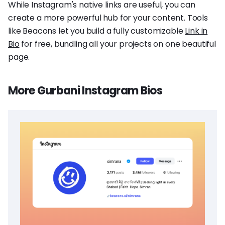
While Instagram's native links are useful, you can
create a more powerful hub for your content. Tools
like Beacons let you build a fully customizable
Link in
Bio
for free, bundling all your projects on one beautiful
page.
More Gurbani Instagram Bios