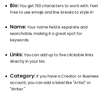
Bio:
You get 150 characters to work with. Feel
free to use emojis and line breaks to style it!
Name:
Your name field is separate and
searchable, making it a great spot for
keywords.
Links:
You can add up to five clickable links
directly in your bio.
Category:
If you have a Creator or Business
account, you can add a label like "Artist" or
"Writer."