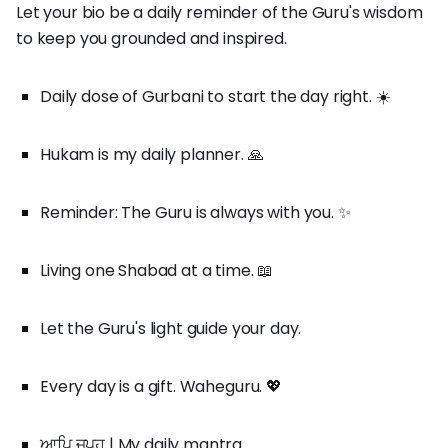
Let your bio be a daily reminder of the Guru's wisdom
to keep you grounded and inspired.
Daily dose of Gurbani to start the day right. ☀️
Hukam is my daily planner. 🙏
Reminder: The Guru is always with you. ✨
Living one Shabad at a time. 📖
Let the Guru's light guide your day.
Every day is a gift. Waheguru. 💖
ਆਪਿ ਜਪਹੁ | My daily mantra.