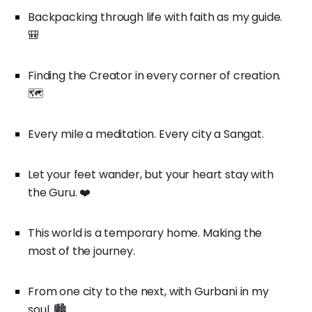
Backpacking through life with faith as my guide.
🎒
Finding the Creator in every corner of creation.
🗺️
Every mile a meditation. Every city a Sangat.
Let your feet wander, but your heart stay with
the Guru. ❤️
This world is a temporary home. Making the
most of the journey.
From one city to the next, with Gurbani in my
soul. 🏙️