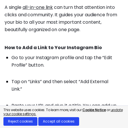
A single
all-in-one link
can turn that attention into
clicks and community. It guides your audience from
your bio to all your most important content,
beautifully organized on one page.
How to Add a Link to Your Instagram Bio
Go to your Instagram profile and tap the “Edit
Profile” button.
Tap on “Links” and then select “Add External
Link.”
Paste your URL and give it a title. You can add up
This website uses cookies. To learn more, visit our
Cookie Notice
or
update
to five links this way!
your cookie settings.
Reject cookies
Accept all cookies