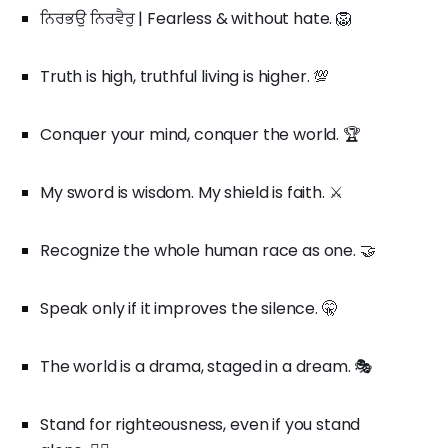
ਨਿਰਭਉ ਨਿਰਵੈਰੁ | Fearless & without hate. 🦁
Truth is high, truthful living is higher. 💯
Conquer your mind, conquer the world. 🏆
My sword is wisdom. My shield is faith. ⚔️
Recognize the whole human race as one. 🤝
Speak only if it improves the silence. 🤫
The world is a drama, staged in a dream. 🎭
Stand for righteousness, even if you stand