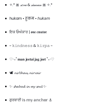
✧.* 🎀 𝓈𝑒𝓋𝒶 & 𝓈𝒾𝓂𝓇𝒶𝓃 🎀 ✧.*
hukam • हुकम • 𝘩𝘶𝘬𝘢𝘮
ਇਕ ਓਅੰਕਾਰ | 𝖔𝖓𝖊 𝖈𝖗𝖊𝖆𝖙𝖔𝖗
~ 𝚔𝚒𝚗𝚍𝚗𝚎𝚜𝚜 & 𝚔𝚒𝚛𝚙𝚊 ~
♡‧₊˚ 𝐦𝐚𝐧 𝐣𝐞𝐞𝐭𝐚𝐢 𝐣𝐚𝐠 𝐣𝐞𝐞𝐭 ˚₊‧♡
🕊️ 𝓷𝓲𝓻𝓫𝓱𝓪𝓾, 𝓷𝓲𝓻𝓿𝓪𝓲𝓻
✨ 𝓼𝓱𝓪𝓫𝓪𝓭 𝓲𝓷 𝓶𝔂 𝓼𝓸𝓾𝓵 ✨
ਗੁਰਬਾਣੀ 𝕚𝕤 𝕞𝕪 𝕒𝕟𝕔𝕙𝕠𝕣 ⚓