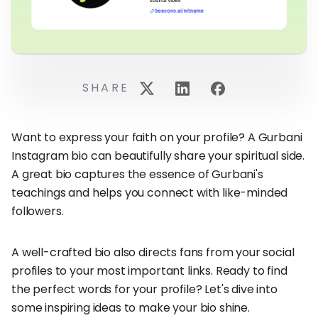
SHARE
Want to express your faith on your profile? A Gurbani
Instagram bio can beautifully share your spiritual side.
A great bio captures the essence of Gurbani's
teachings and helps you connect with like-minded
followers.
A well-crafted bio also directs fans from your social
profiles to your most important links. Ready to find
the perfect words for your profile? Let's dive into
some inspiring ideas to make your bio shine.