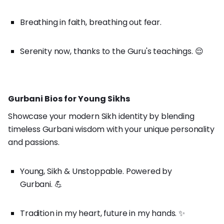
Breathing in faith, breathing out fear.
Serenity now, thanks to the Guru's teachings. 😌
Gurbani Bios for Young Sikhs
Showcase your modern Sikh identity by blending
timeless Gurbani wisdom with your unique personality
and passions.
Young, Sikh & Unstoppable. Powered by
Gurbani. 💪
Tradition in my heart, future in my hands. ✨