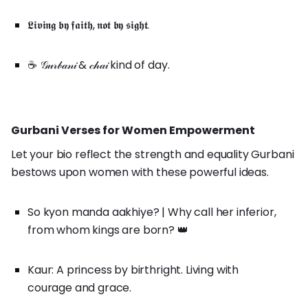
𝕷𝖎𝖛𝖎𝖓𝖌 𝖇𝖞 𝖋𝖆𝖎𝖙𝖍, 𝖓𝖔𝖙 𝖇𝖞 𝖘𝖎𝖌𝖍𝖙.
☕ 𝒢𝓊𝓇𝒷𝒶𝓃𝒾 & 𝒸𝒽𝒶𝒾 kind of day.
Gurbani Verses for Women Empowerment
Let your bio reflect the strength and equality Gurbani
bestows upon women with these powerful ideas.
So kyon manda aakhiye? | Why call her inferior,
from whom kings are born? 👑
Kaur: A princess by birthright. Living with
courage and grace.