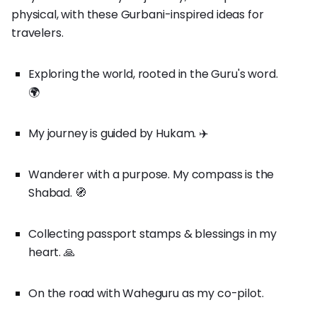
physical, with these Gurbani-inspired ideas for
travelers.
Exploring the world, rooted in the Guru's word.
🌍
My journey is guided by Hukam. ✈️
Wanderer with a purpose. My compass is the
Shabad. 🧭
Collecting passport stamps & blessings in my
heart. 🙏
On the road with Waheguru as my co-pilot.