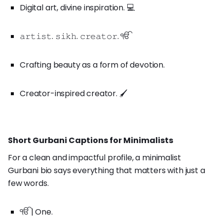
Digital art, divine inspiration. 💻
𝚊𝚛𝚝𝚒𝚜𝚝. 𝚜𝚒𝚔𝚑. 𝚌𝚛𝚎𝚊𝚝𝚘𝚛. ੴ
Crafting beauty as a form of devotion.
Creator-inspired creator. 🖌️
Short Gurbani Captions for Minimalists
For a clean and impactful profile, a minimalist
Gurbani bio says everything that matters with just a
few words.
ੴ | One.