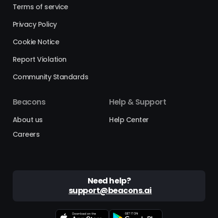
Terms of service
Privacy Policy
Cookie Notice
Report Violation
Community Standards
Beacons
Help & Support
About us
Help Center
Careers
Need help?
support@beacons.ai