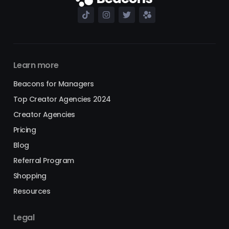
Learn more
Beacons for Managers
Top Creator Agencies 2024
Creator Agencies
Pricing
Blog
Referral Program
Shopping
Resources
Legal