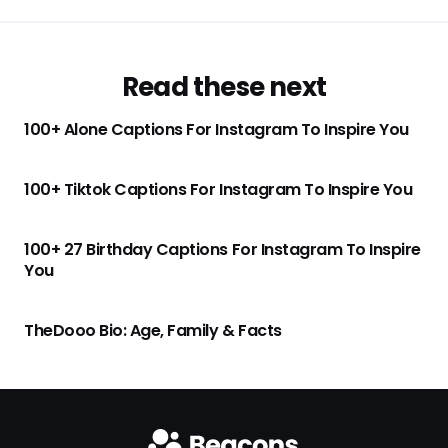
Read these next
100+ Alone Captions For Instagram To Inspire You
100+ Tiktok Captions For Instagram To Inspire You
100+ 27 Birthday Captions For Instagram To Inspire
You
TheDooo Bio: Age, Family & Facts