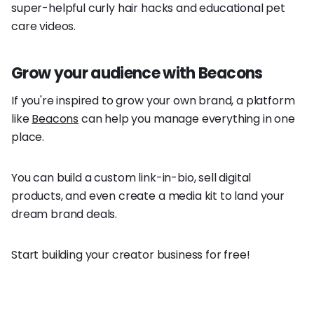
super-helpful curly hair hacks and educational pet
care videos.
Grow your audience with Beacons
If you're inspired to grow your own brand, a platform
like
Beacons
can help you manage everything in one
place.
You can build a custom link-in-bio, sell digital
products, and even create a media kit to land your
dream brand deals.
Start building your creator business for free!