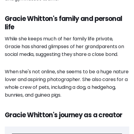
Gracie Whitton's family and personal
life
While she keeps much of her family life private,
Gracie has shared glimpses of her grandparents on
social media, suggesting they share a close bond.
When she's not online, she seems to be a huge nature
lover and aspiring photographer. She also cares for a
whole crew of pets, including a dog, a hedgehog,
bunnies, and guinea pigs.
Gracie Whitton's journey as a creator