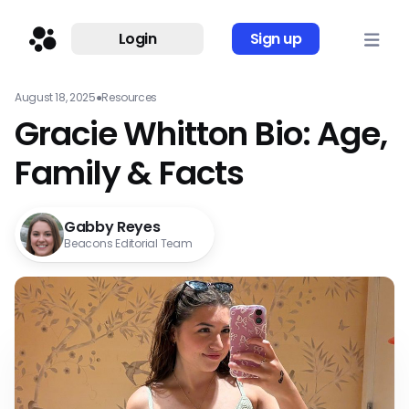
Login
Sign up
August 18, 2025
●
Resources
Gracie Whitton Bio: Age,
Family & Facts
Gabby Reyes
Beacons Editorial Team