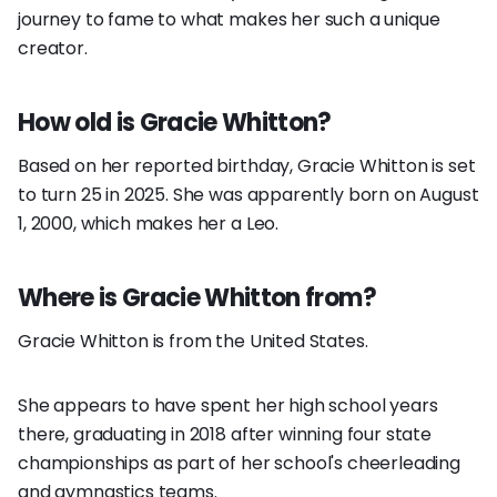
journey to fame to what makes her such a unique
creator.
How old is Gracie Whitton?
Based on her reported birthday, Gracie Whitton is set
to turn 25 in 2025. She was apparently born on August
1, 2000, which makes her a Leo.
Where is Gracie Whitton from?
Gracie Whitton is from the United States.
She appears to have spent her high school years
there, graduating in 2018 after winning four state
championships as part of her school's cheerleading
and gymnastics teams.