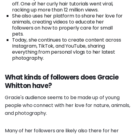
off. One of her curly hair tutorials went viral,
racking up more than 12 million views.
She also uses her platform to share her love for
animals, creating videos to educate her
followers on how to properly care for small
pets.
Today, she continues to create content across
Instagram, TikTok, and YouTube, sharing
everything from personal vlogs to her latest
photography.
What kinds of followers does Gracie
Whitton have?
Gracie's audience seems to be made up of young
people who connect with her love for nature, animals,
and photography.
Many of her followers are likely also there for her