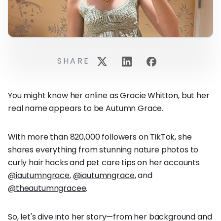
SHARE
You might know her online as Gracie Whitton, but her
real name appears to be Autumn Grace.
With more than 820,000 followers on TikTok, she
shares everything from stunning nature photos to
curly hair hacks and pet care tips on her accounts
@iautumngrace
,
@iautumngrace
, and
@theautumngracee
.
So, let's dive into her story—from her background and