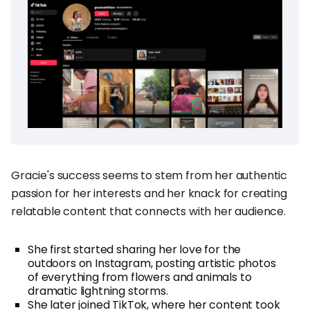
Gracie's success seems to stem from her authentic
passion for her interests and her knack for creating
relatable content that connects with her audience.
She first started sharing her love for the
outdoors on Instagram, posting artistic photos
of everything from flowers and animals to
dramatic lightning storms.
She later joined TikTok, where her content took