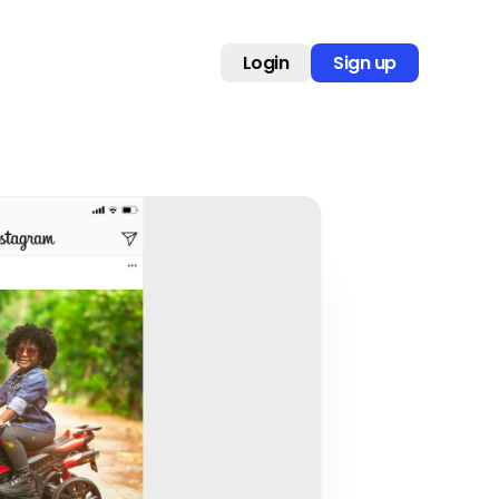
Login
Sign up