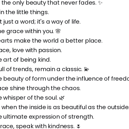
 the only beauty that never fades. ✨
n the little things.
 just a word; it's a way of life.
 grace within you. 🌸
arts make the world a better place.
ace, love with passion.
 art of being kind.
ull of trends, remain a classic. 💫
e beauty of form under the influence of freed
ace shine through the chaos.
 whisper of the soul. 🌿
 when the inside is as beautiful as the outside
e ultimate expression of strength.
race, speak with kindness. 🌷