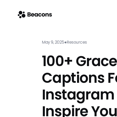
May 9, 2025
●
Resources
100+ Grac
Captions F
Instagram
Inspire Yo