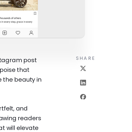
SHARE
nstagram post
 poise that
 the beauty in
tfelt, and
drawing readers
at will elevate