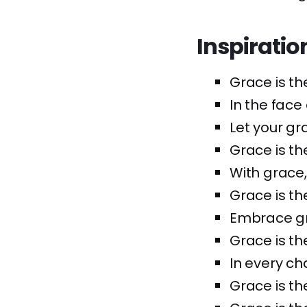
Inspiratio
Grace is th
In the face
Let your gr
Grace is the
With grace,
Grace is th
Embrace gra
Grace is th
In every ch
Grace is th