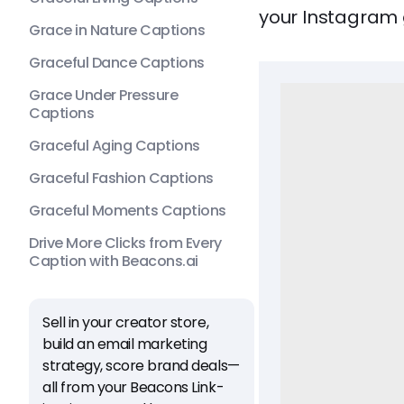
your Instagram 
Grace in Nature Captions
Graceful Dance Captions
Grace Under Pressure
Captions
Graceful Aging Captions
Graceful Fashion Captions
Graceful Moments Captions
Drive More Clicks from Every
Caption with Beacons.ai
Sell in your creator store,
build an email marketing
strategy, score brand deals—
all from your Beacons Link-