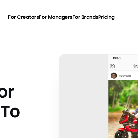
For Creators
For Managers
For Brands
Pricing
e
or
 To
u