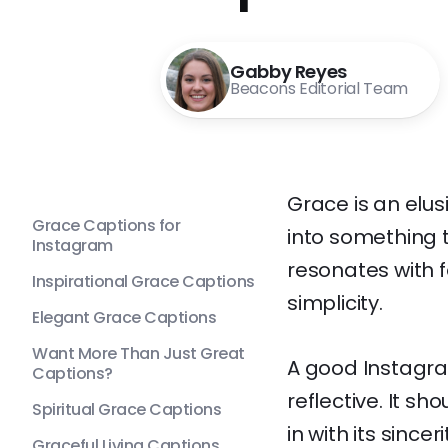
Gabby Reyes
Beacons Editorial Team
Grace is an elus
Grace Captions for
into something t
Instagram
resonates with 
Inspirational Grace Captions
simplicity.
Elegant Grace Captions
Want More Than Just Great
A good Instagram
Captions?
reflective. It s
Spiritual Grace Captions
in with its since
Graceful Living Captions