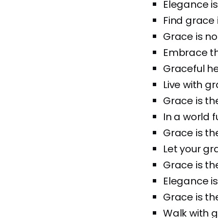
Elegance is
Find grace i
Grace is not
Embrace the
Graceful he
Live with gr
Grace is the
In a world f
Grace is th
Let your gr
Grace is the
Elegance is
Grace is th
Walk with g