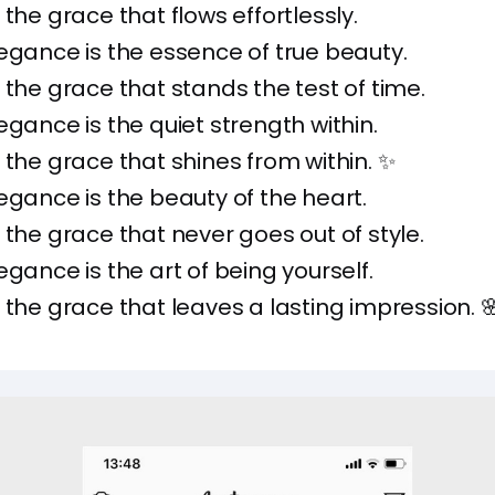
 the grace that flows effortlessly.
egance is the essence of true beauty.
 the grace that stands the test of time.
egance is the quiet strength within.
 the grace that shines from within. ✨
egance is the beauty of the heart.
 the grace that never goes out of style.
egance is the art of being yourself.
 the grace that leaves a lasting impression. 