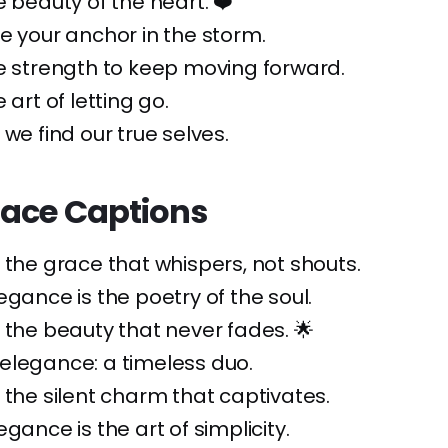
e beauty of the heart. ❤️
e your anchor in the storm.
e strength to keep moving forward.
 art of letting go.
 we find our true selves.
race Captions
 the grace that whispers, not shouts.
egance is the poetry of the soul.
 the beauty that never fades. 🌟
elegance: a timeless duo.
 the silent charm that captivates.
gance is the art of simplicity.