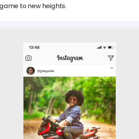
game to new heights.