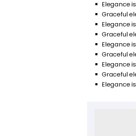
Elegance is
Graceful el
Elegance is
Graceful el
Elegance is
Graceful el
Elegance is
Graceful el
Elegance is