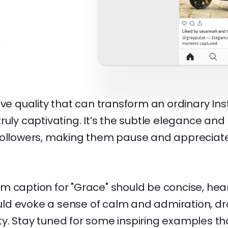
ive quality that can transform an ordinary I
ruly captivating. It’s the subtle elegance and
followers, making them pause and appreciate
 caption for "Grace" should be concise, hear
hould evoke a sense of calm and admiration, 
rity. Stay tuned for some inspiring examples th