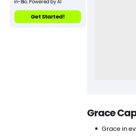
in-Bio. Powered by AI
Get Started!
Grace Cap
Grace in ev