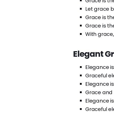
Grace is th
Let grace b
Grace is th
Grace is the
With grace,
Elegant G
Elegance is
Graceful el
Elegance is
Grace and 
Elegance is
Graceful ele