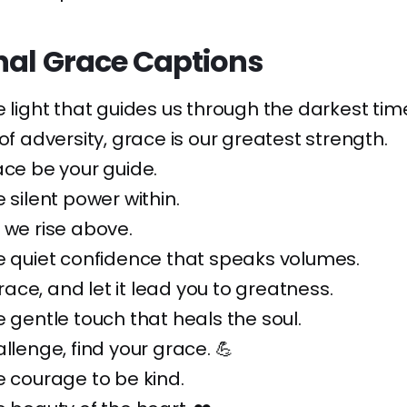
nal Grace Captions
e light that guides us through the darkest time
 of adversity, grace is our greatest strength.
ace be your guide.
 silent power within.
 we rise above.
e quiet confidence that speaks volumes.
ce, and let it lead you to greatness.
e gentle touch that heals the soul.
allenge, find your grace. 💪
e courage to be kind.