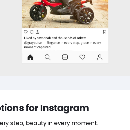
tions for Instagram
ery step, beauty in every moment.