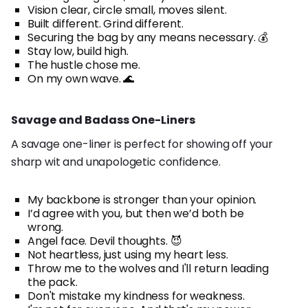
Vision clear, circle small, moves silent.
Built different. Grind different.
Securing the bag by any means necessary. 💰
Stay low, build high.
The hustle chose me.
On my own wave. 🌊
Savage and Badass One-Liners
A savage one-liner is perfect for showing off your
sharp wit and unapologetic confidence.
My backbone is stronger than your opinion.
I’d agree with you, but then we’d both be
wrong.
Angel face. Devil thoughts. 😈
Not heartless, just using my heart less.
Throw me to the wolves and I'll return leading
the pack.
Don't mistake my kindness for weakness.