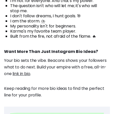
I'm not for everyone. And that's my power.
The question isn't who will let me; it's who will
stop me.
I don't follow dreams, I hunt goals. 🎯
I am the storm. ⛈️
My personality isn't for beginners.
Karma's my favorite team player.
Built from the fire, not afraid of the flame. 🔥
Want More Than Just Instagram Bio Ideas?
Your bio sets the vibe. Beacons shows your followers
what to do next. Build your empire with a free, all-in-
one
link in bio
.
Keep reading for more bio ideas to find the perfect
line for your profile.