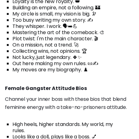
Loyalty is the new royalty. 👑
Building an empire, not a following. 🏰
My circle is small, my vision is big. 🔭
Too busy writing my own story. ✍️
They whisper. I work. 🗣️➡️💪
Mastering the art of the comeback. 🎨
Plot twist: I'm the main character. 🎬
On a mission, not a trend. 🚀
Collecting wins, not opinions. 🏆
Not lucky, just legendary. 🍀✨
Out here making my own rules. 📜✍️
My moves are my biography. ♟️
Female Gangster Attitude Bios
Channel your inner boss with these bios that blend
feminine energy with a take-no-prisoners attitude.
High heels, higher standards. My world, my
rules.
Looks like a doll, plays like a boss. 💅