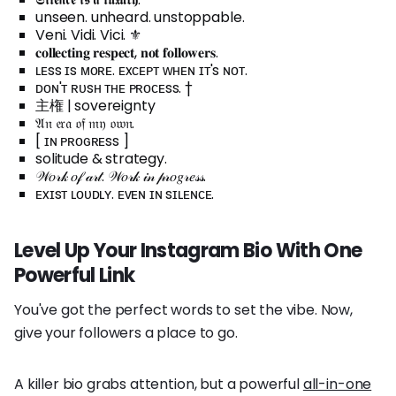
unseen. unheard. unstoppable.
Veni. Vidi. Vici. ⚜️
𝐜𝐨𝐥𝐥𝐞𝐜𝐭𝐢𝐧𝐠 𝐫𝐞𝐬𝐩𝐞𝐜𝐭, 𝐧𝐨𝐭 𝐟𝐨𝐥𝐥𝐨𝐰𝐞𝐫𝐬.
ʟᴇss ɪs ᴍᴏʀᴇ. ᴇxᴄᴇᴘᴛ ᴡʜᴇɴ ɪᴛ's ɴᴏᴛ.
ᴅᴏɴ'ᴛ ʀᴜsʜ ᴛʜᴇ ᴘʀᴏᴄᴇss. †
主権 | sovereignty
𝔄𝔫 𝔢𝔯𝔞 𝔬𝔣 𝔪𝔶 𝔬𝔴𝔫.
[ ɪɴ ᴘʀᴏɢʀᴇss ]
solitude & strategy.
𝒲𝑜𝓇𝓀 𝑜𝒻 𝒶𝓇𝓉. 𝒲𝑜𝓇𝓀 𝒾𝓃 𝓅𝓇𝑜𝑔𝓇𝑒𝓈𝓈.
ᴇxɪsᴛ ʟᴏᴜᴅʟʏ. ᴇᴠᴇɴ ɪɴ sɪʟᴇɴᴄᴇ.
Level Up Your Instagram Bio With One
Powerful Link
You've got the perfect words to set the vibe. Now,
give your followers a place to go.
A killer bio grabs attention, but a powerful
all-in-one