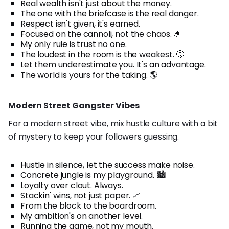
Real wealth isn't just about the money.
The one with the briefcase is the real danger.
Respect isn't given, it's earned.
Focused on the cannoli, not the chaos. 🤌
My only rule is trust no one.
The loudest in the room is the weakest. 🤫
Let them underestimate you. It's an advantage.
The world is yours for the taking. 🌎
Modern Street Gangster Vibes
For a modern street vibe, mix hustle culture with a bit
of mystery to keep your followers guessing.
Hustle in silence, let the success make noise.
Concrete jungle is my playground. 🏙️
Loyalty over clout. Always.
Stackin' wins, not just paper. 📈
From the block to the boardroom.
My ambition's on another level.
Running the game, not my mouth.