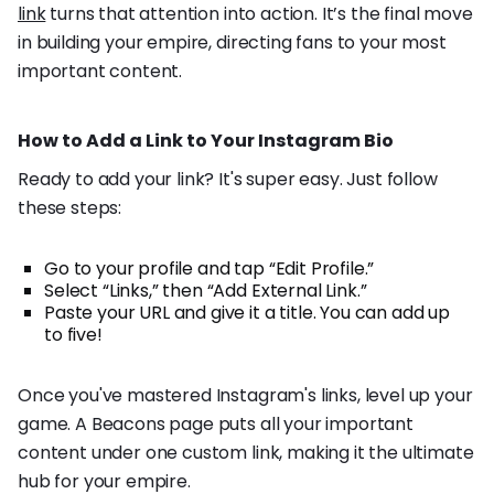
link
turns that attention into action. It’s the final move
in building your empire, directing fans to your most
important content.
How to Add a Link to Your Instagram Bio
Ready to add your link? It's super easy. Just follow
these steps:
Go to your profile and tap “Edit Profile.”
Select “Links,” then “Add External Link.”
Paste your URL and give it a title. You can add up
to five!
Once you've mastered Instagram's links, level up your
game. A Beacons page puts all your important
content under one custom link, making it the ultimate
hub for your empire.