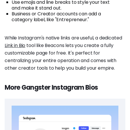
Use emojis and line breaks to style your text
and make it stand out.
Business or Creator accounts can add a
category label, like "Entrepreneur."
While Instagram's native links are useful, a dedicated
Link in Bio
tool like Beacons lets you create a fully
customizable page for free. It's perfect for
centralizing your entire operation and comes with
other creator tools to help you build your empire.
More Gangster Instagram Bios