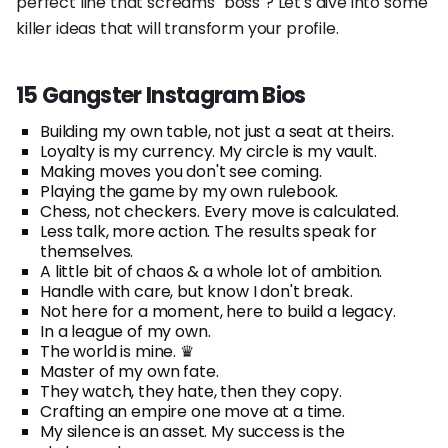
perfect line that screams "boss"? Let's dive into some
killer ideas that will transform your profile.
15 Gangster Instagram Bios
Building my own table, not just a seat at theirs.
Loyalty is my currency. My circle is my vault.
Making moves you don't see coming.
Playing the game by my own rulebook.
Chess, not checkers. Every move is calculated.
Less talk, more action. The results speak for
themselves.
A little bit of chaos & a whole lot of ambition.
Handle with care, but know I don't break.
Not here for a moment, here to build a legacy.
In a league of my own.
The world is mine. ♛
Master of my own fate.
They watch, they hate, then they copy.
Crafting an empire one move at a time.
My silence is an asset. My success is the