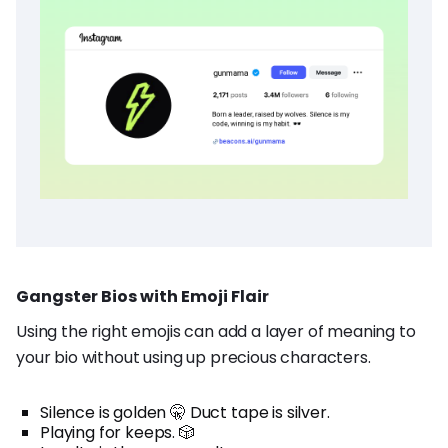
Gangster Bios with Emoji Flair
Using the right emojis can add a layer of meaning to
your bio without using up precious characters.
Silence is golden 🤫 Duct tape is silver.
Playing for keeps. 🎲