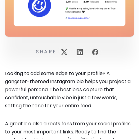
SHARE
Looking to add some edge to your profile? A
gangster-themed Instagram bio helps you project a
powerful persona. The best bios capture that
confident, untouchable vibe in just a few words,
setting the tone for your entire feed.
A great bio also directs fans from your social profiles
to your most important links. Ready to find the