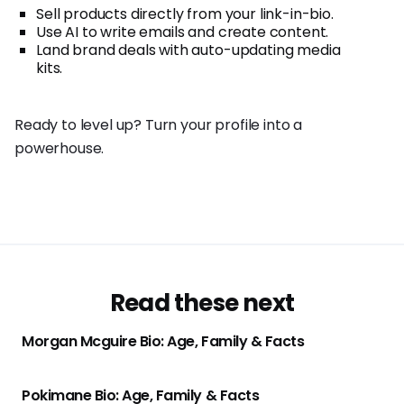
Sell products directly from your link-in-bio.
Use AI to write emails and create content.
Land brand deals with auto-updating media
kits.
Ready to level up? Turn your profile into a
powerhouse.
Read these next
Morgan Mcguire Bio: Age, Family & Facts
Pokimane Bio: Age, Family & Facts