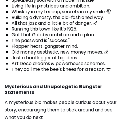
Speakeasy soul with a modern hustle.
Living life in pinstripes and ambition.
Whiskey in my teacup, secrets in my smile. 🤫
Building a dynasty, the old-fashioned way.
All that jazz and a little bit of danger. 🎷
Running this town like it's 1925.
Got that Gatsby ambition and a plan.
The password is "success."
Flapper heart, gangster mind.
Old money aesthetic, new money moves. 💰
Just a bootlegger of big ideas.
Art Deco dreams & powerhouse schemes.
They call me the bee's knees for a reason. 🐝
Mysterious and Unapologetic Gangster
Statements
A mysterious bio makes people curious about your
story, encouraging them to stick around and see
what you do next.