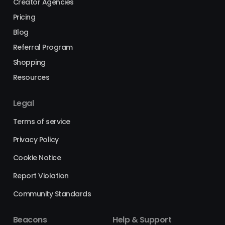
Creator Agencies
Pricing
Blog
Referral Program
Shopping
Resources
Legal
Terms of service
Privacy Policy
Cookie Notice
Report Violation
Community Standards
Beacons
Help & Support