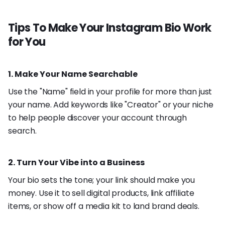
Tips To Make Your Instagram Bio Work
for You
1. Make Your Name Searchable
Use the "Name" field in your profile for more than just
your name. Add keywords like "Creator" or your niche
to help people discover your account through
search.
2. Turn Your Vibe into a Business
Your bio sets the tone; your link should make you
money. Use it to sell digital products, link affiliate
items, or show off a media kit to land brand deals.