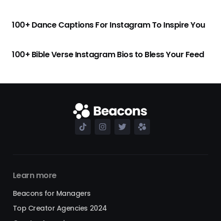
100+ Dance Captions For Instagram To Inspire You
100+ Bible Verse Instagram Bios to Bless Your Feed
Learn more
Beacons for Managers
Top Creator Agencies 2024