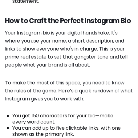
statement.
How to Craft the Perfect Instagram Bio
Your Instagram bio is your digital handshake. It's
where you use your name, a short description, and
links to show everyone who's in charge. This is your
prime real estate to set that gangster tone and tell
people what your brand is all about.
To make the most of this space, you need to know
the rules of the game. Here’s a quick rundown of what
Instagram gives you to work with:
You get 150 characters for your bio—make
every word count.
You can add up to five clickable links, with one
shown as the primary link.