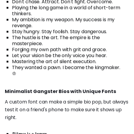
Don't chase. Attract. Don't fight. Overcome.
Playing the long game in a world of short-term
thinkers.
My ambition is my weapon. My success is my
revenge.
Stay hungry. Stay foolish. Stay dangerous.
The hustle is the art. The empire is the
masterpiece.
Forging my own path with grit and grace.
Let your vision be the only voice you hear.
Mastering the art of silent execution.
They wanted a pawn. I became the kingmaker.
♔
Minimalist Gangster Bios with Unique Fonts
A custom font can make a simple bio pop, but always
test it on a friend's phone to make sure it shows up
right.
𝕾𝖎𝖑𝖊𝖓𝖈𝖊 𝖎𝖘 𝖆 𝖑𝖚𝖝𝖚𝖗𝖞.