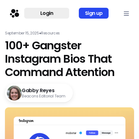
Login
Sign up
September 15, 2025
●
Resources
100+ Gangster
Instagram Bios That
Command Attention
Gabby Reyes
Beacons Editorial Team