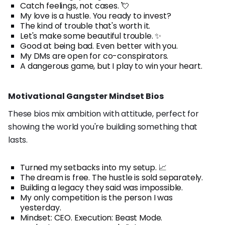
Catch feelings, not cases. 💘
My love is a hustle. You ready to invest?
The kind of trouble that's worth it.
Let's make some beautiful trouble. ✨
Good at being bad. Even better with you.
My DMs are open for co-conspirators.
A dangerous game, but I play to win your heart.
Motivational Gangster Mindset Bios
These bios mix ambition with attitude, perfect for
showing the world you're building something that
lasts.
Turned my setbacks into my setup. 📈
The dream is free. The hustle is sold separately.
Building a legacy they said was impossible.
My only competition is the person I was
yesterday.
Mindset: CEO. Execution: Beast Mode.