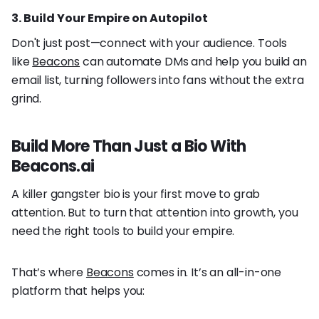
3. Build Your Empire on Autopilot
Don't just post—connect with your audience. Tools
like
Beacons
can automate DMs and help you build an
email list, turning followers into fans without the extra
grind.
Build More Than Just a Bio With
Beacons.ai
A killer gangster bio is your first move to grab
attention. But to turn that attention into growth, you
need the right tools to build your empire.
That’s where
Beacons
comes in. It’s an all-in-one
platform that helps you: