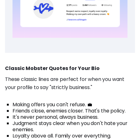
Classic Mobster Quotes for Your Bio
These classic lines are perfect for when you want
your profile to say "strictly business."
Making offers you can't refuse. 💼
Friends close, enemies closer. That's the policy.
It's never personal, always business.
Judgment stays clear when you don't hate your
enemies.
Loyalty above all. Family over everything.