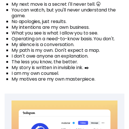
My next move is a secret I'll never tell. 🤫
You can watch, but you'll never understand the
game.
No apologies, just results.
My intentions are my own business.
What you see is what I allow you to see.
Operating on a need-to-know basis. You don't.
My silence is a conversation.
My path is my own. Don't expect a map.
I don't owe anyone an explanation.
The less you know, the better.
My story is written in invisible ink. ✒️
I am my own counsel.
My motives are my own masterpiece.