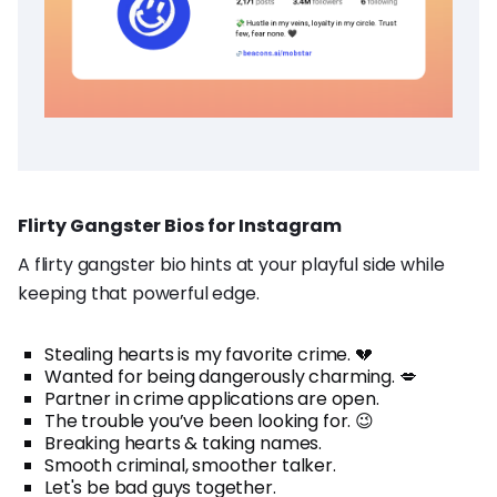
Flirty Gangster Bios for Instagram
A flirty gangster bio hints at your playful side while
keeping that powerful edge.
Stealing hearts is my favorite crime. 💔
Wanted for being dangerously charming. 💋
Partner in crime applications are open.
The trouble you’ve been looking for. 😉
Breaking hearts & taking names.
Smooth criminal, smoother talker.
Let's be bad guys together.