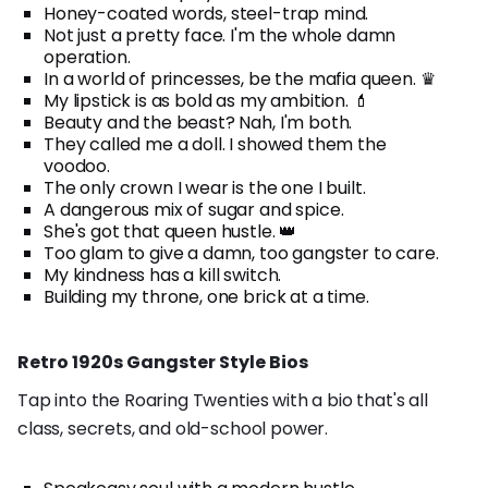
Honey-coated words, steel-trap mind.
Not just a pretty face. I'm the whole damn
operation.
In a world of princesses, be the mafia queen. ♛
My lipstick is as bold as my ambition. 💄
Beauty and the beast? Nah, I'm both.
They called me a doll. I showed them the
voodoo.
The only crown I wear is the one I built.
A dangerous mix of sugar and spice.
She's got that queen hustle. 👑
Too glam to give a damn, too gangster to care.
My kindness has a kill switch.
Building my throne, one brick at a time.
Retro 1920s Gangster Style Bios
Tap into the Roaring Twenties with a bio that's all
class, secrets, and old-school power.