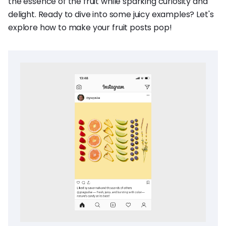
the essence of the fruit while sparking curiosity and
delight. Ready to dive into some juicy examples? Let's
explore how to make your fruit posts pop!