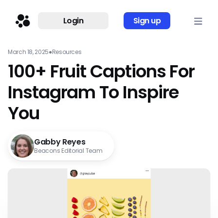
Login
Sign up
March 18, 2025
●
Resources
100+ Fruit Captions For
Instagram To Inspire
You
Gabby Reyes
Beacons Editorial Team