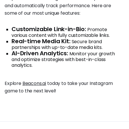
and automatically track performance. Here are
some of our most unique features:
Customizable Link-in-Bio:
Promote
various content with fully customizable links.
Real-time Media Kit:
Secure brand
partnerships with up-to-date media kits.
AI-Driven Analytics:
Monitor your growth
and optimize strategies with best-in-class
analytics.
Explore
Beacons.ai
today to take your Instagram
game to the next level!