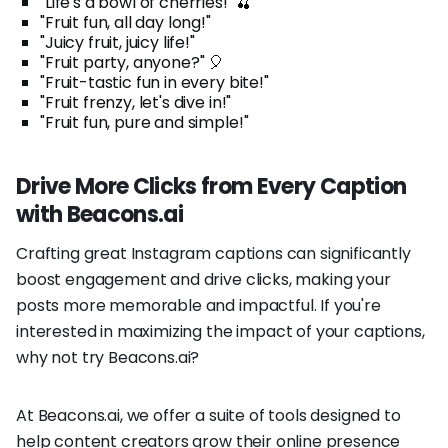
"Life's a bowl of cherries!" 🍒
"Fruit fun, all day long!"
"Juicy fruit, juicy life!"
"Fruit party, anyone?" 🎈
"Fruit-tastic fun in every bite!"
"Fruit frenzy, let's dive in!"
"Fruit fun, pure and simple!"
Drive More Clicks from Every Caption
with Beacons.ai
Crafting great Instagram captions can significantly
boost engagement and drive clicks, making your
posts more memorable and impactful. If you're
interested in maximizing the impact of your captions,
why not try Beacons.ai?
At Beacons.ai, we offer a suite of tools designed to
help content creators grow their online presence