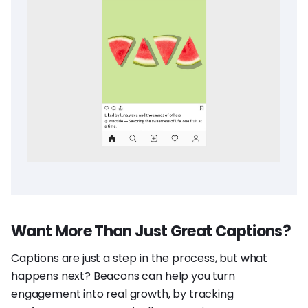
Want More Than Just Great Captions?
Captions are just a step in the process, but what
happens next? Beacons can help you turn
engagement into real growth, by tracking