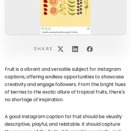
SHARE
Fruit is a vibrant and versatile subject for Instagram
captions, offering endless opportunities to showcase
creativity and engage followers. From the bright hues
of berries to the exotic allure of tropical fruits, there's
no shortage of inspiration.
A good Instagram caption for fruit should be visually
descriptive, playful, and relatable. It should capture