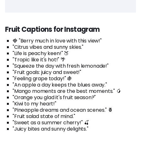
Fruit Captions for Instagram
🍓 "Berry much in love with this view!"
"Citrus vibes and sunny skies."
"Life is peachy keen!" 🍑
"Tropic like it's hot!" 🌴
"Squeeze the day with fresh lemonade!"
"Fruit goals: juicy and sweet!"
"Feeling grape today!" 🍇
"An apple a day keeps the blues away."
"Mango moments are the best moments." 🥭
"Orange you glad it's fruit season?"
"Kiwi to my heart!"
"Pineapple dreams and ocean scenes." 🍍
"Fruit salad state of mind."
"Sweet as a summer cherry!" 🍒
"Juicy bites and sunny delights."