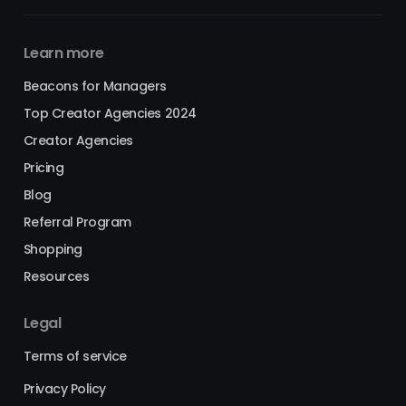
Learn more
Beacons for Managers
Top Creator Agencies 2024
Creator Agencies
Pricing
Blog
Referral Program
Shopping
Resources
Legal
Terms of service
Privacy Policy