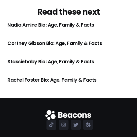
Read these next
Nadia Amine Bio: Age, Family & Facts
Cortney Gibson Bio: Age, Family & Facts
Stassiebaby Bio: Age, Family & Facts
Rachel Foster Bio: Age, Family & Facts