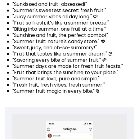
"Sunkissed and fruit-obsessed!"
"Summer's sweetest secret: fresh fruit."
"Juicy summer vibes all day long." 🍉
"Fruit so fresh, it’s like a summer breeze."
"Biting into summer, one fruit at a time."
"Sunshine and fruit, the perfect combo!"
"Summer fruit: nature's candy store." 🍓
"Sweet, juicy, and oh-so-summery!"
"Fruit that tastes like a summer dream." 🍑
"Savoring every bite of summer fruit." 🍇
"Summer days are made for fresh fruit feasts."
"Fruit that brings the sunshine to your plate."
"Summer fruit love, pure and simple."
"Fresh fruit, fresh vibes, fresh summer."
"Summer fruit magic in every bite." 🍍