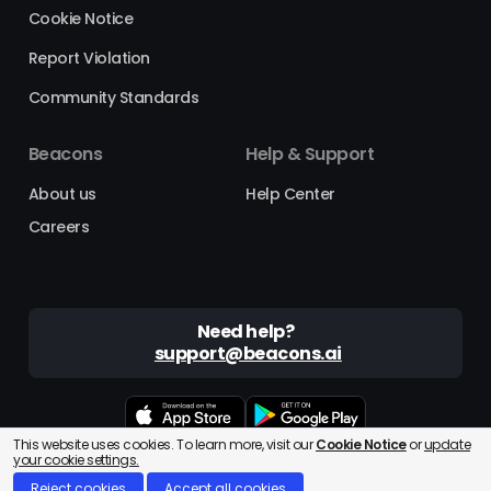
Cookie Notice
Report Violation
Community Standards
Beacons
Help & Support
About us
Help Center
Careers
Need help?
support@beacons.ai
This website uses cookies. To learn more, visit our
Cookie Notice
or
update
Beacons® is a registered trademark of Beacons AI Inc. ©2025
your cookie settings.
Reject cookies
Accept all cookies