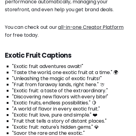
performance automatically, managing your
storefront, and even help you get brand deals.
You can check out our
all-in-one Creator Platform
for free today.
Exotic Fruit Captions
"Exotic fruit adventures await!"
"Taste the world, one exotic fruit at a time." 🌍
"Unleashing the magic of exotic fruits!"
"Fruit from faraway lands, right here." 🍈
"Exotic fruit: a taste of the extraordinary."
"Discovering new flavors with every bite!"
"Exotic fruits, endless possibilities." 🍋
"A world of flavor in every exotic fruit."
"Exotic fruit love, pure and simple." ❤️
"Fruit that tells a story of distant places."
"Exotic fruit: nature's hidden gems." 💎
"Savor the rare and the exotic."