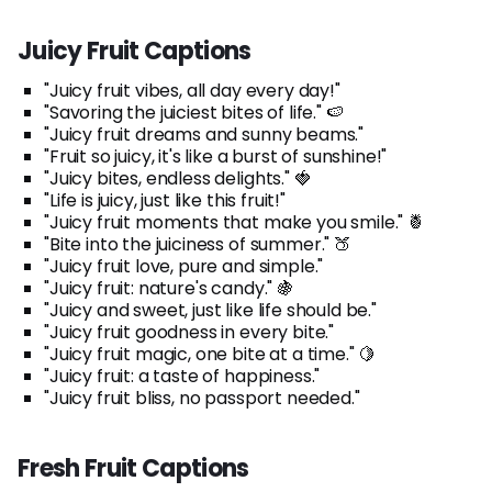
Juicy Fruit Captions
"Juicy fruit vibes, all day every day!"
"Savoring the juiciest bites of life." 🍉
"Juicy fruit dreams and sunny beams."
"Fruit so juicy, it's like a burst of sunshine!"
"Juicy bites, endless delights." 🍓
"Life is juicy, just like this fruit!"
"Juicy fruit moments that make you smile." 🍍
"Bite into the juiciness of summer." 🍑
"Juicy fruit love, pure and simple."
"Juicy fruit: nature's candy." 🍇
"Juicy and sweet, just like life should be."
"Juicy fruit goodness in every bite."
"Juicy fruit magic, one bite at a time." 🍋
"Juicy fruit: a taste of happiness."
"Juicy fruit bliss, no passport needed."
Fresh Fruit Captions