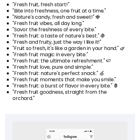
"Fresh fruit, fresh start!"
"Bite into freshness, one fruit at a time."
"Nature's candy, fresh and sweet!" 🍓
"Fresh fruit vibes, all day long."
"Savor the freshness of every bite."
"Fresh fruit: a taste of nature's best." 🍇
"Fresh and fruity, just the way I like it!"
"Fruit so fresh, it's like a garden in your hand." 🌿
"Fresh fruit magic in every bite."
"Fresh fruit: the ultimate refreshment." 🍉
"Fresh fruit love, pure and simple."
"Fresh fruit: nature's perfect snack." 🍏
"Fresh fruit moments that make you smile."
"Fresh fruit: a burst of flavor in every bite." 🍍
"Fresh fruit goodness, straight from the
orchard."