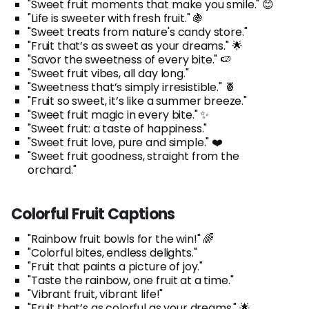
"Sweet fruit moments that make you smile." 😊
"Life is sweeter with fresh fruit." 🍇
"Sweet treats from nature's candy store."
"Fruit that’s as sweet as your dreams." 🌟
"Savor the sweetness of every bite." 🍉
"Sweet fruit vibes, all day long."
"Sweetness that’s simply irresistible." 🍍
"Fruit so sweet, it’s like a summer breeze."
"Sweet fruit magic in every bite." ✨
"Sweet fruit: a taste of happiness."
"Sweet fruit love, pure and simple." ❤️
"Sweet fruit goodness, straight from the
orchard."
Colorful Fruit Captions
"Rainbow fruit bowls for the win!" 🌈
"Colorful bites, endless delights."
"Fruit that paints a picture of joy."
"Taste the rainbow, one fruit at a time."
"Vibrant fruit, vibrant life!"
"Fruit that’s as colorful as your dreams." 🌟