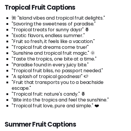
Tropical Fruit Captions
🌺 "Island vibes and tropical fruit delights."
"Savoring the sweetness of paradise."
"Tropical treats for sunny days!" 🍍
"Exotic flavors, endless summer."
"Fruit so fresh, it feels like a vacation."
"Tropical fruit dreams come true!"
"Sunshine and tropical fruit magic." 🌞
"Taste the tropics, one bite at a time."
"Paradise found in every juicy bite."
"Tropical fruit bliss, no passport needed."
"A splash of tropical goodness!" 🍉
"Fruit that transports you to a beachside
escape."
"Tropical fruit: nature's candy." 🍍
"Bite into the tropics and feel the sunshine."
"Tropical fruit love, pure and simple." ❤️
Summer Fruit Captions