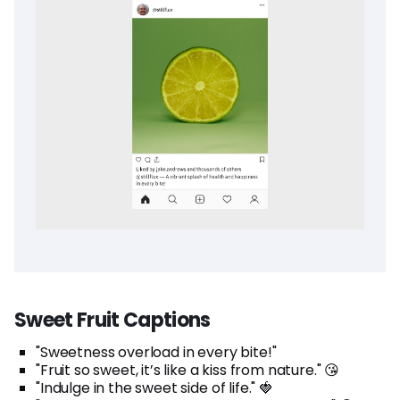
Sweet Fruit Captions
"Sweetness overload in every bite!"
"Fruit so sweet, it’s like a kiss from nature." 😘
"Indulge in the sweet side of life." 🍓