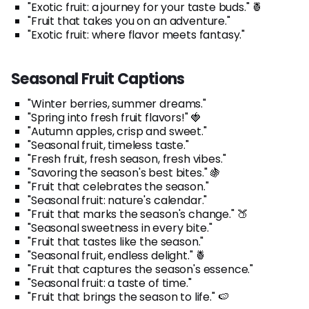
"Exotic fruit: a journey for your taste buds." 🍍
"Fruit that takes you on an adventure."
"Exotic fruit: where flavor meets fantasy."
Seasonal Fruit Captions
"Winter berries, summer dreams."
"Spring into fresh fruit flavors!" 🍓
"Autumn apples, crisp and sweet."
"Seasonal fruit, timeless taste."
"Fresh fruit, fresh season, fresh vibes."
"Savoring the season's best bites." 🍇
"Fruit that celebrates the season."
"Seasonal fruit: nature's calendar."
"Fruit that marks the season's change." 🍑
"Seasonal sweetness in every bite."
"Fruit that tastes like the season."
"Seasonal fruit, endless delight." 🍍
"Fruit that captures the season's essence."
"Seasonal fruit: a taste of time."
"Fruit that brings the season to life." 🍉