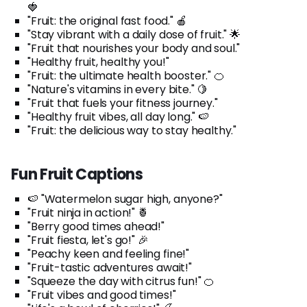
🍓
"Fruit: the original fast food." 🍎
"Stay vibrant with a daily dose of fruit." 🌟
"Fruit that nourishes your body and soul."
"Healthy fruit, healthy you!"
"Fruit: the ultimate health booster." 🍊
"Nature's vitamins in every bite." 🍋
"Fruit that fuels your fitness journey."
"Healthy fruit vibes, all day long." 🍉
"Fruit: the delicious way to stay healthy."
Fun Fruit Captions
🍉 "Watermelon sugar high, anyone?"
"Fruit ninja in action!" 🍍
"Berry good times ahead!"
"Fruit fiesta, let's go!" 🎉
"Peachy keen and feeling fine!"
"Fruit-tastic adventures await!"
"Squeeze the day with citrus fun!" 🍊
"Fruit vibes and good times!"