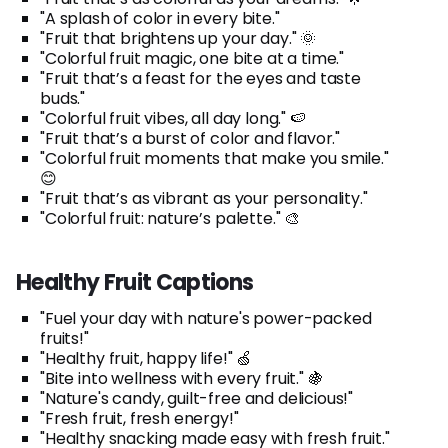
"A splash of color in every bite."
"Fruit that brightens up your day." 🌞
"Colorful fruit magic, one bite at a time."
"Fruit that’s a feast for the eyes and taste
buds."
"Colorful fruit vibes, all day long." 🍉
"Fruit that’s a burst of color and flavor."
"Colorful fruit moments that make you smile."
😊
"Fruit that’s as vibrant as your personality."
"Colorful fruit: nature’s palette." 🎨
Healthy Fruit Captions
"Fuel your day with nature's power-packed
fruits!"
"Healthy fruit, happy life!" 🍏
"Bite into wellness with every fruit." 🍇
"Nature's candy, guilt-free and delicious!"
"Fresh fruit, fresh energy!"
"Healthy snacking made easy with fresh fruit."