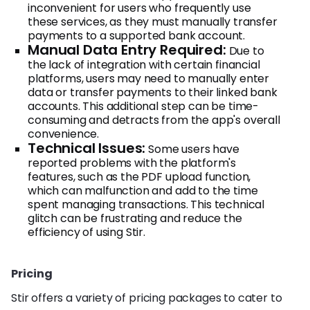
inconvenient for users who frequently use
these services, as they must manually transfer
payments to a supported bank account.
Manual Data Entry Required:
Due to
the lack of integration with certain financial
platforms, users may need to manually enter
data or transfer payments to their linked bank
accounts. This additional step can be time-
consuming and detracts from the app's overall
convenience.
Technical Issues:
Some users have
reported problems with the platform's
features, such as the PDF upload function,
which can malfunction and add to the time
spent managing transactions. This technical
glitch can be frustrating and reduce the
efficiency of using Stir.
Pricing
Stir offers a variety of pricing packages to cater to