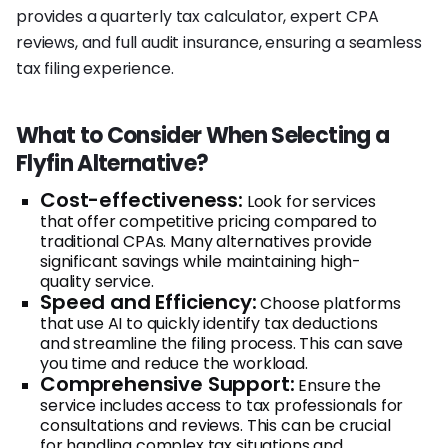
provides a quarterly tax calculator, expert CPA
reviews, and full audit insurance, ensuring a seamless
tax filing experience.
What to Consider When Selecting a
Flyfin Alternative?
Cost-effectiveness:
Look for services
that offer competitive pricing compared to
traditional CPAs. Many alternatives provide
significant savings while maintaining high-
quality service.
Speed and Efficiency:
Choose platforms
that use AI to quickly identify tax deductions
and streamline the filing process. This can save
you time and reduce the workload.
Comprehensive Support:
Ensure the
service includes access to tax professionals for
consultations and reviews. This can be crucial
for handling complex tax situations and