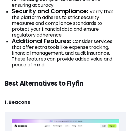
ensuring accuracy.
Security and Compliance:
Verify that
the platform adheres to strict security
measures and compliance standards to
protect your financial data and ensure
regulatory adherence.
Additional Features:
Consider services
that offer extra tools like expense tracking,
financial management, and audit insurance.
These features can provide added value and
peace of mind.
Best Alternatives to Flyfin
1. Beacons