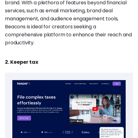
brand. With a plethora of features beyond financial
services, such as email marketing, brand deal
management, and audience engagement tools,
Beacons is ideal for creators seeking a
comprehensive platform to enhance their reach and
productivity.
2. Keeper tax