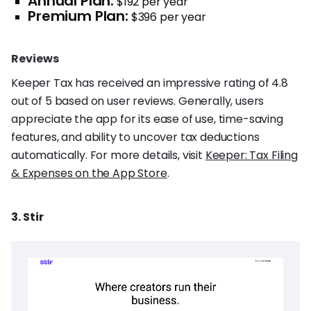
Annual Plan:
$192 per year
Premium Plan:
$396 per year
Reviews
Keeper Tax has received an impressive rating of 4.8
out of 5 based on user reviews. Generally, users
appreciate the app for its ease of use, time-saving
features, and ability to uncover tax deductions
automatically. For more details, visit
Keeper: Tax Filing
& Expenses on the App Store
.
3. Stir