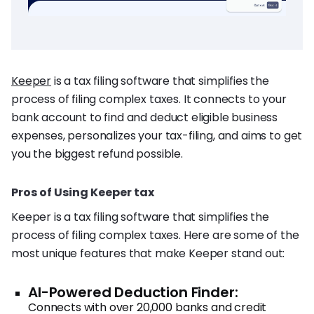
Keeper
is a tax filing software that simplifies the
process of filing complex taxes. It connects to your
bank account to find and deduct eligible business
expenses, personalizes your tax-filing, and aims to get
you the biggest refund possible.
Pros of Using Keeper tax
Keeper is a tax filing software that simplifies the
process of filing complex taxes. Here are some of the
most unique features that make Keeper stand out:
AI-Powered Deduction Finder:
Connects with over 20,000 banks and credit