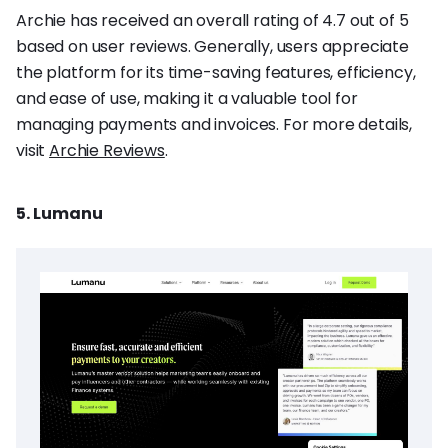
Archie has received an overall rating of 4.7 out of 5
based on user reviews. Generally, users appreciate
the platform for its time-saving features, efficiency,
and ease of use, making it a valuable tool for
managing payments and invoices. For more details,
visit
Archie Reviews
.
5. Lumanu