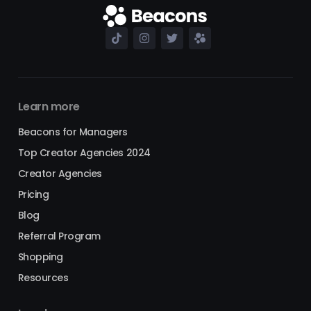
Learn more
Beacons for Managers
Top Creator Agencies 2024
Creator Agencies
Pricing
Blog
Referral Program
Shopping
Resources