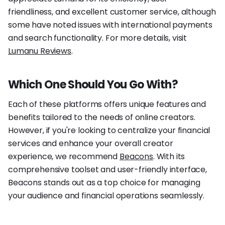
friendliness, and excellent customer service, although
some have noted issues with international payments
and search functionality. For more details, visit
Lumanu Reviews
.
Which One Should You Go With?
Each of these platforms offers unique features and
benefits tailored to the needs of online creators.
However, if you're looking to centralize your financial
services and enhance your overall creator
experience, we recommend
Beacons
. With its
comprehensive toolset and user-friendly interface,
Beacons stands out as a top choice for managing
your audience and financial operations seamlessly.