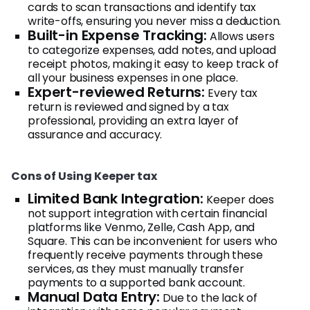
cards to scan transactions and identify tax
write-offs, ensuring you never miss a deduction.
Built-in Expense Tracking:
Allows users
to categorize expenses, add notes, and upload
receipt photos, making it easy to keep track of
all your business expenses in one place.
Expert-reviewed Returns:
Every tax
return is reviewed and signed by a tax
professional, providing an extra layer of
assurance and accuracy.
Cons of Using Keeper tax
Limited Bank Integration:
Keeper does
not support integration with certain financial
platforms like Venmo, Zelle, Cash App, and
Square. This can be inconvenient for users who
frequently receive payments through these
services, as they must manually transfer
payments to a supported bank account.
Manual Data Entry:
Due to the lack of