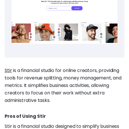
Stir
is a financial studio for online creators, providing
tools for revenue splitting, money management, and
metrics. It simplifies business activities, allowing
creators to focus on their work without extra
administrative tasks.
Pros of Using Stir
Stir is a financial studio designed to simplify business