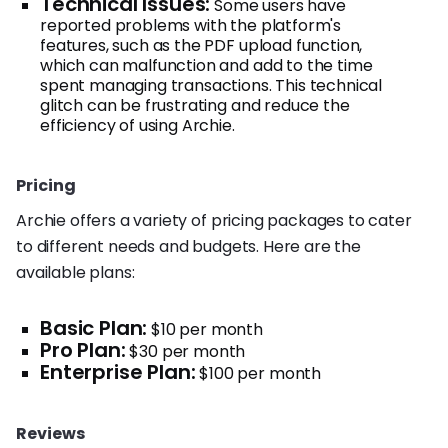
Technical Issues:
Some users have
reported problems with the platform's
features, such as the PDF upload function,
which can malfunction and add to the time
spent managing transactions. This technical
glitch can be frustrating and reduce the
efficiency of using Archie.
Pricing
Archie offers a variety of pricing packages to cater
to different needs and budgets. Here are the
available plans:
Basic Plan:
$10 per month
Pro Plan:
$30 per month
Enterprise Plan:
$100 per month
Reviews