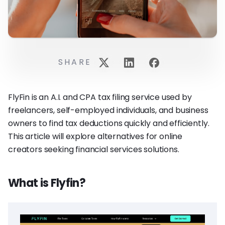
SHARE
FlyFin is an A.I. and CPA tax filing service used by
freelancers, self-employed individuals, and business
owners to find tax deductions quickly and efficiently.
This article will explore alternatives for online
creators seeking financial services solutions.
What is Flyfin?