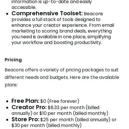
information is up-to-date and easily
accessible.
Comprehensive Toolset:
Beacons
provides a full stack of tools designed to
enhance your creator experience. From email
marketing to scoring brand deals, everything
you need is available in one place, simplifying
your workflow and boosting productivity.
Pricing
Beacons offers a variety of pricing packages to suit
different needs and budgets. Here are the available
plans:
Free Plan:
$0 (Free forever)
Creator Pro:
$8.33 per month (billed
annually) or $10 per month (billed monthly)
Store Pro:
$25 per month (billed annually) or
$30 per month (billed monthly)