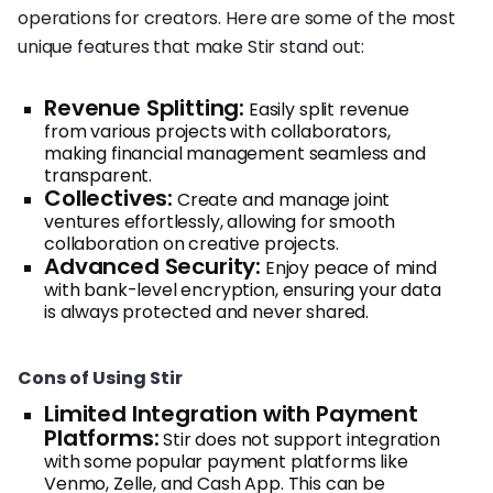
operations for creators. Here are some of the most
unique features that make Stir stand out:
Revenue Splitting:
Easily split revenue
from various projects with collaborators,
making financial management seamless and
transparent.
Collectives:
Create and manage joint
ventures effortlessly, allowing for smooth
collaboration on creative projects.
Advanced Security:
Enjoy peace of mind
with bank-level encryption, ensuring your data
is always protected and never shared.
Cons of Using Stir
Limited Integration with Payment
Platforms:
Stir does not support integration
with some popular payment platforms like
Venmo, Zelle, and Cash App. This can be