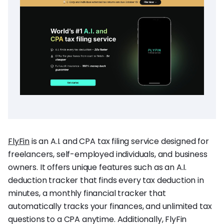
FlyFin
is an A.I. and CPA tax filing service designed for
freelancers, self-employed individuals, and business
owners. It offers unique features such as an A.I.
deduction tracker that finds every tax deduction in
minutes, a monthly financial tracker that
automatically tracks your finances, and unlimited tax
questions to a CPA anytime. Additionally, FlyFin