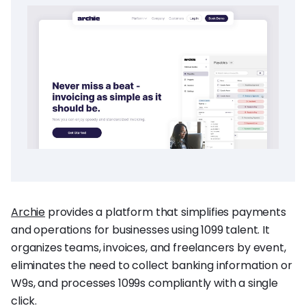
Archie
provides a platform that simplifies payments
and operations for businesses using 1099 talent. It
organizes teams, invoices, and freelancers by event,
eliminates the need to collect banking information or
W9s, and processes 1099s compliantly with a single
click.