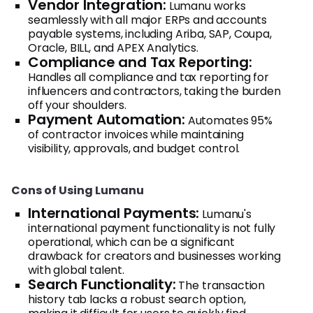
Vendor Integration:
Lumanu works
seamlessly with all major ERPs and accounts
payable systems, including Ariba, SAP, Coupa,
Oracle, BILL, and APEX Analytics.
Compliance and Tax Reporting:
Handles all compliance and tax reporting for
influencers and contractors, taking the burden
off your shoulders.
Payment Automation:
Automates 95%
of contractor invoices while maintaining
visibility, approvals, and budget control.
Cons of Using Lumanu
International Payments:
Lumanu's
international payment functionality is not fully
operational, which can be a significant
drawback for creators and businesses working
with global talent.
Search Functionality:
The transaction
history tab lacks a robust search option,