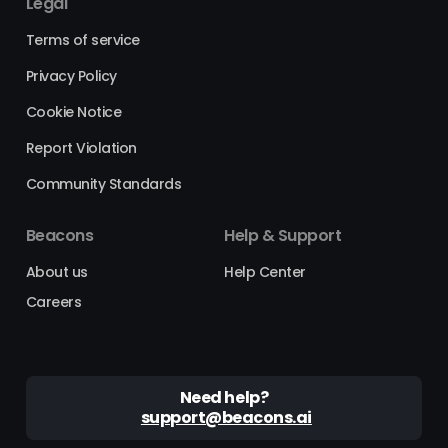
Legal
Terms of service
Privacy Policy
Cookie Notice
Report Violation
Community Standards
Beacons
Help & Support
About us
Help Center
Careers
Need help?
support@beacons.ai