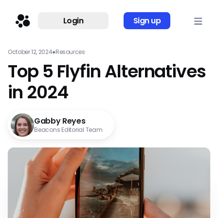
Login
Sign up
October 12, 2024
●
Resources
Top 5 Flyfin Alternatives
in 2024
Gabby Reyes
Beacons Editorial Team