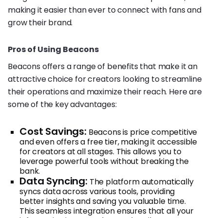
making it easier than ever to connect with fans and
grow their brand.
Pros of Using Beacons
Beacons offers a range of benefits that make it an
attractive choice for creators looking to streamline
their operations and maximize their reach. Here are
some of the key advantages:
Cost Savings:
Beacons is price competitive
and even offers a free tier, making it accessible
for creators at all stages. This allows you to
leverage powerful tools without breaking the
bank.
Data Syncing:
The platform automatically
syncs data across various tools, providing
better insights and saving you valuable time.
This seamless integration ensures that all your