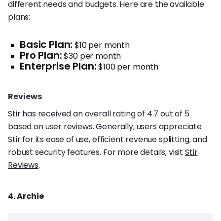
different needs and budgets. Here are the available
plans:
Basic Plan:
$10 per month
Pro Plan:
$30 per month
Enterprise Plan:
$100 per month
Reviews
Stir has received an overall rating of 4.7 out of 5
based on user reviews. Generally, users appreciate
Stir for its ease of use, efficient revenue splitting, and
robust security features. For more details, visit
Stir
Reviews
.
4. Archie