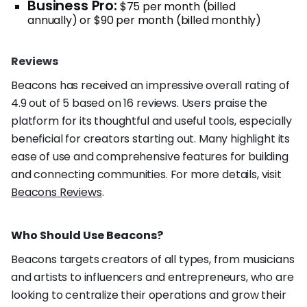
Business Pro:
$75 per month (billed
annually) or $90 per month (billed monthly)
Reviews
Beacons has received an impressive overall rating of
4.9 out of 5 based on 16 reviews. Users praise the
platform for its thoughtful and useful tools, especially
beneficial for creators starting out. Many highlight its
ease of use and comprehensive features for building
and connecting communities. For more details, visit
Beacons Reviews
.
Who Should Use Beacons?
Beacons targets creators of all types, from musicians
and artists to influencers and entrepreneurs, who are
looking to centralize their operations and grow their