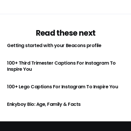
Read these next
Getting started with your Beacons profile
100+ Third Trimester Captions For Instagram To
Inspire You
100+ Lego Captions For Instagram To Inspire You
Enkyboy Bio: Age, Family & Facts