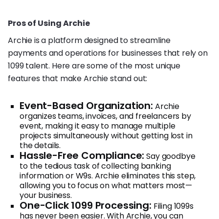
Pros of Using Archie
Archie is a platform designed to streamline
payments and operations for businesses that rely on
1099 talent. Here are some of the most unique
features that make Archie stand out:
Event-Based Organization:
Archie
organizes teams, invoices, and freelancers by
event, making it easy to manage multiple
projects simultaneously without getting lost in
the details.
Hassle-Free Compliance:
Say goodbye
to the tedious task of collecting banking
information or W9s. Archie eliminates this step,
allowing you to focus on what matters most—
your business.
One-Click 1099 Processing:
Filing 1099s
has never been easier. With Archie, you can