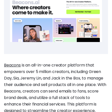
Beacons
is an all-in-one creator platform that
empowers over 5 million creators, including Green
Day, Sia, Jeremy Lin, and Jack in the Box, to manage
their audience and sell products all in one place. With
Beacons, creators can send emails to fans, score
brand deals, and utilize a full stack of tools to
enhance their financial services. This platform is
designed to streamline the creator experience,