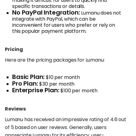
making it difficult for users to quickly find
specific transactions or details.
No PayPal Integration:
Lumanu does not
integrate with PayPal, which can be
inconvenient for users who prefer or rely on
this popular payment platform.
Pricing
Here are the pricing packages for Lumanu:
Basic Plan:
$10 per month
Pro Plan:
$30 per month
Enterprise Plan:
$100 per month
Reviews
Lumanu has received an impressive rating of 4.6 out
of 5 based on user reviews. Generally, users
appreciate Lumanu for its efficiency, user-