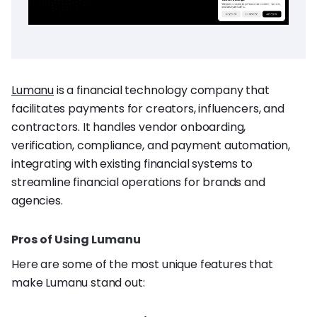
Lumanu
is a financial technology company that
facilitates payments for creators, influencers, and
contractors. It handles vendor onboarding,
verification, compliance, and payment automation,
integrating with existing financial systems to
streamline financial operations for brands and
agencies.
Pros of Using Lumanu
Here are some of the most unique features that
make Lumanu stand out: