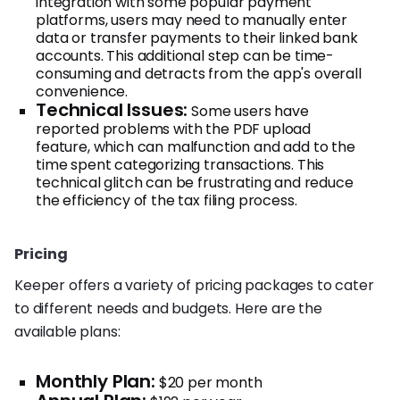
integration with some popular payment
platforms, users may need to manually enter
data or transfer payments to their linked bank
accounts. This additional step can be time-
consuming and detracts from the app's overall
convenience.
Technical Issues:
Some users have
reported problems with the PDF upload
feature, which can malfunction and add to the
time spent categorizing transactions. This
technical glitch can be frustrating and reduce
the efficiency of the tax filing process.
Pricing
Keeper offers a variety of pricing packages to cater
to different needs and budgets. Here are the
available plans:
Monthly Plan:
$20 per month