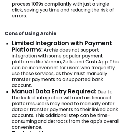
process 1099s compliantly with just a single
click, saving you time and reducing the risk of
errors.
Cons of Using Archie
Limited Integration with Payment
Platforms:
Archie does not support
integration with some popular payment
platforms like Venmo, Zelle, and Cash App. This
can be inconvenient for users who frequently
use these services, as they must manually
transfer payments to a supported bank
account.
Manual Data Entry Required:
Due to
the lack of integration with certain financial
platforms, users may need to manually enter
data or transfer payments to their linked bank
accounts. This additional step can be time-
consuming and detracts from the app's overall
convenience.