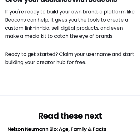
If you're ready to build your own brand, a platform like
Beacons
can help. It gives you the tools to create a
custom link-in-bio, sell digital products, and even
make a media kit to catch the eye of brands.
Ready to get started? Claim your username and start
building your creator hub for free.
Read these next
Nelson Neumann Bio: Age, Family & Facts