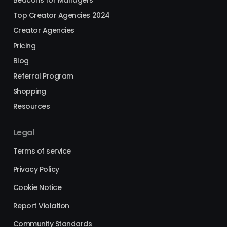
Top Creator Agencies 2024
Creator Agencies
Pricing
Blog
Referral Program
Shopping
Resources
Legal
Terms of service
Privacy Policy
Cookie Notice
Report Violation
Community Standards