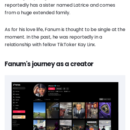
reportedly has a sister named Latrice and comes
from a huge extended family.
As for his love life, Fanum is thought to be single at the
moment. In the past, he was reportedly in a
relationship with fellow TikToker Kay Linx.
Fanum's journey as a creator