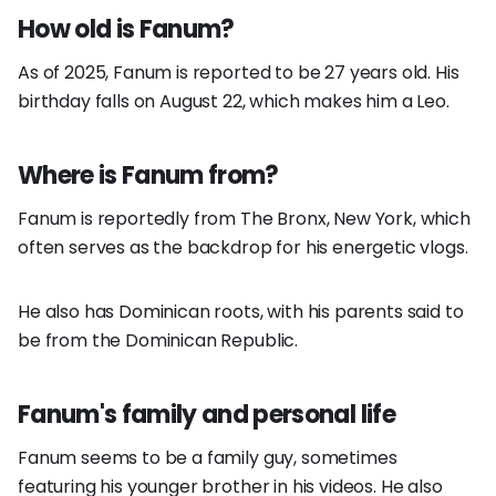
How old is Fanum?
As of 2025, Fanum is reported to be 27 years old. His
birthday falls on August 22, which makes him a Leo.
Where is Fanum from?
Fanum is reportedly from The Bronx, New York, which
often serves as the backdrop for his energetic vlogs.
He also has Dominican roots, with his parents said to
be from the Dominican Republic.
Fanum's family and personal life
Fanum seems to be a family guy, sometimes
featuring his younger brother in his videos. He also