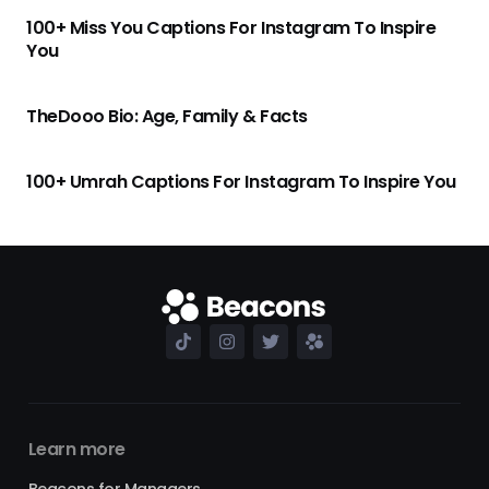
100+ Miss You Captions For Instagram To Inspire
You
TheDooo Bio: Age, Family & Facts
100+ Umrah Captions For Instagram To Inspire You
Learn more
Beacons for Managers