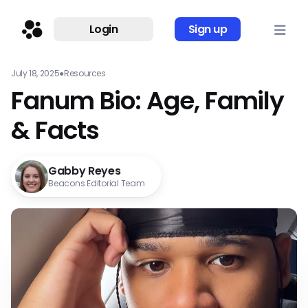
Login
Sign up
July 18, 2025
●
Resources
Fanum Bio: Age, Family
& Facts
Gabby Reyes
Beacons Editorial Team