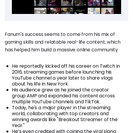
Fanum's success seems to come from his mix of
gaming skills and relatable real-life content, which
has helped him build a massive online community.
He reportedly kicked off his career on Twitch in
2016, streaming games before launching his
YouTube channel a year later to share vlogs
about his life in New York.
His audience grew as he joined the creator
group AMP and expanded his content across
multiple YouTube channels and TikTok.
Today, he's a major player in the streaming
world, collaborating with top creators and
winning awards like "Breakout Streamer of the
Year."
He’s even credited with coining the viral slang