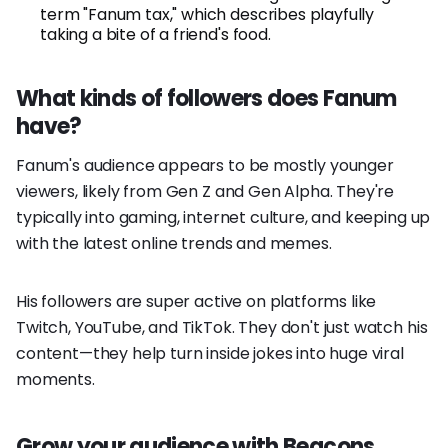
term "Fanum tax," which describes playfully
taking a bite of a friend's food.
What kinds of followers does Fanum
have?
Fanum's audience appears to be mostly younger
viewers, likely from Gen Z and Gen Alpha. They're
typically into gaming, internet culture, and keeping up
with the latest online trends and memes.
His followers are super active on platforms like
Twitch, YouTube, and TikTok. They don't just watch his
content—they help turn inside jokes into huge viral
moments.
Grow your audience with Beacons