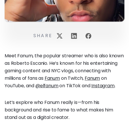
SHARE
Meet Fanum, the popular streamer who is also known
as Roberto Escanio. He’s known for his entertaining
gaming content and NYC vlogs, connecting with
millions of fans as
Fanum
on Twitch,
Fanum
on
YouTube, and
@elfanum
on TikTok and
Instagram
.
Let’s explore who Fanum really is—from his
background and rise to fame to what makes him
stand out as a digital creator.