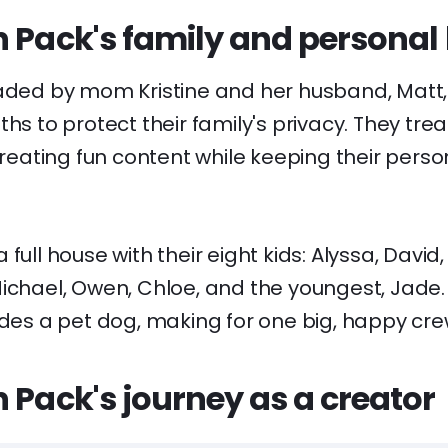
 Pack's family and personal l
eaded by mom Kristine and her husband, Matt
ths to protect their family's privacy. They tre
 creating fun content while keeping their perso
full house with their eight kids: Alyssa, David,
ichael, Owen, Chloe, and the youngest, Jade.
udes a pet dog, making for one big, happy cre
 Pack's journey as a creator