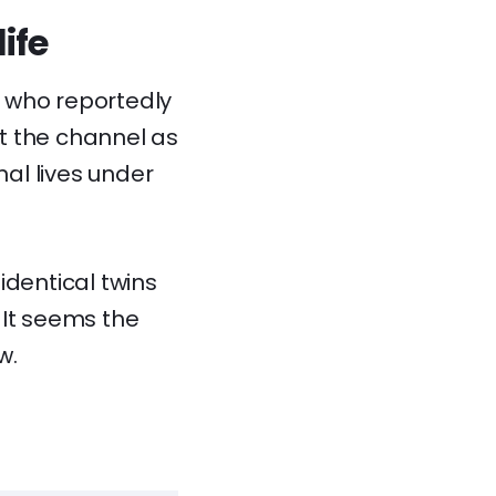
ife
, who reportedly
at the channel as
nal lives under
 identical twins
 It seems the
w.