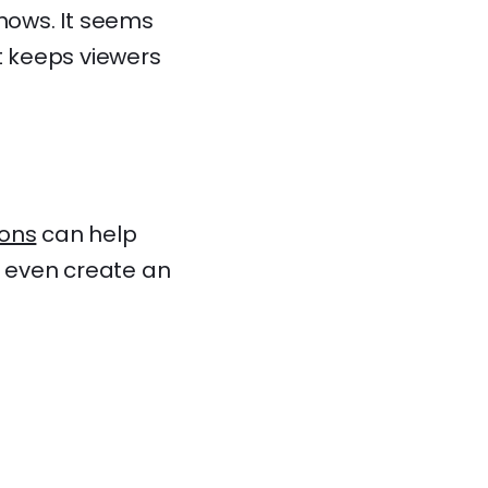
shows. It seems
t keeps viewers
ons
can help
d even create an