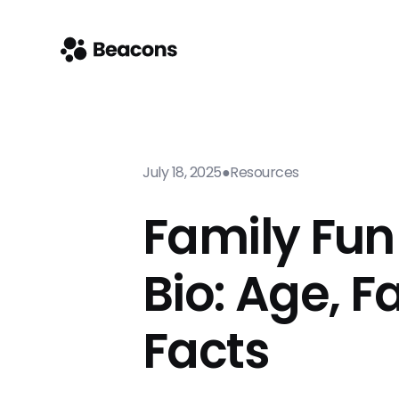
July 18, 2025
●
Resources
Family Fun
Bio: Age, F
Facts