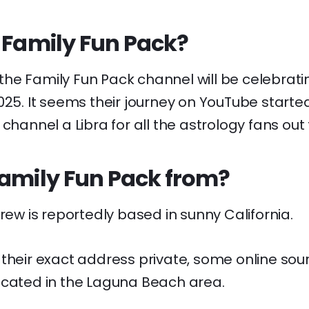
 Family Fun Pack?
, the Family Fun Pack channel will be celebratin
025. It seems their journey on YouTube starte
 channel a Libra for all the astrology fans out 
Family Fun Pack from?
crew is reportedly based in sunny California.
 their exact address private, some online so
ocated in the Laguna Beach area.