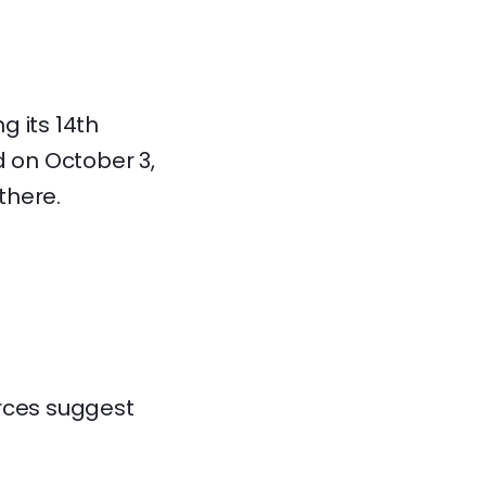
g its 14th
d on October 3,
there.
urces suggest