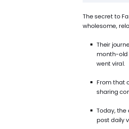
The secret to Fa
wholesome, relat
Their journ
month-old 
went viral.
From that o
sharing con
Today, the 
post daily 