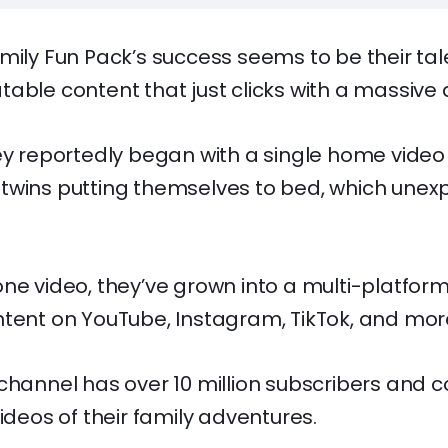
mily Fun Pack’s success seems to be their tal
able content that just clicks with a massive
ey reportedly began with a single home video 
twins putting themselves to bed, which unex
ne video, they’ve grown into a multi-platfor
tent on YouTube, Instagram, TikTok, and mor
channel has over 10 million subscribers and c
videos of their family adventures.