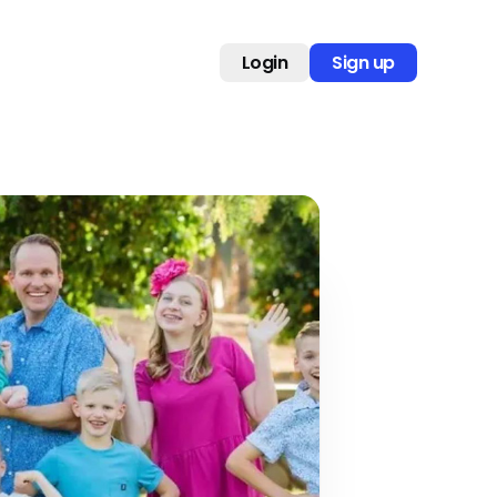
Login
Sign up