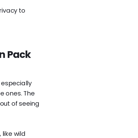
rivacy to
un Pack
 especially
tle ones. The
 out of seeing
 like wild