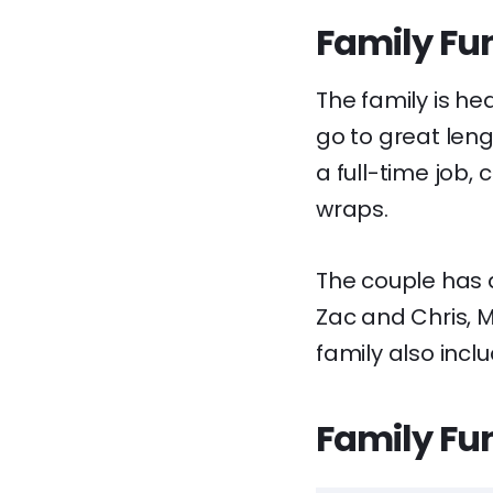
Family Fun
The family is h
go to great leng
a full-time job,
wraps.
The couple has a 
Zac and Chris, M
family also incl
Family Fun