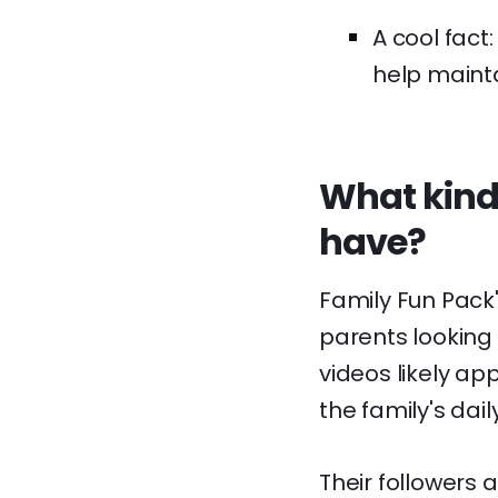
A cool fact
help maintai
What kind
have?
Family Fun Pack
parents looking f
videos likely ap
the family's dai
Their followers a