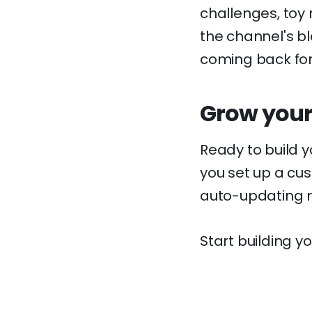
challenges, toy 
the channel's b
coming back fo
Grow your
Ready to build 
you set up a cus
auto-updating m
Start building yo