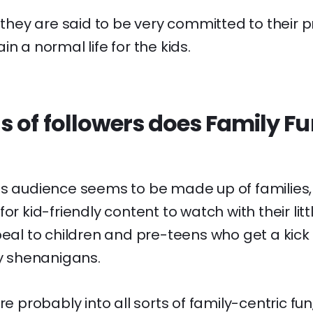
: they are said to be very committed to their p
n a normal life for the kids.
s of followers does Family F
's audience seems to be made up of families,
or kid-friendly content to watch with their lit
peal to children and pre-teens who get a kick
ly shenanigans.
re probably into all sorts of family-centric fun,