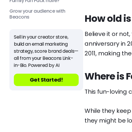
Family Fun Pack have?
Grow your audience with
How old is
Beacons
Believe it or not
Sell in your creator store,
anniversary in 2
build an email marketing
strategy, score brand deals—
2011, making the
all from your Beacons Link-
in-Bio. Powered by AI
Where is 
Get Started!
This fun-loving 
While they keep
they might be l