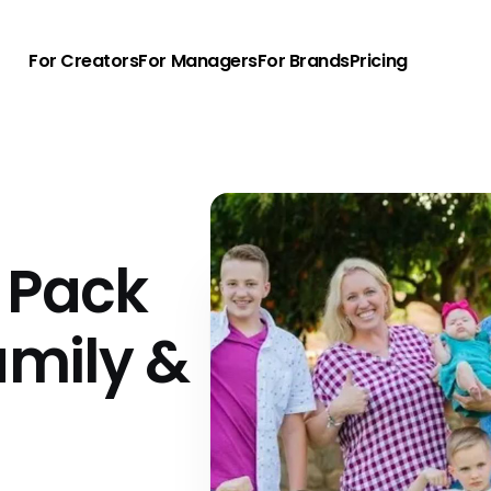
For Creators
For Managers
For Brands
Pricing
 Pack
amily &