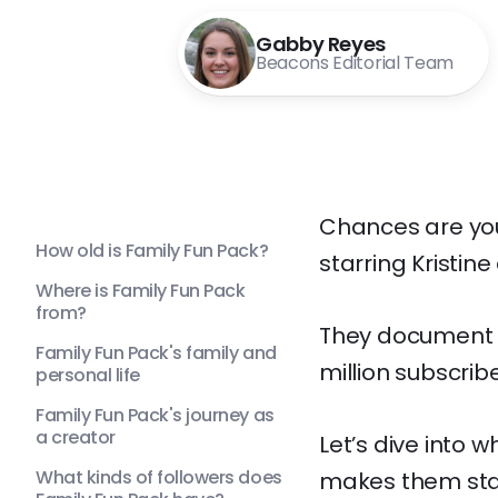
Gabby Reyes
Beacons Editorial Team
Chances are you
How old is Family Fun Pack?
starring Kristine
Where is Family Fun Pack
from?
They document t
Family Fun Pack's family and
million subscrib
personal life
Family Fun Pack's journey as
a creator
Let’s dive into 
What kinds of followers does
makes them stan