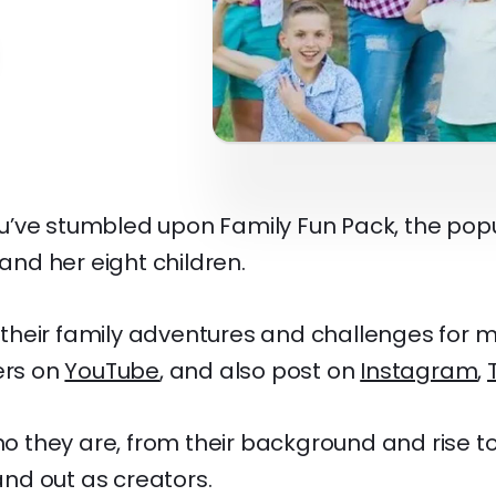
’ve stumbled upon Family Fun Pack, the pop
 and her eight children.
heir family adventures and challenges for m
ers on
YouTube
, and also post on
Instagram
,
who they are, from their background and rise 
d out as creators.