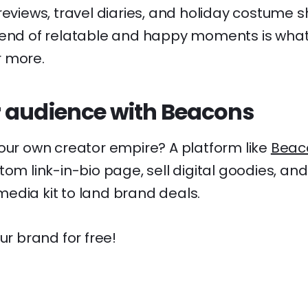
reviews, travel diaries, and holiday costume 
lend of relatable and happy moments is wha
r more.
 audience with Beacons
your own creator empire? A platform like
Beac
tom link-in-bio page, sell digital goodies, an
edia kit to land brand deals.
ur brand for free!