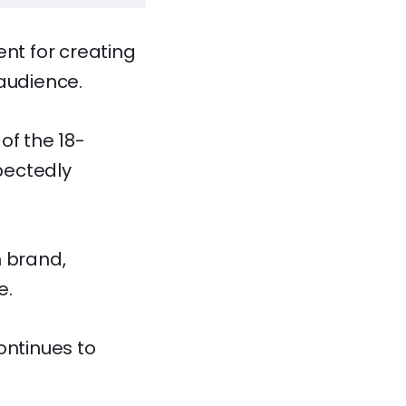
ent for creating
 audience.
of the 18-
pectedly
m brand,
e.
ontinues to