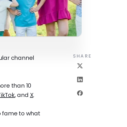
SHARE
ular channel
ore than 10
TikTok
, and
X
.
to fame to what