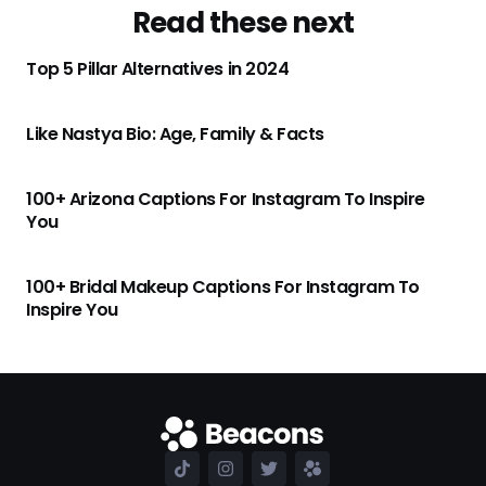
Read these next
Top 5 Pillar Alternatives in 2024
Like Nastya Bio: Age, Family & Facts
100+ Arizona Captions For Instagram To Inspire
You
100+ Bridal Makeup Captions For Instagram To
Inspire You