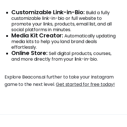
Customizable Link-in-Bio:
Build a fully
customizable link-in-bio or full website to
promote your links, products, email list, and all
social platforms in minutes.
Media Kit Creator:
Automatically updating
media kits to help you land brand deals
effortlessly.
Online Store:
Sell digital products, courses,
and more directly from your link-in-bio.
Explore Beacons.ai further to take your Instagram
game to the next level.
Get started for free today!