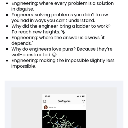
Engineering: where every problem is a solution
in disguise.
Engineers: solving problems you didn’t know
you had in ways you can’t understand.
Why did the engineer bring a ladder to work?
To reach new heights. 🪜
Engineering: where the answer is always "it
depends."
Why do engineers love puns? Because they’re
well-constructed. 😉
Engineering: making the impossible slightly less
impossible.