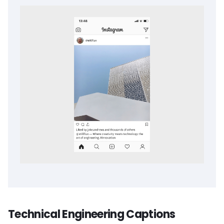
Technical Engineering Captions