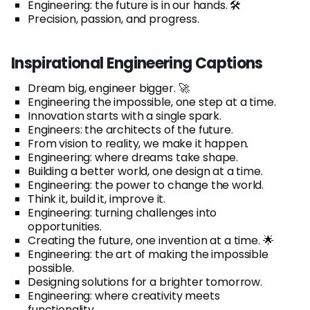
Engineering: the future is in our hands. 🛠️
Precision, passion, and progress.
Inspirational Engineering Captions
Dream big, engineer bigger. 🚀
Engineering the impossible, one step at a time.
Innovation starts with a single spark.
Engineers: the architects of the future.
From vision to reality, we make it happen.
Engineering: where dreams take shape.
Building a better world, one design at a time.
Engineering: the power to change the world.
Think it, build it, improve it.
Engineering: turning challenges into
opportunities.
Creating the future, one invention at a time. 🌟
Engineering: the art of making the impossible
possible.
Designing solutions for a brighter tomorrow.
Engineering: where creativity meets
functionality.