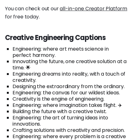
You can check out our
all-in-one Creator Platform
for free today.
Creative Engineering Captions
Engineering: where art meets science in
perfect harmony.
Innovating the future, one creative solution at a
time. 🌟
Engineering dreams into reality, with a touch of
creativity.
Designing the extraordinary from the ordinary.
Engineering: the canvas for our wildest ideas.
Creativity is the engine of engineering.
Engineering: where imagination takes flight. ✈️
Building the future with a creative twist.
Engineering: the art of turning ideas into
innovations.
Crafting solutions with creativity and precision.
Engineering: where every problem is a creative