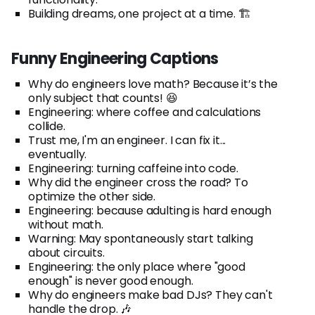
Building dreams, one project at a time. 🏗️
Funny Engineering Captions
Why do engineers love math? Because it’s the
only subject that counts! 😆
Engineering: where coffee and calculations
collide.
Trust me, I'm an engineer. I can fix it...
eventually.
Engineering: turning caffeine into code.
Why did the engineer cross the road? To
optimize the other side.
Engineering: because adulting is hard enough
without math.
Warning: May spontaneously start talking
about circuits.
Engineering: the only place where "good
enough" is never good enough.
Why do engineers make bad DJs? They can't
handle the drop. 🎶