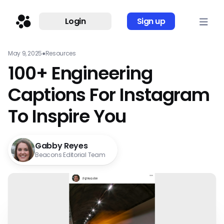
Login
Sign up
May 9, 2025
●
Resources
100+ Engineering
Captions For Instagram
To Inspire You
Gabby Reyes
Beacons Editorial Team