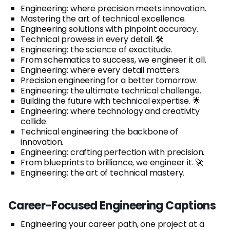
Engineering: where precision meets innovation.
Mastering the art of technical excellence.
Engineering solutions with pinpoint accuracy.
Technical prowess in every detail. 🛠️
Engineering: the science of exactitude.
From schematics to success, we engineer it all.
Engineering: where every detail matters.
Precision engineering for a better tomorrow.
Engineering: the ultimate technical challenge.
Building the future with technical expertise. 🌟
Engineering: where technology and creativity
collide.
Technical engineering: the backbone of
innovation.
Engineering: crafting perfection with precision.
From blueprints to brilliance, we engineer it. 🚀
Engineering: the art of technical mastery.
Career-Focused Engineering Captions
Engineering your career path, one project at a