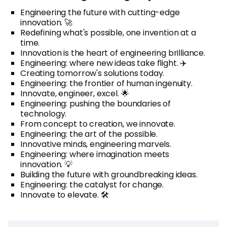
Engineering the future with cutting-edge
innovation. 🚀
Redefining what's possible, one invention at a
time.
Innovation is the heart of engineering brilliance.
Engineering: where new ideas take flight. ✈️
Creating tomorrow's solutions today.
Engineering: the frontier of human ingenuity.
Innovate, engineer, excel. 🌟
Engineering: pushing the boundaries of
technology.
From concept to creation, we innovate.
Engineering: the art of the possible.
Innovative minds, engineering marvels.
Engineering: where imagination meets
innovation. 💡
Building the future with groundbreaking ideas.
Engineering: the catalyst for change.
Innovate to elevate. 🛠️