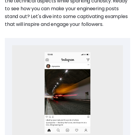
the technical aspects while sparking curiosity. Ready
to see how you can make your engineering posts
stand out? Let's dive into some captivating examples
that will inspire and engage your followers.