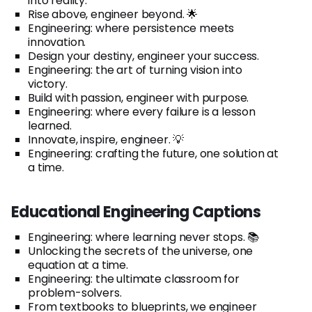
into reality.
Rise above, engineer beyond. 🌟
Engineering: where persistence meets
innovation.
Design your destiny, engineer your success.
Engineering: the art of turning vision into
victory.
Build with passion, engineer with purpose.
Engineering: where every failure is a lesson
learned.
Innovate, inspire, engineer. 💡
Engineering: crafting the future, one solution at
a time.
Educational Engineering Captions
Engineering: where learning never stops. 📚
Unlocking the secrets of the universe, one
equation at a time.
Engineering: the ultimate classroom for
problem-solvers.
From textbooks to blueprints, we engineer