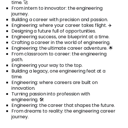
time. 🚀
From intern to innovator: the engineering
journey.
Building a career with precision and passion.
Engineering: where your career takes flight. ✈️
Designing a future full of opportunities.
Engineering success, one blueprint at a time.
Crafting a career in the world of engineering.
Engineering: the ultimate career adventure. 🌟
From classroom to career: the engineering
path.
Engineering your way to the top.
Building a legacy, one engineering feat at a
time.
Engineering: where careers are built on
innovation.
Turning passion into profession with
engineering. 🛠️
Engineering: the career that shapes the future.
From dreams to reality: the engineering career
journey.