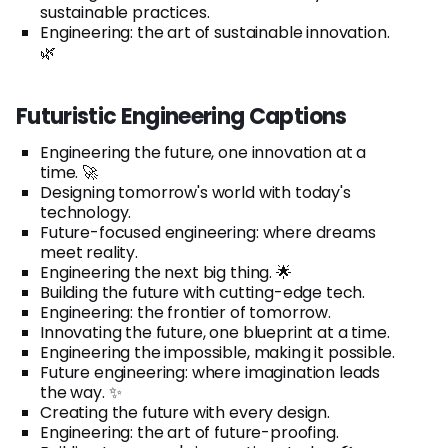
sustainable practices.
Engineering: the art of sustainable innovation.
🌿
Futuristic Engineering Captions
Engineering the future, one innovation at a
time. 🚀
Designing tomorrow's world with today's
technology.
Future-focused engineering: where dreams
meet reality.
Engineering the next big thing. 🌟
Building the future with cutting-edge tech.
Engineering: the frontier of tomorrow.
Innovating the future, one blueprint at a time.
Engineering the impossible, making it possible.
Future engineering: where imagination leads
the way. ✨
Creating the future with every design.
Engineering: the art of future-proofing.