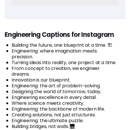
Engineering Captions for Instagram
Building the future, one blueprint at a time. 🏗️
Engineering: where imagination meets
precision.
Turning ideas into reality, one project at a time.
From concept to creation, we engineer
dreams.
Innovation is our blueprint.
Engineering: the art of problem-solving.
Designing the world of tomorrow, today.
Engineering excellence in every detail.
Where science meets creativity.
Engineering: the backbone of modern life.
Creating solutions, not just structures.
Engineering: the ultimate puzzle.
Building bridges, not walls. 🌉