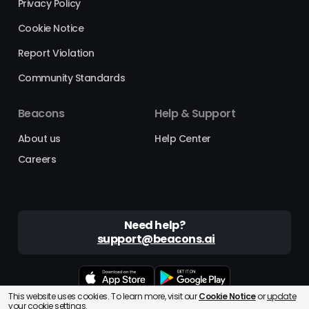
Privacy Policy
Cookie Notice
Report Violation
Community Standards
Beacons
Help & Support
About us
Help Center
Careers
Need help?
support@beacons.ai
This website uses cookies. To learn more, visit our
Cookie Notice
or
update
Beacons® is a registered trademark of Beacons AI Inc. ©2025
your cookie settings.