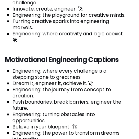
challenge.
Innovate, create, engineer. 🚀
Engineering: the playground for creative minds.
Turning creative sparks into engineering
marvels.
Engineering: where creativity and logic coexist.
🛠️
Motivational Engineering Captions
Engineering: where every challenge is a
stepping stone to greatness.
Dream it, engineer it, achieve it. 🚀
Engineering: the journey from concept to
creation.
Push boundaries, break barriers, engineer the
future.
Engineering: turning obstacles into
opportunities.
Believe in your blueprint. 🏗️
Engineering: the power to transform dreams