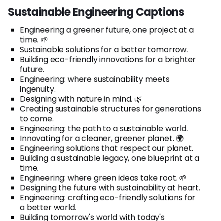
Sustainable Engineering Captions
Engineering a greener future, one project at a
time. 🌱
Sustainable solutions for a better tomorrow.
Building eco-friendly innovations for a brighter
future.
Engineering: where sustainability meets
ingenuity.
Designing with nature in mind. 🌿
Creating sustainable structures for generations
to come.
Engineering: the path to a sustainable world.
Innovating for a cleaner, greener planet. 🌍
Engineering solutions that respect our planet.
Building a sustainable legacy, one blueprint at a
time.
Engineering: where green ideas take root. 🌱
Designing the future with sustainability at heart.
Engineering: crafting eco-friendly solutions for
a better world.
Building tomorrow's world with today's