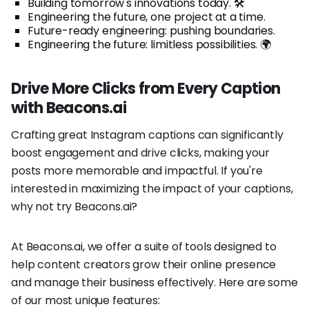
Building tomorrow's innovations today. 🛠️
Engineering the future, one project at a time.
Future-ready engineering: pushing boundaries.
Engineering the future: limitless possibilities. 🌍
Drive More Clicks from Every Caption
with Beacons.ai
Crafting great Instagram captions can significantly
boost engagement and drive clicks, making your
posts more memorable and impactful. If you're
interested in maximizing the impact of your captions,
why not try Beacons.ai?
At Beacons.ai, we offer a suite of tools designed to
help content creators grow their online presence
and manage their business effectively. Here are some
of our most unique features: