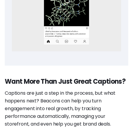
Want More Than Just Great Captions?
Captions are just a step in the process, but what
happens next? Beacons can help you turn
engagement into real growth, by tracking
performance automatically, managing your
storefront, and even help you get brand deals.