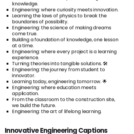
knowledge.
Engineering: where curiosity meets innovation.
Learning the laws of physics to break the
boundaries of possibility.
Engineering: the science of making dreams
come true.
Building a foundation of knowledge, one lesson
at a time.
Engineering: where every project is a learning
experience.
Turning theories into tangible solutions. 🛠️
Engineering: the journey from student to
innovator.
Learning today, engineering tomorrow. 🌟
Engineering: where education meets
application.
From the classroom to the construction site,
we build the future.
Engineering: the art of lifelong learning.
Innovative Engineering Captions