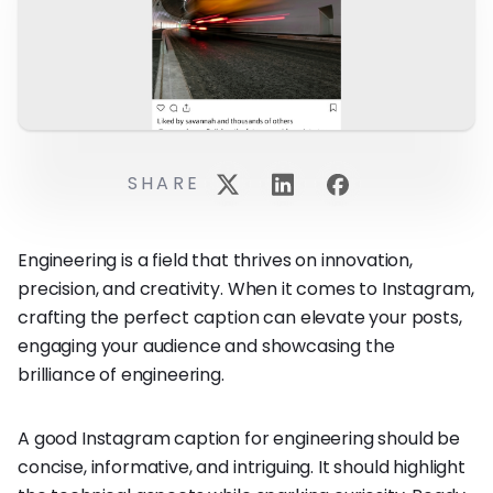
SHARE
Engineering is a field that thrives on innovation,
precision, and creativity. When it comes to Instagram,
crafting the perfect caption can elevate your posts,
engaging your audience and showcasing the
brilliance of engineering.
A good Instagram caption for engineering should be
concise, informative, and intriguing. It should highlight