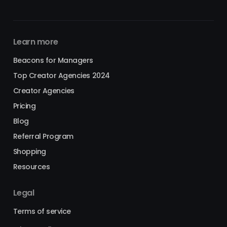
Learn more
Beacons for Managers
Top Creator Agencies 2024
Creator Agencies
Pricing
Blog
Referral Program
Shopping
Resources
Legal
Terms of service