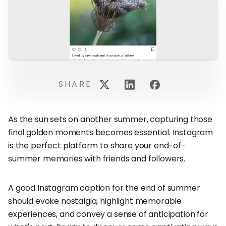
SHARE
As the sun sets on another summer, capturing those
final golden moments becomes essential. Instagram
is the perfect platform to share your end-of-
summer memories with friends and followers.
A good Instagram caption for the end of summer
should evoke nostalgia, highlight memorable
experiences, and convey a sense of anticipation for