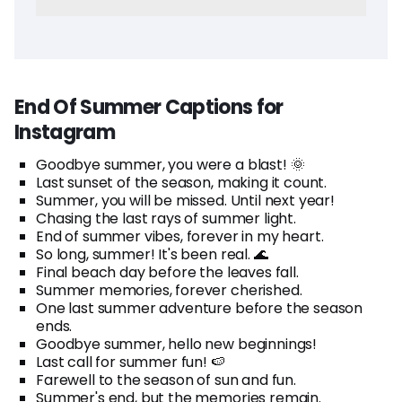
End Of Summer Captions for
Instagram
Goodbye summer, you were a blast! 🌞
Last sunset of the season, making it count.
Summer, you will be missed. Until next year!
Chasing the last rays of summer light.
End of summer vibes, forever in my heart.
So long, summer! It's been real. 🌊
Final beach day before the leaves fall.
Summer memories, forever cherished.
One last summer adventure before the season
ends.
Goodbye summer, hello new beginnings!
Last call for summer fun! 🍉
Farewell to the season of sun and fun.
Summer's end, but the memories remain.