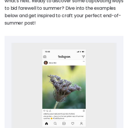
what's next. Ready to discover some captivating ways
to bid farewell to summer? Dive into the examples
below and get inspired to craft your perfect end-of-
summer post!