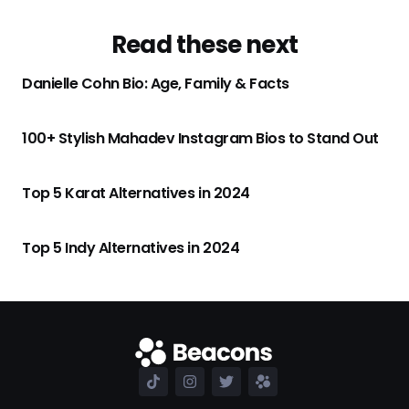
Read these next
Danielle Cohn Bio: Age, Family & Facts
100+ Stylish Mahadev Instagram Bios to Stand Out
Top 5 Karat Alternatives in 2024
Top 5 Indy Alternatives in 2024