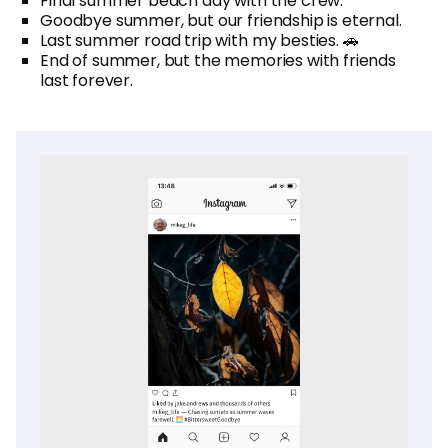
Final summer beach day with the crew.
Goodbye summer, but our friendship is eternal.
Last summer road trip with my besties. 🚗
End of summer, but the memories with friends
last forever.