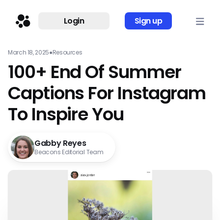
Login
Sign up
March 18, 2025
●
Resources
100+ End Of Summer
Captions For Instagram
To Inspire You
Gabby Reyes
Beacons Editorial Team