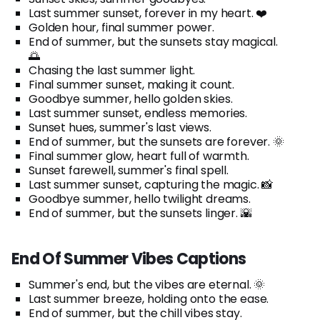
Last summer sunset, forever in my heart. ❤️
Golden hour, final summer power.
End of summer, but the sunsets stay magical.
🌅
Chasing the last summer light.
Final summer sunset, making it count.
Goodbye summer, hello golden skies.
Last summer sunset, endless memories.
Sunset hues, summer's last views.
End of summer, but the sunsets are forever. 🌞
Final summer glow, heart full of warmth.
Sunset farewell, summer's final spell.
Last summer sunset, capturing the magic. 📸
Goodbye summer, hello twilight dreams.
End of summer, but the sunsets linger. 🌇
End Of Summer Vibes Captions
Summer's end, but the vibes are eternal. 🌞
Last summer breeze, holding onto the ease.
End of summer, but the chill vibes stay.