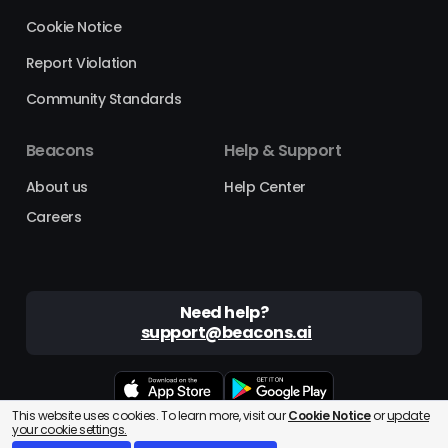
Cookie Notice
Report Violation
Community Standards
Beacons
Help & Support
About us
Help Center
Careers
Need help?
support@beacons.ai
This website uses cookies. To learn more, visit our
Cookie Notice
or
update
Beacons® is a registered trademark of Beacons AI Inc. ©2025
your cookie settings.