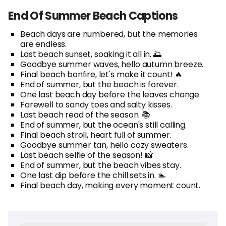
End Of Summer Beach Captions
Beach days are numbered, but the memories
are endless.
Last beach sunset, soaking it all in. 🌅
Goodbye summer waves, hello autumn breeze.
Final beach bonfire, let's make it count! 🔥
End of summer, but the beach is forever.
One last beach day before the leaves change.
Farewell to sandy toes and salty kisses.
Last beach read of the season. 📚
End of summer, but the ocean's still calling.
Final beach stroll, heart full of summer.
Goodbye summer tan, hello cozy sweaters.
Last beach selfie of the season! 📸
End of summer, but the beach vibes stay.
One last dip before the chill sets in. 🏊
Final beach day, making every moment count.