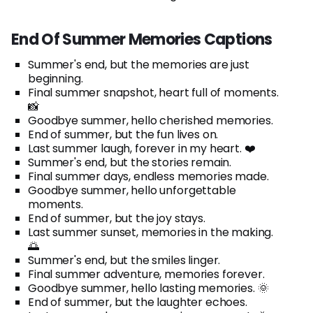
End Of Summer Memories Captions
Summer's end, but the memories are just
beginning.
Final summer snapshot, heart full of moments.
📸
Goodbye summer, hello cherished memories.
End of summer, but the fun lives on.
Last summer laugh, forever in my heart. ❤️
Summer's end, but the stories remain.
Final summer days, endless memories made.
Goodbye summer, hello unforgettable
moments.
End of summer, but the joy stays.
Last summer sunset, memories in the making.
🌅
Summer's end, but the smiles linger.
Final summer adventure, memories forever.
Goodbye summer, hello lasting memories. 🌞
End of summer, but the laughter echoes.