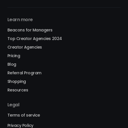
Learn more
Beacons for Managers
Top Creator Agencies 2024
Creator Agencies
Pricing
Blog
Referral Program
Shopping
Resources
Legal
Terms of service
Privacy Policy