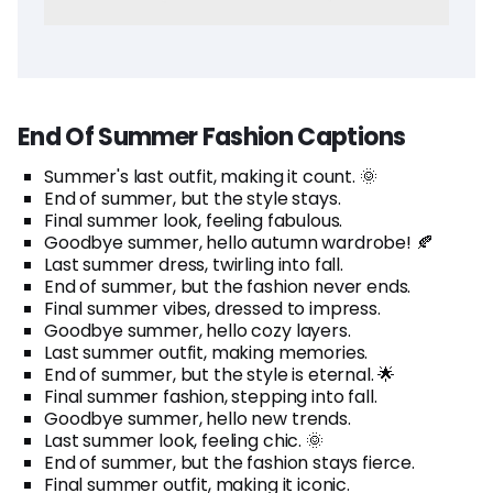
End Of Summer Fashion Captions
Summer's last outfit, making it count. 🌞
End of summer, but the style stays.
Final summer look, feeling fabulous.
Goodbye summer, hello autumn wardrobe! 🍂
Last summer dress, twirling into fall.
End of summer, but the fashion never ends.
Final summer vibes, dressed to impress.
Goodbye summer, hello cozy layers.
Last summer outfit, making memories.
End of summer, but the style is eternal. 🌟
Final summer fashion, stepping into fall.
Goodbye summer, hello new trends.
Last summer look, feeling chic. 🌞
End of summer, but the fashion stays fierce.
Final summer outfit, making it iconic.