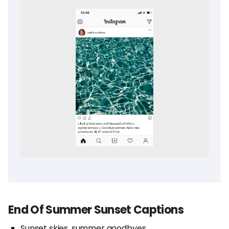
End Of Summer Sunset Captions
Sunset skies, summer goodbyes.