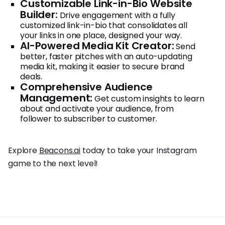
Customizable Link-in-Bio Website
Builder:
Drive engagement with a fully
customized link-in-bio that consolidates all
your links in one place, designed your way.
AI-Powered Media Kit Creator:
Send
better, faster pitches with an auto-updating
media kit, making it easier to secure brand
deals.
Comprehensive Audience
Management:
Get custom insights to learn
about and activate your audience, from
follower to subscriber to customer.
Explore
Beacons.ai
today to take your Instagram
game to the next level!