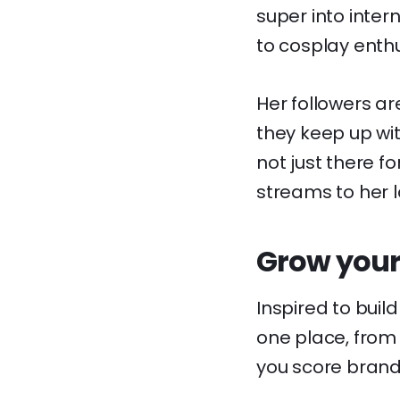
super into inter
to cosplay enthu
Her followers ar
they keep up wit
not just there f
streams to her 
Grow your
Inspired to buil
one place, from 
you score brand