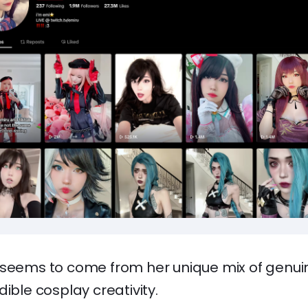
 seems to come from her unique mix of genu
dible cosplay creativity.