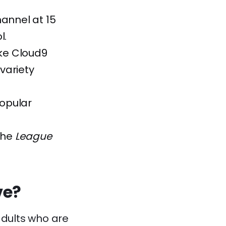
hannel at 15
l.
ike Cloud9
variety
popular
 the
League
ve?
dults who are