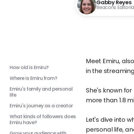
Gabby Reyes
Beacons Editori
Meet Emiru, als
How old is Emiru?
in the streaming
Where is Emiru from?
Emiru's family and personal
She's known for
life
more than 1.8 mi
Emiru's journey as a creator
What kinds of followers does
Let's dive into 
Emiru have?
personal life, 
Grow your audience with