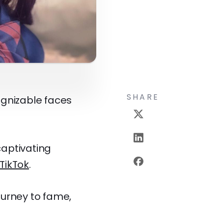
SHARE
ognizable faces
captivating
TikTok
.
journey to fame,