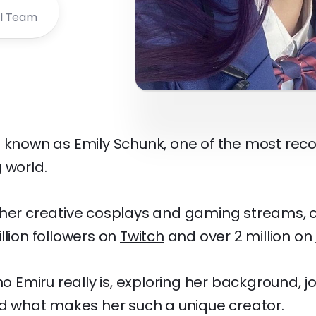
al Team
o known as Emily Schunk, one of the most rec
 world.
 her creative cosplays and gaming streams, 
llion followers on
Twitch
and over 2 million on
who Emiru really is, exploring her background, 
and what makes her such a unique creator.