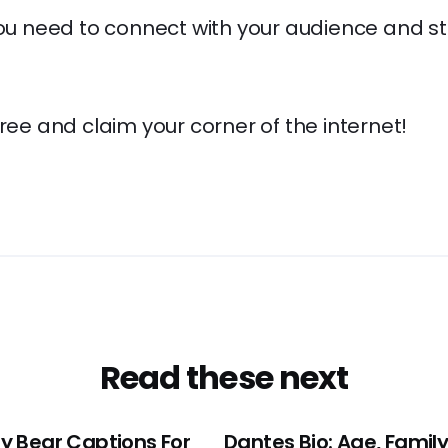
you need to connect with your audience and s
free and claim your corner of the internet!
Read these next
y Bear Captions For
Dantes Bio: Age, Family