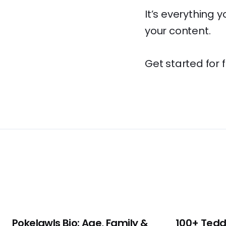
It’s everything 
your content.
Get started for 
Pokelawls Bio: Age, Family &
100+ Tedd