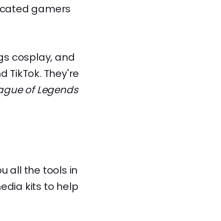
dedicated gamers
ngs cosplay, and
d TikTok. They're
ague of Legends
u all the tools in
edia kits to help