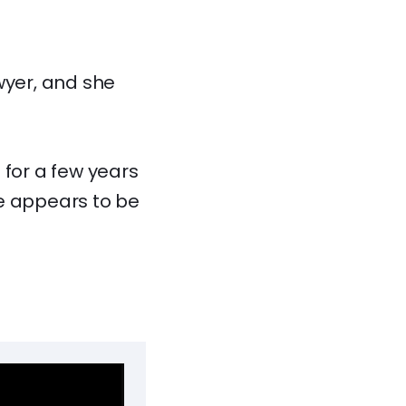
wyer, and she
 for a few years
he appears to be