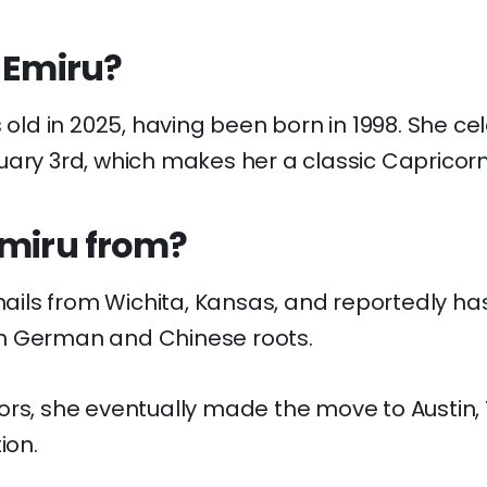
 Emiru?
s old in 2025, having been born in 1998. She ce
uary 3rd, which makes her a classic Capricorn
Emiru from?
 hails from Wichita, Kansas, and reportedly has
h German and Chinese roots.
ors, she eventually made the move to Austin, 
ion.