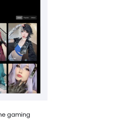
ine gaming