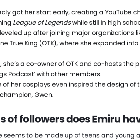
dly got her start early, creating a YouTube c
ming
League of Legends
while still in high schoo
leveled up after joining major organizations l
ne True King (OTK), where she expanded into 
, she’s a co-owner of OTK and co-hosts the 
ggs Podcast’ with other members.
ne of her cosplays even inspired the design of
champion, Gwen.
s of followers does Emiru ha
e seems to be made up of teens and young a