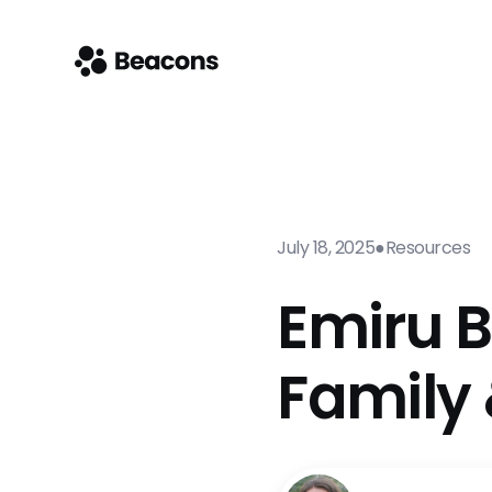
July 18, 2025
●
Resources
Emiru B
Family 