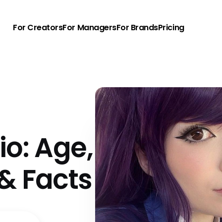
For Creators
For Managers
For Brands
Pricing
io: Age,
& Facts