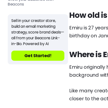
Beacons
How old is
Sell in your creator store,
build an email marketing
Emiru is 27 year
strategy, score brand deals—
birthday on Jan
all from your Beacons Link-
in-Bio. Powered by AI
Where is 
Get Started!
Emiru originally
background wit
Like many creat
closer to the act