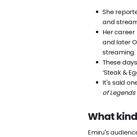
She reporte
and strea
Her career 
and later O
streaming.
These days
‘Steak & E
It's said o
of Legends
What kind
Emiru's audienc