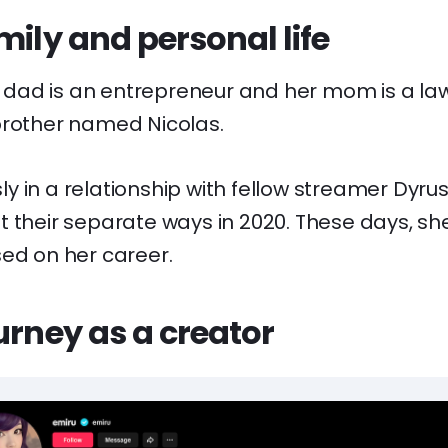
mily and personal life
er dad is an entrepreneur and her mom is a la
brother named Nicolas.
 in a relationship with fellow streamer Dyrus
t their separate ways in 2020. These days, s
sed on her career.
urney as a creator