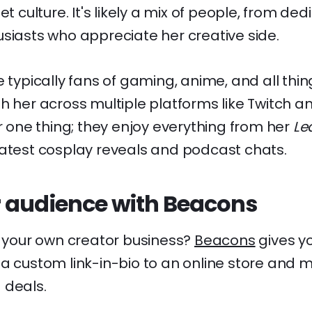
net culture. It's likely a mix of people, from 
siasts who appreciate her creative side.
e typically fans of gaming, anime, and all thi
h her across multiple platforms like Twitch an
or one thing; they enjoy everything from her
Le
latest cosplay reveals and podcast chats.
 audience with Beacons
d your own creator business?
Beacons
gives yo
a custom link-in-bio to an online store and m
 deals.