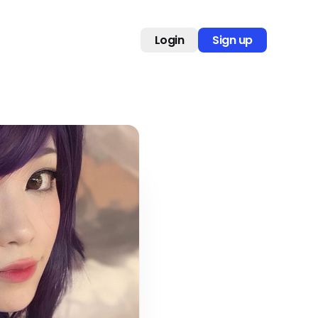
Login
Sign up