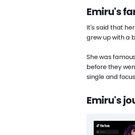
Emiru's fa
It's said that h
grew up with a 
She was famously
before they wen
single and focu
Emiru's jo