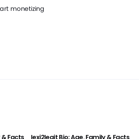
tart monetizing
 & Facts
lexi2legit Bio: Age, Family & Facts