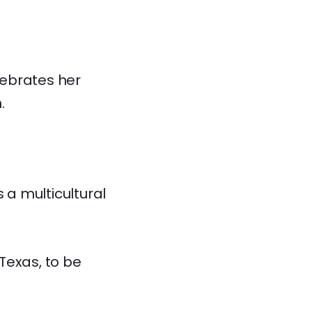
lebrates her
.
 a multicultural
Texas, to be