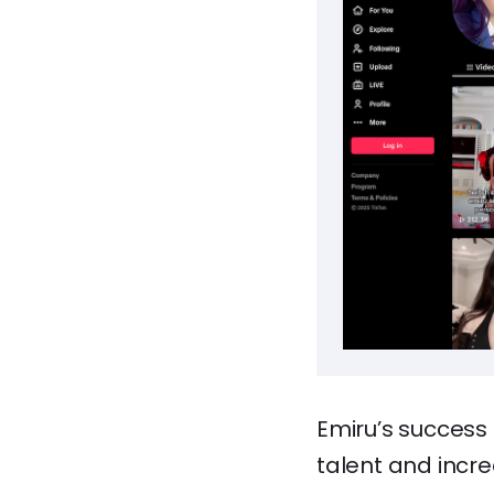
Emiru’s success
talent and incre