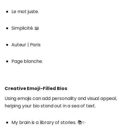
Le mot juste.
Simplicité. 📖
Auteur | Paris
Page blanche.
Creative Emoji-Filled Bios
Using emojis can add personality and visual appeal,
helping your bio stand out in a sea of text.
My brain is a library of stories. 📚✨