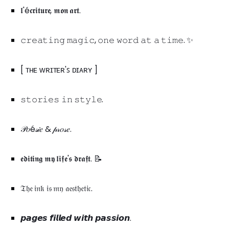
𝖑'é𝖈𝖗𝖎𝖙𝖚𝖗𝖊, 𝖒𝖔𝖓 𝖆𝖗𝖙.
𝚌𝚛𝚎𝚊𝚝𝚒𝚗𝚐 𝚖𝚊𝚐𝚒𝚌, 𝚘𝚗𝚎 𝚠𝚘𝚛𝚍 𝚊𝚝 𝚊 𝚝𝚒𝚖𝚎. ✨
[ ᴛʜᴇ ᴡʀɪᴛᴇʀ'ꜱ ᴅɪᴀʀʏ ]
𝚜𝚝𝚘𝚛𝚒𝚎𝚜 𝚒𝚗 𝚜𝚝𝚢𝚕𝚎.
𝒫𝑜é𝓈𝒾𝑒 & 𝓅𝓇𝑜𝓈𝑒.
𝖊𝖉𝖎𝖙𝖎𝖓𝖌 𝖒𝖞 𝖑𝖎𝖋𝖊'𝖘 𝖉𝖗𝖆𝖋𝖙. 📝
𝔗𝔥𝔢 𝔦𝔫𝔨 𝔦𝔰 𝔪𝔶 𝔞𝔢𝔰𝔱𝔥𝔢𝔱𝔦𝔠.
𝙥𝙖𝙜𝙚𝙨 𝙛𝙞𝙡𝙡𝙚𝙙 𝙬𝙞𝙩𝙝 𝙥𝙖𝙨𝙨𝙞𝙤𝙣.