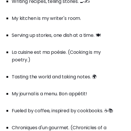
Writing recipes, telling stories. 🍳✍️
My kitchen is my writer's room.
Serving up stories, one dish at a time. 🍽️
La cuisine est ma poésie. (Cooking is my
poetry.)
Tasting the world and taking notes. 🌍
My journal is a menu. Bon appétit!
Fueled by coffee, inspired by cookbooks. ☕📚
Chroniques d'un gourmet. (Chronicles of a