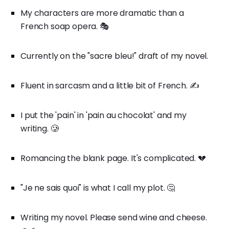
My characters are more dramatic than a
French soap opera. 🎭
Currently on the "sacre bleu!" draft of my novel.
Fluent in sarcasm and a little bit of French. ✍️
I put the 'pain' in 'pain au chocolat' and my
writing. 🥲
Romancing the blank page. It's complicated. 💔
"Je ne sais quoi" is what I call my plot. 🤔
Writing my novel. Please send wine and cheese.