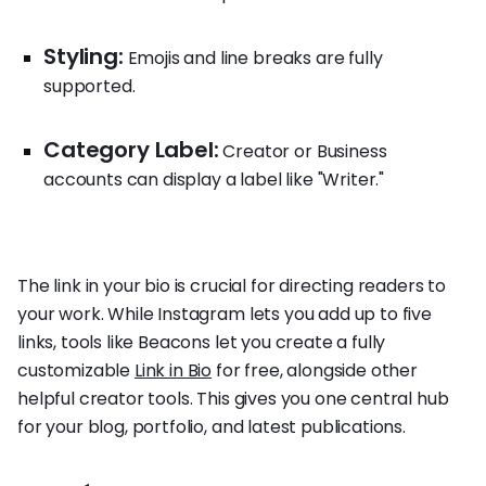
Styling:
Emojis and line breaks are fully
supported.
Category Label:
Creator or Business
accounts can display a label like "Writer."
The link in your bio is crucial for directing readers to
your work. While Instagram lets you add up to five
links, tools like Beacons let you create a fully
customizable
Link in Bio
for free, alongside other
helpful creator tools. This gives you one central hub
for your blog, portfolio, and latest publications.