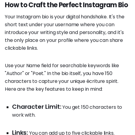
How to Craft the Perfect Instagram Bio
Your Instagram bio is your digital handshake. It's the
short text under your username where you can
introduce your writing style and personality, and it's
the only place on your profile where you can share
clickable links.
Use your Name field for searchable keywords like
"Author" or "Poet." In the bio itself, you have 150
characters to capture your unique écriture spirit.
Here are the key features to keep in mind:
Character Limit:
You get 150 characters to
work with.
Links:
You can add up to five clickable links.