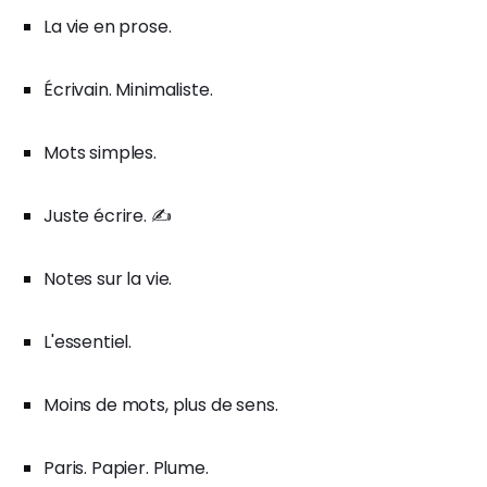
La vie en prose.
Écrivain. Minimaliste.
Mots simples.
Juste écrire. ✍️
Notes sur la vie.
L'essentiel.
Moins de mots, plus de sens.
Paris. Papier. Plume.