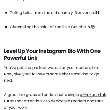
Telling tales from the old country. Bienvenue. 🏰
Channeling the spirit of the Rive Gauche. ☕️📚
Level Up Your Instagram Bio With One
Powerful Link
You’ve got the perfect words for your écriture bio.
Now, give your followers somewhere exciting to go
next.
A great bio grabs attention, but a single
all-in-one link
turns that attention into dedicated readers and fans
of your work.