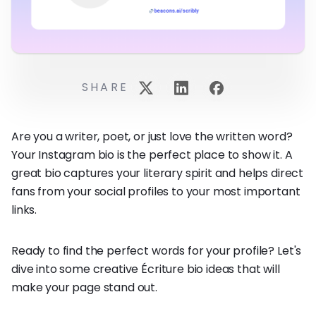
SHARE
Are you a writer, poet, or just love the written word?
Your Instagram bio is the perfect place to show it. A
great bio captures your literary spirit and helps direct
fans from your social profiles to your most important
links.
Ready to find the perfect words for your profile? Let's
dive into some creative Écriture bio ideas that will
make your page stand out.