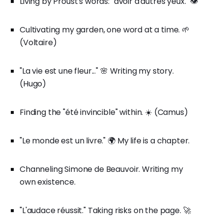
Living by Proust's words: "avoir d'autres yeux." 👁️
Cultivating my garden, one word at a time. 🌱
(Voltaire)
"La vie est une fleur..." 🌸 Writing my story.
(Hugo)
Finding the "été invincible" within. ☀️ (Camus)
"Le monde est un livre." 🌍 My life is a chapter.
Channeling Simone de Beauvoir. Writing my
own existence.
"L'audace réussit." Taking risks on the page. 🚀