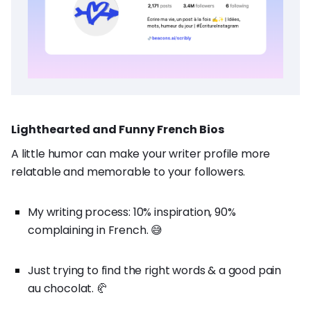
Lighthearted and Funny French Bios
A little humor can make your writer profile more
relatable and memorable to your followers.
My writing process: 10% inspiration, 90%
complaining in French. 😅
Just trying to find the right words & a good pain
au chocolat. 🥐