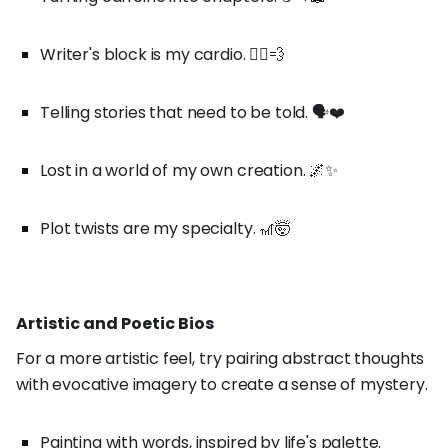
Writer's block is my cardio. 🏃‍♀️💨
Telling stories that need to be told. 🗣️❤️
Lost in a world of my own creation. 🌌✨
Plot twists are my specialty. 🎢🤯
Artistic and Poetic Bios
For a more artistic feel, try pairing abstract thoughts
with evocative imagery to create a sense of mystery.
Painting with words, inspired by life's palette.