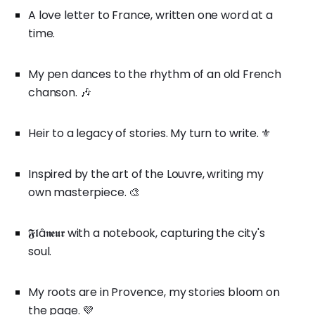
A love letter to France, written one word at a
time.
My pen dances to the rhythm of an old French
chanson. 🎶
Heir to a legacy of stories. My turn to write. ⚜️
Inspired by the art of the Louvre, writing my
own masterpiece. 🎨
𝕱𝖑â𝖓𝖊𝖚𝖗 with a notebook, capturing the city's
soul.
My roots are in Provence, my stories bloom on
the page. 💜