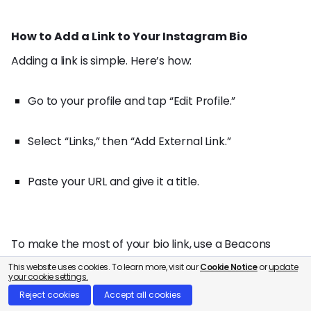
How to Add a Link to Your Instagram Bio
Adding a link is simple. Here’s how:
Go to your profile and tap “Edit Profile.”
Select “Links,” then “Add External Link.”
Paste your URL and give it a title.
To make the most of your bio link, use a Beacons
page. It creates one central hub for your blog,
This website uses cookies. To learn more, visit our
Cookie Notice
or
update
your cookie settings.
portfolio, and latest publications, keeping your profile
Reject cookies
Accept all cookies
clean and easy for followers to navigate.