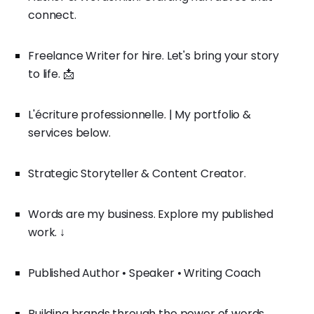
connect.
Freelance Writer for hire. Let's bring your story
to life. 📩
L'écriture professionnelle. | My portfolio &
services below.
Strategic Storyteller & Content Creator.
Words are my business. Explore my published
work. ↓
Published Author • Speaker • Writing Coach
Building brands through the power of words.