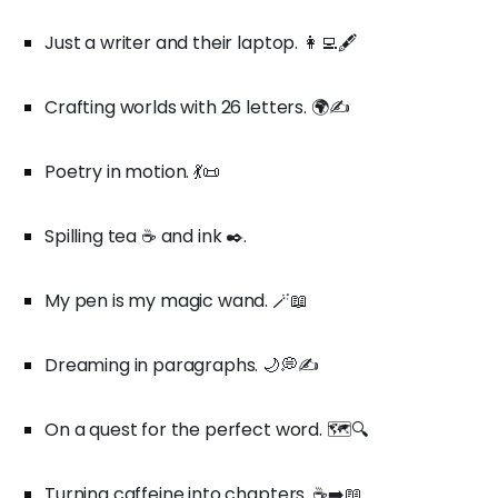
Just a writer and their laptop. 👩‍💻🖋️
Crafting worlds with 26 letters. 🌍✍️
Poetry in motion. 💃📜
Spilling tea ☕ and ink ✒️.
My pen is my magic wand. 🪄📖
Dreaming in paragraphs. 🌙💭✍️
On a quest for the perfect word. 🗺️🔍
Turning caffeine into chapters. ☕➡️📖