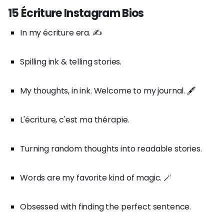
15 Écriture Instagram Bios
In my écriture era. ✍️
Spilling ink & telling stories.
My thoughts, in ink. Welcome to my journal. 🖋️
L'écriture, c'est ma thérapie.
Turning random thoughts into readable stories.
Words are my favorite kind of magic. 🪄
Obsessed with finding the perfect sentence.