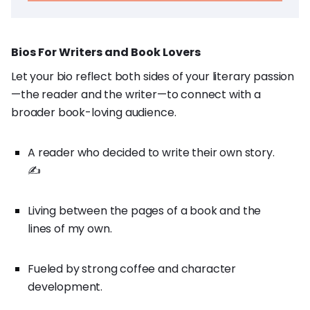
Bios For Writers and Book Lovers
Let your bio reflect both sides of your literary passion
—the reader and the writer—to connect with a
broader book-loving audience.
A reader who decided to write their own story.
✍️
Living between the pages of a book and the
lines of my own.
Fueled by strong coffee and character
development.