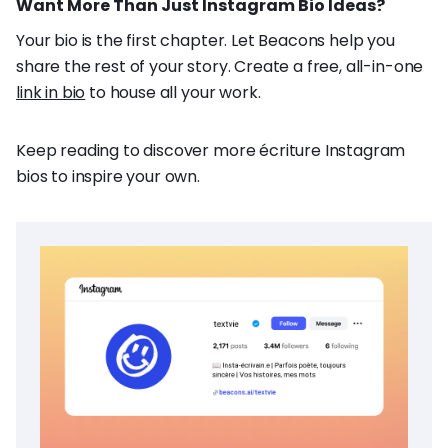
Want More Than Just Instagram Bio Ideas?
Your bio is the first chapter. Let Beacons help you
share the rest of your story. Create a free, all-in-one
link in bio
to house all your work.
Keep reading to discover more écriture Instagram
bios to inspire your own.