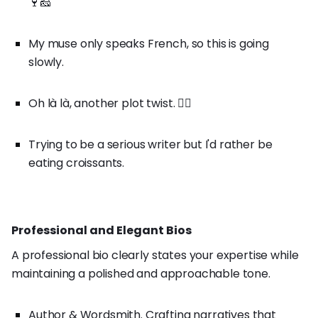
🍷🧀
My muse only speaks French, so this is going
slowly.
Oh là là, another plot twist. 🤷‍♀️
Trying to be a serious writer but I'd rather be
eating croissants.
Professional and Elegant Bios
A professional bio clearly states your expertise while
maintaining a polished and approachable tone.
Author & Wordsmith. Crafting narratives that