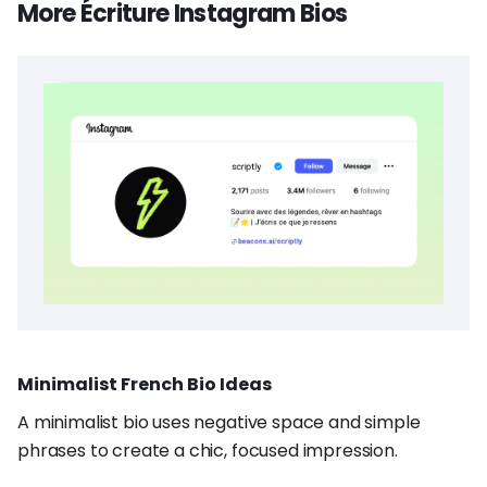
More Écriture Instagram Bios
Minimalist French Bio Ideas
A minimalist bio uses negative space and simple
phrases to create a chic, focused impression.