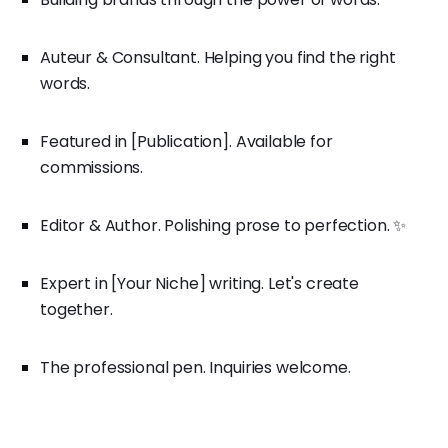
Auteur & Consultant. Helping you find the right
words.
Featured in [Publication]. Available for
commissions.
Editor & Author. Polishing prose to perfection. ✨
Expert in [Your Niche] writing. Let's create
together.
The professional pen. Inquiries welcome.