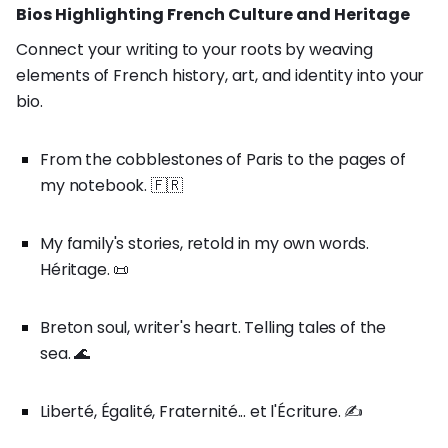
Bios Highlighting French Culture and Heritage
Connect your writing to your roots by weaving
elements of French history, art, and identity into your
bio.
From the cobblestones of Paris to the pages of
my notebook. 🇫🇷
My family's stories, retold in my own words.
Héritage. 📜
Breton soul, writer's heart. Telling tales of the
sea. 🌊
Liberté, Égalité, Fraternité... et l'Écriture. ✍️