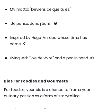
My motto: "Deviens ce que tu es."
"Je pense, donc j'écris." 🧠
Inspired by Hugo: An idea whose time has
come. 💡
Living with "joie de vivre" and a pen in hand. ✍️
Bios For Foodies and Gourmets
For foodies, your bio is a chance to frame your
culinary passion as a form of storytelling.