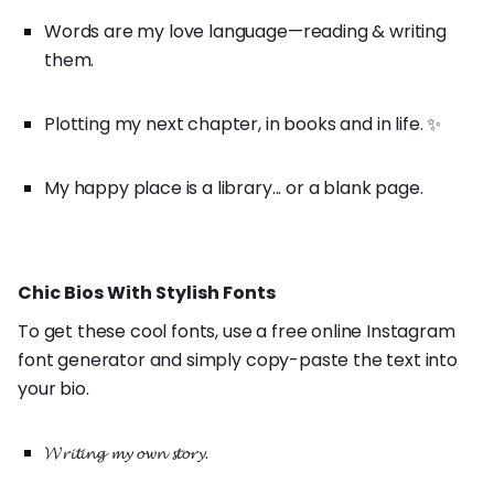
Words are my love language—reading & writing
them.
Plotting my next chapter, in books and in life. ✨
My happy place is a library... or a blank page.
Chic Bios With Stylish Fonts
To get these cool fonts, use a free online Instagram
font generator and simply copy-paste the text into
your bio.
𝓦𝓻𝓲𝓽𝓲𝓷𝓰 𝓶𝔂 𝓸𝔀𝓷 𝓼𝓽𝓸𝓻𝔂.