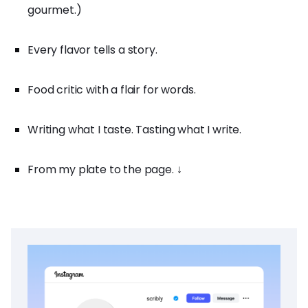
gourmet.)
Every flavor tells a story.
Food critic with a flair for words.
Writing what I taste. Tasting what I write.
From my plate to the page. ↓