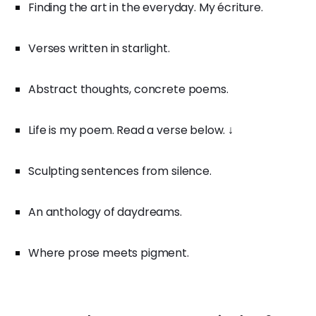
Finding the art in the everyday. My écriture.
Verses written in starlight.
Abstract thoughts, concrete poems.
Life is my poem. Read a verse below. ↓
Sculpting sentences from silence.
An anthology of daydreams.
Where prose meets pigment.