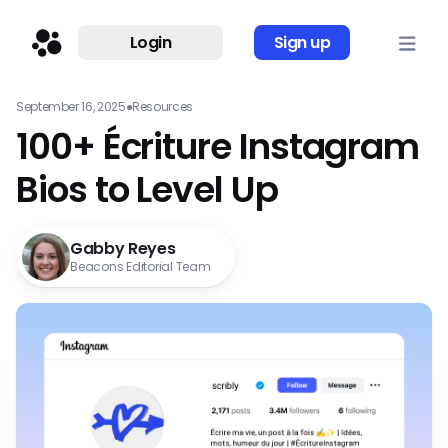
Login
Sign up
September 16, 2025
●
Resources
100+ Écriture Instagram
Bios to Level Up
Gabby Reyes
Beacons Editorial Team