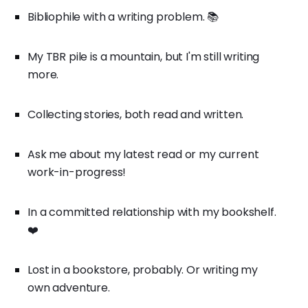
Bibliophile with a writing problem. 📚
My TBR pile is a mountain, but I'm still writing
more.
Collecting stories, both read and written.
Ask me about my latest read or my current
work-in-progress!
In a committed relationship with my bookshelf.
❤️
Lost in a bookstore, probably. Or writing my
own adventure.