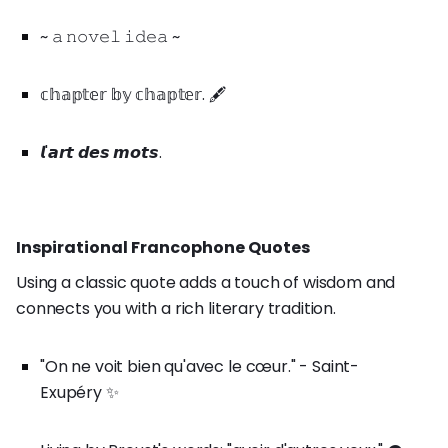
~ 𝚊 𝚗𝚘𝚟𝚎𝚕 𝚒𝚍𝚎𝚊 ~
𝕔𝕙𝕒𝕡𝕥𝕖𝕣 𝕓𝕪 𝕔𝕙𝕒𝕡𝕥𝕖𝕣. 🖋️
𝙡'𝙖𝙧𝙩 𝙙𝙚𝙨 𝙢𝙤𝙩𝙨.
Inspirational Francophone Quotes
Using a classic quote adds a touch of wisdom and
connects you with a rich literary tradition.
"On ne voit bien qu'avec le cœur." - Saint-
Exupéry ✨