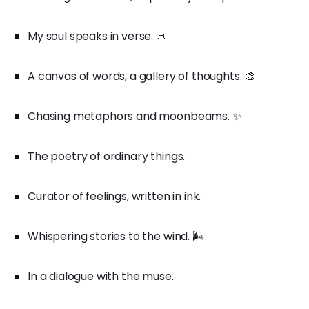
My soul speaks in verse. 📜
A canvas of words, a gallery of thoughts. 🎨
Chasing metaphors and moonbeams. ✨
The poetry of ordinary things.
Curator of feelings, written in ink.
Whispering stories to the wind. 🌬️
In a dialogue with the muse.