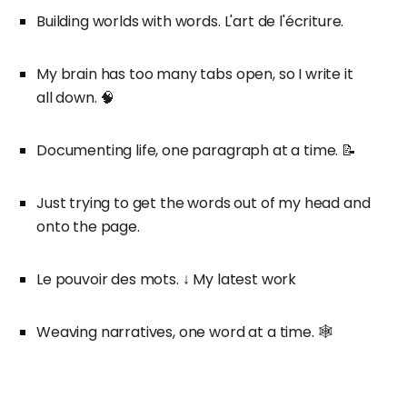
Building worlds with words. L'art de l'écriture.
My brain has too many tabs open, so I write it
all down. 🧠
Documenting life, one paragraph at a time. 📝
Just trying to get the words out of my head and
onto the page.
Le pouvoir des mots. ↓ My latest work
Weaving narratives, one word at a time. 🕸️