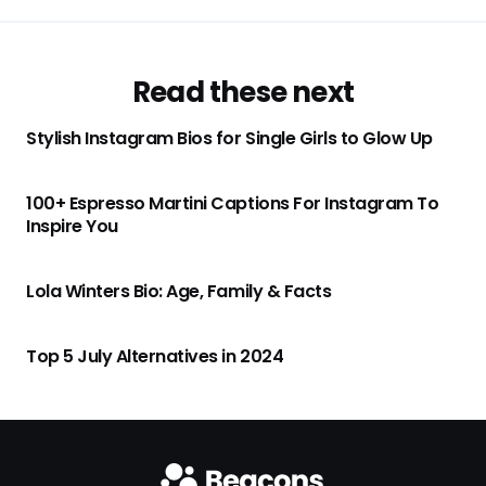
Read these next
Stylish Instagram Bios for Single Girls to Glow Up
100+ Espresso Martini Captions For Instagram To
Inspire You
Lola Winters Bio: Age, Family & Facts
Top 5 July Alternatives in 2024