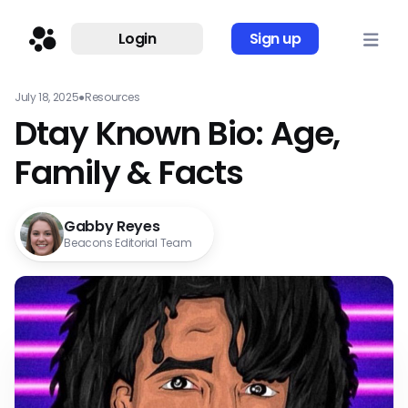
Login
Sign up
July 18, 2025
●
Resources
Dtay Known Bio: Age,
Family & Facts
Gabby Reyes
Beacons Editorial Team