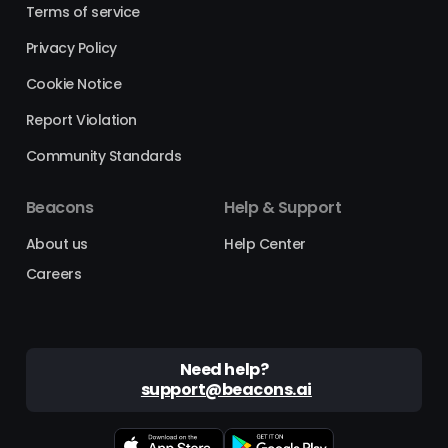
Terms of service
Privacy Policy
Cookie Notice
Report Violation
Community Standards
Beacons
Help & Support
About us
Help Center
Careers
Need help?
support@beacons.ai