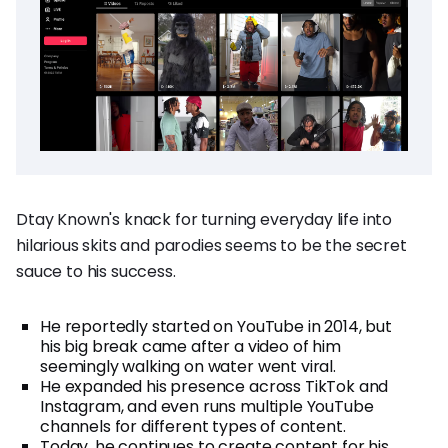
Dtay Known's knack for turning everyday life into
hilarious skits and parodies seems to be the secret
sauce to his success.
He reportedly started on YouTube in 2014, but
his big break came after a video of him
seemingly walking on water went viral.
He expanded his presence across TikTok and
Instagram, and even runs multiple YouTube
channels for different types of content.
Today, he continues to create content for his