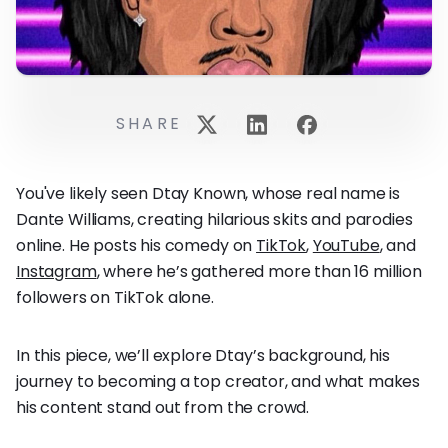
SHARE
You've likely seen Dtay Known, whose real name is
Dante Williams, creating hilarious skits and parodies
online. He posts his comedy on
TikTok
,
YouTube
, and
Instagram
, where he’s gathered more than 16 million
followers on TikTok alone.
In this piece, we’ll explore Dtay’s background, his
journey to becoming a top creator, and what makes
his content stand out from the crowd.