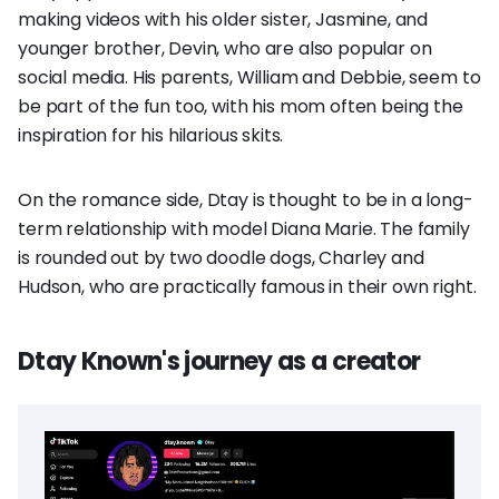
making videos with his older sister, Jasmine, and
younger brother, Devin, who are also popular on
social media. His parents, William and Debbie, seem to
be part of the fun too, with his mom often being the
inspiration for his hilarious skits.
On the romance side, Dtay is thought to be in a long-
term relationship with model Diana Marie. The family
is rounded out by two doodle dogs, Charley and
Hudson, who are practically famous in their own right.
Dtay Known's journey as a creator