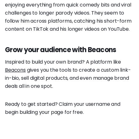
enjoying everything from quick comedy bits and viral
challenges to longer parody videos. They seem to
follow him across platforms, catching his short-form
content on TikTok and his longer videos on YouTube.
Grow your audience with Beacons
Inspired to build your own brand? A platform like
Beacons
gives you the tools to create a custom link-
in-bio, sell digital products, and even manage brand
deals all in one spot.
Ready to get started? Claim your username and
begin building your page for free.