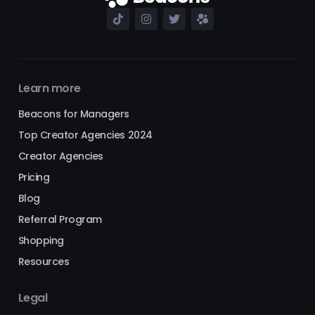
Learn more
Beacons for Managers
Top Creator Agencies 2024
Creator Agencies
Pricing
Blog
Referral Program
Shopping
Resources
Legal