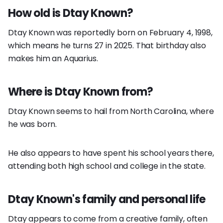
How old is Dtay Known?
Dtay Known was reportedly born on February 4, 1998,
which means he turns 27 in 2025. That birthday also
makes him an Aquarius.
Where is Dtay Known from?
Dtay Known seems to hail from North Carolina, where
he was born.
He also appears to have spent his school years there,
attending both high school and college in the state.
Dtay Known's family and personal life
Dtay appears to come from a creative family, often