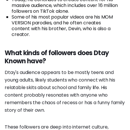
massive audience, which includes over 16 million
followers on TikTok alone.
Some of his most popular videos are his MOM
VERSION parodies, and he often creates
content with his brother, Devin, who is also a
creator.
What kinds of followers does Dtay
Known have?
Dtay's audience appears to be mostly teens and
young adults, likely students who connect with his
relatable skits about school and family life. His
content probably resonates with anyone who
remembers the chaos of recess or has a funny family
story of their own.
These followers are deep into internet culture,