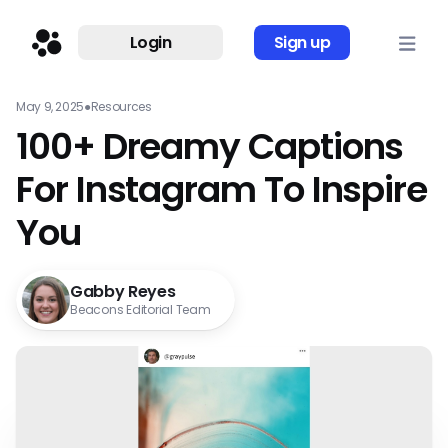
Login
Sign up
May 9, 2025
●
Resources
100+ Dreamy Captions
For Instagram To Inspire
You
Gabby Reyes
Beacons Editorial Team