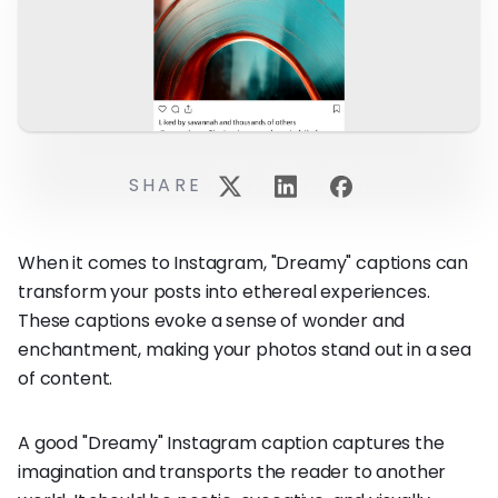
SHARE
When it comes to Instagram, "Dreamy" captions can
transform your posts into ethereal experiences.
These captions evoke a sense of wonder and
enchantment, making your photos stand out in a sea
of content.
A good "Dreamy" Instagram caption captures the
imagination and transports the reader to another