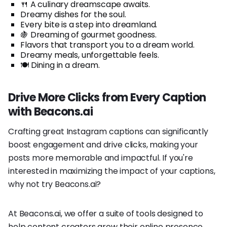
🍴 A culinary dreamscape awaits.
Dreamy dishes for the soul.
Every bite is a step into dreamland.
🍇 Dreaming of gourmet goodness.
Flavors that transport you to a dream world.
Dreamy meals, unforgettable feels.
🍽️ Dining in a dream.
Drive More Clicks from Every Caption
with Beacons.ai
Crafting great Instagram captions can significantly
boost engagement and drive clicks, making your
posts more memorable and impactful. If you're
interested in maximizing the impact of your captions,
why not try Beacons.ai?
At Beacons.ai, we offer a suite of tools designed to
help content creators grow their online presence