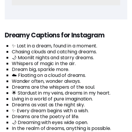
Dreamy Captions for Instagram
✨ Lost in a dream, found in a moment.
Chasing clouds and catching dreams.
🌙 Moonlit nights and starry dreams.
Whispers of magic in the air.
Dream big, sparkle more.
☁️ Floating on a cloud of dreams.
Wander often, wonder always.
Dreams are the whispers of the soul.
🌟 Stardust in my veins, dreams in my heart.
Living in a world of pure imagination.
Dreams as vast as the night sky.
✨ Every dream begins with a wish.
Dreams are the poetry of life.
🌙 Dreaming with eyes wide open.
In the realm of dreams, anything is possible.