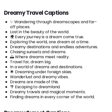
Dreamy Travel Captions
✨ Wandering through dreamscapes and far-
off places.
Lost in the beauty of the world.
🌍 Every journey is a dream come true.
Exploring the world, one dream at a time.
Dreamy destinations and endless adventures.
Chasing sunsets and dreams.
🌅 Where dreams meet reality.
Travel far, dream big.
In a world of dreams and destinations.
🌟 Dreaming under foreign skies.
Wanderlust and dreamy vibes.
Dreams are made of this.
🌴 Escaping to dreamland.
Dreamy travels and magical moments.
Finding dreams in every corner of the world.