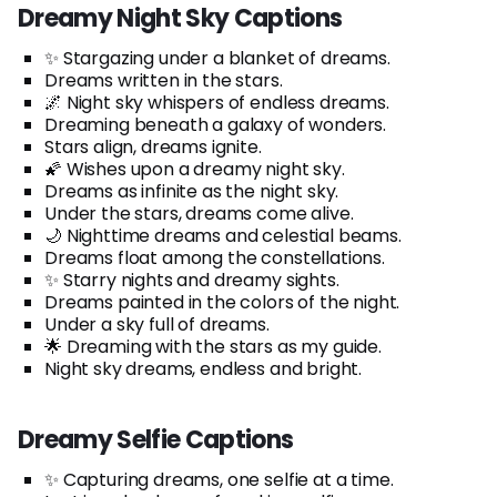
Dreamy Night Sky Captions
✨ Stargazing under a blanket of dreams.
Dreams written in the stars.
🌌 Night sky whispers of endless dreams.
Dreaming beneath a galaxy of wonders.
Stars align, dreams ignite.
🌠 Wishes upon a dreamy night sky.
Dreams as infinite as the night sky.
Under the stars, dreams come alive.
🌙 Nighttime dreams and celestial beams.
Dreams float among the constellations.
✨ Starry nights and dreamy sights.
Dreams painted in the colors of the night.
Under a sky full of dreams.
🌟 Dreaming with the stars as my guide.
Night sky dreams, endless and bright.
Dreamy Selfie Captions
✨ Capturing dreams, one selfie at a time.