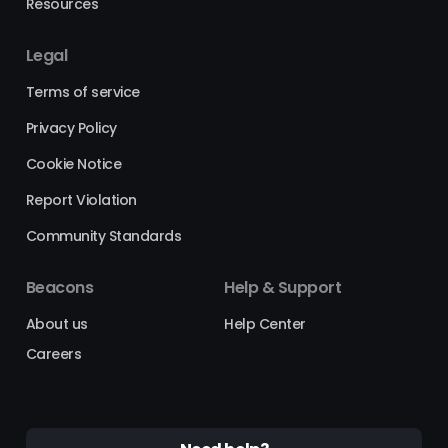
Resources
Legal
Terms of service
Privacy Policy
Cookie Notice
Report Violation
Community Standards
Beacons
Help & Support
About us
Help Center
Careers