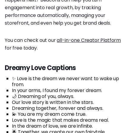
engagement into real growth, by tracking
performance automatically, managing your
storefront, and even help you get brand deals.
You can check out our
all-in-one Creator Platform
for free today.
Dreamy Love Captions
✨ Love is the dream we never want to wake up
from.
In your arms, I found my forever dream.
🌙 Dreaming of you, always.
Our love story is written in the stars.
Dreaming together, forever and always.
💫 You are my dream come true.
Love is the magic that makes dreams real.
In the dream of love, we are infinite.
🌟 Together, we create our own fairytale.