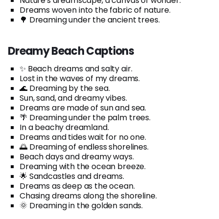
Nature's dreamscape, a canvas of wonder.
Dreams woven into the fabric of nature.
🌳 Dreaming under the ancient trees.
Dreamy Beach Captions
✨ Beach dreams and salty air.
Lost in the waves of my dreams.
🌊 Dreaming by the sea.
Sun, sand, and dreamy vibes.
Dreams are made of sun and sea.
🌴 Dreaming under the palm trees.
In a beachy dreamland.
Dreams and tides wait for no one.
🌅 Dreaming of endless shorelines.
Beach days and dreamy ways.
Dreaming with the ocean breeze.
🌟 Sandcastles and dreams.
Dreams as deep as the ocean.
Chasing dreams along the shoreline.
🌞 Dreaming in the golden sands.