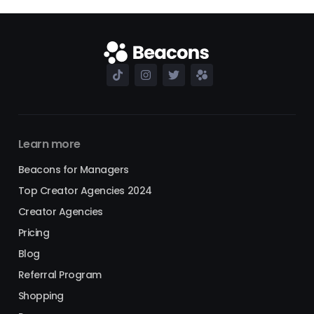
Learn more
Beacons for Managers
Top Creator Agencies 2024
Creator Agencies
Pricing
Blog
Referral Program
Shopping