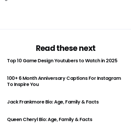
Read these next
Top 10 Game Design Youtubers to Watch in 2025
100+ 6 Month Anniversary Captions For Instagram
To Inspire You
Jack Frankmore Bio: Age, Family & Facts
Queen Cheryl Bio: Age, Family & Facts