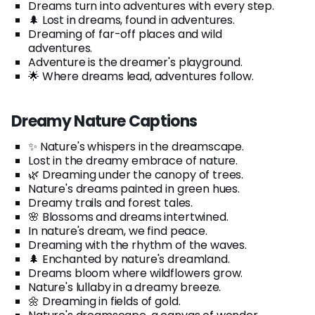
Dreams turn into adventures with every step.
🌲 Lost in dreams, found in adventures.
Dreaming of far-off places and wild
adventures.
Adventure is the dreamer's playground.
🌟 Where dreams lead, adventures follow.
Dreamy Nature Captions
✨ Nature's whispers in the dreamscape.
Lost in the dreamy embrace of nature.
🌿 Dreaming under the canopy of trees.
Nature's dreams painted in green hues.
Dreamy trails and forest tales.
🌸 Blossoms and dreams intertwined.
In nature's dream, we find peace.
Dreaming with the rhythm of the waves.
🌲 Enchanted by nature's dreamland.
Dreams bloom where wildflowers grow.
Nature's lullaby in a dreamy breeze.
🌼 Dreaming in fields of gold.