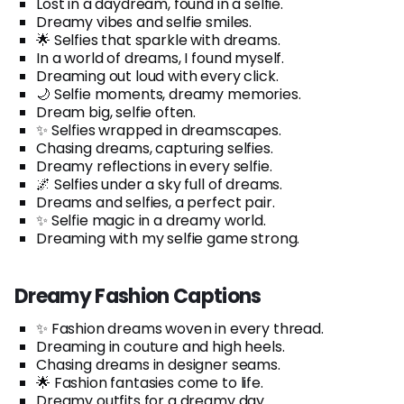
Lost in a daydream, found in a selfie.
Dreamy vibes and selfie smiles.
🌟 Selfies that sparkle with dreams.
In a world of dreams, I found myself.
Dreaming out loud with every click.
🌙 Selfie moments, dreamy memories.
Dream big, selfie often.
✨ Selfies wrapped in dreamscapes.
Chasing dreams, capturing selfies.
Dreamy reflections in every selfie.
🌌 Selfies under a sky full of dreams.
Dreams and selfies, a perfect pair.
✨ Selfie magic in a dreamy world.
Dreaming with my selfie game strong.
Dreamy Fashion Captions
✨ Fashion dreams woven in every thread.
Dreaming in couture and high heels.
Chasing dreams in designer seams.
🌟 Fashion fantasies come to life.
Dreamy outfits for a dreamy day.