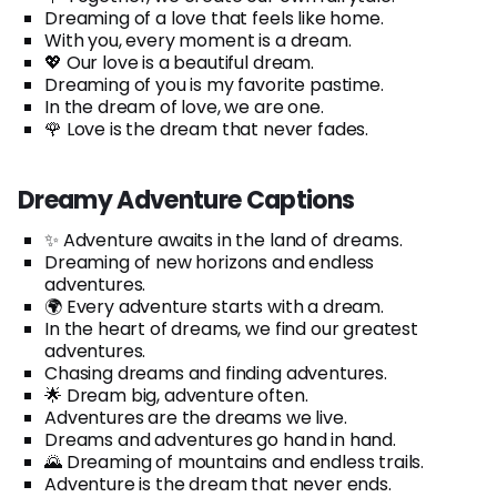
Dreaming of a love that feels like home.
With you, every moment is a dream.
💖 Our love is a beautiful dream.
Dreaming of you is my favorite pastime.
In the dream of love, we are one.
🌹 Love is the dream that never fades.
Dreamy Adventure Captions
✨ Adventure awaits in the land of dreams.
Dreaming of new horizons and endless
adventures.
🌍 Every adventure starts with a dream.
In the heart of dreams, we find our greatest
adventures.
Chasing dreams and finding adventures.
🌟 Dream big, adventure often.
Adventures are the dreams we live.
Dreams and adventures go hand in hand.
🌄 Dreaming of mountains and endless trails.
Adventure is the dream that never ends.