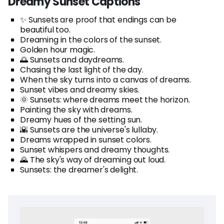
Dreamy Sunset Captions
✨ Sunsets are proof that endings can be
beautiful too.
Dreaming in the colors of the sunset.
Golden hour magic.
🌅 Sunsets and daydreams.
Chasing the last light of the day.
When the sky turns into a canvas of dreams.
Sunset vibes and dreamy skies.
🌞 Sunsets: where dreams meet the horizon.
Painting the sky with dreams.
Dreamy hues of the setting sun.
🌇 Sunsets are the universe's lullaby.
Dreams wrapped in sunset colors.
Sunset whispers and dreamy thoughts.
🌄 The sky's way of dreaming out loud.
Sunsets: the dreamer's delight.