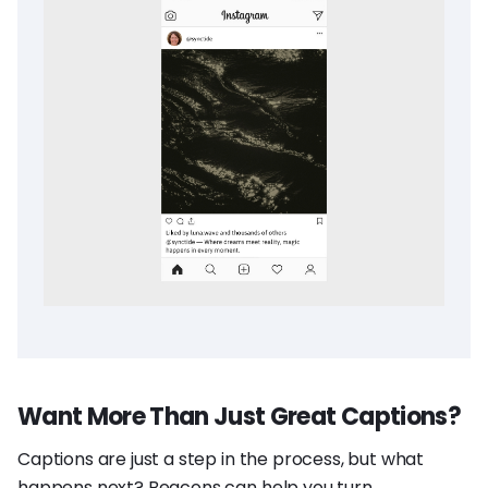
Want More Than Just Great Captions?
Captions are just a step in the process, but what
happens next? Beacons can help you turn