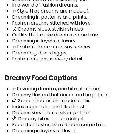
In a world of fashion dreams.
✨ Style that dreams are made of.
Dreaming in patterns and prints.
Fashion dreams stitched with love.
🌙 Dreamy vibes, stylish strides.
Outfits that make dreams come true.
Dreaming in layers of luxury.
✨ Fashion dreams, runway scenes.
Dream big, dress bigger.
Fashion dreams in every detail.
Dreamy Food Captions
✨ Savoring dreams, one bite at a time.
Dreamy flavors that dance on the palate.
🍰 Sweet dreams are made of this.
Indulging in a dream-filled feast.
Dreams served on a silver platter.
🍓 Dreamy bites of pure delight.
Food that tastes like a dream come true.
Dreaming in layers of flavor.