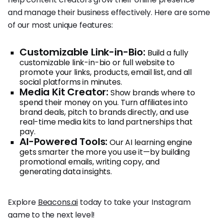
and manage their business effectively. Here are some
of our most unique features:
Customizable Link-in-Bio:
Build a fully
customizable link-in-bio or full website to
promote your links, products, email list, and all
social platforms in minutes.
Media Kit Creator:
Show brands where to
spend their money on you. Turn affiliates into
brand deals, pitch to brands directly, and use
real-time media kits to land partnerships that
pay.
AI-Powered Tools:
Our AI learning engine
gets smarter the more you use it—by building
promotional emails, writing copy, and
generating data insights.
Explore
Beacons.ai
today to take your Instagram
game to the next level!