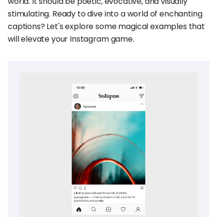
world. It should be poetic, evocative, and visually
stimulating. Ready to dive into a world of enchanting
captions? Let's explore some magical examples that
will elevate your Instagram game.