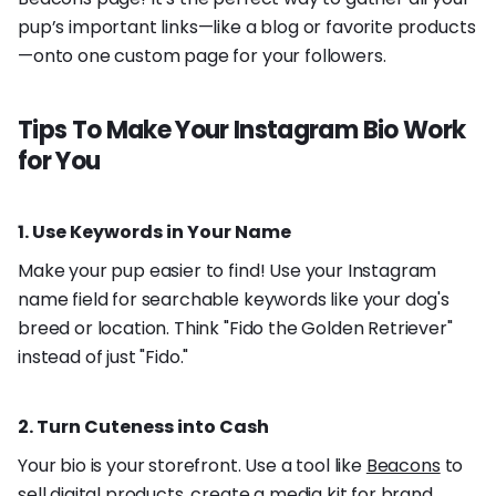
pup’s important links—like a blog or favorite products
—onto one custom page for your followers.
Tips To Make Your Instagram Bio Work
for You
1. Use Keywords in Your Name
Make your pup easier to find! Use your Instagram
name field for searchable keywords like your dog's
breed or location. Think "Fido the Golden Retriever"
instead of just "Fido."
2. Turn Cuteness into Cash
Your bio is your storefront. Use a tool like
Beacons
to
sell digital products, create a media kit for brand