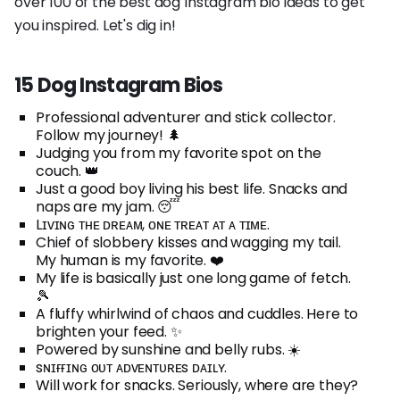
over 100 of the best dog Instagram bio ideas to get
you inspired. Let's dig in!
15 Dog Instagram Bios
Professional adventurer and stick collector.
Follow my journey! 🌲
Judging you from my favorite spot on the
couch. 👑
Just a good boy living his best life. Snacks and
naps are my jam. 😴
Lɪᴠɪɴɢ ᴛʜᴇ ᴅʀᴇᴀᴍ, ᴏɴᴇ ᴛʀᴇᴀᴛ ᴀᴛ ᴀ ᴛɪᴍᴇ.
Chief of slobbery kisses and wagging my tail.
My human is my favorite. ❤️
My life is basically just one long game of fetch.
🎾
A fluffy whirlwind of chaos and cuddles. Here to
brighten your feed. ✨
Powered by sunshine and belly rubs. ☀️
sɴɪғғɪɴɢ ᴏᴜᴛ ᴀᴅᴠᴇɴᴛᴜʀᴇs ᴅᴀɪʟʏ.
Will work for snacks. Seriously, where are they?