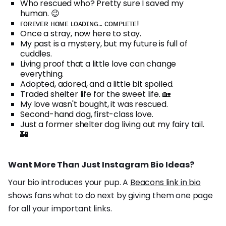
Who rescued who? Pretty sure I saved my
human. 😉
ғᴏʀᴇᴠᴇʀ ʜᴏᴍᴇ ʟᴏᴀᴅɪɴɢ... ᴄᴏᴍᴘʟᴇᴛᴇ!
Once a stray, now here to stay.
My past is a mystery, but my future is full of
cuddles.
Living proof that a little love can change
everything.
Adopted, adored, and a little bit spoiled.
Traded shelter life for the sweet life. 🏡
My love wasn't bought, it was rescued.
Second-hand dog, first-class love.
Just a former shelter dog living out my fairy tail.
🏰
Want More Than Just Instagram Bio Ideas?
Your bio introduces your pup. A
Beacons link in bio
shows fans what to do next by giving them one page
for all your important links.