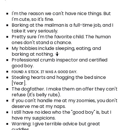
I'm the reason we can't have nice things. But
I'm cute, so it's fine.
Barking at the mailman is a full-time job, and I
take it very seriously.
Pretty sure I'm the favorite child. The human
ones don't stand a chance.
My hobbies include sleeping, eating, and
barking at nothing. 🤷
Professional crumb inspector and certified
good boy.
ғᴏᴜɴᴅ ᴀ sᴛɪᴄᴋ. ɪᴛ ᴡᴀs ᴀ ɢᴏᴏᴅ ᴅᴀʏ.
Stealing hearts and hogging the bed since
[Year].
The dogfather. I make them an offer they can't
refuse (it's belly rubs).
If you can't handle me at my zoomies, you don't
deserve me at my naps.
I still have no idea who the "good boy" is, but I
have my suspicions.
Warning: I give terrible advice but great
cuddles.