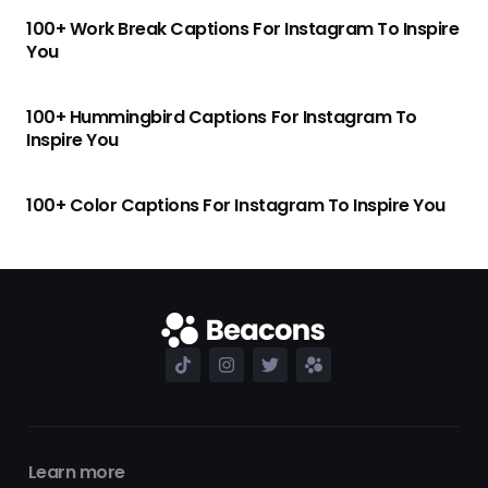
100+ Work Break Captions For Instagram To Inspire
You
100+ Hummingbird Captions For Instagram To
Inspire You
100+ Color Captions For Instagram To Inspire You
Learn more