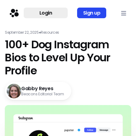
Login
Sign up
September 22, 2025
●
Resources
100+ Dog Instagram
Bios to Level Up Your
Profile
Gabby Reyes
Beacons Editorial Team