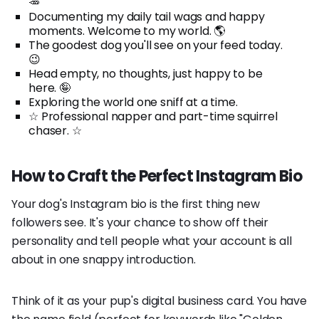
🥕
Documenting my daily tail wags and happy
moments. Welcome to my world. 🌎
The goodest dog you'll see on your feed today.
😉
Head empty, no thoughts, just happy to be
here. 🤪
Exploring the world one sniff at a time.
☆ Professional napper and part-time squirrel
chaser. ☆
How to Craft the Perfect Instagram Bio
Your dog's Instagram bio is the first thing new
followers see. It's your chance to show off their
personality and tell people what your account is all
about in one snappy introduction.
Think of it as your pup's digital business card. You have