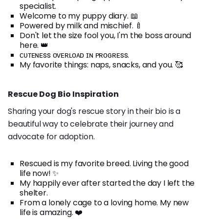
specialist.
Welcome to my puppy diary. 📖
Powered by milk and mischief. 🍼
Don't let the size fool you, I'm the boss around
here. 👑
ᴄᴜᴛᴇɴᴇss ᴏᴠᴇʀʟᴏᴀᴅ ɪɴ ᴘʀᴏɢʀᴇss.
My favorite things: naps, snacks, and you. 🥰
Rescue Dog Bio Inspiration
Sharing your dog's rescue story in their bio is a
beautiful way to celebrate their journey and
advocate for adoption.
Rescued is my favorite breed. Living the good
life now! ✨
My happily ever after started the day I left the
shelter.
From a lonely cage to a loving home. My new
life is amazing. ❤️