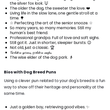
the silver fox look. 🦊
The older the dog, the sweeter the love. ❤️
Living life in the slow lane, one gentle stroll at a
time. 🌳
☆ Perfecting the art of the senior snooze. ☆
So many years, so many memories. Still my
human's best friend.
Professional grandpa. Full of love and soft sighs.
Still got it. Just in shorter, sleepier bursts. 😉
Not old, just a classic. 🏆
𝒢𝑜𝓁𝒹𝑒𝓃 𝓎𝑒𝒶𝓇𝓈, 𝑔𝑜𝓁𝒹𝑒𝓃 𝓃𝒶𝓅𝓈.
The wise elder of the dog park. 👴
Bios with Dog Breed Puns
Using a clever pun related to your dog's breed is a fun
way to show off their heritage and personality at the
same time.
Just a golden boy, retrieving good vibes. ✨