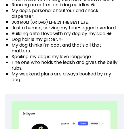
Running on coffee and dog cuddles. ☕
My dog's personal chauffeur and snack
dispenser.
ᴅᴏɢ ᴍᴏᴍ (ᴏʀ ᴅᴀᴅ) ʟɪғᴇ ɪs ᴛʜᴇ ʙᴇsᴛ ʟɪғᴇ.
Just a human, serving my four-legged overlord.
Building a life I love with my dog by my side. ❤️
Dog hair is my glitter. ✨
My dog thinks I'm cool, and that's all that
matters.
Spoiling my dog is my love language.
The one who holds the leash and gives the belly
rubs.
My weekend plans are always booked by my
dog.