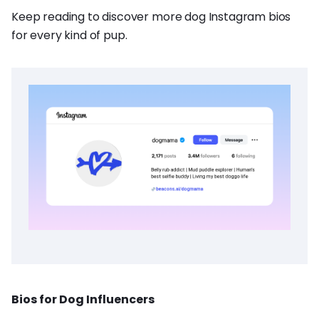
Keep reading to discover more dog Instagram bios
for every kind of pup.
Bios for Dog Influencers