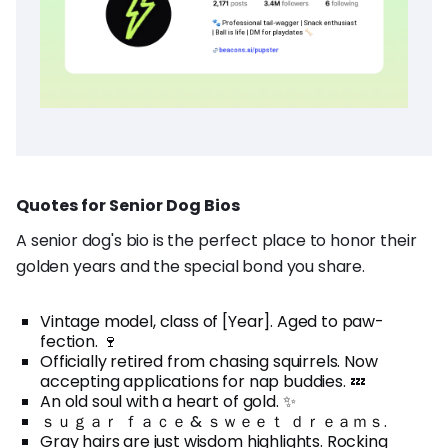
Quotes for Senior Dog Bios
A senior dog's bio is the perfect place to honor their
golden years and the special bond you share.
Vintage model, class of [Year]. Aged to paw-
fection. 🍷
Officially retired from chasing squirrels. Now
accepting applications for nap buddies. 💤
An old soul with a heart of gold. ✨
ｓｕｇａｒ ｆａｃｅ & ｓｗｅｅｔ ｄｒｅａｍｓ.
Gray hairs are just wisdom highlights. Rocking