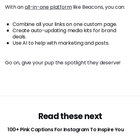
With an
all-in-one platform
like Beacons, you can:
Combine all your links on one custom page.
Create auto-updating media kits for brand
deals.
Use AI to help with marketing and posts.
Go on, give your pup the spotlight they deserve!
Read these next
100+ Pink Captions For Instagram To Inspire You