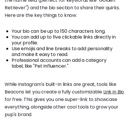
the name field (perfect for keywords like "Golden
Retriever") and the bio section to share their quirks.
Here are the key things to know:
Your bio can be up to 150 characters long.
You can add up to five clickable links directly in
your profile.
Use emojis and line breaks to add personality
and make it easy to read.
Professional accounts can add a category
label, like "Pet Influencer."
While Instagram's built-in links are great, tools like
Beacons let you create a fully customizable
Link in Bio
for free. This gives you one super-link to showcase
everything, alongside other cool tools to grow your
pup's brand.