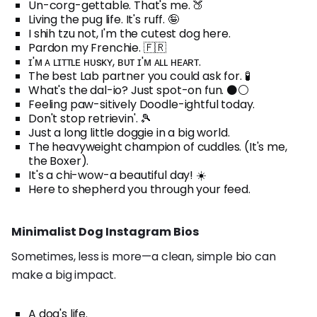
Un-corg-gettable. That's me. 🍑
Living the pug life. It's ruff. 🤪
I shih tzu not, I'm the cutest dog here.
Pardon my Frenchie. 🇫🇷
ɪ'ᴍ ᴀ ʟɪᴛᴛʟᴇ ʜᴜsᴋʏ, ʙᴜᴛ ɪ'ᴍ ᴀʟʟ ʜᴇᴀʀᴛ.
The best Lab partner you could ask for. 🧪
What's the dal-io? Just spot-on fun. ⚫⚪
Feeling paw-sitively Doodle-ightful today.
Don't stop retrievin'. 🎾
Just a long little doggie in a big world.
The heavyweight champion of cuddles. (It's me,
the Boxer).
It's a chi-wow-a beautiful day! ☀️
Here to shepherd you through your feed.
Minimalist Dog Instagram Bios
Sometimes, less is more—a clean, simple bio can
make a big impact.
A dog's life.