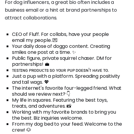
For dog influencers, a great bio often includes a
business email or a hint at brand partnerships to
attract collaborations.
CEO of Fluff. For collabs, have your people
email my people. 💌
Your daily dose of doggo content. Creating
smiles one post at a time. ✨
Public figure, private squirrel chaser. DM for
partnerships! 💼
ᴛᴇsᴛɪɴɢ ᴘʀᴏᴅᴜᴄᴛs sᴏ ʏᴏᴜʀ ᴘᴜᴘ ᴅᴏᴇsɴ'ᴛ ʜᴀᴠᴇ ᴛᴏ.
Just a pup with a platform. Spreading positivity
and tail wags. 💖
The internet's favorite four-legged friend. What
should we review next? 👇
My life in squares. Featuring the best toys,
treats, and adventures. 📸
Working with my favorite brands to bring you
the best. Biz inquiries welcome.
From my dog bed to your feed. Welcome to the
crew! 🐶