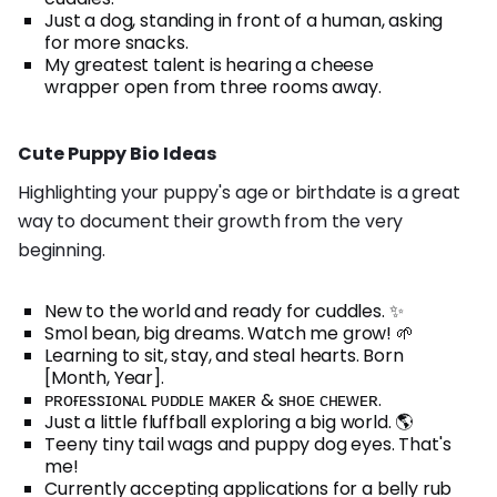
Just a dog, standing in front of a human, asking
for more snacks.
My greatest talent is hearing a cheese
wrapper open from three rooms away.
Cute Puppy Bio Ideas
Highlighting your puppy's age or birthdate is a great
way to document their growth from the very
beginning.
New to the world and ready for cuddles. ✨
Smol bean, big dreams. Watch me grow! 🌱
Learning to sit, stay, and steal hearts. Born
[Month, Year].
ᴘʀᴏғᴇssɪᴏɴᴀʟ ᴘᴜᴅᴅʟᴇ ᴍᴀᴋᴇʀ & sʜᴏᴇ ᴄʜᴇᴡᴇʀ.
Just a little fluffball exploring a big world. 🌎
Teeny tiny tail wags and puppy dog eyes. That's
me!
Currently accepting applications for a belly rub