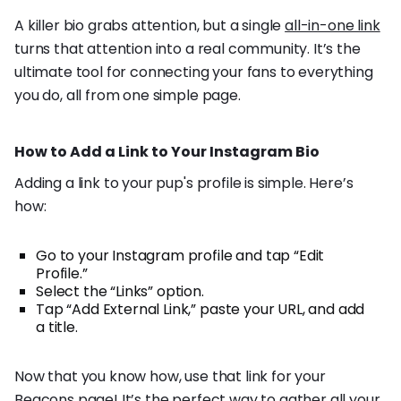
A killer bio grabs attention, but a single
all-in-one link
turns that attention into a real community. It’s the
ultimate tool for connecting your fans to everything
you do, all from one simple page.
How to Add a Link to Your Instagram Bio
Adding a link to your pup's profile is simple. Here’s
how:
Go to your Instagram profile and tap “Edit
Profile.”
Select the “Links” option.
Tap “Add External Link,” paste your URL, and add
a title.
Now that you know how, use that link for your
Beacons page! It’s the perfect way to gather all your