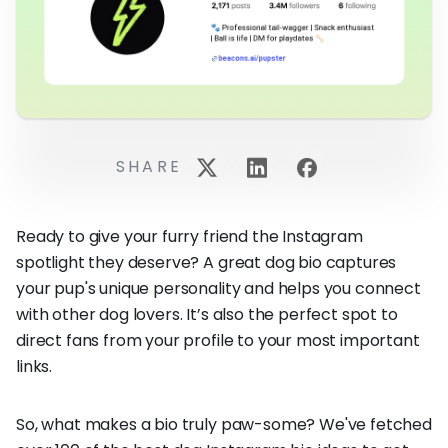
SHARE
Ready to give your furry friend the Instagram
spotlight they deserve? A great dog bio captures
your pup's unique personality and helps you connect
with other dog lovers. It’s also the perfect spot to
direct fans from your profile to your most important
links.
So, what makes a bio truly paw-some? We've fetched