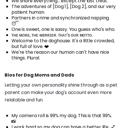
We share everything... except the last treat.
The adventures of [Dog 1], [Dog 2], and our very
patient human.
Partners in crime and synchronized napping.
😴
One is sweet, one is sassy. You guess who's who.
ᴛʜᴇ ᴍᴏʀᴇ, ᴛʜᴇ ᴍᴇʀʀɪᴇʀ. ᴛʜᴀᴛ's ᴏᴜʀ ᴍᴏᴛᴛᴏ.
Welcome to the doghouse. It's a little crowded,
but full of love. ❤️
We're the reason our human can't have nice
things. Plural.
Bios for Dog Moms and Dads
Letting your own personality shine through as a pet
parent can make your dog's account even more
relatable and fun.
My camera roll is 99% my dog. This is that 99%.
📸
I work hard so my dog can have a better life. 💅