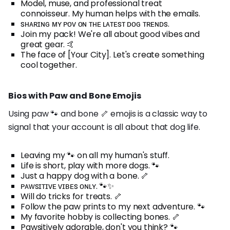
Model, muse, and professional treat
connoisseur. My human helps with the emails.
sʜᴀʀɪɴɢ ᴍʏ ᴘᴏᴠ ᴏɴ ᴛʜᴇ ʟᴀᴛᴇsᴛ ᴅᴏɢ ᴛʀᴇɴᴅs.
Join my pack! We're all about good vibes and
great gear. 🤙
The face of [Your City]. Let's create something
cool together.
Bios with Paw and Bone Emojis
Using paw 🐾 and bone 🦴 emojis is a classic way to
signal that your account is all about that dog life.
Leaving my 🐾 on all my human's stuff.
Life is short, play with more dogs. 🐾
Just a happy dog with a bone. 🦴
ᴘᴀᴡsɪᴛɪᴠᴇ ᴠɪʙᴇs ᴏɴʟʏ. 🐾✨
Will do tricks for treats. 🦴
Follow the paw prints to my next adventure. 🐾
My favorite hobby is collecting bones. 🦴
Pawsitively adorable, don't you think? 🐾