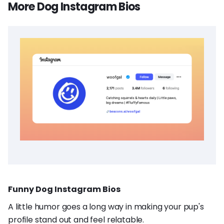
More Dog Instagram Bios
Funny Dog Instagram Bios
A little humor goes a long way in making your pup's
profile stand out and feel relatable.