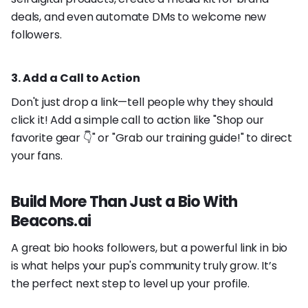
deals, and even automate DMs to welcome new
followers.
3. Add a Call to Action
Don't just drop a link—tell people why they should
click it! Add a simple call to action like "Shop our
favorite gear 👇" or "Grab our training guide!" to direct
your fans.
Build More Than Just a Bio With
Beacons.ai
A great bio hooks followers, but a powerful link in bio
is what helps your pup's community truly grow. It’s
the perfect next step to level up your profile.