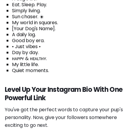
Eat. Sleep. Play.
Simply living.
Sun chaser. ☀️
My world in squares.
[Your Dog's Name].
A daily log.
Good boy era.
• Just vibes •
Day by day.
ʜᴀᴘᴘʏ & ʜᴇᴀʟᴛʜʏ.
My little life.
Quiet moments.
Level Up Your Instagram Bio With One
Powerful Link
You've got the perfect words to capture your pup's
personality. Now, give your followers somewhere
exciting to go next.