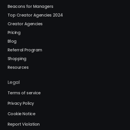
Beacons for Managers
Top Creator Agencies 2024
Creator Agencies
Pricing
Blog
Referral Program
Shopping
Resources
Legal
Terms of service
Privacy Policy
Cookie Notice
Report Violation