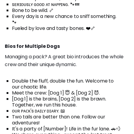
sᴇʀɪᴏᴜsʟʏ ɢᴏᴏᴅ ᴀᴛ ɴᴀᴘᴘɪɴɢ. 🐾💤
Bone to be wild. 🦴
Every day is a new chance to sniff something.
🐾
Fueled by love and tasty bones. ❤️🦴
Bios for Multiple Dogs
Managing a pack? A great bio introduces the whole
crew and their unique dynamic.
Double the fluff, double the fun. Welcome to
our chaotic life.
Meet the crew: [Dog 1] 😇 & [Dog 2] 😈.
[Dog 1] is the brains, [Dog 2] is the brawn.
Together, we run this house.
ᴏᴜʀ ᴘᴀᴄᴋ's ᴅᴀɪʟʏ ᴅɪᴀʀʏ. 📖
Two tails are better than one. Follow our
adventures!
It's a party of [Number]! Life in the fur lane. 🚗💨