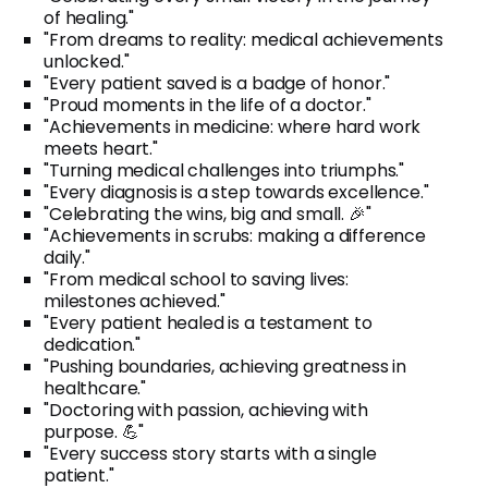
of healing."
"From dreams to reality: medical achievements
unlocked."
"Every patient saved is a badge of honor."
"Proud moments in the life of a doctor."
"Achievements in medicine: where hard work
meets heart."
"Turning medical challenges into triumphs."
"Every diagnosis is a step towards excellence."
"Celebrating the wins, big and small. 🎉"
"Achievements in scrubs: making a difference
daily."
"From medical school to saving lives:
milestones achieved."
"Every patient healed is a testament to
dedication."
"Pushing boundaries, achieving greatness in
healthcare."
"Doctoring with passion, achieving with
purpose. 💪"
"Every success story starts with a single
patient."