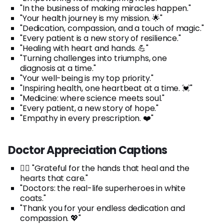
"In the business of making miracles happen."
"Your health journey is my mission. 🌟"
"Dedication, compassion, and a touch of magic."
"Every patient is a new story of resilience."
"Healing with heart and hands. 💪"
"Turning challenges into triumphs, one
diagnosis at a time."
"Your well-being is my top priority."
"Inspiring health, one heartbeat at a time. 💓"
"Medicine: where science meets soul."
"Every patient, a new story of hope."
"Empathy in every prescription. ❤️"
Doctor Appreciation Captions
👨‍⚕️ "Grateful for the hands that heal and the
hearts that care."
"Doctors: the real-life superheroes in white
coats."
"Thank you for your endless dedication and
compassion. 💖"