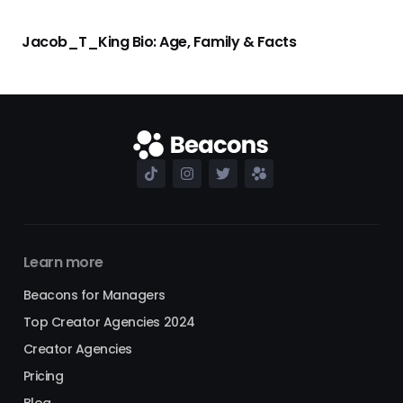
Jacob_T_King Bio: Age, Family & Facts
Learn more
Beacons for Managers
Top Creator Agencies 2024
Creator Agencies
Pricing
Blog