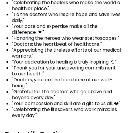
"Celebrating the healers who make the world a
healthier place."
"To the doctors who inspire hope and save lives
daily."
"Your care and expertise make all the
difference. 🌟"
"Honoring the heroes who wear stethoscopes."
"Doctors: the heartbeat of healthcare."
"Appreciating the tireless efforts of our medical
warriors."
"Your dedication to healing is truly inspiring. 💪"
"Thank you for your unwavering commitment
to our health."
"Doctors, you are the backbone of our well-
being."
"Grateful for the doctors who go above and
beyond every day."
"Your compassion and skill are a gift to us all. ❤️"
"Celebrating the lifesavers who work miracles
every day."