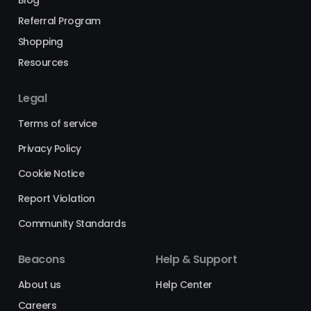
Referral Program
Shopping
Resources
Legal
Terms of service
Privacy Policy
Cookie Notice
Report Violation
Community Standards
Beacons
Help & Support
About us
Help Center
Careers