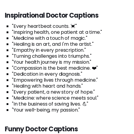
Inspirational Doctor Captions
"Every heartbeat counts. 💓"
"Inspiring health, one patient at a time."
"Medicine with a touch of magic."
"Healing is an art, and I'm the artist."
"Empathy in every prescription."
"Turning challenges into triumphs."
"Your health journey is my mission."
"Compassion is the best medicine. ❤️"
"Dedication in every diagnosis."
"Empowering lives through medicine."
"Healing with heart and hands."
"Every patient, a new story of hope."
"Medicine: where science meets soul."
"In the business of saving lives. 💪"
"Your well-being, my passion."
Funny Doctor Captions