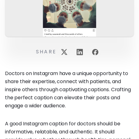
SHARE
Doctors on Instagram have a unique opportunity to
share their expertise, connect with patients, and
inspire others through captivating captions. Crafting
the perfect caption can elevate their posts and
engage a wider audience.
A good Instagram caption for doctors should be
informative, relatable, and authentic. It should