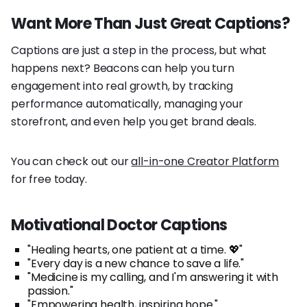
Want More Than Just Great Captions?
Captions are just a step in the process, but what
happens next? Beacons can help you turn
engagement into real growth, by tracking
performance automatically, managing your
storefront, and even help you get brand deals.
You can check out our
all-in-one Creator Platform
for free today.
Motivational Doctor Captions
"Healing hearts, one patient at a time. 💖"
"Every day is a new chance to save a life."
"Medicine is my calling, and I'm answering it with
passion."
"Empowering health, inspiring hope."