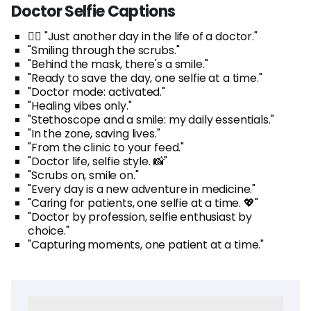
Doctor Selfie Captions
👩‍⚕️ "Just another day in the life of a doctor."
"Smiling through the scrubs."
"Behind the mask, there's a smile."
"Ready to save the day, one selfie at a time."
"Doctor mode: activated."
"Healing vibes only."
"Stethoscope and a smile: my daily essentials."
"In the zone, saving lives."
"From the clinic to your feed."
"Doctor life, selfie style. 📸"
"Scrubs on, smile on."
"Every day is a new adventure in medicine."
"Caring for patients, one selfie at a time. 💖"
"Doctor by profession, selfie enthusiast by
choice."
"Capturing moments, one patient at a time."