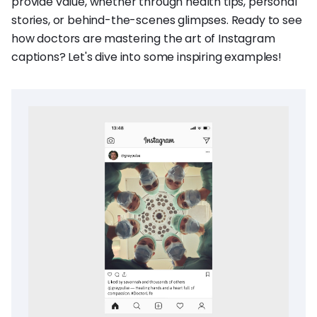
provide value, whether through health tips, personal
stories, or behind-the-scenes glimpses. Ready to see
how doctors are mastering the art of Instagram
captions? Let's dive into some inspiring examples!