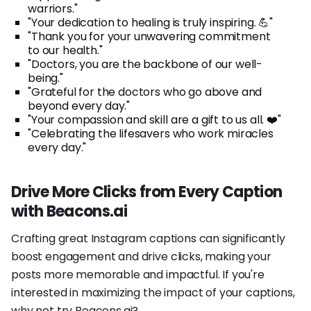
warriors."
"Your dedication to healing is truly inspiring. 💪"
"Thank you for your unwavering commitment
to our health."
"Doctors, you are the backbone of our well-
being."
"Grateful for the doctors who go above and
beyond every day."
"Your compassion and skill are a gift to us all. ❤️"
"Celebrating the lifesavers who work miracles
every day."
Drive More Clicks from Every Caption
with Beacons.ai
Crafting great Instagram captions can significantly
boost engagement and drive clicks, making your
posts more memorable and impactful. If you're
interested in maximizing the impact of your captions,
why not try Beacons.ai?