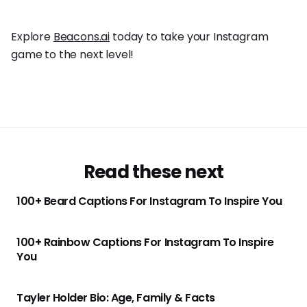
Explore
Beacons.ai
today to take your Instagram
game to the next level!
Read these next
100+ Beard Captions For Instagram To Inspire You
100+ Rainbow Captions For Instagram To Inspire
You
Tayler Holder Bio: Age, Family & Facts