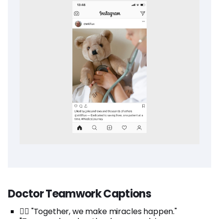
Doctor Teamwork Captions
👩‍⚕️ "Together, we make miracles happen."