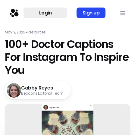
Login
Sign up
May 9, 2025
●
Resources
100+ Doctor Captions
For Instagram To Inspire
You
Gabby Reyes
Beacons Editorial Team