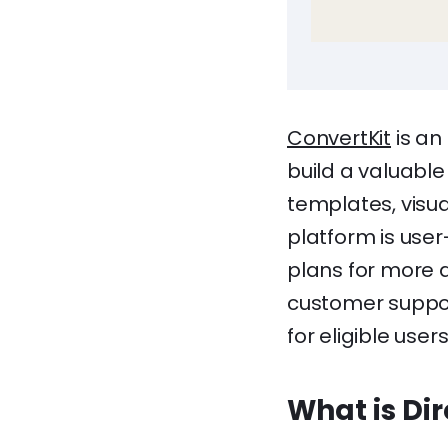
ConvertKit
is an
build a valuable
templates, visu
platform is user
plans for more 
customer suppor
for eligible users
What is Di