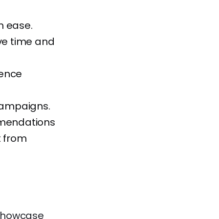
h ease.
ve time and
ience
 campaigns.
mmendations
t from
s showcase