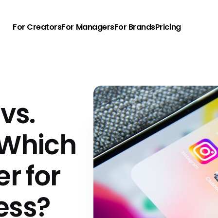
For Creators
For Managers
For Brands
Pricing
vs.
 Which
er for
ess?