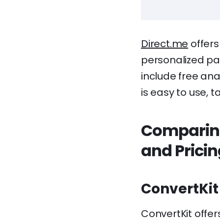
Direct.me
offers
personalized pag
include free anal
is easy to use, 
Comparing
and Prici
ConvertKit
ConvertKit offer