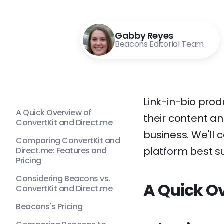
Gabby Reyes
Beacons Editorial Team
Link-in-bio prod
A Quick Overview of
their content an
ConvertKit and Direct.me
business. We'll
Comparing ConvertKit and
platform best su
Direct.me: Features and
Pricing
Considering Beacons vs.
A Quick Ov
ConvertKit and Direct.me
Beacons's Pricing