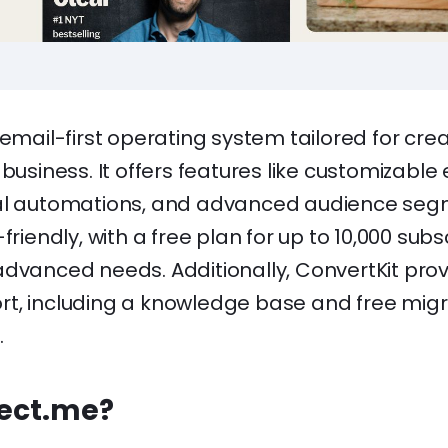
 email-first operating system tailored for cre
 business. It offers features like customizable
al automations, and advanced audience seg
-friendly, with a free plan for up to 10,000 sub
advanced needs. Additionally, ConvertKit pro
t, including a knowledge base and free migr
.
rect.me?