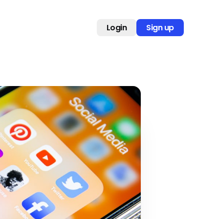
Login
Sign up