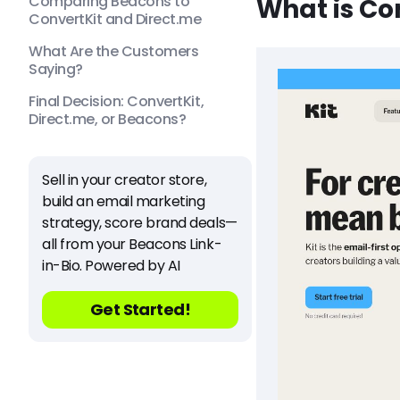
Comparing Beacons to
What is Co
ConvertKit and Direct.me
What Are the Customers
Saying?
Final Decision: ConvertKit,
Direct.me, or Beacons?
Sell in your creator store,
build an email marketing
strategy, score brand deals—
all from your Beacons Link-
in-Bio. Powered by AI
Get Started!