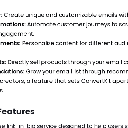
:
Create unique and customizable emails wit
omations:
Automate customer journeys to sa
ngagement.
gments:
Personalize content for different aud
ts:
Directly sell products through your email
ations:
Grow your email list through reco
creators, a feature that sets ConvertKit apar
s.
Features
ree link-in-bio service designed to help user