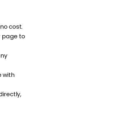
 no cost.
r page to
any
 with
irectly,