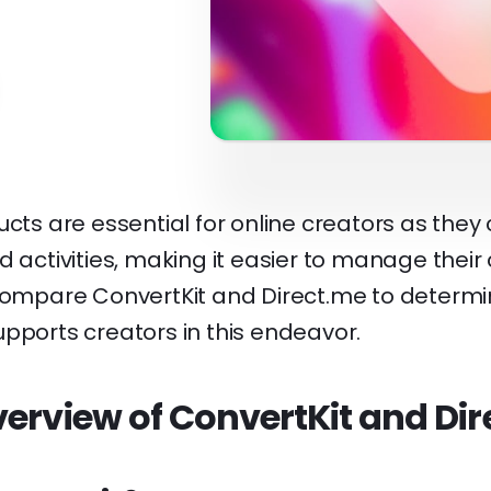
ucts are essential for online creators as they c
d activities, making it easier to manage their
 compare ConvertKit and Direct.me to determ
pports creators in this endeavor.
erview of ConvertKit and Di