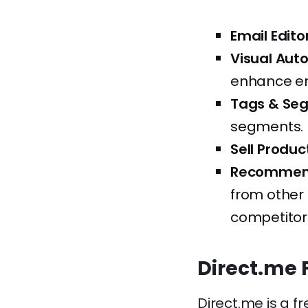
Email Editor
Visual Aut
enhance e
Tags & Se
segments.
Sell Produc
Recommend
from other 
competitor
Direct.me 
Direct.me is a f