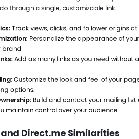
do through a single, customizable link.
ics:
Track views, clicks, and follower origins at
mization:
Personalize the appearance of you
 brand.
inks:
Add as many links as you need without 
.
ling:
Customize the look and feel of your page
ing options.
wnership:
Build and contact your mailing list d
u maintain control over your audience.
 and Direct.me Similarities