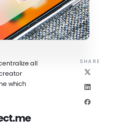
SHARE
entralize all
 creator
ine which
rect.me