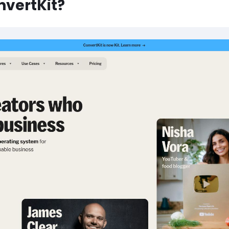
nvertKit?