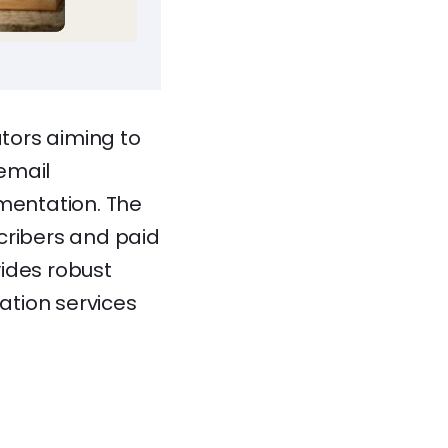
ators aiming to
 email
mentation. The
scribers and paid
vides robust
ation services