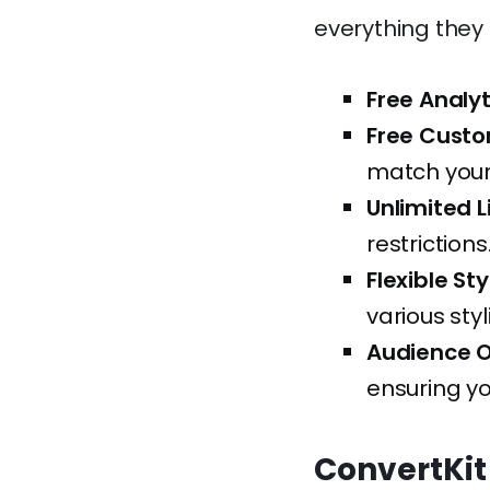
everything they 
Free Analyt
Free Custo
match your
Unlimited L
restrictions
Flexible Sty
various styl
Audience O
ensuring yo
ConvertKit