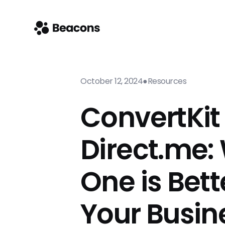
October 12, 2024
●
Resources
ConvertKit 
Direct.me:
One is Bett
Your Busin