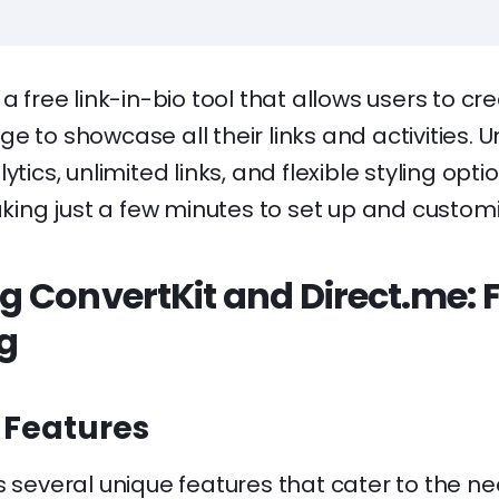
 a free link-in-bio tool that allows users to cr
e to showcase all their links and activities. 
ytics, unlimited links, and flexible styling opti
taking just a few minutes to set up and customi
 ConvertKit and Direct.me: 
ng
 Features
s several unique features that cater to the ne