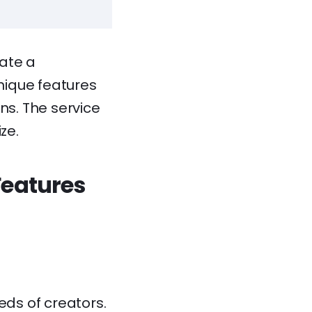
eate a
Unique features
ons. The service
ze.
Features
eds of creators.