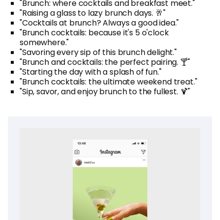
"Brunch: where cocktails and breakfast meet."
"Raising a glass to lazy brunch days. 🥂"
"Cocktails at brunch? Always a good idea."
"Brunch cocktails: because it's 5 o'clock
somewhere."
"Savoring every sip of this brunch delight."
"Brunch and cocktails: the perfect pairing. 🍸"
"Starting the day with a splash of fun."
"Brunch cocktails: the ultimate weekend treat."
"Sip, savor, and enjoy brunch to the fullest. 🍹"