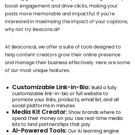
boost engagement and drive clicks, making your
posts more memorable and impactful. If you're
interested in maximizing the impact of your captions,
why not try Beacons.ai?
At Beacons.ai, we offer a suite of tools designed to
help content creators grow their online presence
and manage their business effectively. Here are some
of our most unique features:
Customizable Link-in-Bio:
Build a fully
customizable link-in-bio or full website to
promote your links, products, email list, and all
social platforms in minutes.
Media Kit Creator:
Show brands where to
spend their money on you. Use real-time media
kits to land partnerships that pay.
AI-Powered Tools:
Our AI learning engine