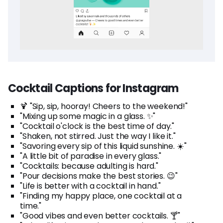
Cocktail Captions for Instagram
🍹 "Sip, sip, hooray! Cheers to the weekend!"
"Mixing up some magic in a glass. ✨"
"Cocktail o'clock is the best time of day."
"Shaken, not stirred. Just the way I like it."
"Savoring every sip of this liquid sunshine. ☀️"
"A little bit of paradise in every glass."
"Cocktails: because adulting is hard."
"Pour decisions make the best stories. 😉"
"Life is better with a cocktail in hand."
"Finding my happy place, one cocktail at a
time."
"Good vibes and even better cocktails. 🍸"