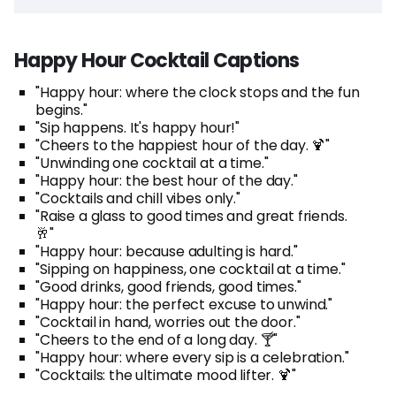
Happy Hour Cocktail Captions
"Happy hour: where the clock stops and the fun
begins."
"Sip happens. It's happy hour!"
"Cheers to the happiest hour of the day. 🍹"
"Unwinding one cocktail at a time."
"Happy hour: the best hour of the day."
"Cocktails and chill vibes only."
"Raise a glass to good times and great friends.
🥂"
"Happy hour: because adulting is hard."
"Sipping on happiness, one cocktail at a time."
"Good drinks, good friends, good times."
"Happy hour: the perfect excuse to unwind."
"Cocktail in hand, worries out the door."
"Cheers to the end of a long day. 🍸"
"Happy hour: where every sip is a celebration."
"Cocktails: the ultimate mood lifter. 🍹"