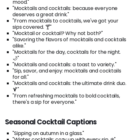
mood."
"Mocktails and cocktails: because everyone
deserves a great drink."
"From mocktails to cocktails, we've got your
sips covered. 🍸"
"Mocktail or cocktail? Why not both?"
"Savoring the flavors of mocktails and cocktails
alike."
"Mocktails for the day, cocktails for the night.
🌙"
"Mocktails and cocktails: a toast to variety."
"Sip, savor, and enjoy: mocktails and cocktails
for all."
"Mocktails and cocktails: the ultimate drink duo.
🍹"
"From refreshing mocktails to bold cocktails,
there's a sip for everyone."
Seasonal Cocktail Captions
"Sipping on autumn in a glass."
"Winter cocktails: cozy up with every sip. ❄️"