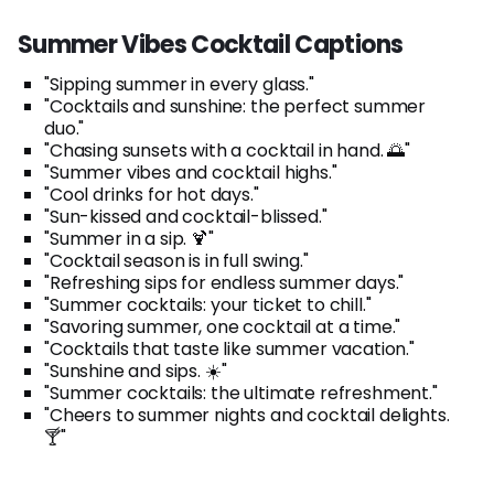
Summer Vibes Cocktail Captions
"Sipping summer in every glass."
"Cocktails and sunshine: the perfect summer
duo."
"Chasing sunsets with a cocktail in hand. 🌅"
"Summer vibes and cocktail highs."
"Cool drinks for hot days."
"Sun-kissed and cocktail-blissed."
"Summer in a sip. 🍹"
"Cocktail season is in full swing."
"Refreshing sips for endless summer days."
"Summer cocktails: your ticket to chill."
"Savoring summer, one cocktail at a time."
"Cocktails that taste like summer vacation."
"Sunshine and sips. ☀️"
"Summer cocktails: the ultimate refreshment."
"Cheers to summer nights and cocktail delights.
🍸"