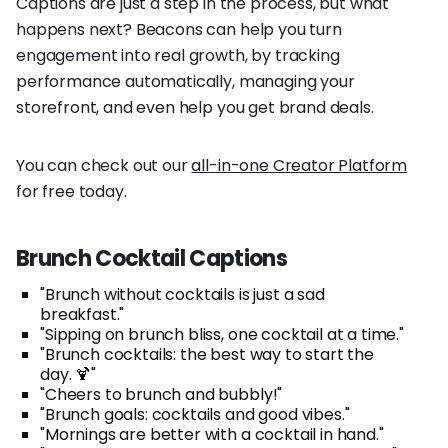
Captions are just a step in the process, but what
happens next? Beacons can help you turn
engagement into real growth, by tracking
performance automatically, managing your
storefront, and even help you get brand deals.
You can check out our
all-in-one Creator Platform
for free today.
Brunch Cocktail Captions
"Brunch without cocktails is just a sad
breakfast."
"Sipping on brunch bliss, one cocktail at a time."
"Brunch cocktails: the best way to start the
day. 🍹"
"Cheers to brunch and bubbly!"
"Brunch goals: cocktails and good vibes."
"Mornings are better with a cocktail in hand."