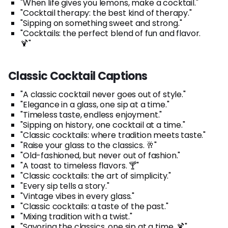
"When life gives you lemons, make a cocktail."
"Cocktail therapy: the best kind of therapy."
"Sipping on something sweet and strong."
"Cocktails: the perfect blend of fun and flavor.
🍹"
Classic Cocktail Captions
"A classic cocktail never goes out of style."
"Elegance in a glass, one sip at a time."
"Timeless taste, endless enjoyment."
"Sipping on history, one cocktail at a time."
"Classic cocktails: where tradition meets taste."
"Raise your glass to the classics. 🥂"
"Old-fashioned, but never out of fashion."
"A toast to timeless flavors. 🍸"
"Classic cocktails: the art of simplicity."
"Every sip tells a story."
"Vintage vibes in every glass."
"Classic cocktails: a taste of the past."
"Mixing tradition with a twist."
"Savoring the classics, one sip at a time. 🍹"