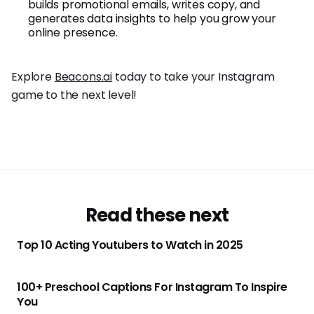
builds promotional emails, writes copy, and
generates data insights to help you grow your
online presence.
Explore
Beacons.ai
today to take your Instagram
game to the next level!
Read these next
Top 10 Acting Youtubers to Watch in 2025
100+ Preschool Captions For Instagram To Inspire
You