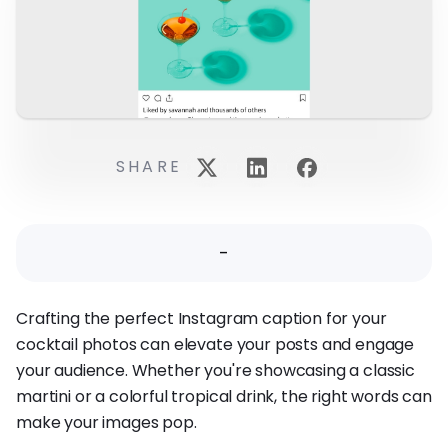
SHARE
-
Crafting the perfect Instagram caption for your
cocktail photos can elevate your posts and engage
your audience. Whether you're showcasing a classic
martini or a colorful tropical drink, the right words can
make your images pop.