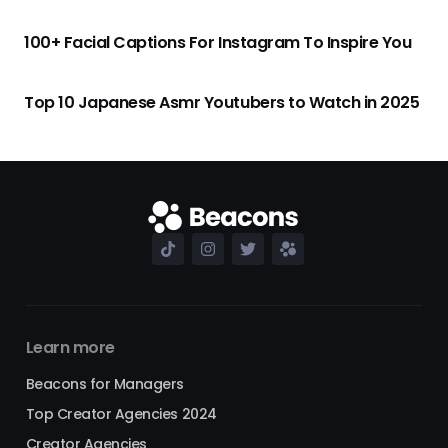
100+ Facial Captions For Instagram To Inspire You
Top 10 Japanese Asmr Youtubers to Watch in 2025
Learn more
Beacons for Managers
Top Creator Agencies 2024
Creator Agencies