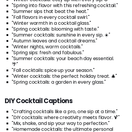
"Spring into flavor with this refreshing cocktail."
"Summer sips that beat the heat."
"Fall flavors in every cocktail swirl."
"Winter warmth in a cocktail glass."
"Spring cocktails: blooming with taste."
"Summer cocktails: sunshine in every sip. ☀️"
"Autumn leaves and cocktail dreams."
"Winter nights, warm cocktails."
"Spring sips: fresh and fabulous."
"Summer cocktails: your beach day essential.
🌴"
"Fall cocktails: spice up your season."
"Winter cocktails: the perfect holiday treat. 🎄"
"Spring cocktails: a garden in every glass."
DIY Cocktail Captions
"Crafting cocktails like a pro, one sip at a time."
"DIY cocktails: where creativity meets flavor. 🍹"
"Mix, shake, and sip your way to perfection."
"Homemade cocktails: the ultimate personal