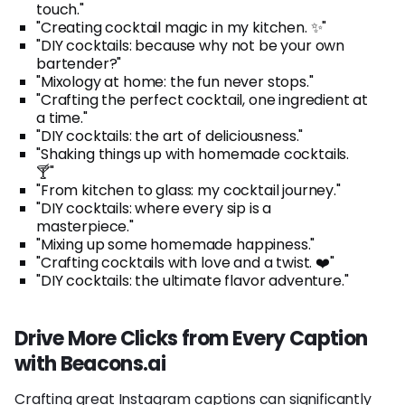
touch."
"Creating cocktail magic in my kitchen. ✨"
"DIY cocktails: because why not be your own
bartender?"
"Mixology at home: the fun never stops."
"Crafting the perfect cocktail, one ingredient at
a time."
"DIY cocktails: the art of deliciousness."
"Shaking things up with homemade cocktails.
🍸"
"From kitchen to glass: my cocktail journey."
"DIY cocktails: where every sip is a
masterpiece."
"Mixing up some homemade happiness."
"Crafting cocktails with love and a twist. ❤️"
"DIY cocktails: the ultimate flavor adventure."
Drive More Clicks from Every Caption
with Beacons.ai
Crafting great Instagram captions can significantly