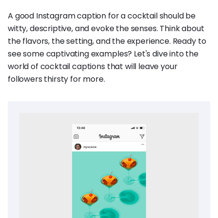
A good Instagram caption for a cocktail should be
witty, descriptive, and evoke the senses. Think about
the flavors, the setting, and the experience. Ready to
see some captivating examples? Let's dive into the
world of cocktail captions that will leave your
followers thirsty for more.