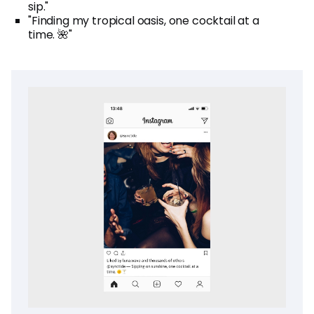
sip."
"Finding my tropical oasis, one cocktail at a
time. 🌺"