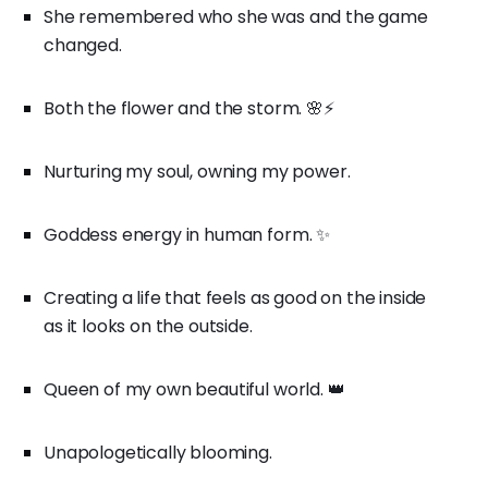
She remembered who she was and the game
changed.
Both the flower and the storm. 🌸⚡
Nurturing my soul, owning my power.
Goddess energy in human form. ✨
Creating a life that feels as good on the inside
as it looks on the outside.
Queen of my own beautiful world. 👑
Unapologetically blooming.