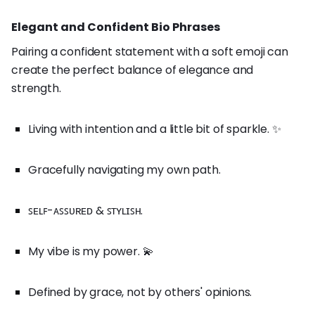
Elegant and Confident Bio Phrases
Pairing a confident statement with a soft emoji can
create the perfect balance of elegance and
strength.
Living with intention and a little bit of sparkle. ✨
Gracefully navigating my own path.
ꜱᴇʟꜰ-ᴀꜱꜱᴜʀᴇᴅ & ꜱᴛʏʟɪꜱʜ.
My vibe is my power. 💫
Defined by grace, not by others' opinions.