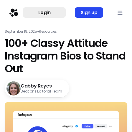
Login
Sign up
September 19, 2025
●
Resources
100+ Classy Attitude
Instagram Bios to Stand
Out
Gabby Reyes
Beacons Editorial Team