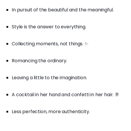
In pursuit of the beautiful and the meaningful.
Style is the answer to everything.
Collecting moments, not things. ✨
Romancing the ordinary.
Leaving a little to the imagination.
A cocktail in her hand and confetti in her hair. 🥂
Less perfection, more authenticity.