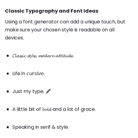
Classic Typography and Font Ideas
Using a font generator can add a unique touch, but
make sure your chosen style is readable on all
devices.
𝓒𝓵𝓪𝓼𝓼𝓲𝓬 𝓼𝓽𝔂𝓵𝓮, 𝓶𝓸𝓭𝓮𝓻𝓷 𝓪𝓽𝓽𝓲𝓽𝓾𝓭𝓮.
Life in 𝘤𝘶𝘳𝘴𝘪𝘷𝘦.
Just my type. 🖋️
A little bit of 𝓫𝓸𝓵𝓭 and a lot of grace.
Speaking in serif & style.