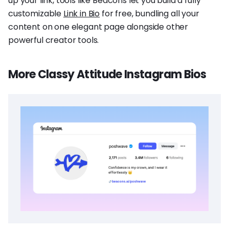
up your link, tools like Beacons let you build a fully
customizable
Link in Bio
for free, bundling all your
content on one elegant page alongside other
powerful creator tools.
More Classy Attitude Instagram Bios