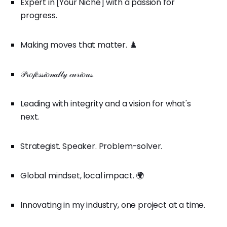
Expert in [Your Niche] with a passion for
progress.
Making moves that matter. ♟️
𝒫𝓇𝑜𝒻𝑒𝓈𝓈𝒾𝑜𝓃𝒶𝓁𝓁𝓎 𝒸𝓊𝓇𝒾𝑜𝓊𝓈.
Leading with integrity and a vision for what's
next.
Strategist. Speaker. Problem-solver.
Global mindset, local impact. 🌍
Innovating in my industry, one project at a time.