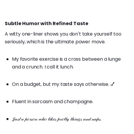
Subtle Humor with Refined Taste
A witty one-liner shows you don't take yourself too
seriously, which is the ultimate power move.
My favorite exercise is a cross between a lunge
and a crunch. I call it lunch.
On a budget, but my taste says otherwise. 💅
Fluent in sarcasm and champagne.
𝒥𝓊𝓈𝓉 𝒶 𝓅𝑒𝓇𝓈𝑜𝓃 𝓌𝒽𝑜 𝓁𝒾𝓀𝑒𝓈 𝓅𝓇𝑒𝓉𝓉𝓎 𝓉𝒽𝒾𝓃𝑔𝓈 𝒶𝓃𝒹 𝓃𝒶𝓅𝓈.