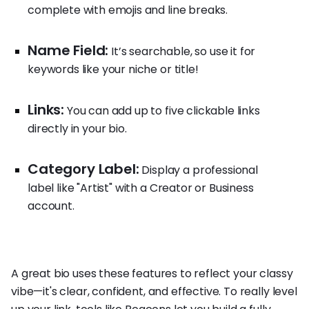
complete with emojis and line breaks.
Name Field:
It’s searchable, so use it for
keywords like your niche or title!
Links:
You can add up to five clickable links
directly in your bio.
Category Label:
Display a professional
label like "Artist" with a Creator or Business
account.
A great bio uses these features to reflect your classy
vibe—it's clear, confident, and effective. To really level