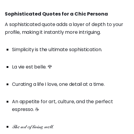
Sophisticated Quotes for a Chic Persona
A sophisticated quote adds a layer of depth to your
profile, making it instantly more intriguing.
Simplicity is the ultimate sophistication.
La vie est belle. 🌹
Curating a life I love, one detail at a time.
An appetite for art, culture, and the perfect
espresso. ☕
𝒯𝒽𝑒 𝒶𝓇𝓉 𝑜𝒻 𝓁𝒾𝓋𝒾𝓃𝑔 𝓌𝑒𝓁𝓁.