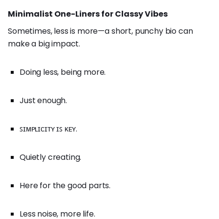
Minimalist One-Liners for Classy Vibes
Sometimes, less is more—a short, punchy bio can
make a big impact.
Doing less, being more.
Just enough.
ꜱɪᴍᴘʟɪᴄɪᴛʏ ɪꜱ ᴋᴇʏ.
Quietly creating.
Here for the good parts.
Less noise, more life.