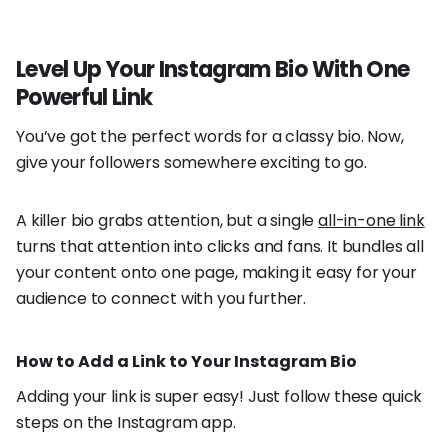
Level Up Your Instagram Bio With One
Powerful Link
You’ve got the perfect words for a classy bio. Now,
give your followers somewhere exciting to go.
A killer bio grabs attention, but a single
all-in-one link
turns that attention into clicks and fans. It bundles all
your content onto one page, making it easy for your
audience to connect with you further.
How to Add a Link to Your Instagram Bio
Adding your link is super easy! Just follow these quick
steps on the Instagram app.