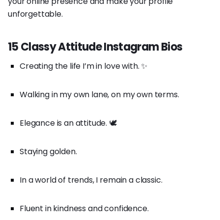
your online presence and make your profile
unforgettable.
15 Classy Attitude Instagram Bios
Creating the life I’m in love with. ✨
Walking in my own lane, on my own terms.
Elegance is an attitude. 🕊️
Staying golden.
In a world of trends, I remain a classic.
Fluent in kindness and confidence.