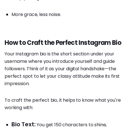
More grace, less noise.
How to Craft the Perfect Instagram Bio
Your Instagram bio is the short section under your
username where you introduce yourself and guide
followers. Think of it as your digital handshake—the
perfect spot to let your classy attitude make its first
impression.
To craft the perfect bio, it helps to know what you're
working with:
Bio Text:
You get 150 characters to shine,