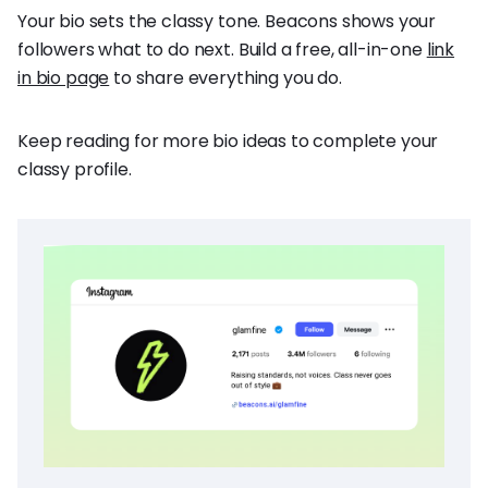
Your bio sets the classy tone. Beacons shows your
followers what to do next. Build a free, all-in-one
link
in bio page
to share everything you do.
Keep reading for more bio ideas to complete your
classy profile.