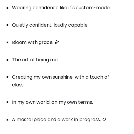
Wearing confidence like it's custom-made.
Quietly confident, loudly capable.
Bloom with grace. 🌸
The art of being me.
Creating my own sunshine, with a touch of
class.
In my own world, on my own terms.
A masterpiece and a work in progress. 🎨