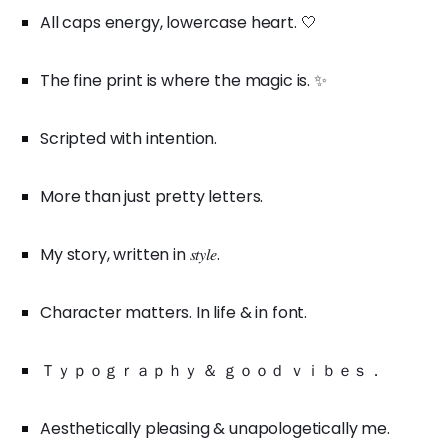
All caps energy, lowercase heart. 🤍
The fine print is where the magic is. ✨
Scripted with intention.
More than just pretty letters.
My story, written in 𝑠𝑡𝑦𝑙𝑒.
Character matters. In life & in font.
Ｔｙｐｏｇｒａｐｈｙ ＆ ｇｏｏｄ ｖｉｂｅｓ．
Aesthetically pleasing & unapologetically me.