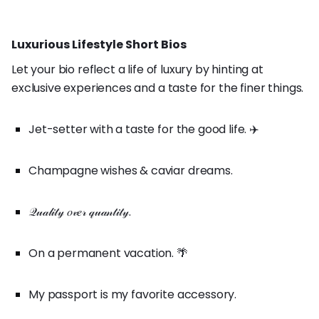
Luxurious Lifestyle Short Bios
Let your bio reflect a life of luxury by hinting at
exclusive experiences and a taste for the finer things.
Jet-setter with a taste for the good life. ✈️
Champagne wishes & caviar dreams.
𝒬𝓊𝒶𝓁𝒾𝓉𝓎 𝑜𝓋𝑒𝓇 𝓆𝓊𝒶𝓃𝓉𝒾𝓉𝓎.
On a permanent vacation. 🌴
My passport is my favorite accessory.