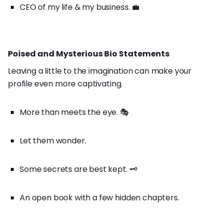
CEO of my life & my business. 💼
Poised and Mysterious Bio Statements
Leaving a little to the imagination can make your
profile even more captivating.
More than meets the eye. 🎭
Let them wonder.
Some secrets are best kept. 🗝️
An open book with a few hidden chapters.