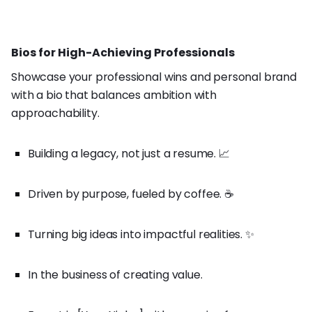
Bios for High-Achieving Professionals
Showcase your professional wins and personal brand
with a bio that balances ambition with
approachability.
Building a legacy, not just a resume. 📈
Driven by purpose, fueled by coffee. ☕
Turning big ideas into impactful realities. ✨
In the business of creating value.