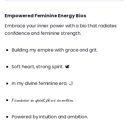
Empowered Feminine Energy Bios
Embrace your inner power with a bio that radiates
confidence and feminine strength.
Building my empire with grace and grit.
Soft heart, strong spirit. 🕊️
In my divine feminine era. 🌙
𝐹𝑒𝓂𝒾𝓃𝒾𝓃𝑒 𝒾𝓃 𝓈𝓅𝒾𝓇𝒾𝓉, 𝒻𝒾𝑒𝓇𝒸𝑒 𝒾𝓃 𝒶𝒸𝓉𝒾𝑜𝓃.
Powered by intuition and ambition.