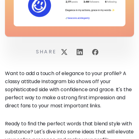
SHARE
Want to add a touch of elegance to your profile? A
classy attitude Instagram bio shows off your
sophisticated side with confidence and grace. It's the
perfect way to make a strong first impression and
direct fans to your most important links.
Ready to find the perfect words that blend style with
substance? Let's dive into some ideas that will elevate