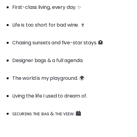
First-class living, every day. ✨
Life is too short for bad wine. 🍷
Chasing sunsets and five-star stays. 🏨
Designer bags & a full agenda.
The world is my playground. 🌍
Living the life I used to dream of.
ꜱᴇᴄᴜʀɪɴɢ ᴛʜᴇ ʙᴀɢ & ᴛʜᴇ ᴠɪᴇᴡ. 🏙️