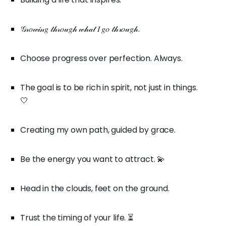
𝒢𝓇𝑜𝓌𝒾𝓃𝑔 𝓉𝒽𝓇𝑜𝓊𝑔𝒽 𝓌𝒽𝒶𝓉 𝐼 𝑔𝑜 𝓉𝒽𝓇𝑜𝓊𝑔𝒽.
Choose progress over perfection. Always.
The goal is to be rich in spirit, not just in things.
🤍
Creating my own path, guided by grace.
Be the energy you want to attract. 💫
Head in the clouds, feet on the ground.
Trust the timing of your life. ⏳