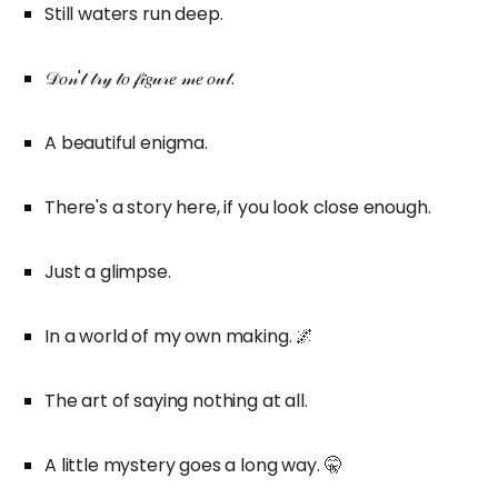
Still waters run deep.
𝒟𝑜𝓃'𝓉 𝓉𝓇𝓎 𝓉𝑜 𝒻𝒾𝑔𝓊𝓇𝑒 𝓂𝑒 𝑜𝓊𝓉.
A beautiful enigma.
There's a story here, if you look close enough.
Just a glimpse.
In a world of my own making. 🌌
The art of saying nothing at all.
A little mystery goes a long way. 🤫