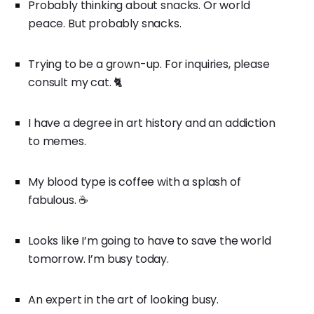
Probably thinking about snacks. Or world
peace. But probably snacks.
Trying to be a grown-up. For inquiries, please
consult my cat. 🐈
I have a degree in art history and an addiction
to memes.
My blood type is coffee with a splash of
fabulous. ☕
Looks like I’m going to have to save the world
tomorrow. I’m busy today.
An expert in the art of looking busy.