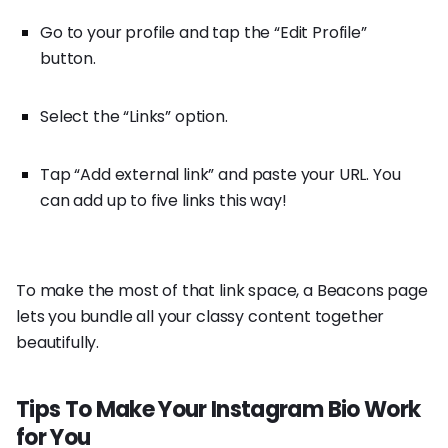
Go to your profile and tap the “Edit Profile”
button.
Select the “Links” option.
Tap “Add external link” and paste your URL. You
can add up to five links this way!
To make the most of that link space, a Beacons page
lets you bundle all your classy content together
beautifully.
Tips To Make Your Instagram Bio Work
for You