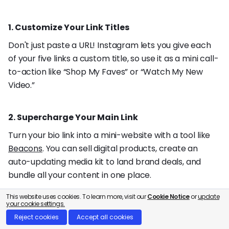
1. Customize Your Link Titles
Don't just paste a URL! Instagram lets you give each
of your five links a custom title, so use it as a mini call-
to-action like “Shop My Faves” or “Watch My New
Video.”
2. Supercharge Your Main Link
Turn your bio link into a mini-website with a tool like
Beacons
. You can sell digital products, create an
auto-updating media kit to land brand deals, and
bundle all your content in one place.
This website uses cookies. To learn more, visit our
Cookie Notice
or
update
your cookie settings.
3. Turn Comments into Cash 💸
Reject cookies
Accept all cookies
Go beyond the bio by automating your engagement.