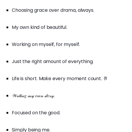
Choosing grace over drama, always.
My own kind of beautiful.
Working on myself, for myself.
Just the right amount of everything.
Life is short. Make every moment count. 🥂
𝒲𝓇𝒾𝓉𝒾𝓃𝑔 𝓂𝓎 𝑜𝓌𝓃 𝓈𝓉𝑜𝓇𝓎.
Focused on the good.
Simply being me.