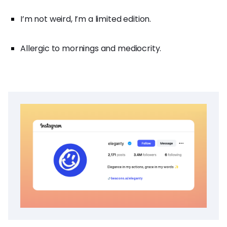
I’m not weird, I’m a limited edition.
Allergic to mornings and mediocrity.