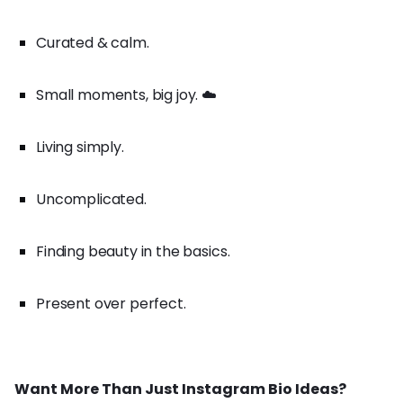
Curated & calm.
Small moments, big joy. ☁️
Living simply.
Uncomplicated.
Finding beauty in the basics.
Present over perfect.
Want More Than Just Instagram Bio Ideas?