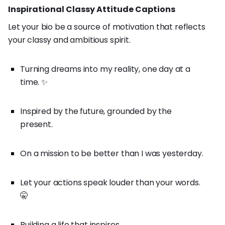
Inspirational Classy Attitude Captions
Let your bio be a source of motivation that reflects
your classy and ambitious spirit.
Turning dreams into my reality, one day at a
time. ✨
Inspired by the future, grounded by the
present.
On a mission to be better than I was yesterday.
Let your actions speak louder than your words.
🤫
Building a life that inspires.