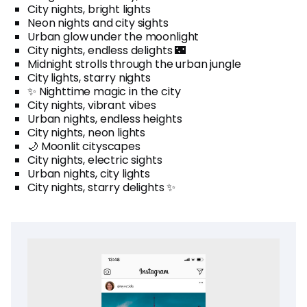
City nights, bright lights
Neon nights and city sights
Urban glow under the moonlight
City nights, endless delights 🌃
Midnight strolls through the urban jungle
City lights, starry nights
✨ Nighttime magic in the city
City nights, vibrant vibes
Urban nights, endless heights
City nights, neon lights
🌙 Moonlit cityscapes
City nights, electric sights
Urban nights, city lights
City nights, starry delights ✨