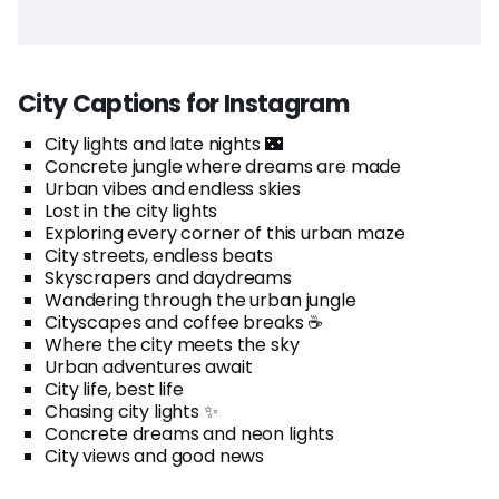
City Captions for Instagram
City lights and late nights 🌃
Concrete jungle where dreams are made
Urban vibes and endless skies
Lost in the city lights
Exploring every corner of this urban maze
City streets, endless beats
Skyscrapers and daydreams
Wandering through the urban jungle
Cityscapes and coffee breaks ☕
Where the city meets the sky
Urban adventures await
City life, best life
Chasing city lights ✨
Concrete dreams and neon lights
City views and good news