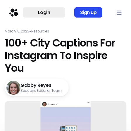
Login
Sign up
March 18, 2025
●
Resources
100+ City Captions For
Instagram To Inspire
You
Gabby Reyes
Beacons Editorial Team