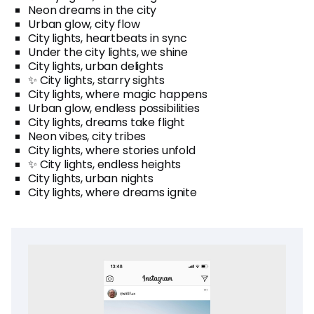
Neon dreams in the city
Urban glow, city flow
City lights, heartbeats in sync
Under the city lights, we shine
City lights, urban delights
✨ City lights, starry sights
City lights, where magic happens
Urban glow, endless possibilities
City lights, dreams take flight
Neon vibes, city tribes
City lights, where stories unfold
✨ City lights, endless heights
City lights, urban nights
City lights, where dreams ignite