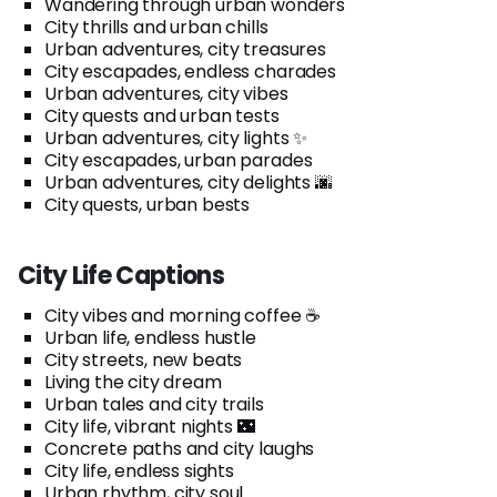
Wandering through urban wonders
City thrills and urban chills
Urban adventures, city treasures
City escapades, endless charades
Urban adventures, city vibes
City quests and urban tests
Urban adventures, city lights ✨
City escapades, urban parades
Urban adventures, city delights 🌆
City quests, urban bests
City Life Captions
City vibes and morning coffee ☕
Urban life, endless hustle
City streets, new beats
Living the city dream
Urban tales and city trails
City life, vibrant nights 🌃
Concrete paths and city laughs
City life, endless sights
Urban rhythm, city soul