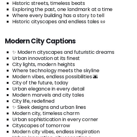
Historic streets, timeless beats
Exploring the past, one landmark at a time
Where every building has a story to tell
Historic cityscapes and endless tales 📜
Modern City Captions
✨ Modern cityscapes and futuristic dreams
Urban innovation at its finest
City lights, modern heights
Where technology meets the skyline
Modern vibes, endless possibilities 🌆
City of the future, today
Urban elegance in every detail
Modern marvels and city tales
City life, redefined
✨ Sleek designs and urban lines
Modern city, timeless charm
Urban sophistication in every corner
Cityscapes of tomorrow
Modern city vibes, endless inspiration