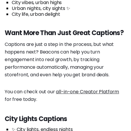
City vibes, urban highs
Urban nights, city sights ✨
City life, urban delight
Want More Than Just Great Captions?
Captions are just a step in the process, but what
happens next? Beacons can help you turn
engagement into real growth, by tracking
performance automatically, managing your
storefront, and even help you get brand deals.
You can check out our
all-in-one Creator Platform
for free today.
City Lights Captions
✨ City lights, endless nights