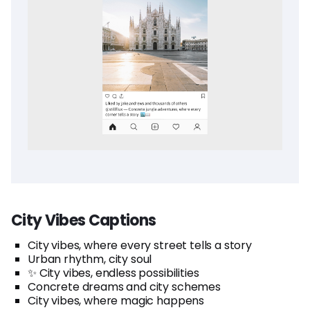
City Vibes Captions
City vibes, where every street tells a story
Urban rhythm, city soul
✨ City vibes, endless possibilities
Concrete dreams and city schemes
City vibes, where magic happens