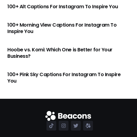
100+ Alt Captions For Instagram To Inspire You
100+ Morning View Captions For Instagram To
Inspire You
Hoobe vs. Komi: Which One is Better for Your
Business?
100+ Pink Sky Captions For Instagram To Inspire
You