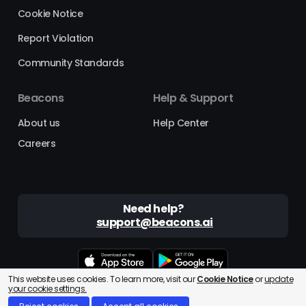
Cookie Notice
Report Violation
Community Standards
Beacons
Help & Support
About us
Help Center
Careers
Need help?
support@beacons.ai
This website uses cookies. To learn more, visit our
Cookie Notice
or
update
Beacons® is a registered trademark of Beacons AI Inc. ©2025
your cookie settings.