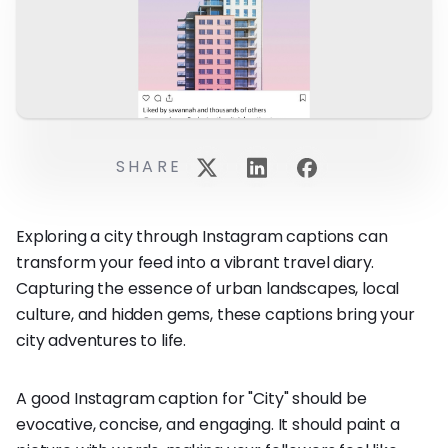
SHARE
Exploring a city through Instagram captions can
transform your feed into a vibrant travel diary.
Capturing the essence of urban landscapes, local
culture, and hidden gems, these captions bring your
city adventures to life.
A good Instagram caption for "City" should be
evocative, concise, and engaging. It should paint a