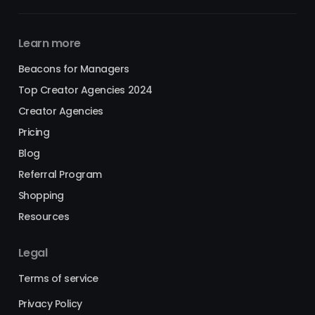
Learn more
Beacons for Managers
Top Creator Agencies 2024
Creator Agencies
Pricing
Blog
Referral Program
Shopping
Resources
Legal
Terms of service
Privacy Policy