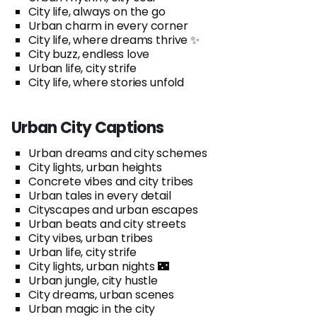
City life, always on the go
Urban charm in every corner
City life, where dreams thrive ✨
City buzz, endless love
Urban life, city strife
City life, where stories unfold
Urban City Captions
Urban dreams and city schemes
City lights, urban heights
Concrete vibes and city tribes
Urban tales in every detail
Cityscapes and urban escapes
Urban beats and city streets
City vibes, urban tribes
Urban life, city strife
City lights, urban nights 🌃
Urban jungle, city hustle
City dreams, urban scenes
Urban magic in the city