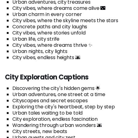
Urban adventures, city treasures
City vibes, where dreams come alive 🌃
Urban charm in every corner
City vibes, where the skyline meets the stars
Concrete paths and city laughs
City vibes, where stories unfold
Urban life, city strife
City vibes, where dreams thrive ✨
Urban nights, city lights
City vibes, endless heights 🌆
City Exploration Captions
Discovering the city's hidden gems 🌟
Urban adventures, one street at a time
Cityscapes and secret escapes
Exploring the city's heartbeat, step by step
Urban tales waiting to be told
City exploration, endless fascination
Wandering through urban wonders 🌆
City streets, new beats
Urban quests and city zest