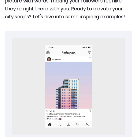
picture with words, making your followers feel like
they're right there with you. Ready to elevate your
city snaps? Let's dive into some inspiring examples!