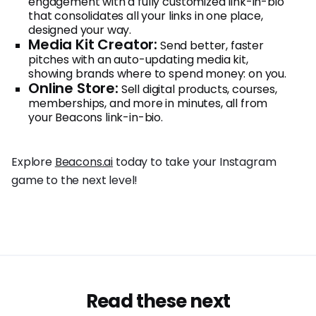
engagement with a fully customized link-in-bio
that consolidates all your links in one place,
designed your way.
Media Kit Creator:
Send better, faster
pitches with an auto-updating media kit,
showing brands where to spend money: on you.
Online Store:
Sell digital products, courses,
memberships, and more in minutes, all from
your Beacons link-in-bio.
Explore
Beacons.ai
today to take your Instagram
game to the next level!
Read these next