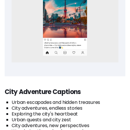
City Adventure Captions
Urban escapades and hidden treasures
City adventures, endless stories
Exploring the city's heartbeat
Urban quests and city zest
City adventures, new perspectives