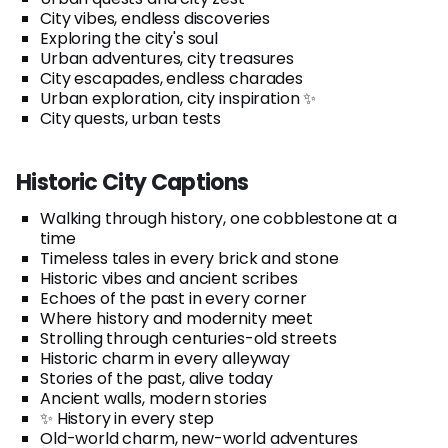
City vibes, endless discoveries
Exploring the city's soul
Urban adventures, city treasures
City escapades, endless charades
Urban exploration, city inspiration ✨
City quests, urban tests
Historic City Captions
Walking through history, one cobblestone at a
time
Timeless tales in every brick and stone
Historic vibes and ancient scribes
Echoes of the past in every corner
Where history and modernity meet
Strolling through centuries-old streets
Historic charm in every alleyway
Stories of the past, alive today
Ancient walls, modern stories
✨ History in every step
Old-world charm, new-world adventures