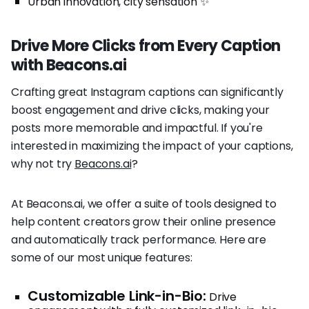
Urban innovation, city sensation ✨
Drive More Clicks from Every Caption
with Beacons.ai
Crafting great Instagram captions can significantly
boost engagement and drive clicks, making your
posts more memorable and impactful. If you're
interested in maximizing the impact of your captions,
why not try
Beacons.ai
?
At Beacons.ai, we offer a suite of tools designed to
help content creators grow their online presence
and automatically track performance. Here are
some of our most unique features:
Customizable Link-in-Bio:
Drive