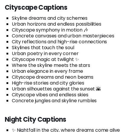
Cityscape Captions
Skyline dreams and city schemes
Urban horizons and endless possibilities
Cityscape symphony in motion 🎶
Concrete canvases and urban masterpieces
City reflections and high-rise connections
Skylines that touch the soul
Urban poetry in every corner
Cityscape magic at twilight ✨
Where the skyline meets the stars
Urban elegance in every frame
Cityscape dreams and neon beams
High-rise stories and city glories
Urban silhouettes against the sunset 🌇
Cityscape vibes and endless skies
Concrete jungles and skyline rumbles
Night City Captions
✨ Nightfall in the city, where dreams come alive