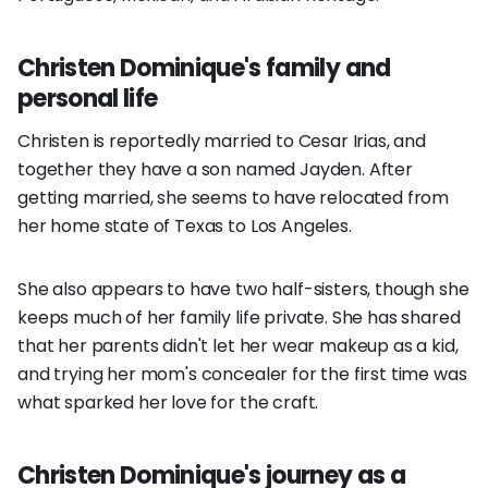
Christen Dominique's family and
personal life
Christen is reportedly married to Cesar Irias, and
together they have a son named Jayden. After
getting married, she seems to have relocated from
her home state of Texas to Los Angeles.
She also appears to have two half-sisters, though she
keeps much of her family life private. She has shared
that her parents didn't let her wear makeup as a kid,
and trying her mom's concealer for the first time was
what sparked her love for the craft.
Christen Dominique's journey as a