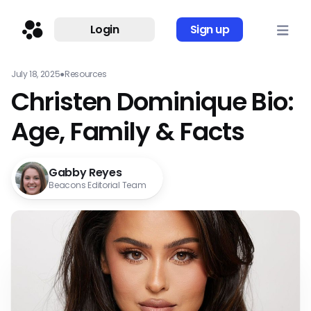
Login
Sign up
July 18, 2025
●
Resources
Christen Dominique Bio:
Age, Family & Facts
Gabby Reyes
Beacons Editorial Team