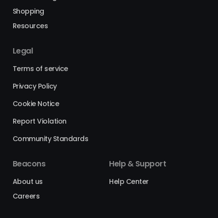
Shopping
Resources
Legal
Terms of service
Privacy Policy
Cookie Notice
Report Violation
Community Standards
Beacons
Help & Support
About us
Help Center
Careers