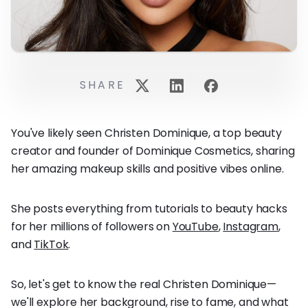
SHARE
You've likely seen Christen Dominique, a top beauty
creator and founder of Dominique Cosmetics, sharing
her amazing makeup skills and positive vibes online.
She posts everything from tutorials to beauty hacks
for her millions of followers on
YouTube
,
Instagram
,
and
TikTok
.
So, let's get to know the real Christen Dominique—
we'll explore her background, rise to fame, and what