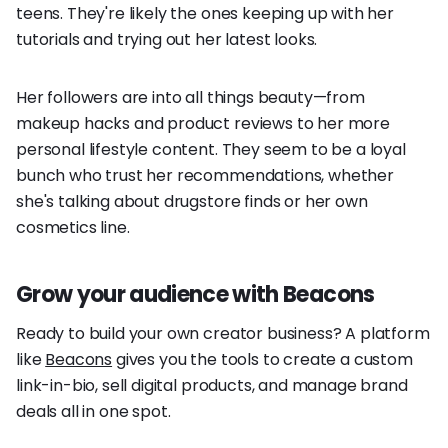
teens. They're likely the ones keeping up with her
tutorials and trying out her latest looks.
Her followers are into all things beauty—from
makeup hacks and product reviews to her more
personal lifestyle content. They seem to be a loyal
bunch who trust her recommendations, whether
she's talking about drugstore finds or her own
cosmetics line.
Grow your audience with Beacons
Ready to build your own creator business? A platform
like
Beacons
gives you the tools to create a custom
link-in-bio, sell digital products, and manage brand
deals all in one spot.