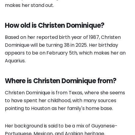
makes her stand out.
How old is Christen Dominique?
Based on her reported birth year of 1987, Christen
Dominique will be turning 38 in 2025. Her birthday
appears to be on February 5th, which makes her an
Aquarius.
Where is Christen Dominique from?
Christen Dominique is from Texas, where she seems
to have spent her childhood, with many sources
pointing to Houston as her family's home base.
Her background is said to be a mix of Guyanese-
Portuguese, Mexican, and Arabian heritage.