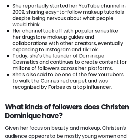
She reportedly started her YouTube channel in
2009, sharing easy-to-follow makeup tutorials
despite being nervous about what people
would think.
Her channel took off with popular series like
her drugstore makeup guides and
collaborations with other creators, eventually
expanding to Instagram and TikTok.
Today, she’s the founder of Dominique
Cosmetics and continues to create content for
millions of followers across her platforms.
She’s also said to be one of the few YouTubers
to walk the Cannes red carpet and was
recognized by Forbes as a top influencer.
What kinds of followers does Christen
Dominique have?
Given her focus on beauty and makeup, Christen's
audience appears to be mostly young women and