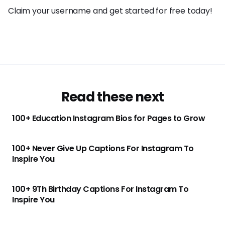
Claim your username and get started for free today!
Read these next
100+ Education Instagram Bios for Pages to Grow
100+ Never Give Up Captions For Instagram To
Inspire You
100+ 9Th Birthday Captions For Instagram To
Inspire You