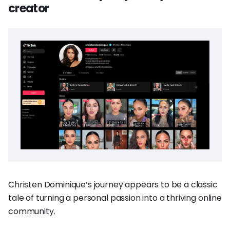
creator
Christen Dominique’s journey appears to be a classic
tale of turning a personal passion into a thriving online
community.