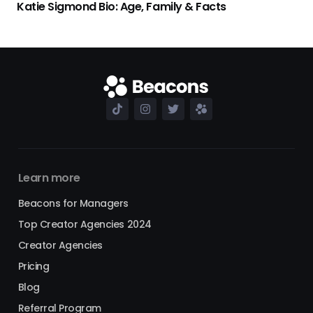
Katie Sigmond Bio: Age, Family & Facts
Learn more
Beacons for Managers
Top Creator Agencies 2024
Creator Agencies
Pricing
Blog
Referral Program