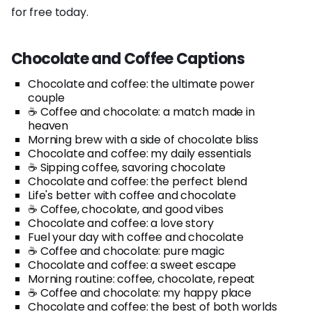
for free today.
Chocolate and Coffee Captions
Chocolate and coffee: the ultimate power
couple
☕️ Coffee and chocolate: a match made in
heaven
Morning brew with a side of chocolate bliss
Chocolate and coffee: my daily essentials
☕️ Sipping coffee, savoring chocolate
Chocolate and coffee: the perfect blend
Life's better with coffee and chocolate
☕️ Coffee, chocolate, and good vibes
Chocolate and coffee: a love story
Fuel your day with coffee and chocolate
☕️ Coffee and chocolate: pure magic
Chocolate and coffee: a sweet escape
Morning routine: coffee, chocolate, repeat
☕️ Coffee and chocolate: my happy place
Chocolate and coffee: the best of both worlds