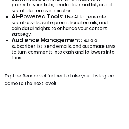
promote your links, products, email list, and all
social platforms in minutes.
AI-Powered Tools:
Use AI to generate
social assets, write promotional emails, and
gain data insights to enhance your content
strategy.
Audience Management:
Build a
subscriber list, send emails, and automate DMs
to turn comments into cash and followers into
fans.
Explore
Beacons.ai
further to take your Instagram
game to the next level!