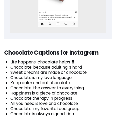
Chocolate Captions for Instagram
Life happens, chocolate helps 🍫
Chocolate: because adulting is hard
Sweet dreams are made of chocolate
Chocolate is my love language
Keep calm and eat chocolate
Chocolate: the answer to everything
Happiness is a piece of chocolate
Chocolate therapy in progress
All you need is love and chocolate
Chocolate: my favorite food group
Chocolate is always a good idea