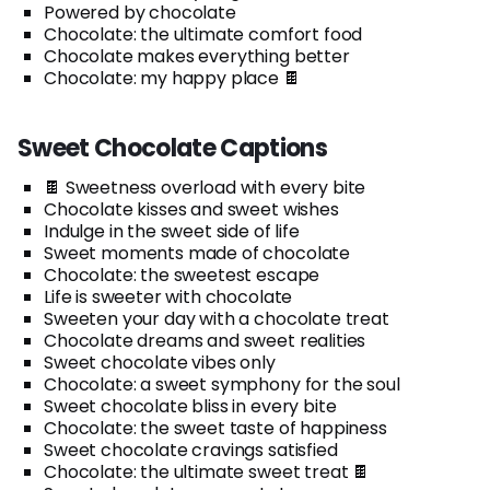
Powered by chocolate
Chocolate: the ultimate comfort food
Chocolate makes everything better
Chocolate: my happy place 🍫
Sweet Chocolate Captions
🍫 Sweetness overload with every bite
Chocolate kisses and sweet wishes
Indulge in the sweet side of life
Sweet moments made of chocolate
Chocolate: the sweetest escape
Life is sweeter with chocolate
Sweeten your day with a chocolate treat
Chocolate dreams and sweet realities
Sweet chocolate vibes only
Chocolate: a sweet symphony for the soul
Sweet chocolate bliss in every bite
Chocolate: the sweet taste of happiness
Sweet chocolate cravings satisfied
Chocolate: the ultimate sweet treat 🍫