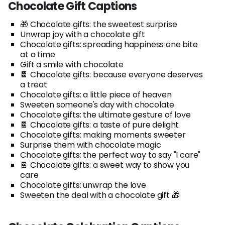
Chocolate Gift Captions
🎁 Chocolate gifts: the sweetest surprise
Unwrap joy with a chocolate gift
Chocolate gifts: spreading happiness one bite
at a time
Gift a smile with chocolate
🍫 Chocolate gifts: because everyone deserves
a treat
Chocolate gifts: a little piece of heaven
Sweeten someone's day with chocolate
Chocolate gifts: the ultimate gesture of love
🍫 Chocolate gifts: a taste of pure delight
Chocolate gifts: making moments sweeter
Surprise them with chocolate magic
Chocolate gifts: the perfect way to say "I care"
🍫 Chocolate gifts: a sweet way to show you
care
Chocolate gifts: unwrap the love
Sweeten the deal with a chocolate gift 🎁