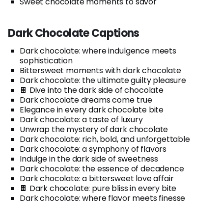
Sweet chocolate moments to savor
Dark Chocolate Captions
Dark chocolate: where indulgence meets
sophistication
Bittersweet moments with dark chocolate
Dark chocolate: the ultimate guilty pleasure
🍫 Dive into the dark side of chocolate
Dark chocolate dreams come true
Elegance in every dark chocolate bite
Dark chocolate: a taste of luxury
Unwrap the mystery of dark chocolate
Dark chocolate: rich, bold, and unforgettable
Dark chocolate: a symphony of flavors
Indulge in the dark side of sweetness
Dark chocolate: the essence of decadence
Dark chocolate: a bittersweet love affair
🍫 Dark chocolate: pure bliss in every bite
Dark chocolate: where flavor meets finesse