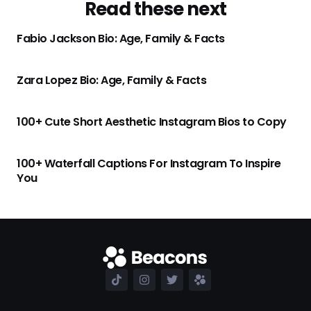
Read these next
Fabio Jackson Bio: Age, Family & Facts
Zara Lopez Bio: Age, Family & Facts
100+ Cute Short Aesthetic Instagram Bios to Copy
100+ Waterfall Captions For Instagram To Inspire
You