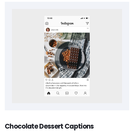
Chocolate Dessert Captions