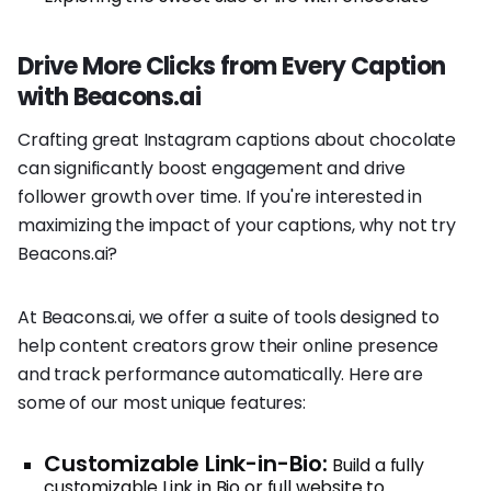
Drive More Clicks from Every Caption
with Beacons.ai
Crafting great Instagram captions about chocolate
can significantly boost engagement and drive
follower growth over time. If you're interested in
maximizing the impact of your captions, why not try
Beacons.ai?
At Beacons.ai, we offer a suite of tools designed to
help content creators grow their online presence
and track performance automatically. Here are
some of our most unique features:
Customizable Link-in-Bio:
Build a fully
customizable Link in Bio or full website to