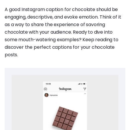
A good Instagram caption for chocolate should be
engaging, descriptive, and evoke emotion. Think of it
as a way to share the experience of savoring
chocolate with your audience. Ready to dive into
some mouth-watering examples? Keep reading to
discover the perfect captions for your chocolate
posts.