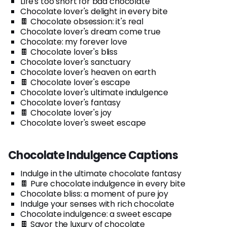
Life's too short for bad chocolate
Chocolate lover's delight in every bite
🍫 Chocolate obsession: it's real
Chocolate lover's dream come true
Chocolate: my forever love
🍫 Chocolate lover's bliss
Chocolate lover's sanctuary
Chocolate lover's heaven on earth
🍫 Chocolate lover's escape
Chocolate lover's ultimate indulgence
Chocolate lover's fantasy
🍫 Chocolate lover's joy
Chocolate lover's sweet escape
Chocolate Indulgence Captions
Indulge in the ultimate chocolate fantasy
🍫 Pure chocolate indulgence in every bite
Chocolate bliss: a moment of pure joy
Indulge your senses with rich chocolate
Chocolate indulgence: a sweet escape
🍫 Savor the luxury of chocolate