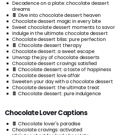
Decadence on a plate: chocolate dessert
dreams
🍫 Dive into chocolate dessert heaven
Chocolate dessert magic in every bite
Sweet chocolate dessert moments to savor
Indulge in the ultimate chocolate dessert
Chocolate dessert bliss: pure perfection
🍫 Chocolate dessert therapy
Chocolate dessert: a sweet escape
Unwrap the joy of chocolate desserts
Chocolate dessert cravings satisfied
🍫 Chocolate dessert: a taste of happiness
Chocolate dessert love affair
Sweeten your day with a chocolate dessert
Chocolate dessert: the ultimate treat
🍫 Chocolate dessert: pure indulgence
Chocolate Lover Captions
🍫 Chocolate lover's paradise
Chocolate cravings: activated