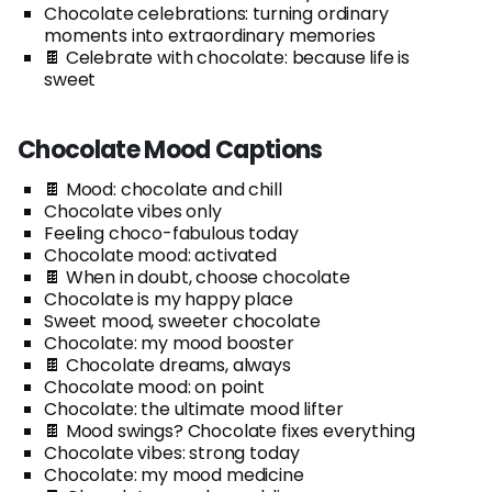
Chocolate celebrations: turning ordinary
moments into extraordinary memories
🍫 Celebrate with chocolate: because life is
sweet
Chocolate Mood Captions
🍫 Mood: chocolate and chill
Chocolate vibes only
Feeling choco-fabulous today
Chocolate mood: activated
🍫 When in doubt, choose chocolate
Chocolate is my happy place
Sweet mood, sweeter chocolate
Chocolate: my mood booster
🍫 Chocolate dreams, always
Chocolate mood: on point
Chocolate: the ultimate mood lifter
🍫 Mood swings? Chocolate fixes everything
Chocolate vibes: strong today
Chocolate: my mood medicine