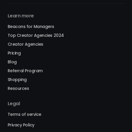
Learn more
Beacons for Managers
Top Creator Agencies 2024
Creator Agencies
Pricing
Blog
Referral Program
Shopping
Resources
Legal
Terms of service
Privacy Policy