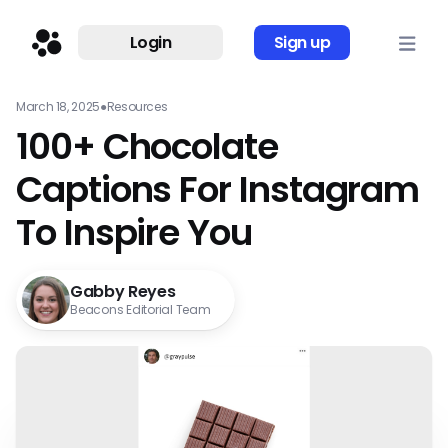
Login
Sign up
March 18, 2025
●
Resources
100+ Chocolate
Captions For Instagram
To Inspire You
Gabby Reyes
Beacons Editorial Team