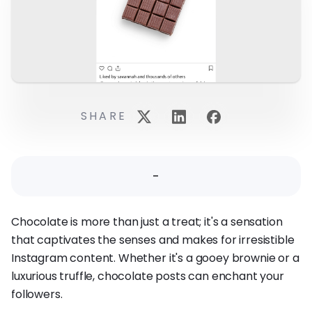
SHARE
-
Chocolate is more than just a treat; it's a sensation
that captivates the senses and makes for irresistible
Instagram content. Whether it's a gooey brownie or a
luxurious truffle, chocolate posts can enchant your
followers.