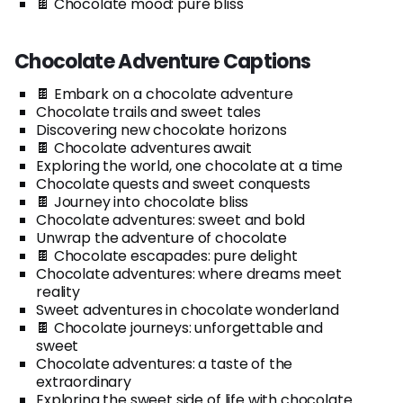
🍫 Chocolate mood: pure bliss
Chocolate Adventure Captions
🍫 Embark on a chocolate adventure
Chocolate trails and sweet tales
Discovering new chocolate horizons
🍫 Chocolate adventures await
Exploring the world, one chocolate at a time
Chocolate quests and sweet conquests
🍫 Journey into chocolate bliss
Chocolate adventures: sweet and bold
Unwrap the adventure of chocolate
🍫 Chocolate escapades: pure delight
Chocolate adventures: where dreams meet
reality
Sweet adventures in chocolate wonderland
🍫 Chocolate journeys: unforgettable and
sweet
Chocolate adventures: a taste of the
extraordinary
Exploring the sweet side of life with chocolate