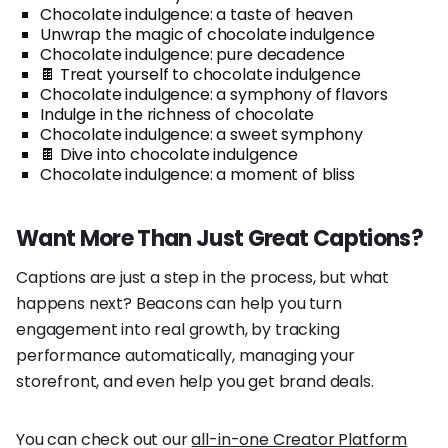
Chocolate indulgence: a taste of heaven
Unwrap the magic of chocolate indulgence
Chocolate indulgence: pure decadence
🍫 Treat yourself to chocolate indulgence
Chocolate indulgence: a symphony of flavors
Indulge in the richness of chocolate
Chocolate indulgence: a sweet symphony
🍫 Dive into chocolate indulgence
Chocolate indulgence: a moment of bliss
Want More Than Just Great Captions?
Captions are just a step in the process, but what
happens next? Beacons can help you turn
engagement into real growth, by tracking
performance automatically, managing your
storefront, and even help you get brand deals.
You can check out our
all-in-one Creator Platform