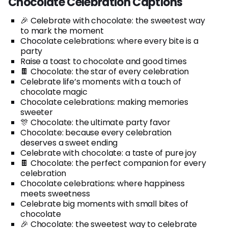
Chocolate Celebration Captions
🎉 Celebrate with chocolate: the sweetest way
to mark the moment
Chocolate celebrations: where every bite is a
party
Raise a toast to chocolate and good times
🍫 Chocolate: the star of every celebration
Celebrate life’s moments with a touch of
chocolate magic
Chocolate celebrations: making memories
sweeter
🎊 Chocolate: the ultimate party favor
Chocolate: because every celebration
deserves a sweet ending
Celebrate with chocolate: a taste of pure joy
🍫 Chocolate: the perfect companion for every
celebration
Chocolate celebrations: where happiness
meets sweetness
Celebrate big moments with small bites of
chocolate
🎉 Chocolate: the sweetest way to celebrate