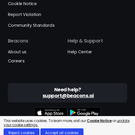
Cookie Notice
Report Violation
Community Standards
Beacons
Help & Support
About us
Help Center
Careers
Need help?
support@beacons.ai
This website uses cookies. To learn more, visit our
Cookie Notice
or
update
Beacons® is a registered trademark of Beacons AI Inc. ©2025
your cookie settings.
Reject cookies
Accept all cookies