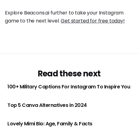
Explore Beacons.ai further to take your Instagram
game to the next level.
Get started for free today!
Read these next
100+ Military Captions For Instagram To Inspire You
Top 5 Canva Alternatives in 2024
Lovely Mimi Bio: Age, Family & Facts