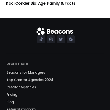
Kaci Conder Bio: Age, Family & Facts
Learn more
Beacons for Managers
Top Creator Agencies 2024
Creator Agencies
Pricing
Blog
Referral Program