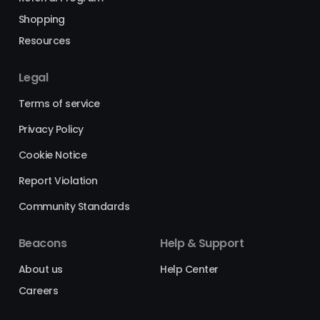
Shopping
Resources
Legal
Terms of service
Privacy Policy
Cookie Notice
Report Violation
Community Standards
Beacons
Help & Support
About us
Help Center
Careers