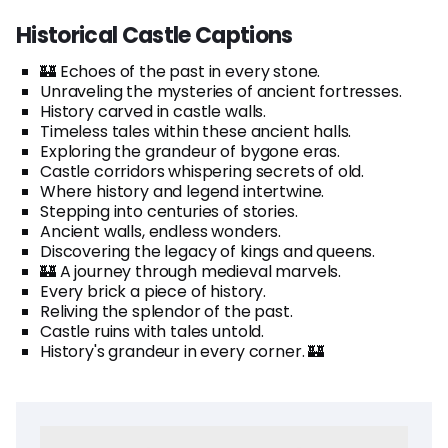
Historical Castle Captions
🏰 Echoes of the past in every stone.
Unraveling the mysteries of ancient fortresses.
History carved in castle walls.
Timeless tales within these ancient halls.
Exploring the grandeur of bygone eras.
Castle corridors whispering secrets of old.
Where history and legend intertwine.
Stepping into centuries of stories.
Ancient walls, endless wonders.
Discovering the legacy of kings and queens.
🏰 A journey through medieval marvels.
Every brick a piece of history.
Reliving the splendor of the past.
Castle ruins with tales untold.
History's grandeur in every corner. 🏰