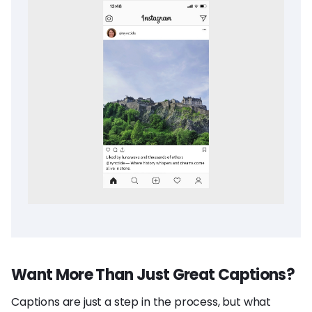
Want More Than Just Great Captions?
Captions are just a step in the process, but what