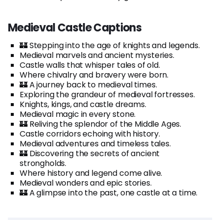
Medieval Castle Captions
🏰 Stepping into the age of knights and legends.
Medieval marvels and ancient mysteries.
Castle walls that whisper tales of old.
Where chivalry and bravery were born.
🏰 A journey back to medieval times.
Exploring the grandeur of medieval fortresses.
Knights, kings, and castle dreams.
Medieval magic in every stone.
🏰 Reliving the splendor of the Middle Ages.
Castle corridors echoing with history.
Medieval adventures and timeless tales.
🏰 Discovering the secrets of ancient
strongholds.
Where history and legend come alive.
Medieval wonders and epic stories.
🏰 A glimpse into the past, one castle at a time.