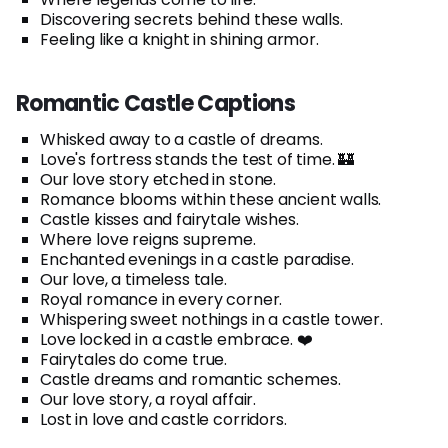
Discovering secrets behind these walls.
Feeling like a knight in shining armor.
Romantic Castle Captions
Whisked away to a castle of dreams.
Love's fortress stands the test of time. 🏰
Our love story etched in stone.
Romance blooms within these ancient walls.
Castle kisses and fairytale wishes.
Where love reigns supreme.
Enchanted evenings in a castle paradise.
Our love, a timeless tale.
Royal romance in every corner.
Whispering sweet nothings in a castle tower.
Love locked in a castle embrace. ❤️
Fairytales do come true.
Castle dreams and romantic schemes.
Our love story, a royal affair.
Lost in love and castle corridors.