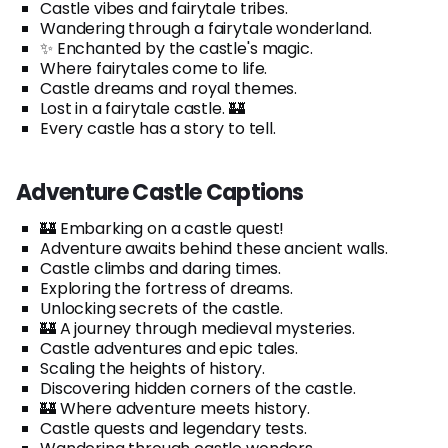
Castle vibes and fairytale tribes.
Wandering through a fairytale wonderland.
✨ Enchanted by the castle's magic.
Where fairytales come to life.
Castle dreams and royal themes.
Lost in a fairytale castle. 🏰
Every castle has a story to tell.
Adventure Castle Captions
🏰 Embarking on a castle quest!
Adventure awaits behind these ancient walls.
Castle climbs and daring times.
Exploring the fortress of dreams.
Unlocking secrets of the castle.
🏰 A journey through medieval mysteries.
Castle adventures and epic tales.
Scaling the heights of history.
Discovering hidden corners of the castle.
🏰 Where adventure meets history.
Castle quests and legendary tests.