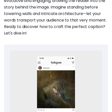
evocative and engaging, drawing the reader into the
story behind the image. Imagine standing before
towering walls and intricate architecture—let your
words transport your audience to that very moment.
Ready to discover how to craft the perfect caption?
Let's dive in!