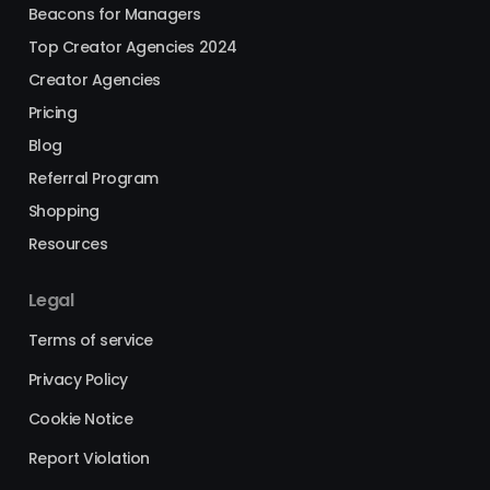
Beacons for Managers
Top Creator Agencies 2024
Creator Agencies
Pricing
Blog
Referral Program
Shopping
Resources
Legal
Terms of service
Privacy Policy
Cookie Notice
Report Violation