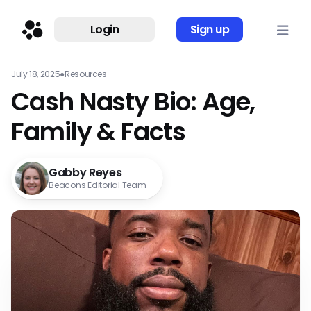
Login
Sign up
July 18, 2025
●
Resources
Cash Nasty Bio: Age,
Family & Facts
Gabby Reyes
Beacons Editorial Team