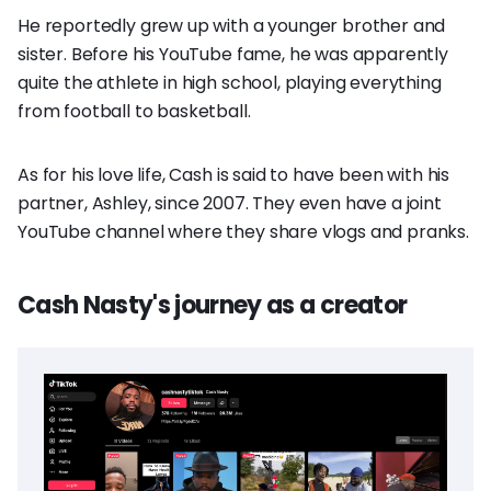
He reportedly grew up with a younger brother and
sister. Before his YouTube fame, he was apparently
quite the athlete in high school, playing everything
from football to basketball.
As for his love life, Cash is said to have been with his
partner, Ashley, since 2007. They even have a joint
YouTube channel where they share vlogs and pranks.
Cash Nasty's journey as a creator