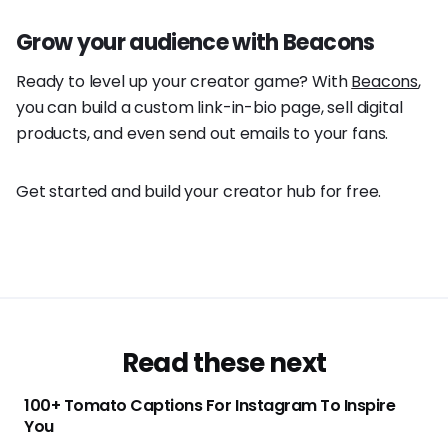
Grow your audience with Beacons
Ready to level up your creator game? With
Beacons
,
you can build a custom link-in-bio page, sell digital
products, and even send out emails to your fans.
Get started and build your creator hub for free.
Read these next
100+ Tomato Captions For Instagram To Inspire
You