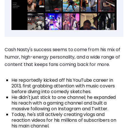
Cash Nasty's success seems to come from his mix of
humor, high-energy personality, and a wide range of
content that keeps fans coming back for more.
He reportedly kicked off his YouTube career in
2013, first grabbing attention with music covers
before diving into comedy sketches.
He didn't just stick to one channel; he expanded
his reach with a gaming channel and built a
massive following on Instagram and Twitter.
Today, he's still actively creating vlogs and
reaction videos for his millions of subscribers on
his main channel.