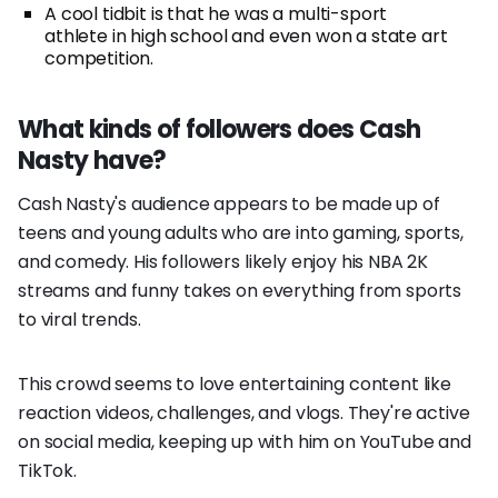
A cool tidbit is that he was a multi-sport
athlete in high school and even won a state art
competition.
What kinds of followers does Cash
Nasty have?
Cash Nasty's audience appears to be made up of
teens and young adults who are into gaming, sports,
and comedy. His followers likely enjoy his NBA 2K
streams and funny takes on everything from sports
to viral trends.
This crowd seems to love entertaining content like
reaction videos, challenges, and vlogs. They're active
on social media, keeping up with him on YouTube and
TikTok.