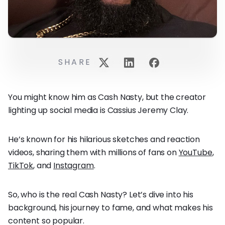
SHARE
You might know him as Cash Nasty, but the creator
lighting up social media is Cassius Jeremy Clay.
He’s known for his hilarious sketches and reaction
videos, sharing them with millions of fans on
YouTube
,
TikTok
, and
Instagram
.
So, who is the real Cash Nasty? Let’s dive into his
background, his journey to fame, and what makes his
content so popular.