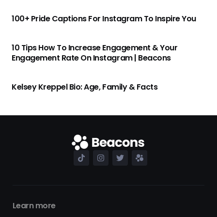
100+ Pride Captions For Instagram To Inspire You
10 Tips How To Increase Engagement & Your
Engagement Rate On Instagram | Beacons
Kelsey Kreppel Bio: Age, Family & Facts
Learn more