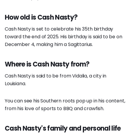
How old is Cash Nasty?
Cash Nasty is set to celebrate his 35th birthday
toward the end of 2025. His birthday is said to be on
December 4, making him a Sagittarius.
Where is Cash Nasty from?
Cash Nasty is said to be from Vidalia, a city in
Louisiana.
You can see his Southern roots pop up in his content,
from his love of sports to BBQ and crawfish.
Cash Nasty's family and personal life