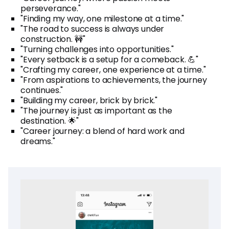
perseverance."
"Finding my way, one milestone at a time."
"The road to success is always under
construction. 🚧"
"Turning challenges into opportunities."
"Every setback is a setup for a comeback. 💪"
"Crafting my career, one experience at a time."
"From aspirations to achievements, the journey
continues."
"Building my career, brick by brick."
"The journey is just as important as the
destination. 🌟"
"Career journey: a blend of hard work and
dreams."