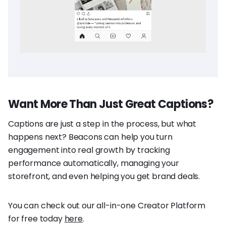
Want More Than Just Great Captions?
Captions are just a step in the process, but what
happens next? Beacons can help you turn
engagement into real growth by tracking
performance automatically, managing your
storefront, and even helping you get brand deals.
You can check out our all-in-one Creator Platform
for free today
here
.