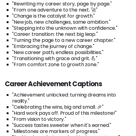
"Rewriting my career story, page by page."
"From one adventure to the next. 🚀"
"Change is the catalyst for growth."
"New job, new challenges, same ambition."
"Stepping into the unknown with confidence."
"Career transition: the next big leap."
"Turning the page to a new career chapter."
"Embracing the journey of change."
"New career path, endless possibilities."
"Transitioning with grace and grit. 💪"
"From comfort zone to growth zone."
Career Achievement Captions
"Achievement unlocked: turning dreams into
reality."
"Celebrating the wins, big and small. 🎉"
"Hard work pays off. Proud of this milestone!"
"From vision to victory."
"Success tastes sweeter when it's earned."
"Milestones are markers of progress."