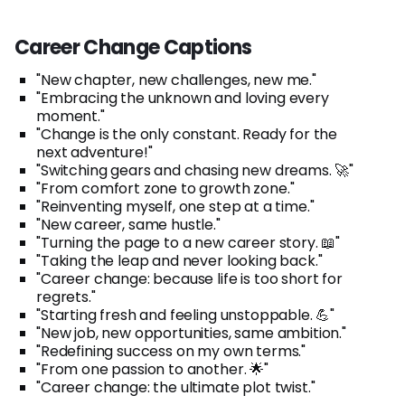
Career Change Captions
"New chapter, new challenges, new me."
"Embracing the unknown and loving every
moment."
"Change is the only constant. Ready for the
next adventure!"
"Switching gears and chasing new dreams. 🚀"
"From comfort zone to growth zone."
"Reinventing myself, one step at a time."
"New career, same hustle."
"Turning the page to a new career story. 📖"
"Taking the leap and never looking back."
"Career change: because life is too short for
regrets."
"Starting fresh and feeling unstoppable. 💪"
"New job, new opportunities, same ambition."
"Redefining success on my own terms."
"From one passion to another. 🌟"
"Career change: the ultimate plot twist."