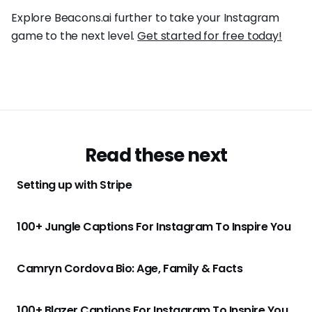
Explore Beacons.ai further to take your Instagram
game to the next level.
Get started for free today!
Read these next
Setting up with Stripe
100+ Jungle Captions For Instagram To Inspire You
Camryn Cordova Bio: Age, Family & Facts
100+ Blazer Captions For Instagram To Inspire You