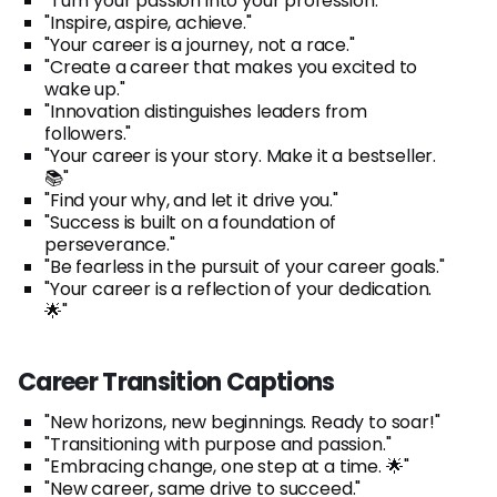
"Turn your passion into your profession."
"Inspire, aspire, achieve."
"Your career is a journey, not a race."
"Create a career that makes you excited to
wake up."
"Innovation distinguishes leaders from
followers."
"Your career is your story. Make it a bestseller.
📚"
"Find your why, and let it drive you."
"Success is built on a foundation of
perseverance."
"Be fearless in the pursuit of your career goals."
"Your career is a reflection of your dedication.
🌟"
Career Transition Captions
"New horizons, new beginnings. Ready to soar!"
"Transitioning with purpose and passion."
"Embracing change, one step at a time. 🌟"
"New career, same drive to succeed."