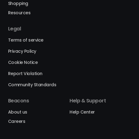
Shopping
Resources
Legal
Terms of service
Privacy Policy
Cookie Notice
Report Violation
Community Standards
Beacons
Help & Support
About us
Help Center
Careers