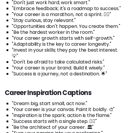
"Don't just work hard; work smart."
"Embrace feedback; it's a roadmap to success."
"Your career is a marathon, not a sprint. 🏃‍♂️"
"Stay curious, stay relevant."
"Opportunities don't happen. You create them."
"Be the hardest worker in the room."
"Your career growth starts with self-growth."
"Adaptability is the key to career longevity."
"Invest in your skills; they pay the best interest.
💡"
"Don't be afraid to take calculated risks."
"Your career is your brand. Build it wisely."
"Success is a journey, not a destination. 🌟"
Career Inspiration Captions
"Dream big, start small, act now."
"Your career is your canvas. Paint it boldly. 🎨"
"Inspiration is the spark; action is the flame."
"Success starts with a single step. 🚶‍♀️"
"Be the architect of your career. 🏛️"