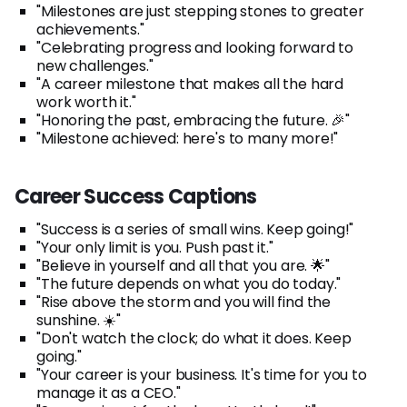
"Milestones are just stepping stones to greater
achievements."
"Celebrating progress and looking forward to
new challenges."
"A career milestone that makes all the hard
work worth it."
"Honoring the past, embracing the future. 🎉"
"Milestone achieved: here's to many more!"
Career Success Captions
"Success is a series of small wins. Keep going!"
"Your only limit is you. Push past it."
"Believe in yourself and all that you are. 🌟"
"The future depends on what you do today."
"Rise above the storm and you will find the
sunshine. ☀️"
"Don't watch the clock; do what it does. Keep
going."
"Your career is your business. It's time for you to
manage it as a CEO."