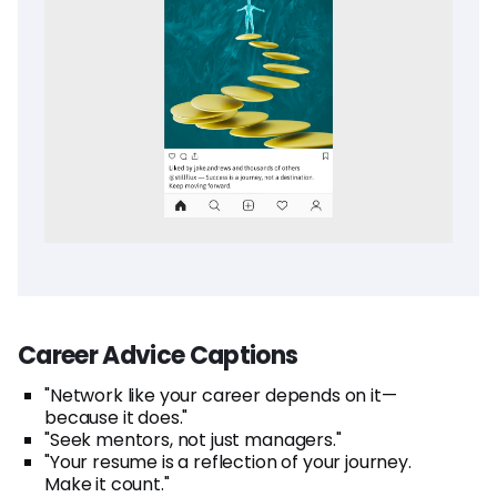
Career Advice Captions
"Network like your career depends on it—
because it does."
"Seek mentors, not just managers."
"Your resume is a reflection of your journey.
Make it count."