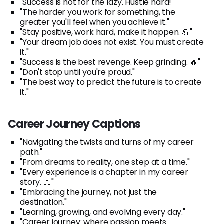
"Success is not for the lazy. Hustle hard!"
"The harder you work for something, the
greater you'll feel when you achieve it."
"Stay positive, work hard, make it happen. 💪"
"Your dream job does not exist. You must create
it."
"Success is the best revenge. Keep grinding. 🔥"
"Don't stop until you're proud."
"The best way to predict the future is to create
it."
Career Journey Captions
"Navigating the twists and turns of my career
path."
"From dreams to reality, one step at a time."
"Every experience is a chapter in my career
story. 📖"
"Embracing the journey, not just the
destination."
"Learning, growing, and evolving every day."
"Career journey: where passion meets