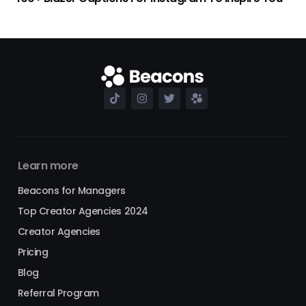
Learn more
Beacons for Managers
Top Creator Agencies 2024
Creator Agencies
Pricing
Blog
Referral Program