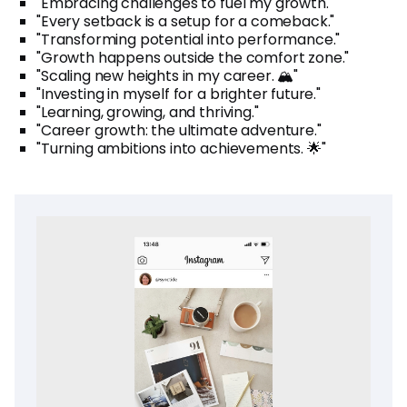
"Embracing challenges to fuel my growth."
"Every setback is a setup for a comeback."
"Transforming potential into performance."
"Growth happens outside the comfort zone."
"Scaling new heights in my career. 🏔️"
"Investing in myself for a brighter future."
"Learning, growing, and thriving."
"Career growth: the ultimate adventure."
"Turning ambitions into achievements. 🌟"