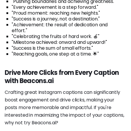
"Pushing boundaries and achieving greatness."
"Every achievement is a step forward."
"Proud moment: reaching new heights."
"Success is a journey, not a destination."
"Achievement: the result of dedication and
effort."
"Celebrating the fruits of hard work. 🍎"
"Milestone achieved: onward and upward!"
"Success is the sum of small efforts."
"Reaching goals, one step at a time. 🌟"
Drive More Clicks from Every Caption
with Beacons.ai
Crafting great Instagram captions can significantly
boost engagement and drive clicks, making your
posts more memorable and impactful. If you're
interested in maximizing the impact of your captions,
why not try Beacons.ai?