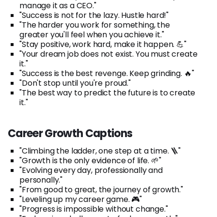
manage it as a CEO."
"Success is not for the lazy. Hustle hard!"
"The harder you work for something, the
greater you'll feel when you achieve it."
"Stay positive, work hard, make it happen. 💪"
"Your dream job does not exist. You must create
it."
"Success is the best revenge. Keep grinding. 🔥"
"Don't stop until you're proud."
"The best way to predict the future is to create
it."
Career Growth Captions
"Climbing the ladder, one step at a time. 🪜"
"Growth is the only evidence of life. 🌱"
"Evolving every day, professionally and
personally."
"From good to great, the journey of growth."
"Leveling up my career game. 🎮"
"Progress is impossible without change."