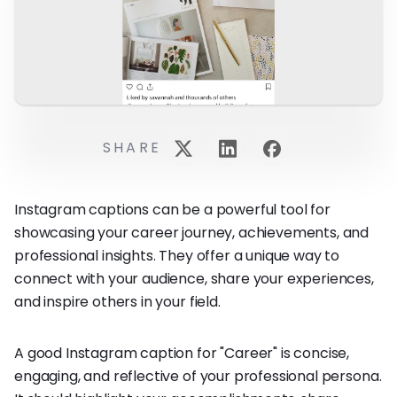
SHARE
Instagram captions can be a powerful tool for
showcasing your career journey, achievements, and
professional insights. They offer a unique way to
connect with your audience, share your experiences,
and inspire others in your field.
A good Instagram caption for "Career" is concise,
engaging, and reflective of your professional persona.