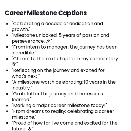
Career Milestone Captions
"Celebrating a decade of dedication and
growth."
"Milestone unlocked: 5 years of passion and
perseverance. 🎉"
"From intern to manager, the journey has been
incredible."
"Cheers to the next chapter in my career story.
🥂"
"Reflecting on the journey and excited for
what's next."
"A milestone worth celebrating: 10 years in the
industry."
"Grateful for the journey and the lessons
learned."
"Marking a major career milestone today!"
"From dreams to reality: celebrating a career
milestone."
"Proud of how far I've come and excited for the
future. 🌟"