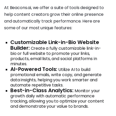
At Beacons.ai, we offer a suite of tools designed to
help content creators grow their online presence
and automatically track performance. Here are
some of our most unique features:
Customizable Link-in-Bio Website
Builder:
Create a fully customizable link-in-
bio or full website to promote your links,
products, email lists, and social platforms in
minutes.
AI-Powered Tools:
Utilize AI to build
promotional emails, write copy, and generate
data insights, helping you work smarter and
automate repetitive tasks.
Best-in-Class Analytics:
Monitor your
growth daily with automatic performance
tracking, allowing you to optimize your content
and demonstrate your value to brands.