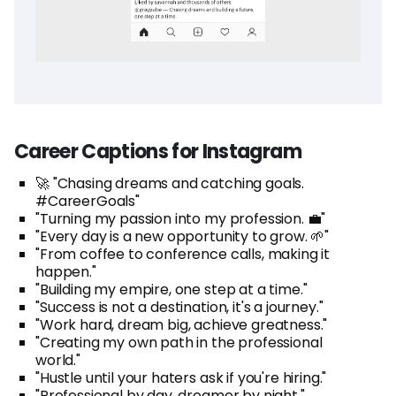
Career Captions for Instagram
🚀 "Chasing dreams and catching goals.
#CareerGoals"
"Turning my passion into my profession. 💼"
"Every day is a new opportunity to grow. 🌱"
"From coffee to conference calls, making it
happen."
"Building my empire, one step at a time."
"Success is not a destination, it's a journey."
"Work hard, dream big, achieve greatness."
"Creating my own path in the professional
world."
"Hustle until your haters ask if you're hiring."
"Professional by day, dreamer by night."