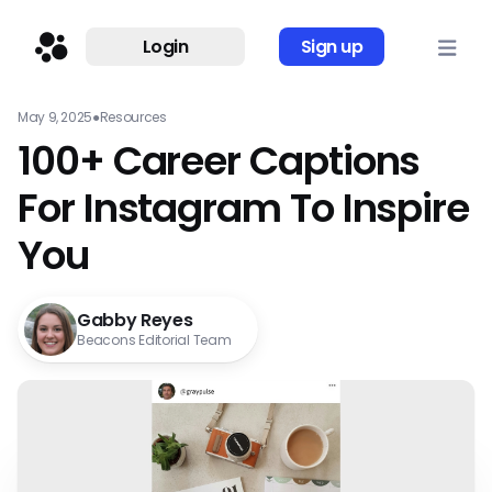
Login
Sign up
May 9, 2025
●
Resources
100+ Career Captions
For Instagram To Inspire
You
Gabby Reyes
Beacons Editorial Team