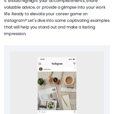
It should highlight your accomplishments, share
valuable advice, or provide a glimpse into your work
life. Ready to elevate your career game on
Instagram? Let's dive into some captivating examples
that will help you stand out and make a lasting
impression.