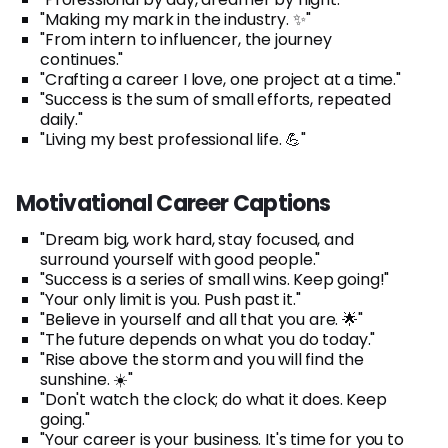
"Making my mark in the industry. ✨"
"From intern to influencer, the journey
continues."
"Crafting a career I love, one project at a time."
"Success is the sum of small efforts, repeated
daily."
"Living my best professional life. 💪"
Motivational Career Captions
"Dream big, work hard, stay focused, and
surround yourself with good people."
"Success is a series of small wins. Keep going!"
"Your only limit is you. Push past it."
"Believe in yourself and all that you are. 🌟"
"The future depends on what you do today."
"Rise above the storm and you will find the
sunshine. ☀️"
"Don't watch the clock; do what it does. Keep
going."
"Your career is your business. It's time for you to