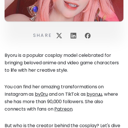
SHARE
Byoru is a popular cosplay model celebrated for
bringing beloved anime and video game characters
to life with her creative style.
You can find her amazing transformations on
Instagram as
by0ru
and on TikTok as
byoruu
, where
she has more than 90,000 followers. She also
connects with fans on
Patreon
.
But who is the creator behind the cosplay? Let's dive