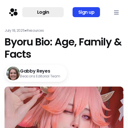
Login
Sign up
July 18, 2025
●
Resources
Byoru Bio: Age, Family &
Facts
Gabby Reyes
Beacons Editorial Team