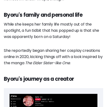
Byoru's family and personal life
While she keeps her family life mostly out of the
spotlight, a fun tidbit that has popped up is that she
was apparently born on a Saturday!
She reportedly began sharing her cosplay creations
online in 2020, kicking things off with a look inspired by
the manga
The Elder Sister-like One
.
Byoru's journey as a creator