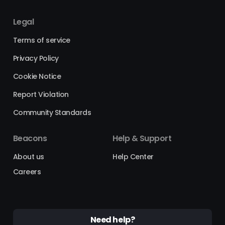
Legal
Terms of service
Privacy Policy
Cookie Notice
Report Violation
Community Standards
Beacons
Help & Support
About us
Help Center
Careers
Need help?