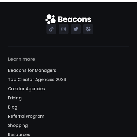
Learn more
Beacons for Managers
Top Creator Agencies 2024
Creator Agencies
Pricing
Blog
Referral Program
Shopping
Resources