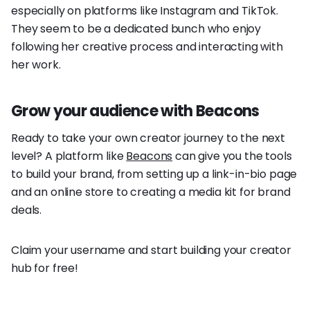
especially on platforms like Instagram and TikTok.
They seem to be a dedicated bunch who enjoy
following her creative process and interacting with
her work.
Grow your audience with Beacons
Ready to take your own creator journey to the next
level? A platform like
Beacons
can give you the tools
to build your brand, from setting up a link-in-bio page
and an online store to creating a media kit for brand
deals.
Claim your username and start building your creator
hub for free!