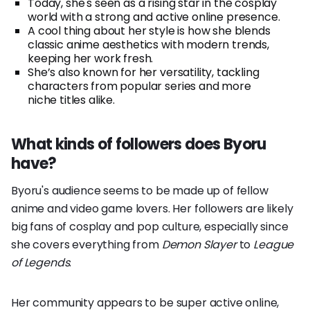
Today, she's seen as a rising star in the cosplay
world with a strong and active online presence.
A cool thing about her style is how she blends
classic anime aesthetics with modern trends,
keeping her work fresh.
She’s also known for her versatility, tackling
characters from popular series and more
niche titles alike.
What kinds of followers does Byoru
have?
Byoru's audience seems to be made up of fellow
anime and video game lovers. Her followers are likely
big fans of cosplay and pop culture, especially since
she covers everything from
Demon Slayer
to
League
of Legends
.
Her community appears to be super active online,