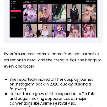
Byoru's success seems to come from her incredible
attention to detail and the creative flair she brings to
every character.
She reportedly kicked off her cosplay journey
on Instagram back in 2020, quickly building a
following.
Her audience grew as she expanded to TikTok
and began making appearances at major
conventions like Anime Festival Asia.