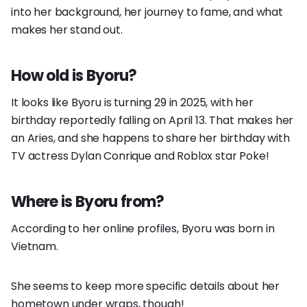
into her background, her journey to fame, and what
makes her stand out.
How old is Byoru?
It looks like Byoru is turning 29 in 2025, with her
birthday reportedly falling on April 13. That makes her
an Aries, and she happens to share her birthday with
TV actress Dylan Conrique and Roblox star Poke!
Where is Byoru from?
According to her online profiles, Byoru was born in
Vietnam.
She seems to keep more specific details about her
hometown under wraps, though!