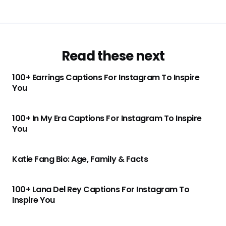
Read these next
100+ Earrings Captions For Instagram To Inspire
You
100+ In My Era Captions For Instagram To Inspire
You
Katie Fang Bio: Age, Family & Facts
100+ Lana Del Rey Captions For Instagram To
Inspire You