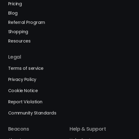
Pricing
Blog
Referral Program
Shopping
Resources
Legal
Terms of service
Privacy Policy
Cookie Notice
Report Violation
Community Standards
Beacons
Help & Support