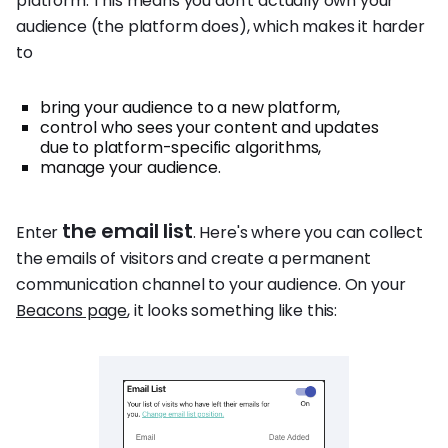
platform. This means you don't actually own your
audience (the platform does), which makes it harder
to
bring your audience to a new platform,
control who sees your content and updates
due to platform-specific algorithms,
manage your audience.
the email list
Enter
. Here's where you can collect
the emails of visitors and create a permanent
communication channel to your audience. On your
Beacons page
, it looks something like this: