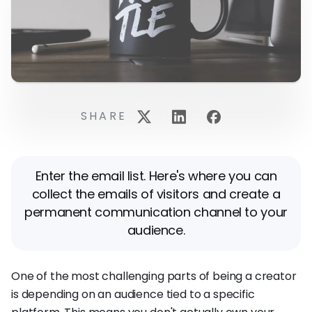
SHARE
Enter the email list. Here's where you can
collect the emails of visitors and create a
permanent communication channel to your
audience.
One of the most challenging parts of being a creator
is depending on an audience tied to a specific