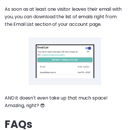
As soon as at least one visitor leaves their email with
you, you can download the list of emails right from
the Email List section of your account page.
AND it doesn't even take up that much space!
Amazing, right? 😎
FAQs