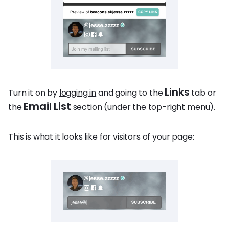
Links
Turn it on by
logging in
and going to the
tab or
Email List
the
section (under the top-right menu).
This is what it looks like for visitors of your page: