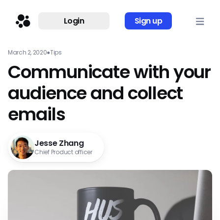
Login
Sign up
March 2, 2020
●
Tips
Communicate with your
audience and collect
emails
Jesse Zhang
Chief Product officer