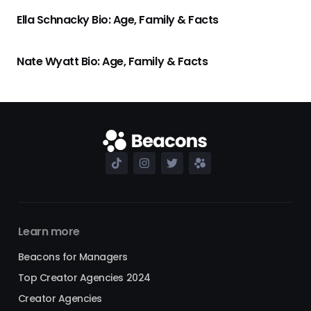
Ella Schnacky Bio: Age, Family & Facts
Nate Wyatt Bio: Age, Family & Facts
Learn more
Beacons for Managers
Top Creator Agencies 2024
Creator Agencies