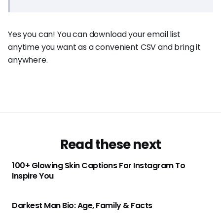
Yes you can! You can download your email list
anytime you want as a convenient CSV and bring it
anywhere.
Read these next
100+ Glowing Skin Captions For Instagram To
Inspire You
Darkest Man Bio: Age, Family & Facts