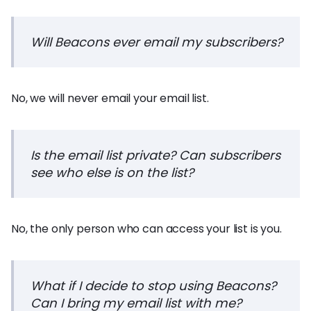
Will Beacons ever email my subscribers?
No, we will never email your email list.
Is the email list private? Can subscribers
see who else is on the list?
No, the only person who can access your list is you.
What if I decide to stop using Beacons?
Can I bring my email list with me?