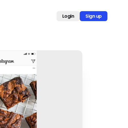
Login
Sign up