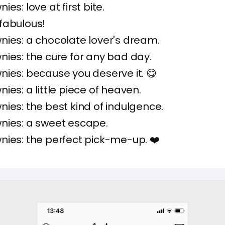
es: love at first bite.
fabulous!
ies: a chocolate lover's dream.
ies: the cure for any bad day.
ies: because you deserve it. 😋
ies: a little piece of heaven.
ies: the best kind of indulgence.
nies: a sweet escape.
ies: the perfect pick-me-up. ❤️