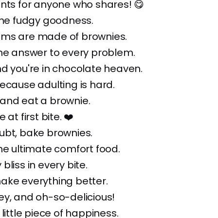
nts for anyone who shares! 😋
the fudgy goodness.
ms are made of brownies.
the answer to every problem.
d you're in chocolate heaven.
ecause adulting is hard.
and eat a brownie.
 at first bite. ❤️
ubt, bake brownies.
he ultimate comfort food.
bliss in every bite.
ake everything better.
y, and oh-so-delicious!
little piece of happiness.