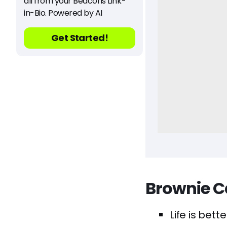
all from your Beacons Link-
in-Bio. Powered by AI
Get Started!
Brownie C
Life is bett