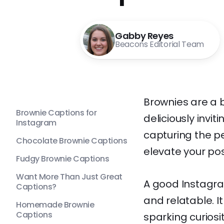
Gabby Reyes
Beacons Editorial Team
Brownies are a 
Brownie Captions for
deliciously invi
Instagram
capturing the p
Chocolate Brownie Captions
elevate your po
Fudgy Brownie Captions
Want More Than Just Great
A good Instagra
Captions?
and relatable. I
Homemade Brownie
Captions
sparking curiosi