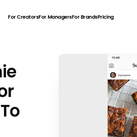
For Creators
For Managers
For Brands
Pricing
ie
or
 To
u