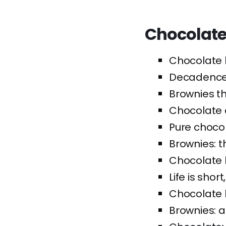
Chocolate
Chocolate b
Decadence 
Brownies th
Chocolate 
Pure choco
Brownies: t
Chocolate 
Life is shor
Chocolate b
Brownies: a