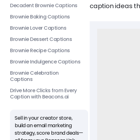
caption ideas th
Decadent Brownie Captions
Brownie Baking Captions
Brownie Lover Captions
Brownie Dessert Captions
Brownie Recipe Captions
Brownie Indulgence Captions
Brownie Celebration
Captions
Drive More Clicks from Every
Caption with Beacons.ai
Sell in your creator store,
build an email marketing
strategy, score brand deals—