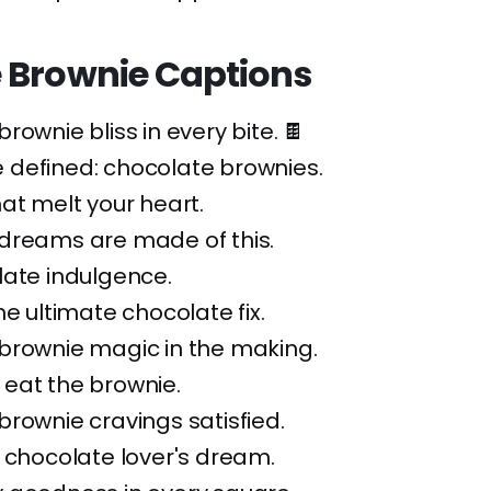
 Brownie Captions
rownie bliss in every bite. 🍫
defined: chocolate brownies.
at melt your heart.
dreams are made of this.
late indulgence.
he ultimate chocolate fix.
brownie magic in the making.
t, eat the brownie.
rownie cravings satisfied.
 chocolate lover's dream.