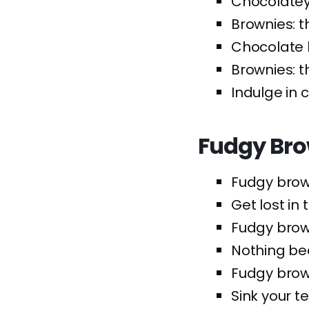
Chocolatey
Brownies: t
Chocolate 
Brownies: t
Indulge in 
Fudgy Bro
Fudgy brown
Get lost in
Fudgy brown
Nothing bea
Fudgy brown
Sink your t