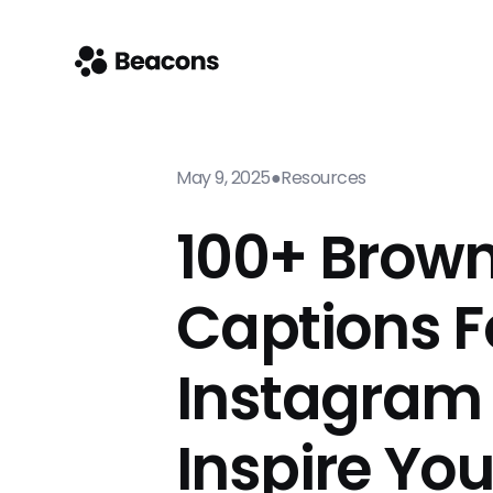
May 9, 2025
●
Resources
100+ Brown
Captions F
Instagram
Inspire Yo