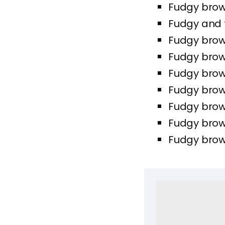
Fudgy browni
Fudgy and 
Fudgy brown
Fudgy brown
Fudgy brown
Fudgy brown
Fudgy brown
Fudgy brow
Fudgy brown