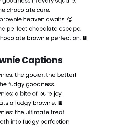
 goodness in every square.
he chocolate cure.
brownie heaven awaits. 😍
he perfect chocolate escape.
chocolate brownie perfection. 🍫
wnie Captions
ies: the gooier, the better!
 the fudgy goodness.
ies: a bite of pure joy.
ts a fudgy brownie. 🍫
ies: the ultimate treat.
eeth into fudgy perfection.