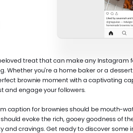
beloved treat that can make any Instagram f
ting. Whether you're a home baker or a dessert
erfect brownie moment with a captivating ca
st and engage your followers.
m caption for brownies should be mouth-wate
t should evoke the rich, gooey goodness of the
ty and cravings. Get ready to discover some ir