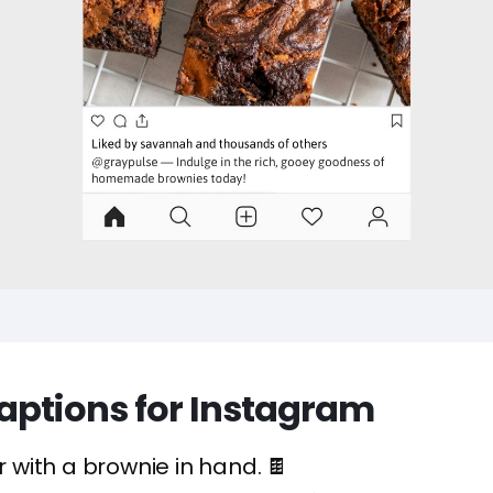
aptions for Instagram
er with a brownie in hand. 🍫