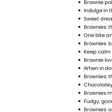
Brownie poi
Indulge in 
Sweet drea
Brownies: 
One bite an
Brownies: b
Keep calm 
Brownie love
When in do
Brownies: t
Chocolatey 
Brownies m
Fudgy, gooe
Brownies: a 