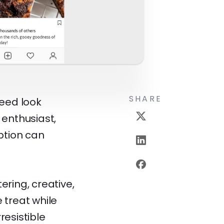
SHARE
eed look
 enthusiast,
ption can
ring, creative,
 treat while
resistible