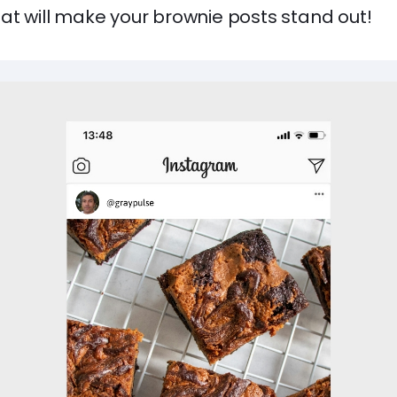
at will make your brownie posts stand out!