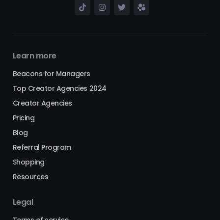
Learn more
Beacons for Managers
Top Creator Agencies 2024
Creator Agencies
Pricing
Blog
Referral Program
Shopping
Resources
Legal
Terms of service