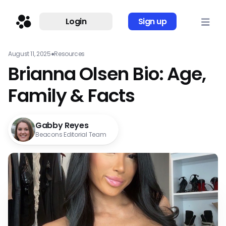
Login
Sign up
August 11, 2025
●
Resources
Brianna Olsen Bio: Age,
Family & Facts
Gabby Reyes
Beacons Editorial Team