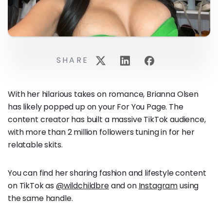
SHARE
With her hilarious takes on romance, Brianna Olsen
has likely popped up on your For You Page. The
content creator has built a massive TikTok audience,
with more than 2 million followers tuning in for her
relatable skits.
You can find her sharing fashion and lifestyle content
on TikTok as
@wildchildbre
and on
Instagram
using
the same handle.