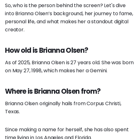
So, who is the person behind the screen? Let's dive
into Brianna Olsen’s background, her journey to fame,
personal life, and what makes her a standout digital
creator.
How old is Brianna Olsen?
As of 2025, Brianna Olsen is 27 years old. She was born
on May 27, 1998, which makes her a Gemini.
Where is Brianna Olsen from?
Brianna Olsen originally hails from Corpus Christi,
Texas.
Since making a name for herself, she has also spent
time living in Los Angeles and Florida.