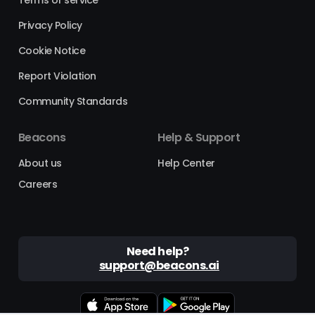
Privacy Policy
Cookie Notice
Report Violation
Community Standards
Beacons
Help & Support
About us
Help Center
Careers
Need help?
support@beacons.ai