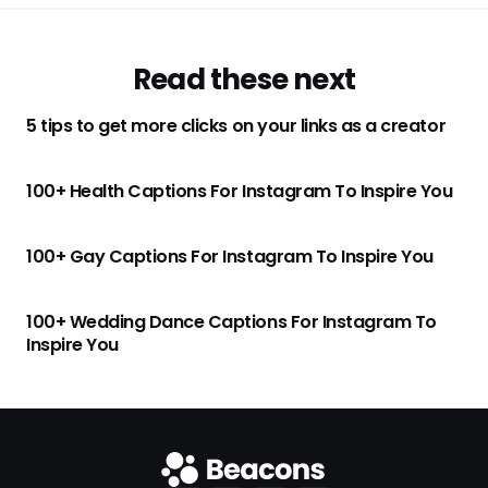
Read these next
5 tips to get more clicks on your links as a creator
100+ Health Captions For Instagram To Inspire You
100+ Gay Captions For Instagram To Inspire You
100+ Wedding Dance Captions For Instagram To
Inspire You