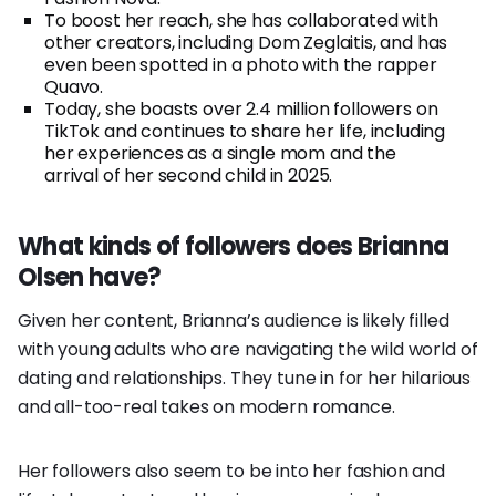
To boost her reach, she has collaborated with
other creators, including Dom Zeglaitis, and has
even been spotted in a photo with the rapper
Quavo.
Today, she boasts over 2.4 million followers on
TikTok and continues to share her life, including
her experiences as a single mom and the
arrival of her second child in 2025.
What kinds of followers does Brianna
Olsen have?
Given her content, Brianna’s audience is likely filled
with young adults who are navigating the wild world of
dating and relationships. They tune in for her hilarious
and all-too-real takes on modern romance.
Her followers also seem to be into her fashion and