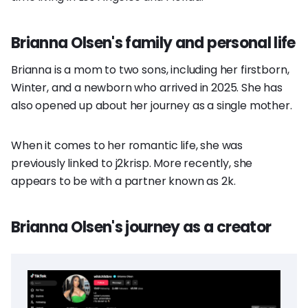
Brianna Olsen's family and personal life
Brianna is a mom to two sons, including her firstborn,
Winter, and a newborn who arrived in 2025. She has
also opened up about her journey as a single mother.
When it comes to her romantic life, she was
previously linked to j2krisp. More recently, she
appears to be with a partner known as 2k.
Brianna Olsen's journey as a creator