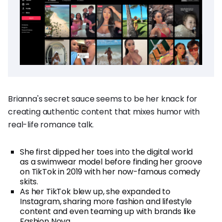
Brianna's secret sauce seems to be her knack for
creating authentic content that mixes humor with
real-life romance talk.
She first dipped her toes into the digital world
as a swimwear model before finding her groove
on TikTok in 2019 with her now-famous comedy
skits.
As her TikTok blew up, she expanded to
Instagram, sharing more fashion and lifestyle
content and even teaming up with brands like
Fashion Nova.