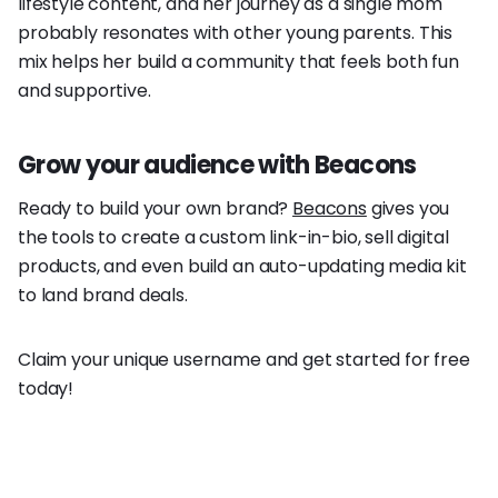
lifestyle content, and her journey as a single mom
probably resonates with other young parents. This
mix helps her build a community that feels both fun
and supportive.
Grow your audience with Beacons
Ready to build your own brand?
Beacons
gives you
the tools to create a custom link-in-bio, sell digital
products, and even build an auto-updating media kit
to land brand deals.
Claim your unique username and get started for free
today!