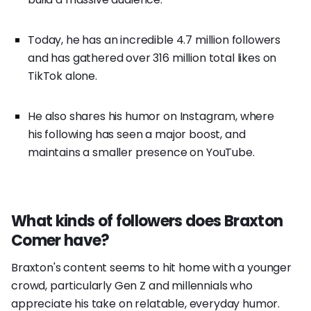
Today, he has an incredible 4.7 million followers
and has gathered over 316 million total likes on
TikTok alone.
He also shares his humor on Instagram, where
his following has seen a major boost, and
maintains a smaller presence on YouTube.
What kinds of followers does Braxton
Comer have?
Braxton's content seems to hit home with a younger
crowd, particularly Gen Z and millennials who
appreciate his take on relatable, everyday humor.