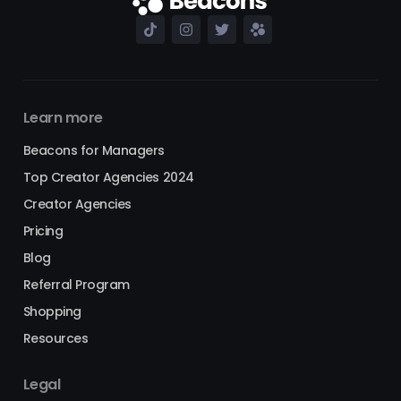
Learn more
Beacons for Managers
Top Creator Agencies 2024
Creator Agencies
Pricing
Blog
Referral Program
Shopping
Resources
Legal