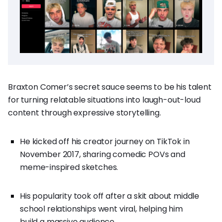
Braxton Comer’s secret sauce seems to be his talent
for turning relatable situations into laugh-out-loud
content through expressive storytelling.
He kicked off his creator journey on TikTok in
November 2017, sharing comedic POVs and
meme-inspired sketches.
His popularity took off after a skit about middle
school relationships went viral, helping him
build a massive audience.