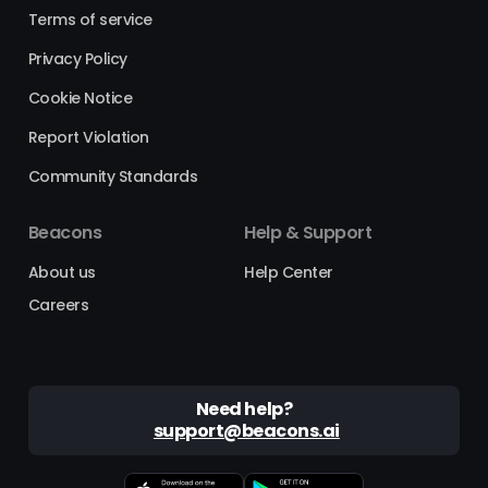
Terms of service
Privacy Policy
Cookie Notice
Report Violation
Community Standards
Beacons
Help & Support
About us
Help Center
Careers
Need help?
support@beacons.ai