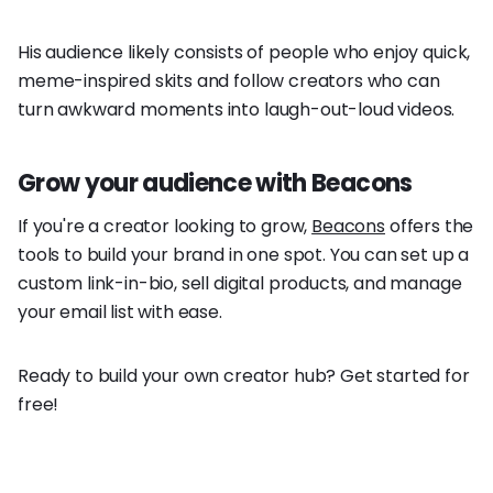
His audience likely consists of people who enjoy quick,
meme-inspired skits and follow creators who can
turn awkward moments into laugh-out-loud videos.
Grow your audience with Beacons
If you're a creator looking to grow,
Beacons
offers the
tools to build your brand in one spot. You can set up a
custom link-in-bio, sell digital products, and manage
your email list with ease.
Ready to build your own creator hub? Get started for
free!