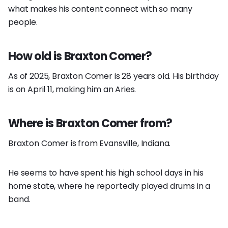
what makes his content connect with so many
people.
How old is Braxton Comer?
As of 2025, Braxton Comer is 28 years old. His birthday
is on April 11, making him an Aries.
Where is Braxton Comer from?
Braxton Comer is from Evansville, Indiana.
He seems to have spent his high school days in his
home state, where he reportedly played drums in a
band.