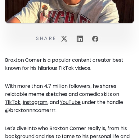
SHARE
Braxton Comer is a popular content creator best
known for his hilarious TikTok videos.
With more than 4.7 million followers, he shares
relatable meme sketches and comedic skits on
TikTok
,
Instagram
, and
YouTube
under the handle
@braxtonnncomerrr.
Let's dive into who Braxton Comer really is, from his
background and rise to fame to his personal life and