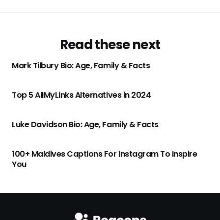
Read these next
Mark Tilbury Bio: Age, Family & Facts
Top 5 AllMyLinks Alternatives in 2024
Luke Davidson Bio: Age, Family & Facts
100+ Maldives Captions For Instagram To Inspire
You