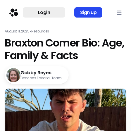
Login
Sign up
August 11, 2025
●
Resources
Braxton Comer Bio: Age,
Family & Facts
Gabby Reyes
Beacons Editorial Team