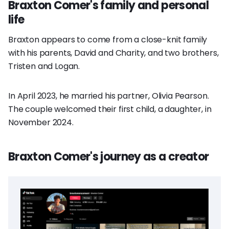
Braxton Comer's family and personal
life
Braxton appears to come from a close-knit family
with his parents, David and Charity, and two brothers,
Tristen and Logan.
In April 2023, he married his partner, Olivia Pearson.
The couple welcomed their first child, a daughter, in
November 2024.
Braxton Comer's journey as a creator