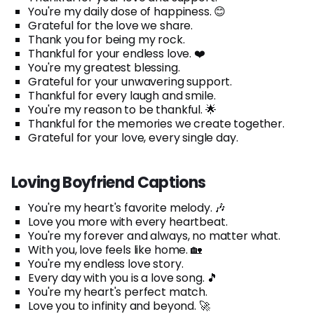
You're my daily dose of happiness. 😊
Grateful for the love we share.
Thank you for being my rock.
Thankful for your endless love. ❤️
You're my greatest blessing.
Grateful for your unwavering support.
Thankful for every laugh and smile.
You're my reason to be thankful. 🌟
Thankful for the memories we create together.
Grateful for your love, every single day.
Loving Boyfriend Captions
You're my heart's favorite melody. 🎶
Love you more with every heartbeat.
You're my forever and always, no matter what.
With you, love feels like home. 🏡
You're my endless love story.
Every day with you is a love song. 🎵
You're my heart's perfect match.
Love you to infinity and beyond. 🚀