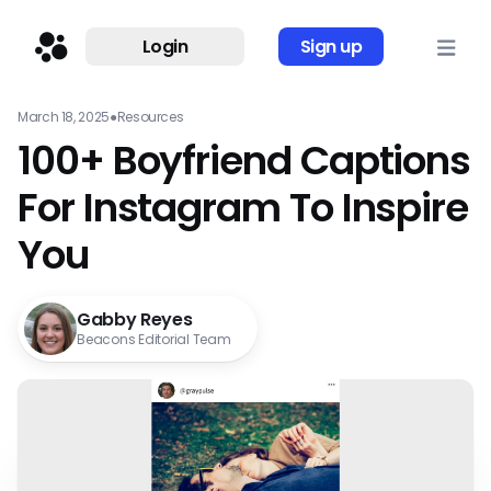
Login
Sign up
March 18, 2025
●
Resources
100+ Boyfriend Captions
For Instagram To Inspire
You
Gabby Reyes
Beacons Editorial Team