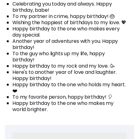
Celebrating you today and always. Happy
birthday, babe!
To my partner in crime, happy birthday! 🎂
Wishing the happiest of birthdays to my love. 💖
Happy birthday to the one who makes every
day special.
Another year of adventures with you. Happy
birthday!
To the guy who lights up my life, happy
birthday!
Happy birthday to my rock and my love. 🥳
Here's to another year of love and laughter.
Happy birthday!
Happy birthday to the one who holds my heart.
❤️
To my favorite person, happy birthday! 🎈
Happy birthday to the one who makes my
world brighter.