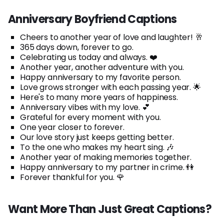
Anniversary Boyfriend Captions
Cheers to another year of love and laughter! 🥂
365 days down, forever to go.
Celebrating us today and always. ❤️
Another year, another adventure with you.
Happy anniversary to my favorite person.
Love grows stronger with each passing year. 🌟
Here's to many more years of happiness.
Anniversary vibes with my love. 💕
Grateful for every moment with you.
One year closer to forever.
Our love story just keeps getting better.
To the one who makes my heart sing. 🎶
Another year of making memories together.
Happy anniversary to my partner in crime. 👫
Forever thankful for you. 🌹
Want More Than Just Great Captions?