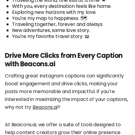
Traveling the world, one kiss at a time. 💋
With you, every destination feels like home.
Exploring new horizons with my love.
You're my map to happiness. 🗺️
Traveling together, forever and always.
New adventures, same love story.
You're my favorite travel story. 📖
Drive More Clicks from Every Caption
with Beacons.ai
Crafting great Instagram captions can significantly
boost engagement and drive clicks, making your
posts more memorable and impactful. If you're
interested in maximizing the impact of your captions,
why not try
Beacons.ai
?
At Beacons.ai, we offer a suite of tools designed to
help content creators grow their online presence