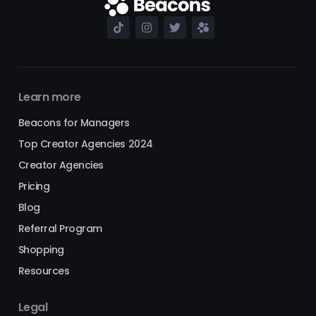
Learn more
Beacons for Managers
Top Creator Agencies 2024
Creator Agencies
Pricing
Blog
Referral Program
Shopping
Resources
Legal