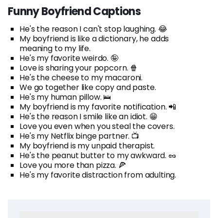
Funny Boyfriend Captions
He's the reason I can't stop laughing. 😂
My boyfriend is like a dictionary, he adds
meaning to my life.
He's my favorite weirdo. 🤪
Love is sharing your popcorn. 🍿
He's the cheese to my macaroni.
We go together like copy and paste.
He's my human pillow. 🛌
My boyfriend is my favorite notification. 📲
He's the reason I smile like an idiot. 😁
Love you even when you steal the covers.
He's my Netflix binge partner. 📺
My boyfriend is my unpaid therapist.
He's the peanut butter to my awkward. 🥜
Love you more than pizza. 🍕
He's my favorite distraction from adulting.