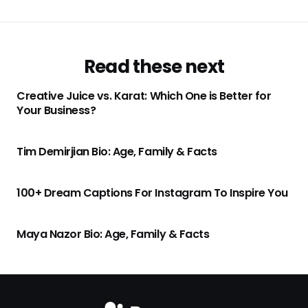
Read these next
Creative Juice vs. Karat: Which One is Better for
Your Business?
Tim Demirjian Bio: Age, Family & Facts
100+ Dream Captions For Instagram To Inspire You
Maya Nazor Bio: Age, Family & Facts