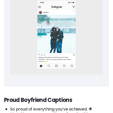
Proud Boyfriend Captions
So proud of everything you’ve achieved. 🌟