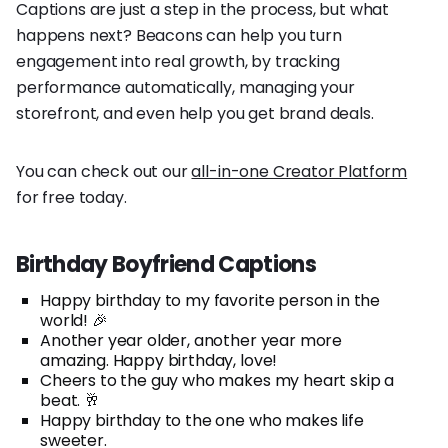
Captions are just a step in the process, but what
happens next? Beacons can help you turn
engagement into real growth, by tracking
performance automatically, managing your
storefront, and even help you get brand deals.
You can check out our
all-in-one Creator Platform
for free today.
Birthday Boyfriend Captions
Happy birthday to my favorite person in the
world! 🎉
Another year older, another year more
amazing. Happy birthday, love!
Cheers to the guy who makes my heart skip a
beat. 🥂
Happy birthday to the one who makes life
sweeter.