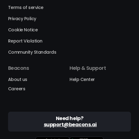
Terms of service
Privacy Policy
Cookie Notice
Report Violation
Community Standards
Beacons
Help & Support
About us
Help Center
Careers
Need help?
support@beacons.ai