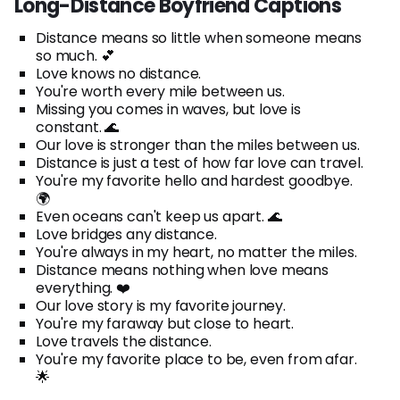
Long-Distance Boyfriend Captions
Distance means so little when someone means
so much. 💕
Love knows no distance.
You're worth every mile between us.
Missing you comes in waves, but love is
constant. 🌊
Our love is stronger than the miles between us.
Distance is just a test of how far love can travel.
You're my favorite hello and hardest goodbye.
🌍
Even oceans can't keep us apart. 🌊
Love bridges any distance.
You're always in my heart, no matter the miles.
Distance means nothing when love means
everything. ❤️
Our love story is my favorite journey.
You're my faraway but close to heart.
Love travels the distance.
You're my favorite place to be, even from afar.
🌟