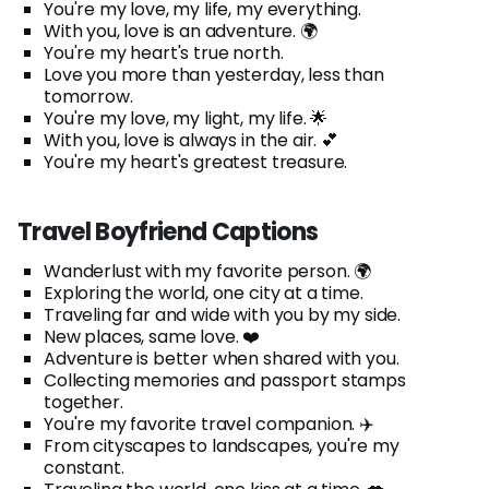
You're my love, my life, my everything.
With you, love is an adventure. 🌍
You're my heart's true north.
Love you more than yesterday, less than
tomorrow.
You're my love, my light, my life. 🌟
With you, love is always in the air. 💕
You're my heart's greatest treasure.
Travel Boyfriend Captions
Wanderlust with my favorite person. 🌍
Exploring the world, one city at a time.
Traveling far and wide with you by my side.
New places, same love. ❤️
Adventure is better when shared with you.
Collecting memories and passport stamps
together.
You're my favorite travel companion. ✈️
From cityscapes to landscapes, you're my
constant.