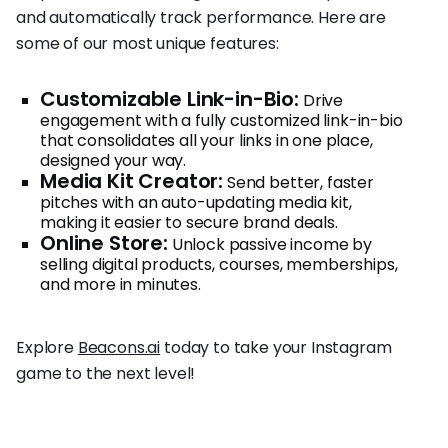
and automatically track performance. Here are
some of our most unique features:
Customizable Link-in-Bio:
Drive
engagement with a fully customized link-in-bio
that consolidates all your links in one place,
designed your way.
Media Kit Creator:
Send better, faster
pitches with an auto-updating media kit,
making it easier to secure brand deals.
Online Store:
Unlock passive income by
selling digital products, courses, memberships,
and more in minutes.
Explore
Beacons.ai
today to take your Instagram
game to the next level!