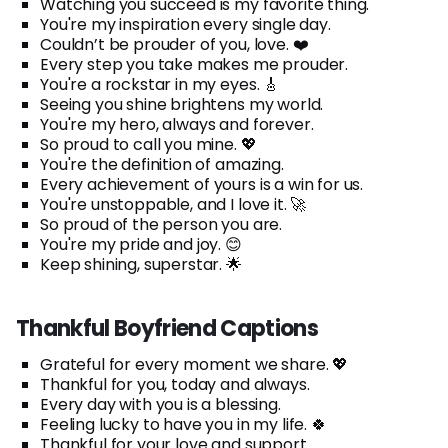
Watching you succeed is my favorite thing.
You're my inspiration every single day.
Couldn’t be prouder of you, love. ❤️
Every step you take makes me prouder.
You're a rockstar in my eyes. 🎸
Seeing you shine brightens my world.
You're my hero, always and forever.
So proud to call you mine. 💖
You're the definition of amazing.
Every achievement of yours is a win for us.
You're unstoppable, and I love it. 🚀
So proud of the person you are.
You're my pride and joy. 😊
Keep shining, superstar. 🌟
Thankful Boyfriend Captions
Grateful for every moment we share. 💖
Thankful for you, today and always.
Every day with you is a blessing.
Feeling lucky to have you in my life. 🍀
Thankful for your love and support.