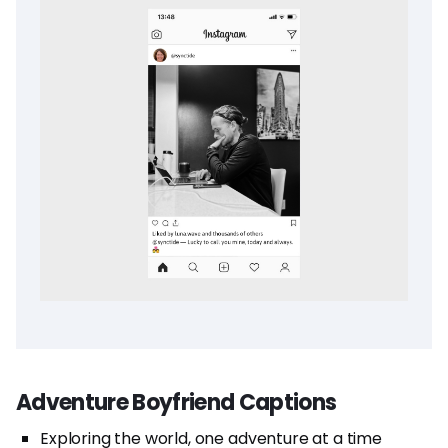
Adventure Boyfriend Captions
Exploring the world, one adventure at a time