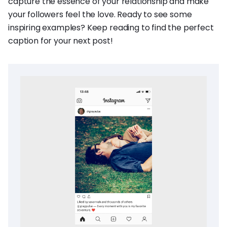
capture the essence of your relationship and make
your followers feel the love. Ready to see some
inspiring examples? Keep reading to find the perfect
caption for your next post!