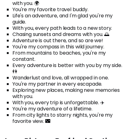
with you. 🌍
You're my favorite travel buddy.
Life's an adventure, and I'm glad you're my
guide.
With you, every path leads to a new story.
Chasing sunsets and dreams with you. 🌅
Adventure is out there, and so are we!
You're my compass in this wild journey.
From mountains to beaches, you're my
constant.
Every adventure is better with you by my side.
👫
Wanderlust and love, all wrapped in one.
You're my partner in every escapade.
Exploring new places, making new memories
with you.
With you, every trip is unforgettable. ✈️
You're my adventure of a lifetime.
From city lights to starry nights, you're my
favorite view. 🌃