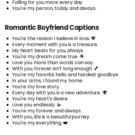
Falling for you more every day.
You're my person, today and always.
Romantic Boyfriend Captions
You're the reason I believe in love. 💖
Every moment with you is a treasure.
My heart beats for you, always.
You're my dream come true. 🌟
Love you more than words can say.
With you, forever isn't long enough. 💕
You're my favorite hello and hardest goodbye.
In your arms, I found my home.
You're my love story.
Every day with you is a new adventure. 🌍
You're my heart's desire.
Love you endlessly. 💫
You're my forever and always.
With you, life is a beautiful journey.
You're my everything. ❤️