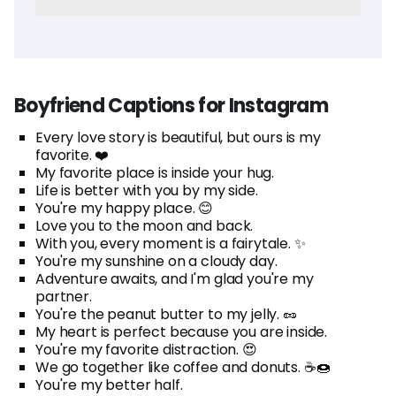
Boyfriend Captions for Instagram
Every love story is beautiful, but ours is my
favorite. ❤️
My favorite place is inside your hug.
Life is better with you by my side.
You're my happy place. 😊
Love you to the moon and back.
With you, every moment is a fairytale. ✨
You're my sunshine on a cloudy day.
Adventure awaits, and I'm glad you're my
partner.
You're the peanut butter to my jelly. 🥜
My heart is perfect because you are inside.
You're my favorite distraction. 😍
We go together like coffee and donuts. ☕🍩
You're my better half.