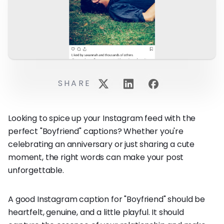
SHARE
Looking to spice up your Instagram feed with the
perfect "Boyfriend" captions? Whether you're
celebrating an anniversary or just sharing a cute
moment, the right words can make your post
unforgettable.
A good Instagram caption for "Boyfriend" should be
heartfelt, genuine, and a little playful. It should