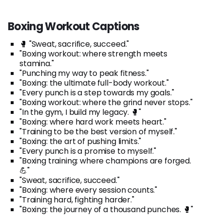
Boxing Workout Captions
🥊 "Sweat, sacrifice, succeed."
"Boxing workout: where strength meets
stamina."
"Punching my way to peak fitness."
"Boxing: the ultimate full-body workout."
"Every punch is a step towards my goals."
"Boxing workout: where the grind never stops."
"In the gym, I build my legacy. 🥊"
"Boxing: where hard work meets heart."
"Training to be the best version of myself."
"Boxing: the art of pushing limits."
"Every punch is a promise to myself."
"Boxing training: where champions are forged.
💪"
"Sweat, sacrifice, succeed."
"Boxing: where every session counts."
"Training hard, fighting harder."
"Boxing: the journey of a thousand punches. 🥊"