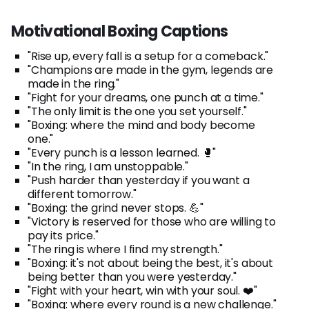
Motivational Boxing Captions
"Rise up, every fall is a setup for a comeback."
"Champions are made in the gym, legends are
made in the ring."
"Fight for your dreams, one punch at a time."
"The only limit is the one you set yourself."
"Boxing: where the mind and body become
one."
"Every punch is a lesson learned. 🥊"
"In the ring, I am unstoppable."
"Push harder than yesterday if you want a
different tomorrow."
"Boxing: the grind never stops. 💪"
"Victory is reserved for those who are willing to
pay its price."
"The ring is where I find my strength."
"Boxing: it's not about being the best, it's about
being better than you were yesterday."
"Fight with your heart, win with your soul. ❤️"
"Boxing: where every round is a new challenge."