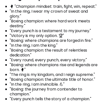
🥊 "Champion mindset: train, fight, win, repeat."
"In the ring, I wear my crown of sweat and
glory."
"Boxing champion: where hard work meets
destiny."
"Every punch is a testament to my journey."
"Victory is my only option. 🏆"
"Boxing: where champions are forged in fire."
"In the ring, I am the king."
"Boxing champion: the result of relentless
dedication."
"Every round, every punch, every victory."
"Boxing: where champions rise and legends are
born. 🥊"
"The ring is my kingdom, and I reign supreme."
"Boxing champion: the ultimate title of honor."
"In the ring, I am invincible. 💪"
"Boxing: the journey from contender to
champion."
"Every punch tells the story of a champion."