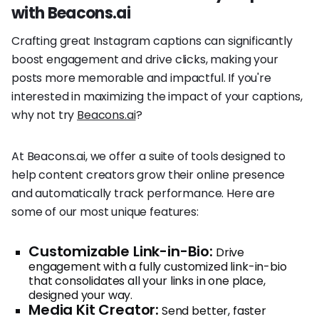
with Beacons.ai
Crafting great Instagram captions can significantly
boost engagement and drive clicks, making your
posts more memorable and impactful. If you're
interested in maximizing the impact of your captions,
why not try
Beacons.ai
?
At Beacons.ai, we offer a suite of tools designed to
help content creators grow their online presence
and automatically track performance. Here are
some of our most unique features:
Customizable Link-in-Bio:
Drive
engagement with a fully customized link-in-bio
that consolidates all your links in one place,
designed your way.
Media Kit Creator:
Send better, faster