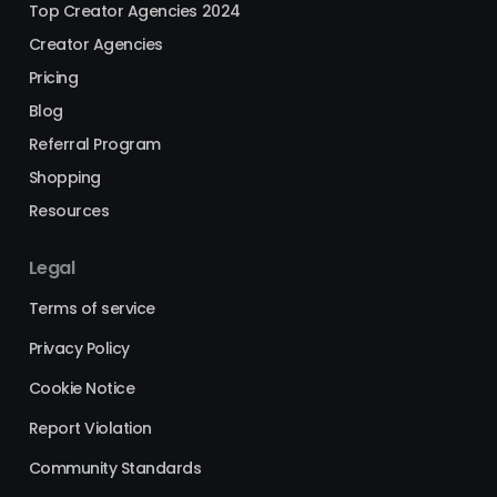
Top Creator Agencies 2024
Creator Agencies
Pricing
Blog
Referral Program
Shopping
Resources
Legal
Terms of service
Privacy Policy
Cookie Notice
Report Violation
Community Standards