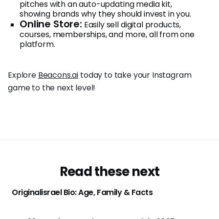
pitches with an auto-updating media kit,
showing brands why they should invest in you.
Online Store:
Easily sell digital products,
courses, memberships, and more, all from one
platform.
Explore
Beacons.ai
today to take your Instagram
game to the next level!
Read these next
Originalisrael Bio: Age, Family & Facts