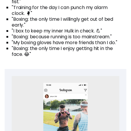
fist."
"Training for the day I can punch my alarm
clock. 🥊"
"Boxing: the only time I willingly get out of bed
early."
"I box to keep my inner Hulk in check. 💪"
"Boxing: because running is too mainstream."
"My boxing gloves have more friends than I do."
"Boxing: the only time I enjoy getting hit in the
face. 😂"