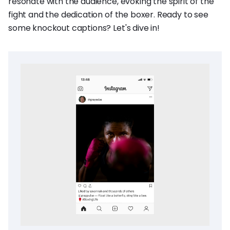
resonate with the audience, evoking the spirit of the
fight and the dedication of the boxer. Ready to see
some knockout captions? Let's dive in!