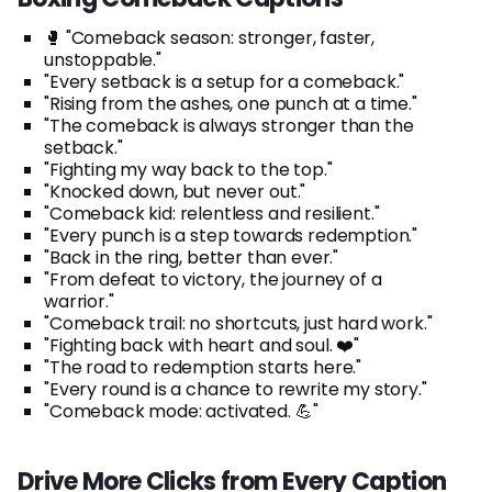
🥊 "Comeback season: stronger, faster,
unstoppable."
"Every setback is a setup for a comeback."
"Rising from the ashes, one punch at a time."
"The comeback is always stronger than the
setback."
"Fighting my way back to the top."
"Knocked down, but never out."
"Comeback kid: relentless and resilient."
"Every punch is a step towards redemption."
"Back in the ring, better than ever."
"From defeat to victory, the journey of a
warrior."
"Comeback trail: no shortcuts, just hard work."
"Fighting back with heart and soul. ❤️"
"The road to redemption starts here."
"Every round is a chance to rewrite my story."
"Comeback mode: activated. 💪"
Drive More Clicks from Every Caption