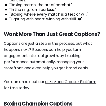
punches."
"Boxing match: the art of combat."
"In the ring, I am fearless."
"Boxing: where every match is a test of will."
"Fighting with heart, winning with skill. ❤️"
Want More Than Just Great Captions?
Captions are just a step in the process, but what
happens next? Beacons can help you turn
engagement into real growth, by tracking
performance automatically, managing your
storefront, and even help you get brand deals.
You can check out our
all-in-one Creator Platform
for free today.
Boxing Champion Captions