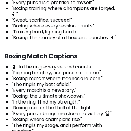
"Every punch is a promise to myself."
"Boxing training: where champions are forged.
💪"
"Sweat, sacrifice, succeed."
"Boxing: where every session counts."
"Training hard, fighting harder."
"Boxing: the journey of a thousand punches. 🥊"
Boxing Match Captions
🥊 "In the ring, every second counts."
"Fighting for glory, one punch at a time."
"Boxing match: where legends are born."
"The ring is my battlefield."
"Every match is a new story."
"Boxing: the ultimate showdown."
"In the ring, I find my strength."
"Boxing match: the thrill of the fight."
"Every punch brings me closer to victory. 🏆"
"Boxing: where champions rise."
"The ring is my stage, and I perform with