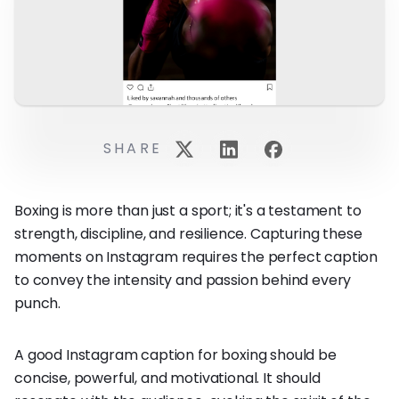
SHARE
Boxing is more than just a sport; it's a testament to
strength, discipline, and resilience. Capturing these
moments on Instagram requires the perfect caption
to convey the intensity and passion behind every
punch.
A good Instagram caption for boxing should be
concise, powerful, and motivational. It should