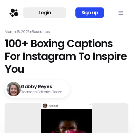
Login
Sign up
March 18, 2025
●
Resources
100+ Boxing Captions
For Instagram To Inspire
You
Gabby Reyes
Beacons Editorial Team