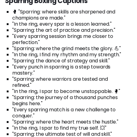
Sparring Boxing Captions
🥊 "Sparring: where skills are sharpened and
champions are made."
"In the ring, every spar is a lesson learned."
"Sparring: the art of practice and precision."
"Every sparring session brings me closer to
perfection."
"Sparring: where the grind meets the glory. 💪"
"In the ring, I find my rhythm and my strength."
"Sparring: the dance of strategy and skill."
"Every punch in sparring is a step towards
mastery."
"Sparring: where warriors are tested and
refined."
"In the ring, I spar to become unstoppable. 🥊"
"Sparring: the journey of a thousand punches
begins here."
"Every sparring match is a new challenge to
conquer."
"Sparring: where the heart meets the hustle."
"In the ring, I spar to find my true self. 💥"
"Sparring: the ultimate test of will and skill."