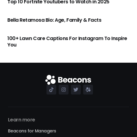
Top 10 Fortnite Youtubers to Watch in 2025
Bella Retamosa Bio: Age, Family & Facts
100+ Lawn Care Captions For Instagram To Inspire
You
Learn more
Beacons for Managers