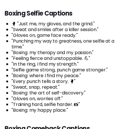
Boxing Selfie Captions
🥊 "Just me, my gloves, and the grind."
"Sweat and smiles after a killer session."
"Gloves on, game face ready."
"Punching my way to greatness, one selfie at a
time."
"Boxing: my therapy and my passion."
"Feeling fierce and unstoppable. 💪"
"In the ring, I find my strength."
"Selfie game strong, punch game stronger."
"Boxing: where I find my peace."
"Every punch tells a story. 🥊"
"Sweat, snap, repeat."
"Boxing: the art of self-discovery."
"Gloves on, worries off."
"Training hard, selfie harder. 📸"
"Boxing: my happy place."
Boxing Comeback Captions