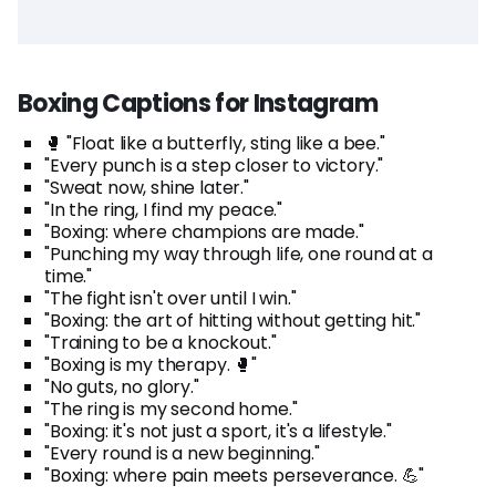
Boxing Captions for Instagram
🥊 "Float like a butterfly, sting like a bee."
"Every punch is a step closer to victory."
"Sweat now, shine later."
"In the ring, I find my peace."
"Boxing: where champions are made."
"Punching my way through life, one round at a
time."
"The fight isn't over until I win."
"Boxing: the art of hitting without getting hit."
"Training to be a knockout."
"Boxing is my therapy. 🥊"
"No guts, no glory."
"The ring is my second home."
"Boxing: it's not just a sport, it's a lifestyle."
"Every round is a new beginning."
"Boxing: where pain meets perseverance. 💪"