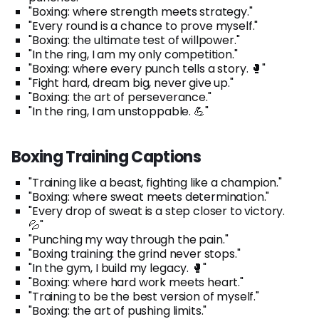
"Boxing: where strength meets strategy."
"Every round is a chance to prove myself."
"Boxing: the ultimate test of willpower."
"In the ring, I am my only competition."
"Boxing: where every punch tells a story. 🥊"
"Fight hard, dream big, never give up."
"Boxing: the art of perseverance."
"In the ring, I am unstoppable. 💪"
Boxing Training Captions
"Training like a beast, fighting like a champion."
"Boxing: where sweat meets determination."
"Every drop of sweat is a step closer to victory.
💦"
"Punching my way through the pain."
"Boxing training: the grind never stops."
"In the gym, I build my legacy. 🥊"
"Boxing: where hard work meets heart."
"Training to be the best version of myself."
"Boxing: the art of pushing limits."