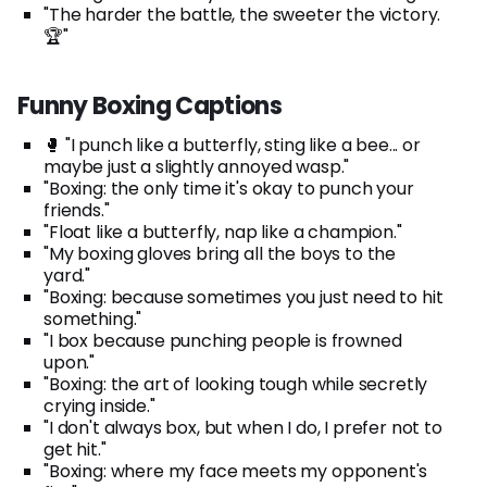
"The harder the battle, the sweeter the victory.
🏆"
Funny Boxing Captions
🥊 "I punch like a butterfly, sting like a bee... or
maybe just a slightly annoyed wasp."
"Boxing: the only time it's okay to punch your
friends."
"Float like a butterfly, nap like a champion."
"My boxing gloves bring all the boys to the
yard."
"Boxing: because sometimes you just need to hit
something."
"I box because punching people is frowned
upon."
"Boxing: the art of looking tough while secretly
crying inside."
"I don't always box, but when I do, I prefer not to
get hit."
"Boxing: where my face meets my opponent's