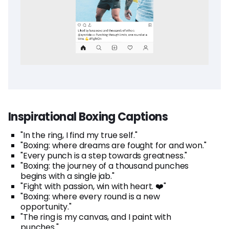
Inspirational Boxing Captions
"In the ring, I find my true self."
"Boxing: where dreams are fought for and won."
"Every punch is a step towards greatness."
"Boxing: the journey of a thousand punches
begins with a single jab."
"Fight with passion, win with heart. ❤️"
"Boxing: where every round is a new
opportunity."
"The ring is my canvas, and I paint with
punches."