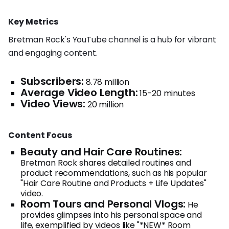
Key Metrics
Bretman Rock's YouTube channel is a hub for vibrant
and engaging content.
Subscribers:
8.78 million
Average Video Length:
15-20 minutes
Video Views:
20 million
Content Focus
Beauty and Hair Care Routines:
Bretman Rock shares detailed routines and
product recommendations, such as his popular
"Hair Care Routine and Products + Life Updates"
video.
Room Tours and Personal Vlogs:
He
provides glimpses into his personal space and
life, exemplified by videos like "*NEW* Room