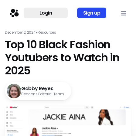
Login
Sign up
December 2, 2024
●
Resources
Top 10 Black Fashion
Youtubers to Watch in
2025
Gabby Reyes
Beacons Editorial Team