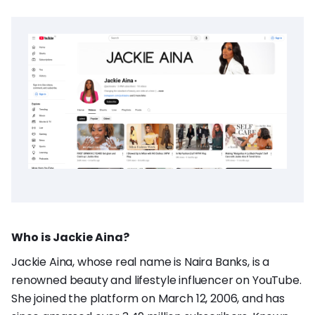
Who is Jackie Aina?
Jackie Aina, whose real name is Naira Banks, is a
renowned beauty and lifestyle influencer on YouTube.
She joined the platform on March 12, 2006, and has