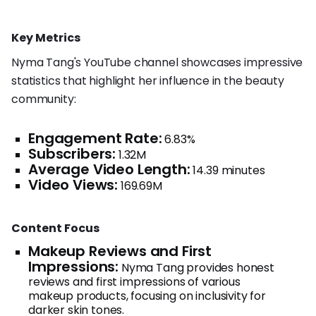
Key Metrics
Nyma Tang's YouTube channel showcases impressive
statistics that highlight her influence in the beauty
community:
Engagement Rate:
6.83%
Subscribers:
1.32M
Average Video Length:
14.39 minutes
Video Views:
169.69M
Content Focus
Makeup Reviews and First
Impressions:
Nyma Tang provides honest
reviews and first impressions of various
makeup products, focusing on inclusivity for
darker skin tones.