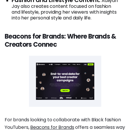
Aaliyah
Jay also creates content focused on fashion
and lifestyle, providing her viewers with insights
into her personal style and daily life.
Beacons for Brands: Where Brands &
Creators Connec
For brands looking to collaborate with Black fashion
YouTubers,
Beacons for Brands
offers a seamless way