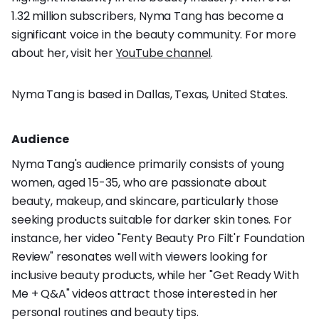
1.32 million subscribers, Nyma Tang has become a
significant voice in the beauty community. For more
about her, visit her
YouTube channel
.
Nyma Tang is based in Dallas, Texas, United States.
Audience
Nyma Tang's audience primarily consists of young
women, aged 15-35, who are passionate about
beauty, makeup, and skincare, particularly those
seeking products suitable for darker skin tones. For
instance, her video "Fenty Beauty Pro Filt'r Foundation
Review" resonates well with viewers looking for
inclusive beauty products, while her "Get Ready With
Me + Q&A" videos attract those interested in her
personal routines and beauty tips.