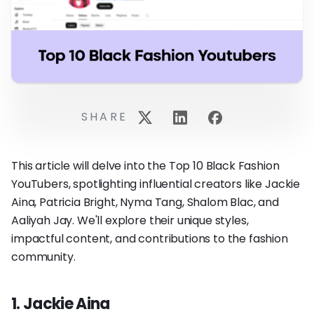
SHARE
This article will delve into the Top 10 Black Fashion
YouTubers, spotlighting influential creators like Jackie
Aina, Patricia Bright, Nyma Tang, Shalom Blac, and
Aaliyah Jay. We'll explore their unique styles,
impactful content, and contributions to the fashion
community.
1. Jackie Aina