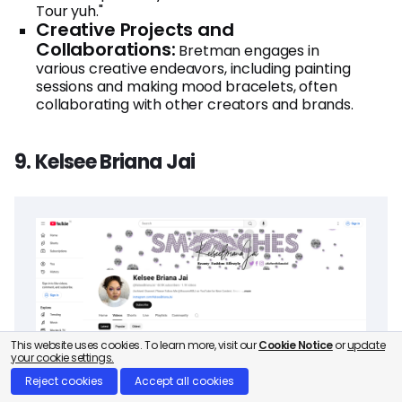
Tour yuh."
Creative Projects and
Collaborations:
Bretman engages in
various creative endeavors, including painting
sessions and making mood bracelets, often
collaborating with other creators and brands.
9. Kelsee Briana Jai
This website uses cookies. To learn more, visit our
Cookie Notice
or
update
your cookie settings.
Reject cookies
Accept all cookies