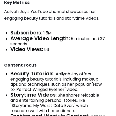
Key Metrics
Aaliyah Jay's YouTube channel showcases her
engaging beauty tutorials and storytime videos.
Subscribers:
1.5M
Average Video Length:
5 minutes and 37
seconds
Video Views:
96
Content Focus
Beauty Tutorials:
Aaliyah Jay offers
engaging beauty tutorials, including makeup
tips and techniques, such as her popular "How
to: Perfect Winged Eyeliner" video.
Storytime Videos:
She shares relatable
and entertaining personal stories, like
"Storytime: My Worst Date Ever," which
resonate well with her audience.
Fashion and Lifestyle Content: