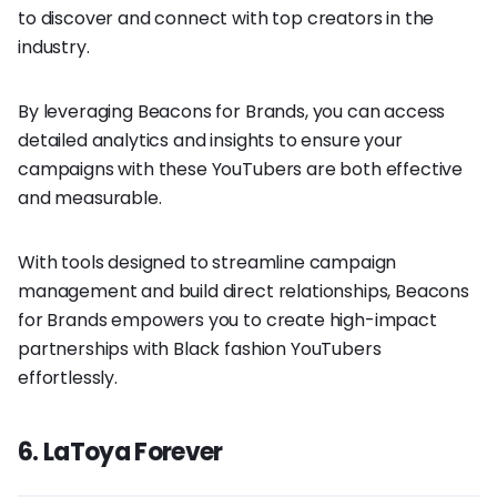
to discover and connect with top creators in the
industry.
By leveraging Beacons for Brands, you can access
detailed analytics and insights to ensure your
campaigns with these YouTubers are both effective
and measurable.
With tools designed to streamline campaign
management and build direct relationships, Beacons
for Brands empowers you to create high-impact
partnerships with Black fashion YouTubers
effortlessly.
6. LaToya Forever