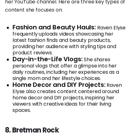
her YouTube channel. Here are three key types of
content she focuses on:
Fashion and Beauty Hauls:
Raven Elyse
frequently uploads videos showcasing her
latest fashion finds and beauty products,
providing her audience with styling tips and
product reviews.
Day-in-the-Life Vlogs:
She shares
personal vlogs that offer a glimpse into her
daily routines, including her experiences as a
single mom and her lifestyle choices.
Home Decor and DIY Projects:
Raven
Elyse also creates content centered around
home decor and DIY projects, inspiring her
viewers with creative ideas for their living
spaces.
8. Bretman Rock