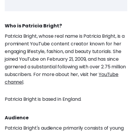
Who is Patricia Bright?
Patricia Bright, whose real name is Patricia Bright, is a
prominent YouTube content creator known for her
engaging lifestyle, fashion, and beauty tutorials. She
joined YouTube on February 21, 2009, and has since
garnered a substantial following with over 2.75 million
subscribers. For more about her, visit her
YouTube
channel
.
Patricia Bright is based in England.
Audience
Patricia Bright's audience primarily consists of young