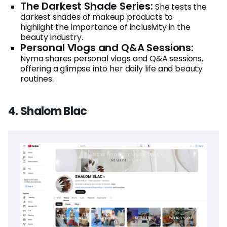
The Darkest Shade Series:
She tests the
darkest shades of makeup products to
highlight the importance of inclusivity in the
beauty industry.
Personal Vlogs and Q&A Sessions:
Nyma shares personal vlogs and Q&A sessions,
offering a glimpse into her daily life and beauty
routines.
4. Shalom Blac