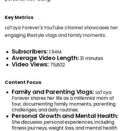
Key Metrics
LaToya Forever's YouTube channel showcases her
engaging lifestyle vlogs and family moments.
Subscribers:
1.54M
Average Video Length:
31 minutes
Video Views:
75,802
Content Focus
Family and Parenting Vlogs:
LaToya
Forever shares her life as a millennial mom of
four, documenting family moments, parenting
challenges, and daily routines.
Personal Growth and Mental Health:
She discusses personal experiences, including
fitness journeys, weight loss, and mental health