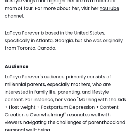
lifestyle vlogs that highlight her life as a millennial
mom of four. For more about her, visit her
YouTube
channel
.
LaToya Forever is based in the United States,
specifically in Atlanta, Georgia, but she was originally
from Toronto, Canada.
Audience
LaToya Forever's audience primarily consists of
millennial parents, especially mothers, who are
interested in family life, parenting, and lifestyle
content. For instance, her video "Morning with the kids
+ I lost weight + Postpartum Depression + Content
Creation is Overwhelming!" resonates well with
viewers navigating the challenges of parenthood and
personal well-being.