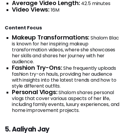
Average Video Length:
42.5 minutes
Video Views:
16M
Content Focus
Makeup Transformations:
Shalom Blac
is known for her inspiring makeup
transformation videos, where she showcases
her skills and shares her journey with her
audience.
Fashion Try-Ons:
She frequently uploads
fashion try-on hauls, providing her audience
with insights into the latest trends and how to
style different outfits.
Personal Vlogs:
Shalom shares personal
vlogs that cover various aspects of her life,
including family events, luxury experiences, and
home improvement projects.
5. Aaliyah Jay