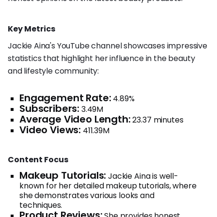
Key Metrics
Jackie Aina's YouTube channel showcases impressive
statistics that highlight her influence in the beauty
and lifestyle community:
Engagement Rate:
4.89%
Subscribers:
3.49M
Average Video Length:
23.37 minutes
Video Views:
411.39M
Content Focus
Makeup Tutorials:
Jackie Aina is well-
known for her detailed makeup tutorials, where
she demonstrates various looks and
techniques.
Product Reviews:
She provides honest