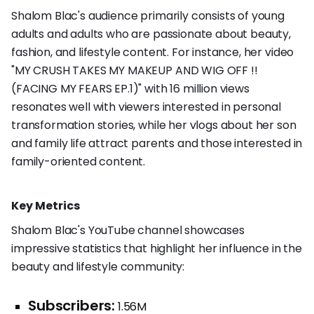
Shalom Blac's audience primarily consists of young
adults and adults who are passionate about beauty,
fashion, and lifestyle content. For instance, her video
"MY CRUSH TAKES MY MAKEUP AND WIG OFF !!
(FACING MY FEARS EP.1)" with 16 million views
resonates well with viewers interested in personal
transformation stories, while her vlogs about her son
and family life attract parents and those interested in
family-oriented content.
Key Metrics
Shalom Blac's YouTube channel showcases
impressive statistics that highlight her influence in the
beauty and lifestyle community:
Subscribers:
1.56M