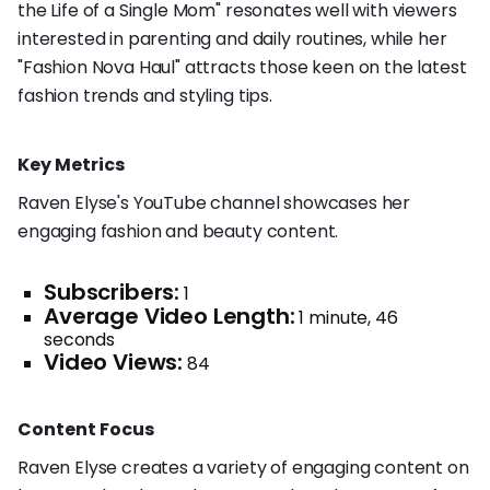
the Life of a Single Mom" resonates well with viewers
interested in parenting and daily routines, while her
"Fashion Nova Haul" attracts those keen on the latest
fashion trends and styling tips.
Key Metrics
Raven Elyse's YouTube channel showcases her
engaging fashion and beauty content.
Subscribers:
1
Average Video Length:
1 minute, 46
seconds
Video Views:
84
Content Focus
Raven Elyse creates a variety of engaging content on