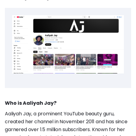
Who is Aaliyah Jay?
Aaliyah Jay, a prominent YouTube beauty guru,
created her channel in November 2011 and has since
garnered over 1.5 million subscribers. Known for her