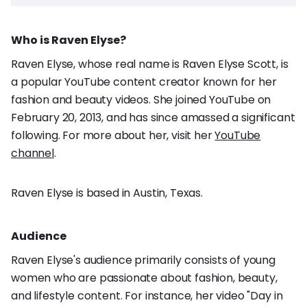
Who is Raven Elyse?
Raven Elyse, whose real name is Raven Elyse Scott, is
a popular YouTube content creator known for her
fashion and beauty videos. She joined YouTube on
February 20, 2013, and has since amassed a significant
following. For more about her, visit her
YouTube
channel
.
Raven Elyse is based in Austin, Texas.
Audience
Raven Elyse's audience primarily consists of young
women who are passionate about fashion, beauty,
and lifestyle content. For instance, her video "Day in