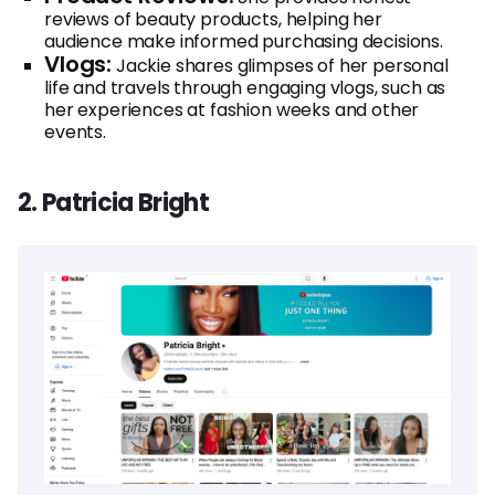
reviews of beauty products, helping her
audience make informed purchasing decisions.
Vlogs:
Jackie shares glimpses of her personal
life and travels through engaging vlogs, such as
her experiences at fashion weeks and other
events.
2. Patricia Bright