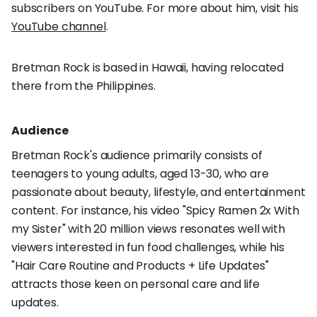
subscribers on YouTube. For more about him, visit his
YouTube channel
.
Bretman Rock is based in Hawaii, having relocated
there from the Philippines.
Audience
Bretman Rock's audience primarily consists of
teenagers to young adults, aged 13-30, who are
passionate about beauty, lifestyle, and entertainment
content. For instance, his video "Spicy Ramen 2x With
my Sister" with 20 million views resonates well with
viewers interested in fun food challenges, while his
"Hair Care Routine and Products + Life Updates"
attracts those keen on personal care and life
updates.