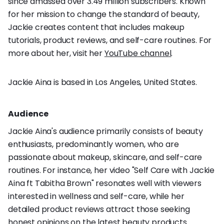
since amassed over 3.49 million subscribers. Known
for her mission to change the standard of beauty,
Jackie creates content that includes makeup
tutorials, product reviews, and self-care routines. For
more about her, visit her
YouTube channel
.
Jackie Aina is based in Los Angeles, United States.
Audience
Jackie Aina's audience primarily consists of beauty
enthusiasts, predominantly women, who are
passionate about makeup, skincare, and self-care
routines. For instance, her video "Self Care with Jackie
Aina ft Tabitha Brown" resonates well with viewers
interested in wellness and self-care, while her
detailed product reviews attract those seeking
honest opinions on the latest beauty products.