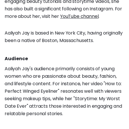
engaging beauty tutorials and storytime videos, she
has also built a significant following on Instagram. For
more about her, visit her
YouTube channel
.
Aaliyah Jay is based in New York City, having originally
been a native of Boston, Massachusetts.
Audience
Aaliyah Jay's audience primarily consists of young
women who are passionate about beauty, fashion,
and lifestyle content. For instance, her video "How to:
Perfect Winged Eyeliner" resonates well with viewers
seeking makeup tips, while her "Storytime: My Worst
Date Ever" attracts those interested in engaging and
relatable personal stories.