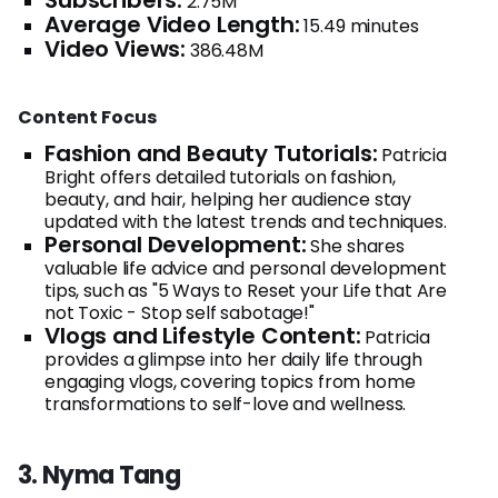
Subscribers:
2.75M
Average Video Length:
15.49 minutes
Video Views:
386.48M
Content Focus
Fashion and Beauty Tutorials:
Patricia
Bright offers detailed tutorials on fashion,
beauty, and hair, helping her audience stay
updated with the latest trends and techniques.
Personal Development:
She shares
valuable life advice and personal development
tips, such as "5 Ways to Reset your Life that Are
not Toxic - Stop self sabotage!"
Vlogs and Lifestyle Content:
Patricia
provides a glimpse into her daily life through
engaging vlogs, covering topics from home
transformations to self-love and wellness.
3. Nyma Tang