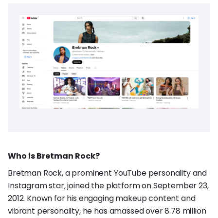
Who is Bretman Rock?
Bretman Rock, a prominent YouTube personality and
Instagram star, joined the platform on September 23,
2012. Known for his engaging makeup content and
vibrant personality, he has amassed over 8.78 million