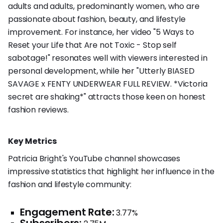
adults and adults, predominantly women, who are
passionate about fashion, beauty, and lifestyle
improvement. For instance, her video "5 Ways to
Reset your Life that Are not Toxic - Stop self
sabotage!" resonates well with viewers interested in
personal development, while her "Utterly BIASED
SAVAGE x FENTY UNDERWEAR FULL REVIEW. *Victoria
secret are shaking*" attracts those keen on honest
fashion reviews.
Key Metrics
Patricia Bright's YouTube channel showcases
impressive statistics that highlight her influence in the
fashion and lifestyle community:
Engagement Rate:
3.77%