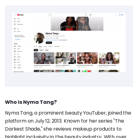
Who is Nyma Tang?
Nyma Tang, a prominent beauty YouTuber, joined the
platform on July 12, 2013. Known for her series "The
Darkest Shade," she reviews makeup products to
highlight inclusivity in the beauty industry. With over