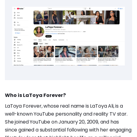
Who is LaToya Forever?
LaToya Forever, whose real name is LaToya Ali, is a
well-known YouTube personality and reality TV star.
She joined YouTube on January 20, 2009, and has
since gained a substantial following with her engaging