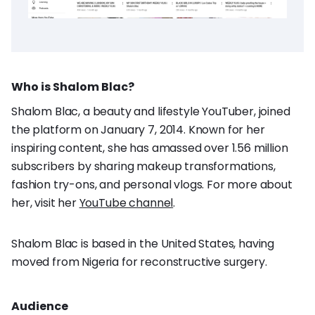
Who is Shalom Blac?
Shalom Blac, a beauty and lifestyle YouTuber, joined
the platform on January 7, 2014. Known for her
inspiring content, she has amassed over 1.56 million
subscribers by sharing makeup transformations,
fashion try-ons, and personal vlogs. For more about
her, visit her
YouTube channel
.
Shalom Blac is based in the United States, having
moved from Nigeria for reconstructive surgery.
Audience