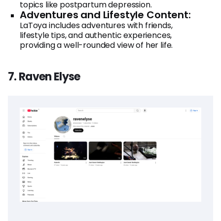
topics like postpartum depression.
Adventures and Lifestyle Content:
LaToya includes adventures with friends,
lifestyle tips, and authentic experiences,
providing a well-rounded view of her life.
7. Raven Elyse