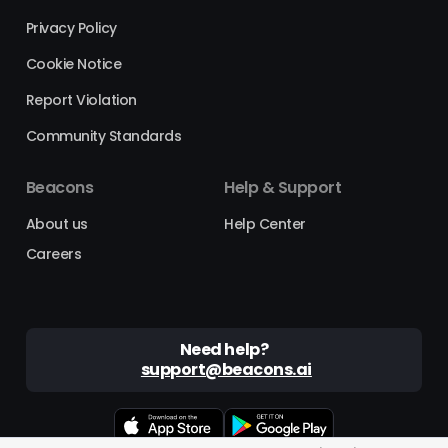
Privacy Policy
Cookie Notice
Report Violation
Community Standards
Beacons
Help & Support
About us
Help Center
Careers
Need help?
support@beacons.ai