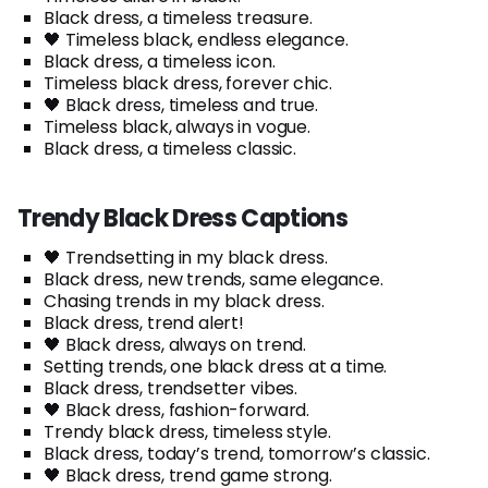
Black dress, a timeless treasure.
🖤 Timeless black, endless elegance.
Black dress, a timeless icon.
Timeless black dress, forever chic.
🖤 Black dress, timeless and true.
Timeless black, always in vogue.
Black dress, a timeless classic.
Trendy Black Dress Captions
🖤 Trendsetting in my black dress.
Black dress, new trends, same elegance.
Chasing trends in my black dress.
Black dress, trend alert!
🖤 Black dress, always on trend.
Setting trends, one black dress at a time.
Black dress, trendsetter vibes.
🖤 Black dress, fashion-forward.
Trendy black dress, timeless style.
Black dress, today’s trend, tomorrow’s classic.
🖤 Black dress, trend game strong.