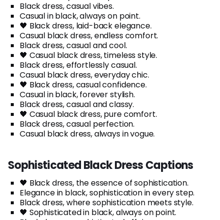
Black dress, casual vibes.
Casual in black, always on point.
🖤 Black dress, laid-back elegance.
Casual black dress, endless comfort.
Black dress, casual and cool.
🖤 Casual black dress, timeless style.
Black dress, effortlessly casual.
Casual black dress, everyday chic.
🖤 Black dress, casual confidence.
Casual in black, forever stylish.
Black dress, casual and classy.
🖤 Casual black dress, pure comfort.
Black dress, casual perfection.
Casual black dress, always in vogue.
Sophisticated Black Dress Captions
🖤 Black dress, the essence of sophistication.
Elegance in black, sophistication in every step.
Black dress, where sophistication meets style.
🖤 Sophisticated in black, always on point.