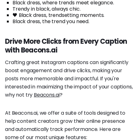
Black dress, where trends meet elegance.
Trendy in black, always chic.
🖤 Black dress, trendsetting moments.
Black dress, the trend you need.
Drive More Clicks from Every Caption
with Beacons.ai
Crafting great Instagram captions can significantly
boost engagement and drive clicks, making your
posts more memorable and impactful. If you're
interested in maximizing the impact of your captions,
why not try
Beacons.ai
?
At Beacons.ai, we offer a suite of tools designed to
help content creators grow their online presence
and automatically track performance. Here are
some of our most unique features: