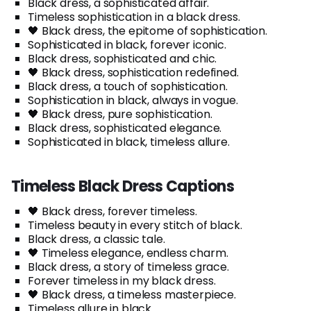
Black dress, a sophisticated affair.
Timeless sophistication in a black dress.
🖤 Black dress, the epitome of sophistication.
Sophisticated in black, forever iconic.
Black dress, sophisticated and chic.
🖤 Black dress, sophistication redefined.
Black dress, a touch of sophistication.
Sophistication in black, always in vogue.
🖤 Black dress, pure sophistication.
Black dress, sophisticated elegance.
Sophisticated in black, timeless allure.
Timeless Black Dress Captions
🖤 Black dress, forever timeless.
Timeless beauty in every stitch of black.
Black dress, a classic tale.
🖤 Timeless elegance, endless charm.
Black dress, a story of timeless grace.
Forever timeless in my black dress.
🖤 Black dress, a timeless masterpiece.
Timeless allure in black.