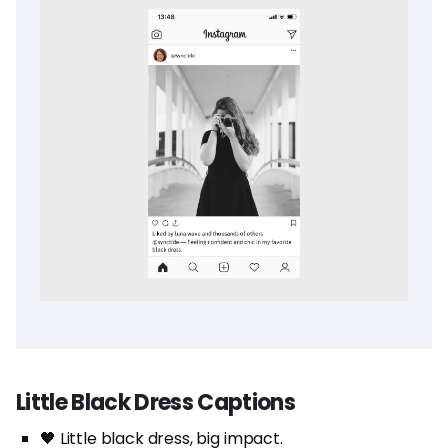
Little Black Dress Captions
🖤 Little black dress, big impact.