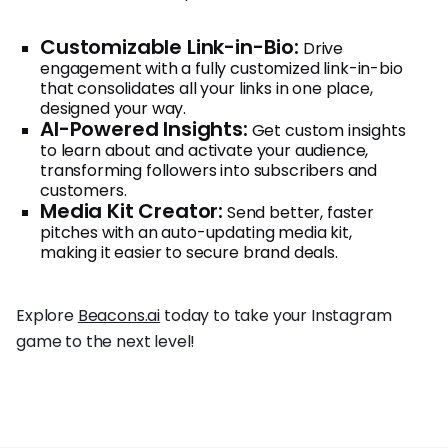
Customizable Link-in-Bio:
Drive
engagement with a fully customized link-in-bio
that consolidates all your links in one place,
designed your way.
AI-Powered Insights:
Get custom insights
to learn about and activate your audience,
transforming followers into subscribers and
customers.
Media Kit Creator:
Send better, faster
pitches with an auto-updating media kit,
making it easier to secure brand deals.
Explore
Beacons.ai
today to take your Instagram
game to the next level!