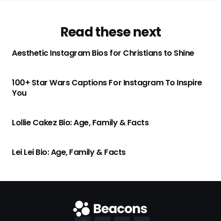
Read these next
Aesthetic Instagram Bios for Christians to Shine
100+ Star Wars Captions For Instagram To Inspire
You
Lollie Cakez Bio: Age, Family & Facts
Lei Lei Bio: Age, Family & Facts