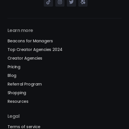
Learn more
Beacons for Managers
Top Creator Agencies 2024
Creator Agencies
Pricing
Blog
Referral Program
Shopping
Resources
Legal
Terms of service