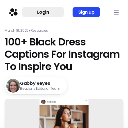
Login
Sign up
March 18, 2025
●
Resources
100+ Black Dress
Captions For Instagram
To Inspire You
Gabby Reyes
Beacons Editorial Team