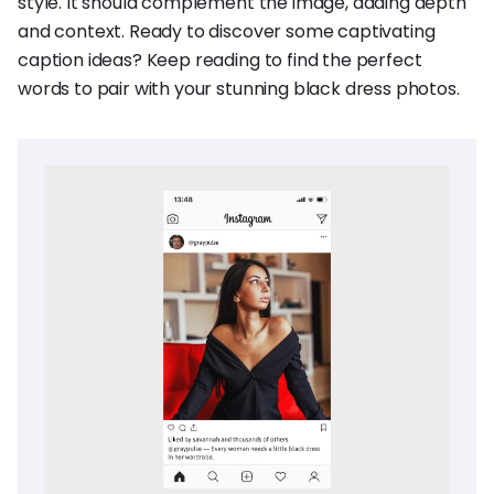
style. It should complement the image, adding depth
and context. Ready to discover some captivating
caption ideas? Keep reading to find the perfect
words to pair with your stunning black dress photos.