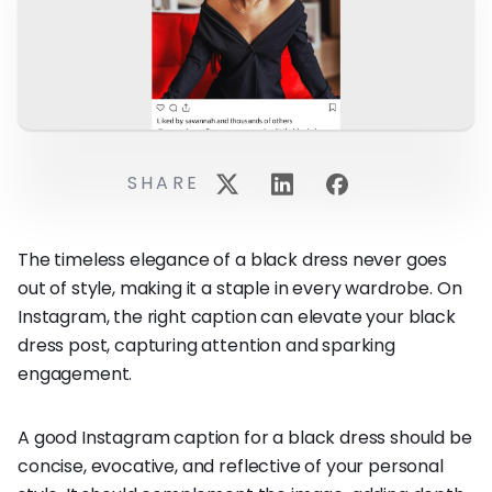
SHARE
The timeless elegance of a black dress never goes
out of style, making it a staple in every wardrobe. On
Instagram, the right caption can elevate your black
dress post, capturing attention and sparking
engagement.
A good Instagram caption for a black dress should be
concise, evocative, and reflective of your personal