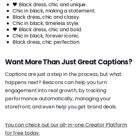
🖤 Black dress, chic and unique.
Chic in black, making a statement.
Black dress, chic and classy.
Chic in black, timeless style.
🖤 Black dress, chic and bold.
Chic in black, forever iconic.
Black dress, chic perfection.
Want More Than Just Great Captions?
Captions are just a step in the process, but what
happens next? Beacons can help you turn
engagement into real growth, by tracking
performance automatically, managing your
storefront, and even help you get brand deals.
You can check out our all-in-one Creator Platform
for free today.