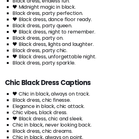
Black dress, endless fun.
🖤 Midnight magic in black.
Black dress, party perfection.
🖤 Black dress, dance floor ready.
Black dress, party queen.
🖤 Black dress, night to remember.
Black dress, party on.
🖤 Black dress, lights and laughter.
Black dress, party chic.
🖤 Black dress, unforgettable night.
Black dress, party sparkle.
Chic Black Dress Captions
🖤 Chic in black, always on track.
Black dress, chic finesse.
Elegance in black, chic attack.
Chic vibes, black dress.
🖤 Black dress, chic and sleek.
Chic in black, never looking back.
Black dress, chic dreams.
Chic in black, always on point.