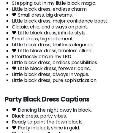
Stepping out in my little black magic.
Little black dress, endless charm.
🖤 Small dress, big dreams.
Little black dress, major confidence boost.
Classic, chic, and always on point.
🖤 Little black dress, infinite style.
Small dress, big statement.
Little black dress, limitless elegance.
🖤 Little black dress, timeless allure.
Effortlessly chic in my LBD.
Little black dress, endless possibilities.
🖤 Little black dress, forever iconic.
Little black dress, always in vogue.
Little black dress, pure sophistication.
Party Black Dress Captions
🖤 Dancing the night away in black.
Black dress, party vibes.
Ready to paint the town black.
🖤 Party in black, shine in gold.