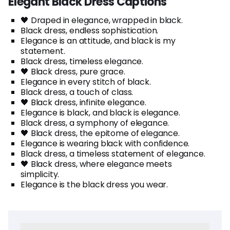
Elegant Black Dress Captions
🖤 Draped in elegance, wrapped in black.
Black dress, endless sophistication.
Elegance is an attitude, and black is my
statement.
Black dress, timeless elegance.
🖤 Black dress, pure grace.
Elegance in every stitch of black.
Black dress, a touch of class.
🖤 Black dress, infinite elegance.
Elegance is black, and black is elegance.
Black dress, a symphony of elegance.
🖤 Black dress, the epitome of elegance.
Elegance is wearing black with confidence.
Black dress, a timeless statement of elegance.
🖤 Black dress, where elegance meets
simplicity.
Elegance is the black dress you wear.