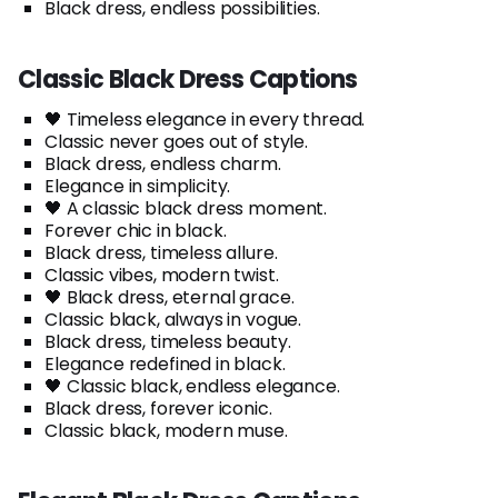
Black dress, endless possibilities.
Classic Black Dress Captions
🖤 Timeless elegance in every thread.
Classic never goes out of style.
Black dress, endless charm.
Elegance in simplicity.
🖤 A classic black dress moment.
Forever chic in black.
Black dress, timeless allure.
Classic vibes, modern twist.
🖤 Black dress, eternal grace.
Classic black, always in vogue.
Black dress, timeless beauty.
Elegance redefined in black.
🖤 Classic black, endless elegance.
Black dress, forever iconic.
Classic black, modern muse.