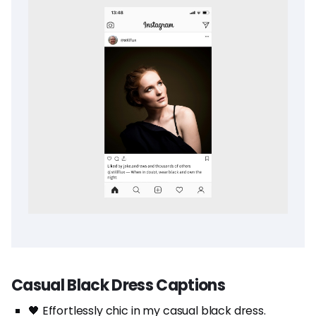
Casual Black Dress Captions
🖤 Effortlessly chic in my casual black dress.