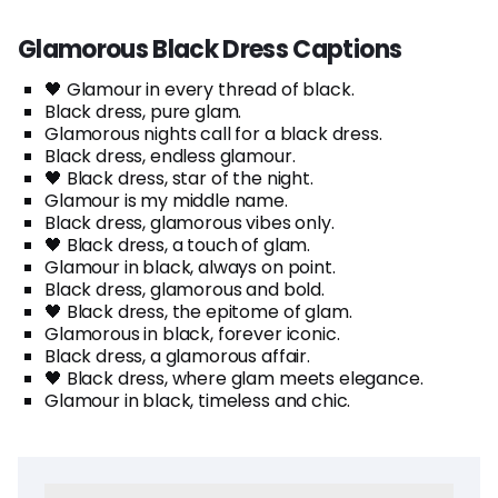
Glamorous Black Dress Captions
🖤 Glamour in every thread of black.
Black dress, pure glam.
Glamorous nights call for a black dress.
Black dress, endless glamour.
🖤 Black dress, star of the night.
Glamour is my middle name.
Black dress, glamorous vibes only.
🖤 Black dress, a touch of glam.
Glamour in black, always on point.
Black dress, glamorous and bold.
🖤 Black dress, the epitome of glam.
Glamorous in black, forever iconic.
Black dress, a glamorous affair.
🖤 Black dress, where glam meets elegance.
Glamour in black, timeless and chic.