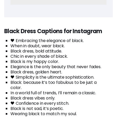
Black Dress Captions for Instagram
🖤 Embracing the elegance of black.
When in doubt, wear black.
Black dress, bold attitude.
Chic in every shade of black.
Black is my happy color.
Elegance is the only beauty that never fades.
Black dress, golden heart.
🖤 Simplicity is the ultimate sophistication.
Black: because it’s too fabulous to be just a
color.
In a world full of trends, I’ll remain a classic.
Black dress vibes only.
🖤 Confidence in every stitch.
Black is not sad, it’s poetic.
Wearing black to match my soul.