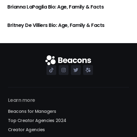
Brianna LaPaglia Bio: Age, Family & Facts
Britney De Villiers Bio: Age, Family & Facts
Learn more
Beacons for Managers
Top Creator Agencies 2024
Creator Agencies