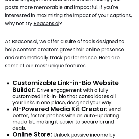
posts more memorable and impactful. If you're
interested in maximizing the impact of your captions,
why not try
Beacons.ai
?
At Beacons.ai, we offer a suite of tools designed to
help content creators grow their online presence
and automatically track performance. Here are
some of our most unique features:
Customizable Link-in-Bio Website
Builder:
Drive engagement with a fully
customized link-in-bio that consolidates all
your links in one place, designed your way.
AI-Powered Media Kit Creator:
Send
better, faster pitches with an auto-updating
media kit, making it easier to secure brand
deals.
Online Store:
Unlock passive income by