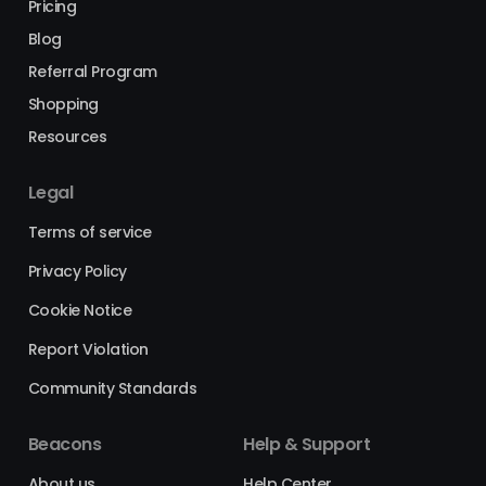
Pricing
Blog
Referral Program
Shopping
Resources
Legal
Terms of service
Privacy Policy
Cookie Notice
Report Violation
Community Standards
Beacons
Help & Support
About us
Help Center