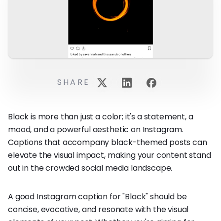
SHARE
Black is more than just a color; it's a statement, a
mood, and a powerful aesthetic on Instagram.
Captions that accompany black-themed posts can
elevate the visual impact, making your content stand
out in the crowded social media landscape.
A good Instagram caption for "Black" should be
concise, evocative, and resonate with the visual