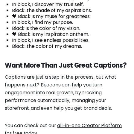
In black, I discover my true self.
Black: the shade of my aspirations.
🖤 Black is my muse for greatness.
In black, I find my purpose.
Black is the color of my vision.
🖤 Black is my inspiration anthem.
In black, I see endless possibilities.
Black: the color of my dreams.
Want More Than Just Great Captions?
Captions are just a step in the process, but what
happens next? Beacons can help you turn
engagement into real growth, by tracking
performance automatically, managing your
storefront, and even help you get brand deals.
You can check out our
all-in-one Creator Platform
for free today.