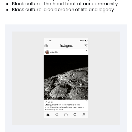
Black culture: the heartbeat of our community.
Black culture: a celebration of life and legacy.