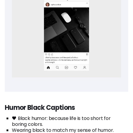
Humor Black Captions
🖤 Black humor: because life is too short for
boring colors.
Wearing black to match my sense of humor.