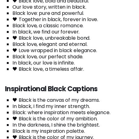
🖤 Black love, bold and beautiful.
Our love story, written in black.
Black love: pure and powerful.
🖤 Together in black, forever in love.
Black love, a classic romance.
In black, we find our forever.
🖤 Black love, unbreakable bond.
Black love, elegant and eternal.
🖤 Love wrapped in black elegance.
Black love, our perfect shade.
In black, our love is infinite.
🖤 Black love, a timeless affair.
Inspirational Black Captions
🖤 Black is the canvas of my dreams.
In black, I find my inner strength.
Black: where inspiration meets elegance.
🖤 Black is the color of my ambition.
In the darkness, I shine the brightest.
Black is my inspiration palette.
🖤 Black is the color of my journey.