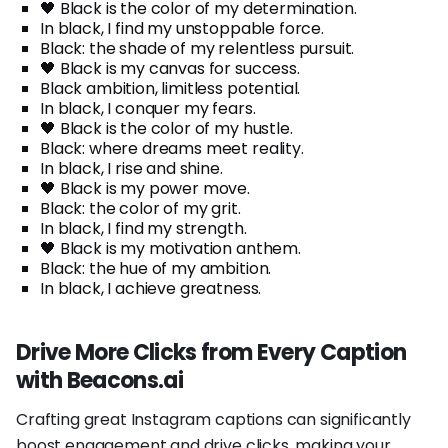
🖤 Black is the color of my determination.
In black, I find my unstoppable force.
Black: the shade of my relentless pursuit.
🖤 Black is my canvas for success.
Black ambition, limitless potential.
In black, I conquer my fears.
🖤 Black is the color of my hustle.
Black: where dreams meet reality.
In black, I rise and shine.
🖤 Black is my power move.
Black: the color of my grit.
In black, I find my strength.
🖤 Black is my motivation anthem.
Black: the hue of my ambition.
In black, I achieve greatness.
Drive More Clicks from Every Caption
with Beacons.ai
Crafting great Instagram captions can significantly
boost engagement and drive clicks, making your