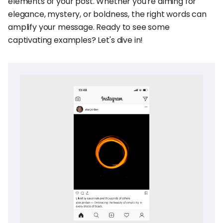
elements of your post. Whether you're aiming for
elegance, mystery, or boldness, the right words can
amplify your message. Ready to see some
captivating examples? Let's dive in!