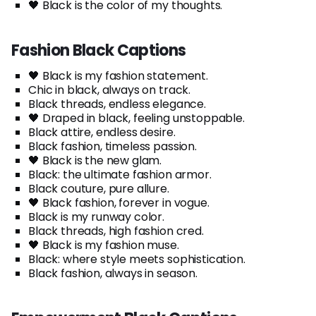
🖤 Black is the color of my thoughts.
Fashion Black Captions
🖤 Black is my fashion statement.
Chic in black, always on track.
Black threads, endless elegance.
🖤 Draped in black, feeling unstoppable.
Black attire, endless desire.
Black fashion, timeless passion.
🖤 Black is the new glam.
Black: the ultimate fashion armor.
Black couture, pure allure.
🖤 Black fashion, forever in vogue.
Black is my runway color.
Black threads, high fashion cred.
🖤 Black is my fashion muse.
Black: where style meets sophistication.
Black fashion, always in season.