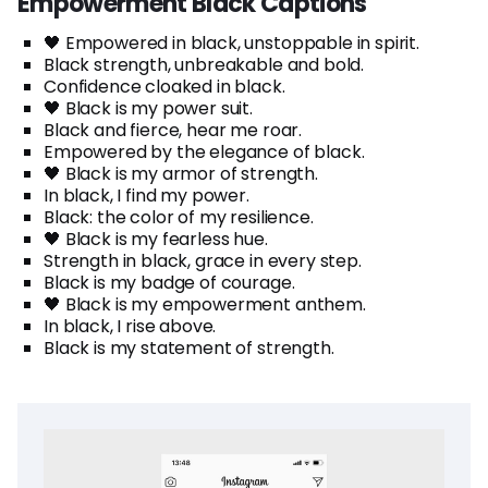
Empowerment Black Captions
🖤 Empowered in black, unstoppable in spirit.
Black strength, unbreakable and bold.
Confidence cloaked in black.
🖤 Black is my power suit.
Black and fierce, hear me roar.
Empowered by the elegance of black.
🖤 Black is my armor of strength.
In black, I find my power.
Black: the color of my resilience.
🖤 Black is my fearless hue.
Strength in black, grace in every step.
Black is my badge of courage.
🖤 Black is my empowerment anthem.
In black, I rise above.
Black is my statement of strength.