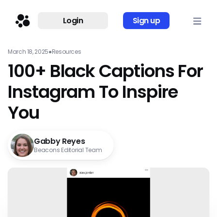
Login
Sign up
March 18, 2025
●
Resources
100+ Black Captions For
Instagram To Inspire
You
Gabby Reyes
Beacons Editorial Team