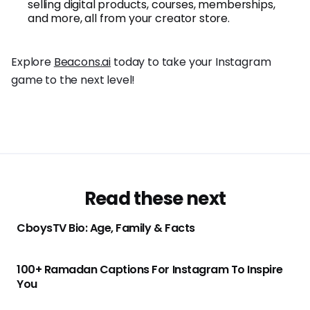
selling digital products, courses, memberships,
and more, all from your creator store.
Explore
Beacons.ai
today to take your Instagram
game to the next level!
Read these next
CboysTV Bio: Age, Family & Facts
100+ Ramadan Captions For Instagram To Inspire
You