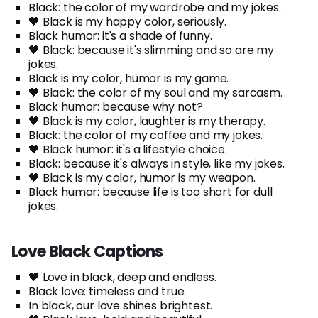
Black: the color of my wardrobe and my jokes.
🖤 Black is my happy color, seriously.
Black humor: it's a shade of funny.
🖤 Black: because it's slimming and so are my
jokes.
Black is my color, humor is my game.
🖤 Black: the color of my soul and my sarcasm.
Black humor: because why not?
🖤 Black is my color, laughter is my therapy.
Black: the color of my coffee and my jokes.
🖤 Black humor: it's a lifestyle choice.
Black: because it's always in style, like my jokes.
🖤 Black is my color, humor is my weapon.
Black humor: because life is too short for dull
jokes.
Love Black Captions
🖤 Love in black, deep and endless.
Black love: timeless and true.
In black, our love shines brightest.