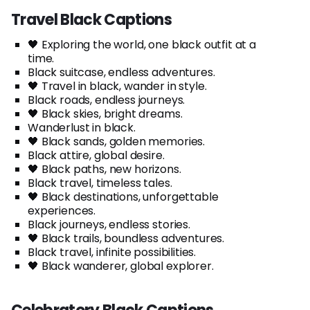
Travel Black Captions
🖤 Exploring the world, one black outfit at a
time.
Black suitcase, endless adventures.
🖤 Travel in black, wander in style.
Black roads, endless journeys.
🖤 Black skies, bright dreams.
Wanderlust in black.
🖤 Black sands, golden memories.
Black attire, global desire.
🖤 Black paths, new horizons.
Black travel, timeless tales.
🖤 Black destinations, unforgettable
experiences.
Black journeys, endless stories.
🖤 Black trails, boundless adventures.
Black travel, infinite possibilities.
🖤 Black wanderer, global explorer.