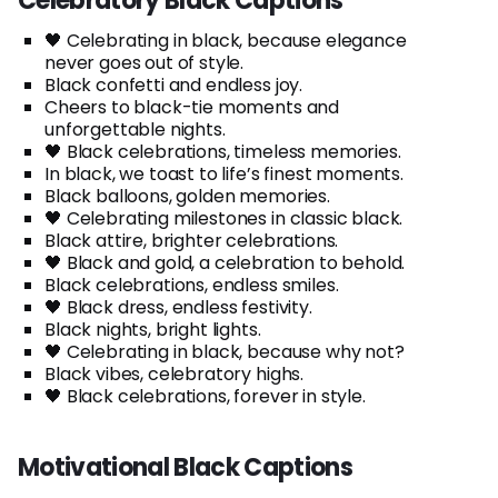
Celebratory Black Captions
🖤 Celebrating in black, because elegance
never goes out of style.
Black confetti and endless joy.
Cheers to black-tie moments and
unforgettable nights.
🖤 Black celebrations, timeless memories.
In black, we toast to life’s finest moments.
Black balloons, golden memories.
🖤 Celebrating milestones in classic black.
Black attire, brighter celebrations.
🖤 Black and gold, a celebration to behold.
Black celebrations, endless smiles.
🖤 Black dress, endless festivity.
Black nights, bright lights.
🖤 Celebrating in black, because why not?
Black vibes, celebratory highs.
🖤 Black celebrations, forever in style.
Motivational Black Captions