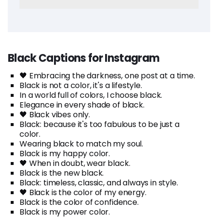
Black Captions for Instagram
🖤 Embracing the darkness, one post at a time.
Black is not a color, it's a lifestyle.
In a world full of colors, I choose black.
Elegance in every shade of black.
🖤 Black vibes only.
Black: because it's too fabulous to be just a
color.
Wearing black to match my soul.
Black is my happy color.
🖤 When in doubt, wear black.
Black is the new black.
Black: timeless, classic, and always in style.
🖤 Black is the color of my energy.
Black is the color of confidence.
Black is my power color.