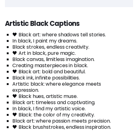
Artistic Black Captions
🖤 Black art: where shadows tell stories.
In black, I paint my dreams.
Black strokes, endless creativity.
🖤 Art in black, pure magic.
Black canvas, limitless imagination.
Creating masterpieces in black.
🖤 Black art: bold and beautiful.
Black ink, infinite possibilities.
Artistic black: where elegance meets
expression.
🖤 Black hues, artistic muse.
Black art: timeless and captivating.
In black, I find my artistic voice.
🖤 Black: the color of my creativity.
Black art: where passion meets precision.
🖤 Black brushstrokes, endless inspiration.