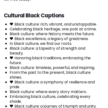
Cultural Black Captions
🖤 Black culture: rich, vibrant, and unstoppable.
Celebrating black heritage, one post at a time.
Black culture: where history meets the future.
🖤 Black excellence, a legacy of greatness.
In black culture, we find our roots.
Black culture: a tapestry of strength and
beauty.
🖤 Honoring black traditions, embracing the
future.
Black culture: timeless, powerful, and inspiring.
From the past to the present, black culture
shines.
🖤 Black culture: a symphony of resilience and
pride.
Black culture: where every story matters.
Embracing black culture, celebrating every
shade.
🖤 Black culture: a journey of triumph and unity.