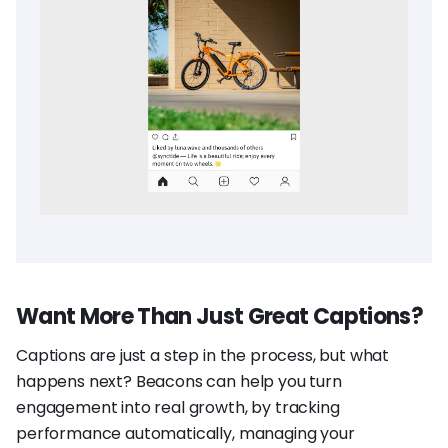
Want More Than Just Great Captions?
Captions are just a step in the process, but what
happens next? Beacons can help you turn
engagement into real growth, by tracking
performance automatically, managing your