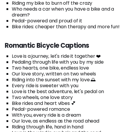
Riding my bike to burn off the crazy
Who needs a car when you have a bike and a
dream?
Pedal-powered and proud of it
Bike rides: cheaper than therapy and more fun!
Romantic Bicycle Captions
Love is a journey, let's ride it together ❤️
Pedaling through life with you by my side
Two hearts, one bike, endless love
Our love story, written on two wheels
Riding into the sunset with my love 🌅
Every ride is sweeter with you
Love is the best adventure, let's pedal on
Two wheels, one love story
Bike rides and heart vibes 💕
Pedal-powered romance
With you, every ride is a dream
Our love, as endless as the road ahead
Riding through life, hand in hand