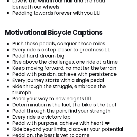
Love is the wind in our hair and the road
beneath our wheels
Pedaling towards forever with you 🚴‍♀️
Motivational Bicycle Captions
Push those pedals, conquer those miles
Every ride is a step closer to greatness 🚴‍♂️
Pedal hard, dream big
Rise above the challenges, one ride at a time
Keep moving forward, no matter the terrain
Pedal with passion, achieve with persistence
Every journey starts with a single pedal
Ride through the struggle, embrace the
triumph
Pedal your way to new heights 🚵‍♀️
Determination is the fuel, the bike is the tool
Pedal through the pain, find your strength
Every ride is a victory lap
Pedal with purpose, achieve with heart ❤️
Ride beyond your limits, discover your potential
Pedal on, the best is yet to come