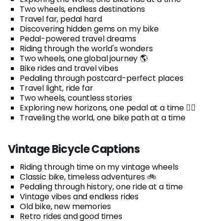
Two wheels, endless destinations
Travel far, pedal hard
Discovering hidden gems on my bike
Pedal-powered travel dreams
Riding through the world's wonders
Two wheels, one global journey 🌎
Bike rides and travel vibes
Pedaling through postcard-perfect places
Travel light, ride far
Two wheels, countless stories
Exploring new horizons, one pedal at a time 🚴‍♂️
Traveling the world, one bike path at a time
Vintage Bicycle Captions
Riding through time on my vintage wheels
Classic bike, timeless adventures 🚲
Pedaling through history, one ride at a time
Vintage vibes and endless rides
Old bike, new memories
Retro rides and good times