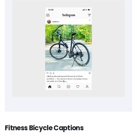
Fitness Bicycle Captions