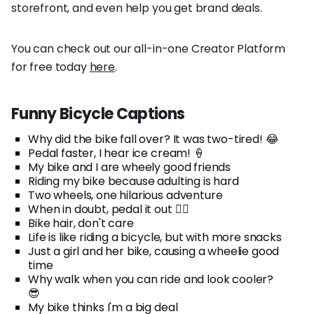
storefront, and even help you get brand deals.
You can check out our all-in-one Creator Platform
for free today
here
.
Funny Bicycle Captions
Why did the bike fall over? It was two-tired! 😂
Pedal faster, I hear ice cream! 🍦
My bike and I are wheely good friends
Riding my bike because adulting is hard
Two wheels, one hilarious adventure
When in doubt, pedal it out 🚴‍♂️
Bike hair, don't care
Life is like riding a bicycle, but with more snacks
Just a girl and her bike, causing a wheelie good
time
Why walk when you can ride and look cooler?
😎
My bike thinks I'm a big deal