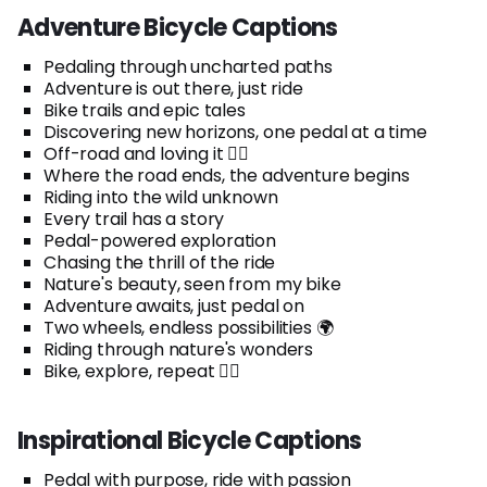
Adventure Bicycle Captions
Pedaling through uncharted paths
Adventure is out there, just ride
Bike trails and epic tales
Discovering new horizons, one pedal at a time
Off-road and loving it 🚵‍♂️
Where the road ends, the adventure begins
Riding into the wild unknown
Every trail has a story
Pedal-powered exploration
Chasing the thrill of the ride
Nature's beauty, seen from my bike
Adventure awaits, just pedal on
Two wheels, endless possibilities 🌍
Riding through nature's wonders
Bike, explore, repeat 🚴‍♀️
Inspirational Bicycle Captions
Pedal with purpose, ride with passion