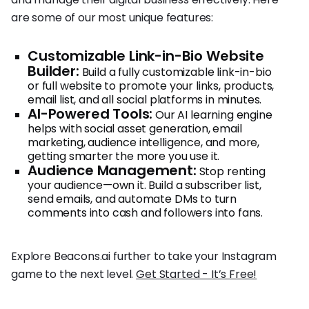
are some of our most unique features:
Customizable Link-in-Bio Website
Builder:
Build a fully customizable link-in-bio
or full website to promote your links, products,
email list, and all social platforms in minutes.
AI-Powered Tools:
Our AI learning engine
helps with social asset generation, email
marketing, audience intelligence, and more,
getting smarter the more you use it.
Audience Management:
Stop renting
your audience—own it. Build a subscriber list,
send emails, and automate DMs to turn
comments into cash and followers into fans.
Explore Beacons.ai further to take your Instagram
game to the next level.
Get Started - It’s Free!