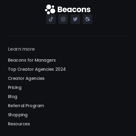
Learn more
Beacons for Managers
Top Creator Agencies 2024
Creator Agencies
Pricing
Blog
Referral Program
Shopping
Resources