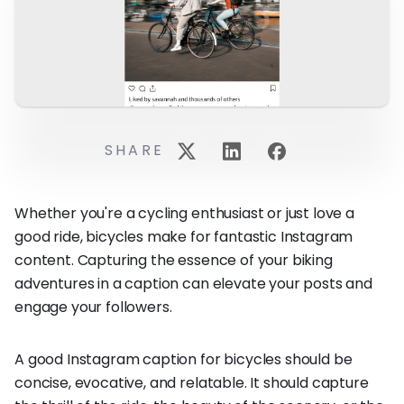
SHARE
Whether you're a cycling enthusiast or just love a
good ride, bicycles make for fantastic Instagram
content. Capturing the essence of your biking
adventures in a caption can elevate your posts and
engage your followers.
A good Instagram caption for bicycles should be
concise, evocative, and relatable. It should capture