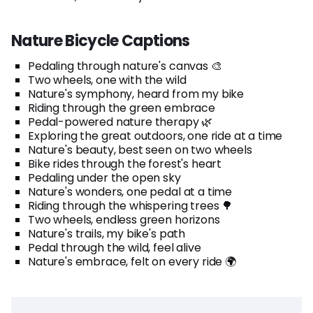
Nature Bicycle Captions
Pedaling through nature's canvas 🎨
Two wheels, one with the wild
Nature's symphony, heard from my bike
Riding through the green embrace
Pedal-powered nature therapy 🌿
Exploring the great outdoors, one ride at a time
Nature's beauty, best seen on two wheels
Bike rides through the forest's heart
Pedaling under the open sky
Nature's wonders, one pedal at a time
Riding through the whispering trees 🌳
Two wheels, endless green horizons
Nature's trails, my bike's path
Pedal through the wild, feel alive
Nature's embrace, felt on every ride 🌍