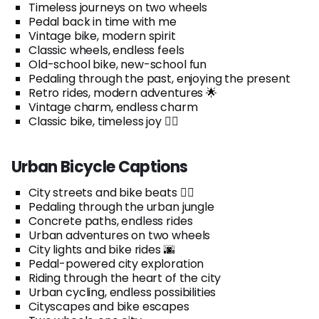
Timeless journeys on two wheels
Pedal back in time with me
Vintage bike, modern spirit
Classic wheels, endless feels
Old-school bike, new-school fun
Pedaling through the past, enjoying the present
Retro rides, modern adventures 🌟
Vintage charm, endless charm
Classic bike, timeless joy 🚴‍♂️
Urban Bicycle Captions
City streets and bike beats 🚴‍♂️
Pedaling through the urban jungle
Concrete paths, endless rides
Urban adventures on two wheels
City lights and bike rides 🌆
Pedal-powered city exploration
Riding through the heart of the city
Urban cycling, endless possibilities
Cityscapes and bike escapes