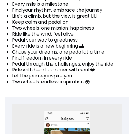
Every mile is a milestone
Find your rhythm, embrace the journey
Life's a climb, but the view is great 🚴‍♂️
Keep calm and pedal on
Two wheels, one mission: happiness
Ride like the wind, feel alive
Pedal your way to greatness
Every ride is a new beginning 🌅
Chase your dreams, one pedal at a time
Find freedom in every ride
Pedal through the challenges, enjoy the ride
Ride with heart, conquer with soul ❤️
Let the journey inspire you
Two wheels, endless inspiration 🌍