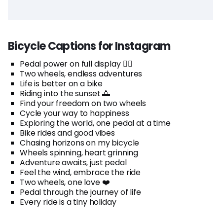
Bicycle Captions for Instagram
Pedal power on full display 🚴‍♂️
Two wheels, endless adventures
Life is better on a bike
Riding into the sunset 🌅
Find your freedom on two wheels
Cycle your way to happiness
Exploring the world, one pedal at a time
Bike rides and good vibes
Chasing horizons on my bicycle
Wheels spinning, heart grinning
Adventure awaits, just pedal
Feel the wind, embrace the ride
Two wheels, one love ❤️
Pedal through the journey of life
Every ride is a tiny holiday