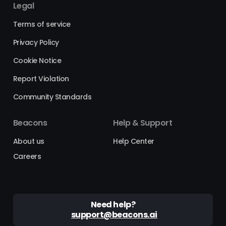
Legal
Terms of service
Privacy Policy
Cookie Notice
Report Violation
Community Standards
Beacons
Help & Support
About us
Help Center
Careers
Need help?
support@beacons.ai