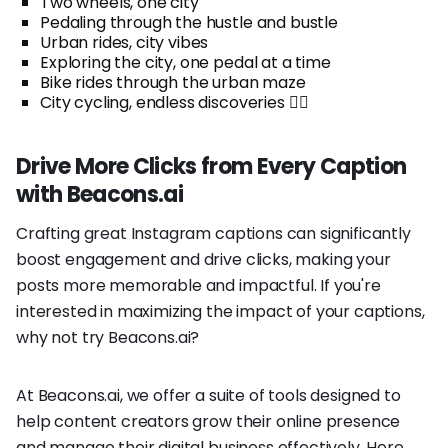
Two wheels, one city
Pedaling through the hustle and bustle
Urban rides, city vibes
Exploring the city, one pedal at a time
Bike rides through the urban maze
City cycling, endless discoveries 🚴‍♀️
Drive More Clicks from Every Caption
with Beacons.ai
Crafting great Instagram captions can significantly
boost engagement and drive clicks, making your
posts more memorable and impactful. If you're
interested in maximizing the impact of your captions,
why not try Beacons.ai?
At Beacons.ai, we offer a suite of tools designed to
help content creators grow their online presence
and manage their digital business effectively. Here