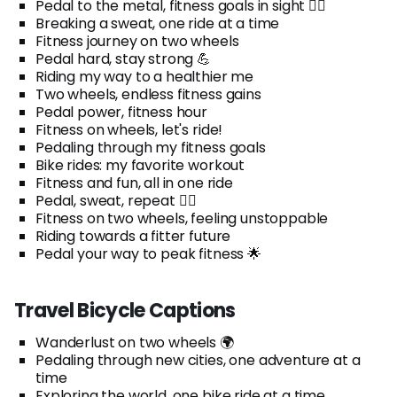
Pedal to the metal, fitness goals in sight 🚴‍♂️
Breaking a sweat, one ride at a time
Fitness journey on two wheels
Pedal hard, stay strong 💪
Riding my way to a healthier me
Two wheels, endless fitness gains
Pedal power, fitness hour
Fitness on wheels, let's ride!
Pedaling through my fitness goals
Bike rides: my favorite workout
Fitness and fun, all in one ride
Pedal, sweat, repeat 🚴‍♀️
Fitness on two wheels, feeling unstoppable
Riding towards a fitter future
Pedal your way to peak fitness 🌟
Travel Bicycle Captions
Wanderlust on two wheels 🌍
Pedaling through new cities, one adventure at a
time
Exploring the world, one bike ride at a time