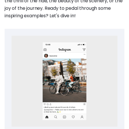
the thrill of the ride, the beauty of the scenery, or the
joy of the journey. Ready to pedal through some
inspiring examples? Let's dive in!