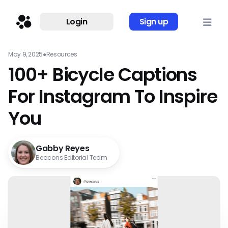
Login
Sign up
May 9, 2025
●
Resources
100+ Bicycle Captions
For Instagram To Inspire
You
Gabby Reyes
Beacons Editorial Team