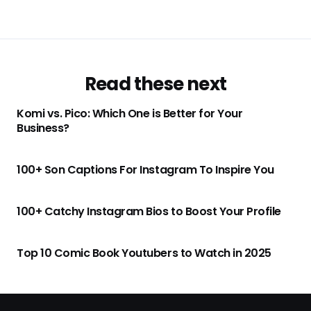
Read these next
Komi vs. Pico: Which One is Better for Your
Business?
100+ Son Captions For Instagram To Inspire You
100+ Catchy Instagram Bios to Boost Your Profile
Top 10 Comic Book Youtubers to Watch in 2025