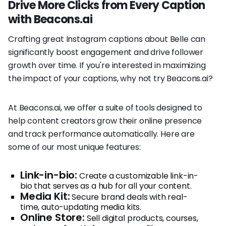
Drive More Clicks from Every Caption
with Beacons.ai
Crafting great Instagram captions about Belle can
significantly boost engagement and drive follower
growth over time. If you're interested in maximizing
the impact of your captions, why not try Beacons.ai?
At Beacons.ai, we offer a suite of tools designed to
help content creators grow their online presence
and track performance automatically. Here are
some of our most unique features:
Link-in-bio:
Create a customizable link-in-
bio that serves as a hub for all your content.
Media Kit:
Secure brand deals with real-
time, auto-updating media kits.
Online Store:
Sell digital products, courses,