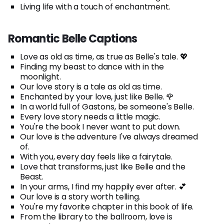
Living life with a touch of enchantment.
Romantic Belle Captions
Love as old as time, as true as Belle's tale. 💖
Finding my beast to dance with in the
moonlight.
Our love story is a tale as old as time.
Enchanted by your love, just like Belle. 🌹
In a world full of Gastons, be someone's Belle.
Every love story needs a little magic.
You're the book I never want to put down.
Our love is the adventure I've always dreamed
of.
With you, every day feels like a fairytale.
Love that transforms, just like Belle and the
Beast.
In your arms, I find my happily ever after. 💕
Our love is a story worth telling.
You're my favorite chapter in this book of life.
From the library to the ballroom, love is