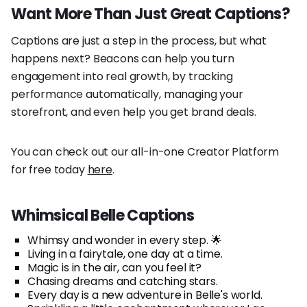
Want More Than Just Great Captions?
Captions are just a step in the process, but what
happens next? Beacons can help you turn
engagement into real growth, by tracking
performance automatically, managing your
storefront, and even help you get brand deals.
You can check out our all-in-one Creator Platform
for free today
here
.
Whimsical Belle Captions
Whimsy and wonder in every step. 🌟
Living in a fairytale, one day at a time.
Magic is in the air, can you feel it?
Chasing dreams and catching stars.
Every day is a new adventure in Belle's world.