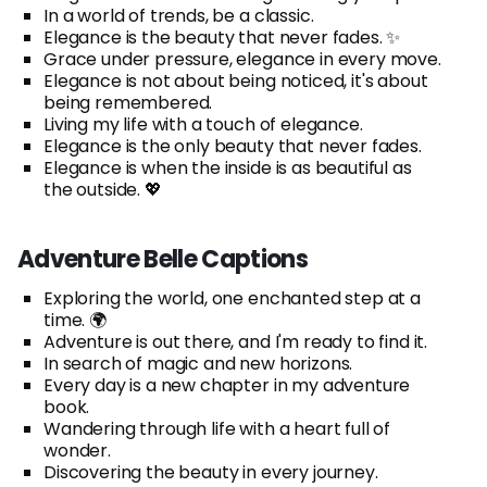
In a world of trends, be a classic.
Elegance is the beauty that never fades. ✨
Grace under pressure, elegance in every move.
Elegance is not about being noticed, it's about
being remembered.
Living my life with a touch of elegance.
Elegance is the only beauty that never fades.
Elegance is when the inside is as beautiful as
the outside. 💖
Adventure Belle Captions
Exploring the world, one enchanted step at a
time. 🌍
Adventure is out there, and I'm ready to find it.
In search of magic and new horizons.
Every day is a new chapter in my adventure
book.
Wandering through life with a heart full of
wonder.
Discovering the beauty in every journey.