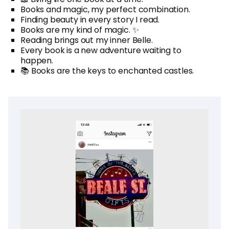
Books and magic, my perfect combination.
Finding beauty in every story I read.
Books are my kind of magic. ✨
Reading brings out my inner Belle.
Every book is a new adventure waiting to
happen.
📚 Books are the keys to enchanted castles.