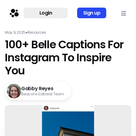
Login
Sign up
May 9, 2025
●
Resources
100+ Belle Captions For
Instagram To Inspire
You
Gabby Reyes
Beacons Editorial Team