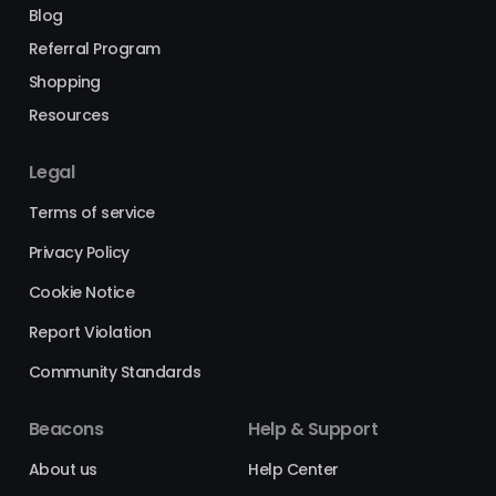
Blog
Referral Program
Shopping
Resources
Legal
Terms of service
Privacy Policy
Cookie Notice
Report Violation
Community Standards
Beacons
Help & Support
About us
Help Center