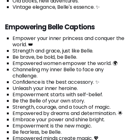
Old books, new adventures.
Vintage elegance, Belle's essence. ✨
Empowering Belle Captions
Empower your inner princess and conquer the
world. 👑
Strength and grace, just like Belle.
Be brave, be bold, be Belle.
Empowered women empower the world. 🌍
Channeling my inner Belle to face any
challenge.
Confidence is the best accessory. ✨
Unleash your inner heroine.
Empowerment starts with self-belief.
Be the Belle of your own story.
Strength, courage, and a touch of magic.
Empowered by dreams and determination. 🌟
Embrace your power and shine bright.
Empowerment is the new magic.
Be fearless, be Belle.
Empowered minds create magic. 💖