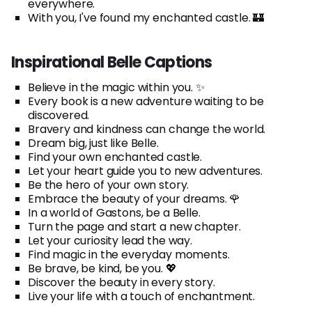
everywhere.
With you, I've found my enchanted castle. 🏰
Inspirational Belle Captions
Believe in the magic within you. ✨
Every book is a new adventure waiting to be
discovered.
Bravery and kindness can change the world.
Dream big, just like Belle.
Find your own enchanted castle.
Let your heart guide you to new adventures.
Be the hero of your own story.
Embrace the beauty of your dreams. 🌹
In a world of Gastons, be a Belle.
Turn the page and start a new chapter.
Let your curiosity lead the way.
Find magic in the everyday moments.
Be brave, be kind, be you. 💖
Discover the beauty in every story.
Live your life with a touch of enchantment.