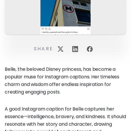
SHARE
Belle, the beloved Disney princess, has become a
popular muse for Instagram captions. Her timeless
charm and wisdom offer endless inspiration for
creating engaging posts.
A good Instagram caption for Belle captures her
essence—intelligence, bravery, and kindness. It should
resonate with her story and character, drawing