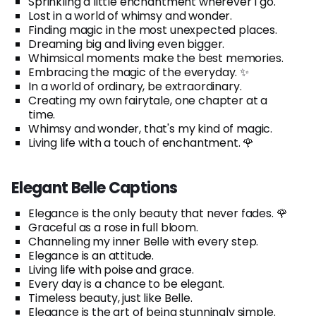
Sprinkling a little enchantment wherever I go.
Lost in a world of whimsy and wonder.
Finding magic in the most unexpected places.
Dreaming big and living even bigger.
Whimsical moments make the best memories.
Embracing the magic of the everyday. ✨
In a world of ordinary, be extraordinary.
Creating my own fairytale, one chapter at a
time.
Whimsy and wonder, that's my kind of magic.
Living life with a touch of enchantment. 🌹
Elegant Belle Captions
Elegance is the only beauty that never fades. 🌹
Graceful as a rose in full bloom.
Channeling my inner Belle with every step.
Elegance is an attitude.
Living life with poise and grace.
Every day is a chance to be elegant.
Timeless beauty, just like Belle.
Elegance is the art of being stunningly simple.