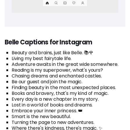
Belle Captions for Instagram
Beauty and brains, just like Belle. 📚🌹
Living my best fairytale life.
Adventure awaits in the great wide somewhere.
Reading is my superpower, what's yours?
Chasing dreams and enchanted castles.
Be our guest and join the magic.
Finding beauty in the most unexpected places.
Books and bravery, that's my kind of magic.
Every day is a new chapter in my story.
Lost in a world of books and dreams.
Embrace your inner princess. 👑
Smart is the new beautiful.
Turning the page to new adventures.
Where there's kindness, there's magic. ✨