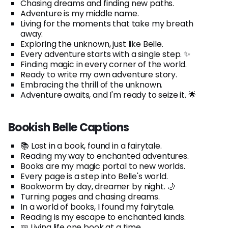
Chasing dreams and finding new paths.
Adventure is my middle name.
Living for the moments that take my breath
away.
Exploring the unknown, just like Belle.
Every adventure starts with a single step. ✨
Finding magic in every corner of the world.
Ready to write my own adventure story.
Embracing the thrill of the unknown.
Adventure awaits, and I'm ready to seize it. 🌟
Bookish Belle Captions
📚 Lost in a book, found in a fairytale.
Reading my way to enchanted adventures.
Books are my magic portal to new worlds.
Every page is a step into Belle's world.
Bookworm by day, dreamer by night. 🌙
Turning pages and chasing dreams.
In a world of books, I found my fairytale.
Reading is my escape to enchanted lands.
📖 Living life one book at a time.