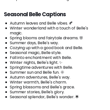
Seasonal Belle Captions
Autumn leaves and Belle vibes. 🍂
Winter wonderland with a touch of Belle's
magic.
Spring blooms and fairytale dreams. 🌸
Summer days, Belle's way.
Cozying up with a good book and Belle.
Seasonal magic, Belle style.
Fall into enchantment with Belle.
Winter nights, Belle's light. ✨
Springtime adventures with Belle.
Summer sun and Belle fun. 🌞
Autumn adventures, Belle's way.
Winter warmth, Belle's charm.
Spring blossoms and Belle's grace.
Summer stories, Belle's glory.
Seasonal splendor, Belle's wonder. 🌟