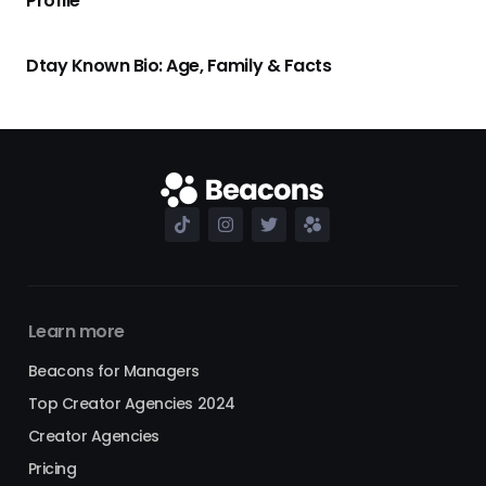
Profile
Dtay Known Bio: Age, Family & Facts
Learn more
Beacons for Managers
Top Creator Agencies 2024
Creator Agencies
Pricing