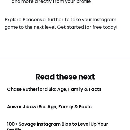
and more directly from your profile.
Explore Beacons.ai further to take your Instagram
game to the next level.
Get started for free today!
Read these next
Chase Rutherford Bio: Age, Family & Facts
Anwar Jibawi Bio: Age, Family & Facts
100+ Savage Instagram Bios to Level Up Your