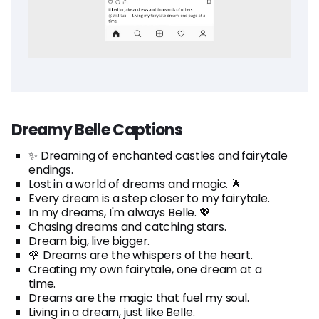
Dreamy Belle Captions
✨ Dreaming of enchanted castles and fairytale
endings.
Lost in a world of dreams and magic. 🌟
Every dream is a step closer to my fairytale.
In my dreams, I'm always Belle. 💖
Chasing dreams and catching stars.
Dream big, live bigger.
🌹 Dreams are the whispers of the heart.
Creating my own fairytale, one dream at a
time.
Dreams are the magic that fuel my soul.
Living in a dream, just like Belle.