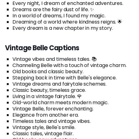
Every night, I dream of enchanted adventures.
Dreams are the fairy dust of life. ✨
In a world of dreams, I found my magic.
Dreaming of a world where kindness reigns. 🌟
Every dream is a new chapter in my story.
Vintage Belle Captions
Vintage vibes and timeless tales. 📚
Channeling Belle with a touch of vintage charm.
Old books and classic beauty.
Stepping back in time with Belle's elegance.
Vintage dreams and fairytale schemes.
Classic beauty, timeless grace.
Living in a vintage fairytale. 🌹
Old-world charm meets modern magic.
Vintage Belle, forever enchanting.
Elegance from another era.
Timeless tales and vintage vibes.
Vintage style, Belle's smile.
Classic tales, vintage flair.