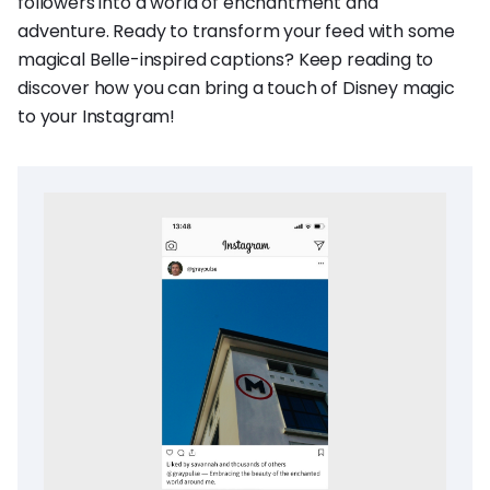
followers into a world of enchantment and
adventure. Ready to transform your feed with some
magical Belle-inspired captions? Keep reading to
discover how you can bring a touch of Disney magic
to your Instagram!