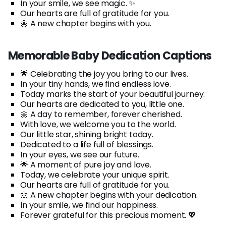
In your smile, we see magic. ✨
Our hearts are full of gratitude for you.
🌼 A new chapter begins with you.
Memorable Baby Dedication Captions
🌟 Celebrating the joy you bring to our lives.
In your tiny hands, we find endless love.
Today marks the start of your beautiful journey.
Our hearts are dedicated to you, little one.
🌼 A day to remember, forever cherished.
With love, we welcome you to the world.
Our little star, shining bright today.
Dedicated to a life full of blessings.
In your eyes, we see our future.
🌟 A moment of pure joy and love.
Today, we celebrate your unique spirit.
Our hearts are full of gratitude for you.
🌼 A new chapter begins with your dedication.
In your smile, we find our happiness.
Forever grateful for this precious moment. 💖