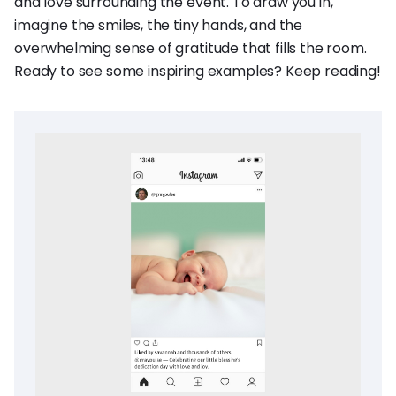
and love surrounding the event. To draw you in,
imagine the smiles, the tiny hands, and the
overwhelming sense of gratitude that fills the room.
Ready to see some inspiring examples? Keep reading!