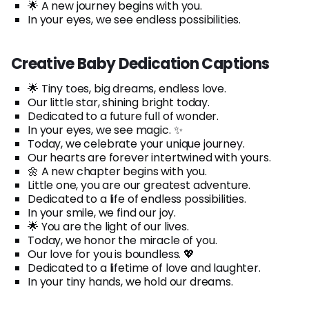
🌟 A new journey begins with you.
In your eyes, we see endless possibilities.
Creative Baby Dedication Captions
🌟 Tiny toes, big dreams, endless love.
Our little star, shining bright today.
Dedicated to a future full of wonder.
In your eyes, we see magic. ✨
Today, we celebrate your unique journey.
Our hearts are forever intertwined with yours.
🌼 A new chapter begins with you.
Little one, you are our greatest adventure.
Dedicated to a life of endless possibilities.
In your smile, we find our joy.
🌟 You are the light of our lives.
Today, we honor the miracle of you.
Our love for you is boundless. 💖
Dedicated to a lifetime of love and laughter.
In your tiny hands, we hold our dreams.