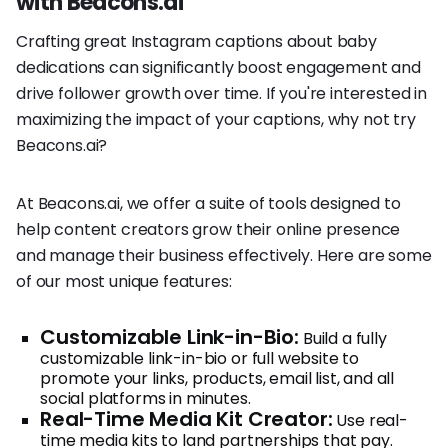
with Beacons.ai
Crafting great Instagram captions about baby
dedications can significantly boost engagement and
drive follower growth over time. If you're interested in
maximizing the impact of your captions, why not try
Beacons.ai?
At Beacons.ai, we offer a suite of tools designed to
help content creators grow their online presence
and manage their business effectively. Here are some
of our most unique features:
Customizable Link-in-Bio:
Build a fully
customizable link-in-bio or full website to
promote your links, products, email list, and all
social platforms in minutes.
Real-Time Media Kit Creator:
Use real-
time media kits to land partnerships that pay.