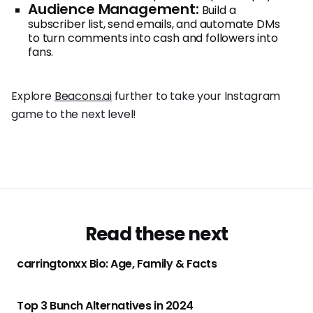
Audience Management:
Build a
subscriber list, send emails, and automate DMs
to turn comments into cash and followers into
fans.
Explore
Beacons.ai
further to take your Instagram
game to the next level!
Read these next
carringtonxx Bio: Age, Family & Facts
Top 3 Bunch Alternatives in 2024