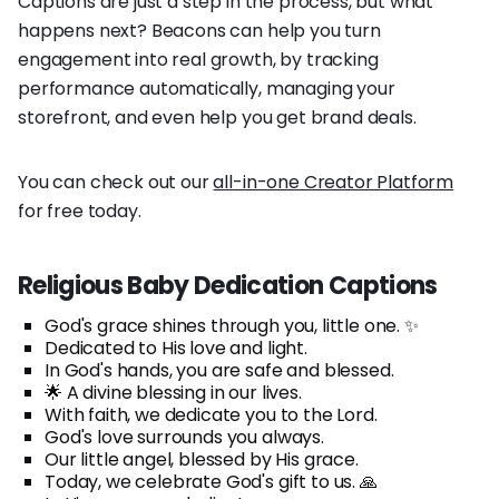
Captions are just a step in the process, but what
happens next? Beacons can help you turn
engagement into real growth, by tracking
performance automatically, managing your
storefront, and even help you get brand deals.
You can check out our
all-in-one Creator Platform
for free today.
Religious Baby Dedication Captions
God's grace shines through you, little one. ✨
Dedicated to His love and light.
In God's hands, you are safe and blessed.
🌟 A divine blessing in our lives.
With faith, we dedicate you to the Lord.
God's love surrounds you always.
Our little angel, blessed by His grace.
Today, we celebrate God's gift to us. 🙏