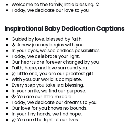
Welcome to the family, little blessing. 🌼
Today, we dedicate our love to you.
Inspirational Baby Dedication Captions
Guided by love, blessed by faith.
🌟 A new journey begins with you.
In your eyes, we see endless possibilities.
Today, we celebrate your light.
Our hearts are forever changed by you.
Faith, hope, and love surround you.
🌼 Little one, you are our greatest gift.
With you, our world is complete.
Every step you take is a blessing.
In your smile, we find our purpose.
🌟 You are our little miracle.
Today, we dedicate our dreams to you.
Our love for you knows no bounds.
In your tiny hands, we find hope.
🌼 You are the light of our lives.