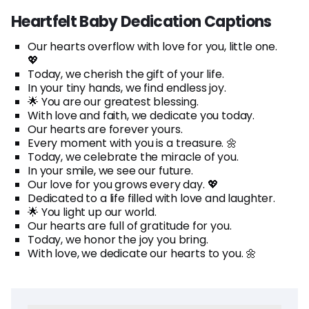
Heartfelt Baby Dedication Captions
Our hearts overflow with love for you, little one.
💖
Today, we cherish the gift of your life.
In your tiny hands, we find endless joy.
🌟 You are our greatest blessing.
With love and faith, we dedicate you today.
Our hearts are forever yours.
Every moment with you is a treasure. 🌼
Today, we celebrate the miracle of you.
In your smile, we see our future.
Our love for you grows every day. 💖
Dedicated to a life filled with love and laughter.
🌟 You light up our world.
Our hearts are full of gratitude for you.
Today, we honor the joy you bring.
With love, we dedicate our hearts to you. 🌼