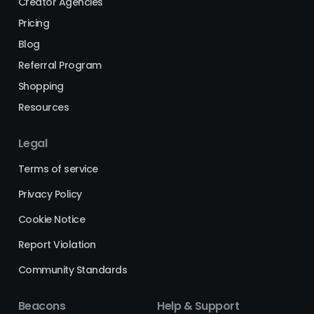
Creator Agencies
Pricing
Blog
Referral Program
Shopping
Resources
Legal
Terms of service
Privacy Policy
Cookie Notice
Report Violation
Community Standards
Beacons
Help & Support