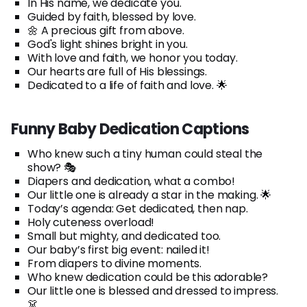
In His name, we dedicate you.
Guided by faith, blessed by love.
🌼 A precious gift from above.
God's light shines bright in you.
With love and faith, we honor you today.
Our hearts are full of His blessings.
Dedicated to a life of faith and love. 🌟
Funny Baby Dedication Captions
Who knew such a tiny human could steal the
show? 🎭
Diapers and dedication, what a combo!
Our little one is already a star in the making. 🌟
Today’s agenda: Get dedicated, then nap.
Holy cuteness overload!
Small but mighty, and dedicated too.
Our baby’s first big event: nailed it!
From diapers to divine moments.
Who knew dedication could be this adorable?
Our little one is blessed and dressed to impress.
👗