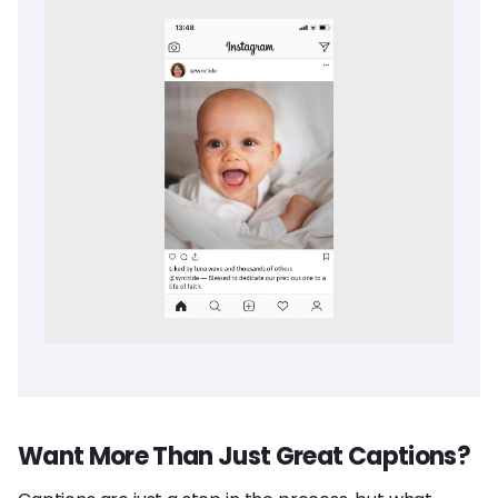
Want More Than Just Great Captions?