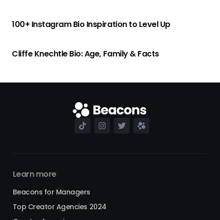
100+ Instagram Bio Inspiration to Level Up
Cliffe Knechtle Bio: Age, Family & Facts
Learn more
Beacons for Managers
Top Creator Agencies 2024