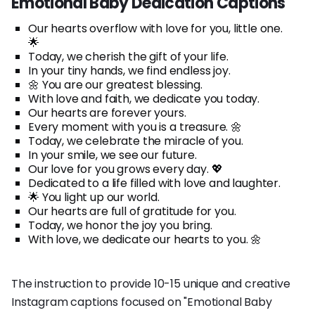
Emotional Baby Dedication Captions
Our hearts overflow with love for you, little one.
🌟
Today, we cherish the gift of your life.
In your tiny hands, we find endless joy.
🌼 You are our greatest blessing.
With love and faith, we dedicate you today.
Our hearts are forever yours.
Every moment with you is a treasure. 🌼
Today, we celebrate the miracle of you.
In your smile, we see our future.
Our love for you grows every day. 💖
Dedicated to a life filled with love and laughter.
🌟 You light up our world.
Our hearts are full of gratitude for you.
Today, we honor the joy you bring.
With love, we dedicate our hearts to you. 🌼
The instruction to provide 10-15 unique and creative
Instagram captions focused on "Emotional Baby