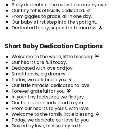
Baby dedication: the cutest ceremony ever.
Our tiny tot is officially dedicated. 🎉
From giggles to grace, all in one day.
Our baby’s first step into the spotlight.
Dedicated today, superstar tomorrow. 🌟
Short Baby Dedication Captions
Welcome to the world, little blessing! 🌟
Our hearts are full today.
Dedicated with love and joy.
Small hands, big dreams.
Today, we celebrate you. 🎉
Our little miracle, dedicated to love.
Forever grateful for you. 💖
In your tiny footsteps, we find joy.
Our hearts are dedicated to you.
From our hearts to yours, with love.
Welcome to the family, little blessing. 🌼
Today, we dedicate our love to you.
Guided by love, blessed by faith.