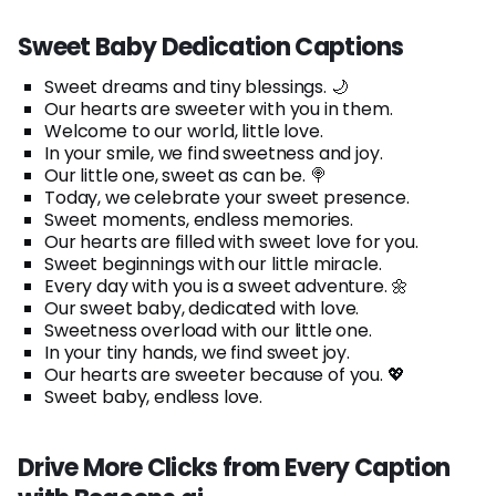
Sweet Baby Dedication Captions
Sweet dreams and tiny blessings. 🌙
Our hearts are sweeter with you in them.
Welcome to our world, little love.
In your smile, we find sweetness and joy.
Our little one, sweet as can be. 🍭
Today, we celebrate your sweet presence.
Sweet moments, endless memories.
Our hearts are filled with sweet love for you.
Sweet beginnings with our little miracle.
Every day with you is a sweet adventure. 🌼
Our sweet baby, dedicated with love.
Sweetness overload with our little one.
In your tiny hands, we find sweet joy.
Our hearts are sweeter because of you. 💖
Sweet baby, endless love.
Drive More Clicks from Every Caption