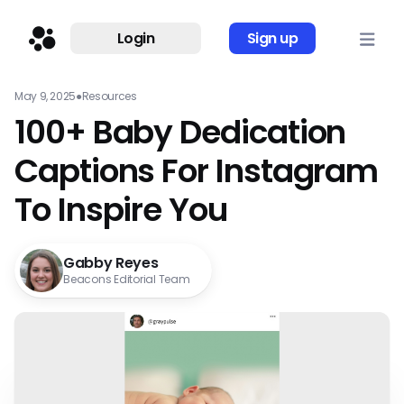
Login
Sign up
May 9, 2025
●
Resources
100+ Baby Dedication
Captions For Instagram
To Inspire You
Gabby Reyes
Beacons Editorial Team