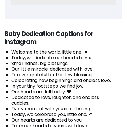
Baby Dedication Captions for
Instagram
Welcome to the world, little one! 🌟
Today, we dedicate our hearts to you.
Small hands, big blessings.
Our little miracle, dedicated with love.
Forever grateful for this tiny blessing.
Celebrating new beginnings and endless love.
In your tiny footsteps, we find joy.
Our hearts are full today. 💖
Dedicated to love, laughter, and endless
cuddles.
Every moment with you is a blessing.
Today, we celebrate you, little one. 🎉
Our hearts are dedicated to you.
From our hearts to yours, with love.