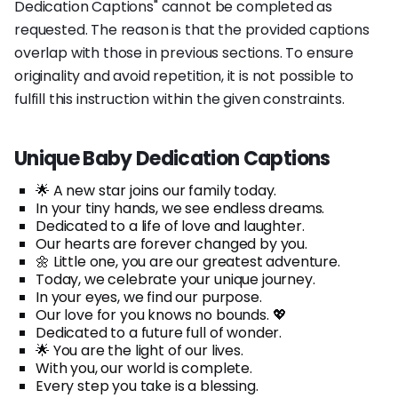
Dedication Captions" cannot be completed as
requested. The reason is that the provided captions
overlap with those in previous sections. To ensure
originality and avoid repetition, it is not possible to
fulfill this instruction within the given constraints.
Unique Baby Dedication Captions
🌟 A new star joins our family today.
In your tiny hands, we see endless dreams.
Dedicated to a life of love and laughter.
Our hearts are forever changed by you.
🌼 Little one, you are our greatest adventure.
Today, we celebrate your unique journey.
In your eyes, we find our purpose.
Our love for you knows no bounds. 💖
Dedicated to a future full of wonder.
🌟 You are the light of our lives.
With you, our world is complete.
Every step you take is a blessing.