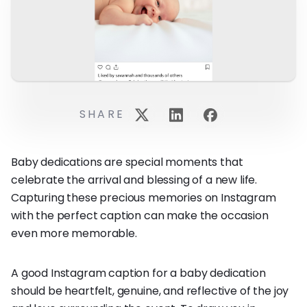
SHARE
Baby dedications are special moments that
celebrate the arrival and blessing of a new life.
Capturing these precious memories on Instagram
with the perfect caption can make the occasion
even more memorable.
A good Instagram caption for a baby dedication
should be heartfelt, genuine, and reflective of the joy