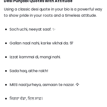
Desi Punjabi Quotes with Attitude
Using a classic desi quote in your bio is a powerful way
to show pride in your roots and a timeless attitude.
Soch uchi, neeyat saaf. ✨
Gallan naal nahi, karke vikhai da. 💯
Izzat kammai di, mangi nahi.
Sada haq, aithe rakh!
Mitti naal jurheya, asmaan te nazar. 🦅
ਜਿਗਰਾ ਵੱਡਾ, ਦਿਲ ਸਾਫ਼।