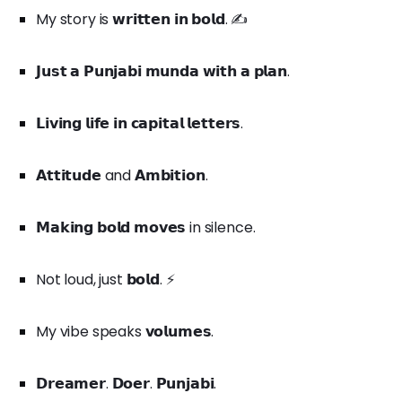
My story is 𝘄𝗿𝗶𝘁𝘁𝗲𝗻 𝗶𝗻 𝗯𝗼𝗹𝗱. ✍️
𝗝𝘂𝘀𝘁 𝗮 𝗣𝘂𝗻𝗷𝗮𝗯𝗶 𝗺𝘂𝗻𝗱𝗮 𝘄𝗶𝘁𝗵 𝗮 𝗽𝗹𝗮𝗻.
𝗟𝗶𝘃𝗶𝗻𝗴 𝗹𝗶𝗳𝗲 𝗶𝗻 𝗰𝗮𝗽𝗶𝘁𝗮𝗹 𝗹𝗲𝘁𝘁𝗲𝗿𝘀.
𝗔𝘁𝘁𝗶𝘁𝘂𝗱𝗲 and 𝗔𝗺𝗯𝗶𝘁𝗶𝗼𝗻.
𝗠𝗮𝗸𝗶𝗻𝗴 𝗯𝗼𝗹𝗱 𝗺𝗼𝘃𝗲𝘀 in silence.
Not loud, just 𝗯𝗼𝗹𝗱. ⚡
My vibe speaks 𝘃𝗼𝗹𝘂𝗺𝗲𝘀.
𝗗𝗿𝗲𝗮𝗺𝗲𝗿. 𝗗𝗼𝗲𝗿. 𝗣𝘂𝗻𝗷𝗮𝗯𝗶.