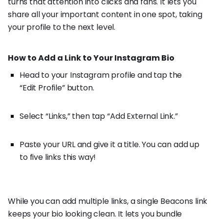
turns that attention into clicks and fans. It lets you
share all your important content in one spot, taking
your profile to the next level.
How to Add a Link to Your Instagram Bio
Head to your Instagram profile and tap the
“Edit Profile” button.
Select “Links,” then tap “Add External Link.”
Paste your URL and give it a title. You can add up
to five links this way!
While you can add multiple links, a single Beacons link
keeps your bio looking clean. It lets you bundle