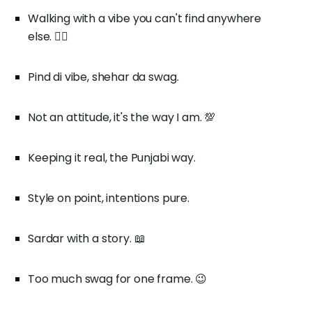
Walking with a vibe you can't find anywhere
else. 🚶‍♂️
Pind di vibe, shehar da swag.
Not an attitude, it's the way I am. 💯
Keeping it real, the Punjabi way.
Style on point, intentions pure.
Sardar with a story. 📖
Too much swag for one frame. 😉