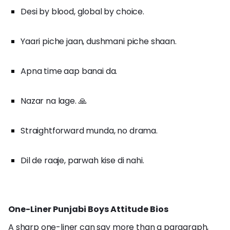
Desi by blood, global by choice.
Yaari piche jaan, dushmani piche shaan.
Apna time aap banai da.
Nazar na lage. 🙏
Straightforward munda, no drama.
Dil de raaje, parwah kise di nahi.
One-Liner Punjabi Boys Attitude Bios
A sharp one-liner can say more than a paragraph,