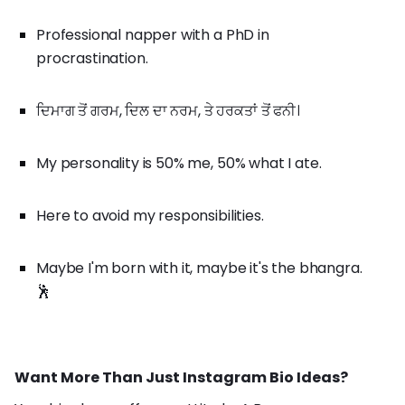
Professional napper with a PhD in
procrastination.
ਦਿਮਾਗ ਤੋਂ ਗਰਮ, ਦਿਲ ਦਾ ਨਰਮ, ਤੇ ਹਰਕਤਾਂ ਤੋਂ ਫਨੀ।
My personality is 50% me, 50% what I ate.
Here to avoid my responsibilities.
Maybe I'm born with it, maybe it's the bhangra.
🕺
Want More Than Just Instagram Bio Ideas?