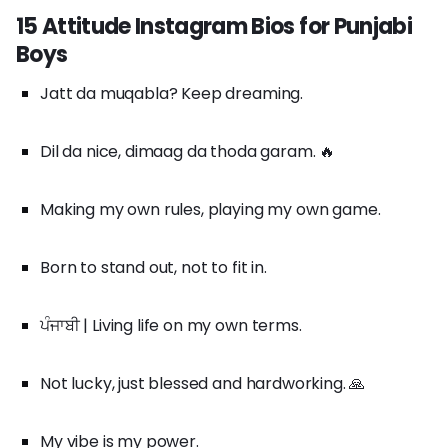
15 Attitude Instagram Bios for Punjabi
Boys
Jatt da muqabla? Keep dreaming.
Dil da nice, dimaag da thoda garam. 🔥
Making my own rules, playing my own game.
Born to stand out, not to fit in.
ਪੰਜਾਬੀ | Living life on my own terms.
Not lucky, just blessed and hardworking. 🙏
My vibe is my power.