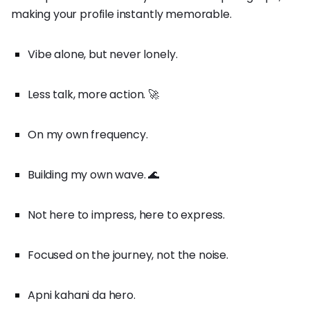
making your profile instantly memorable.
Vibe alone, but never lonely.
Less talk, more action. 🚀
On my own frequency.
Building my own wave. 🌊
Not here to impress, here to express.
Focused on the journey, not the noise.
Apni kahani da hero.