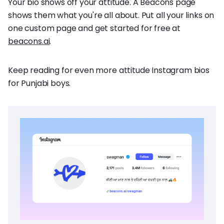
Your bio shows off your attitude. A Beacons page
shows them what you're all about. Put all your links on
one custom page and get started for free at
beacons.ai
.
Keep reading for even more attitude Instagram bios
for Punjabi boys.