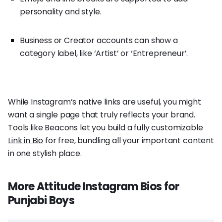
personality and style.
Business or Creator accounts can show a
category label, like ‘Artist’ or ‘Entrepreneur’.
While Instagram’s native links are useful, you might
want a single page that truly reflects your brand.
Tools like Beacons let you build a fully customizable
Link in Bio
for free, bundling all your important content
in one stylish place.
More Attitude Instagram Bios for
Punjabi Boys