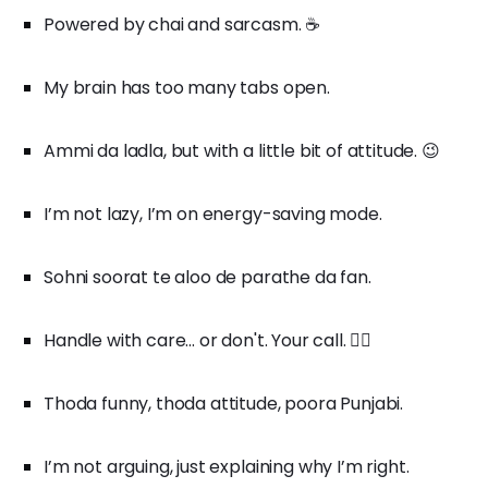
Powered by chai and sarcasm. ☕
My brain has too many tabs open.
Ammi da ladla, but with a little bit of attitude. 😉
I’m not lazy, I’m on energy-saving mode.
Sohni soorat te aloo de parathe da fan.
Handle with care... or don't. Your call. 🤷‍♂️
Thoda funny, thoda attitude, poora Punjabi.
I’m not arguing, just explaining why I’m right.