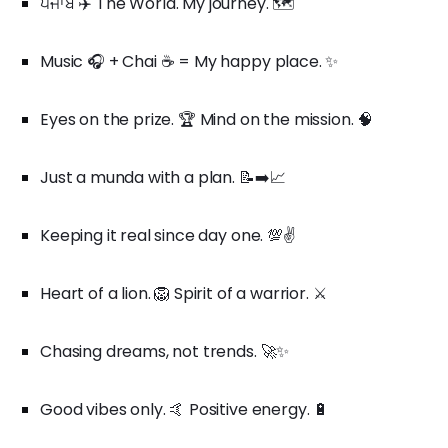
ਪੰਜਾਬ ✈️ The World. My journey. 🗺️
Music 🎧 + Chai ☕ = My happy place. ✨
Eyes on the prize. 🏆 Mind on the mission. 🧠
Just a munda with a plan. 📝➡️📈
Keeping it real since day one. 💯✌️
Heart of a lion. 🦁 Spirit of a warrior. ⚔️
Chasing dreams, not trends. 🚀✨
Good vibes only. 🤙 Positive energy. 🔋