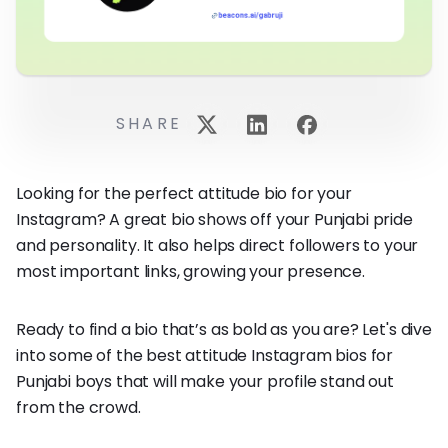
SHARE
Looking for the perfect attitude bio for your
Instagram? A great bio shows off your Punjabi pride
and personality. It also helps direct followers to your
most important links, growing your presence.
Ready to find a bio that’s as bold as you are? Let's dive
into some of the best attitude Instagram bios for
Punjabi boys that will make your profile stand out
from the crowd.