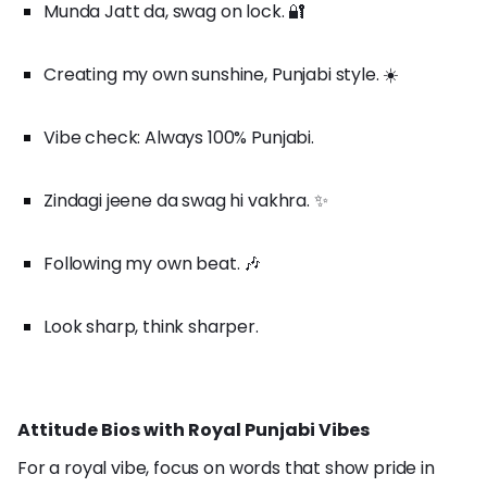
Munda Jatt da, swag on lock. 🔐
Creating my own sunshine, Punjabi style. ☀️
Vibe check: Always 100% Punjabi.
Zindagi jeene da swag hi vakhra. ✨
Following my own beat. 🎶
Look sharp, think sharper.
Attitude Bios with Royal Punjabi Vibes
For a royal vibe, focus on words that show pride in