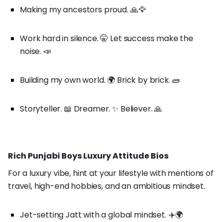
Making my ancestors proud. 🙏🦅
Work hard in silence. 🤫 Let success make the
noise. 📣
Building my own world. 🌍 Brick by brick. 🧱
Storyteller. 📖 Dreamer. ✨ Believer. 🙏
Rich Punjabi Boys Luxury Attitude Bios
For a luxury vibe, hint at your lifestyle with mentions of
travel, high-end hobbies, and an ambitious mindset.
Jet-setting Jatt with a global mindset. ✈️🌍