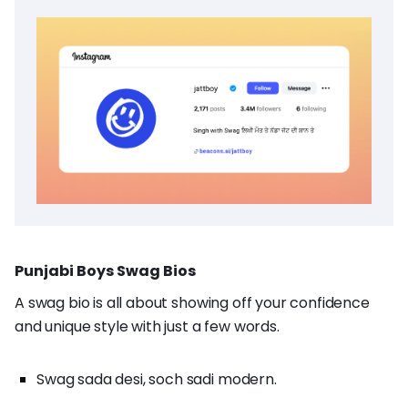
Punjabi Boys Swag Bios
A swag bio is all about showing off your confidence
and unique style with just a few words.
Swag sada desi, soch sadi modern.