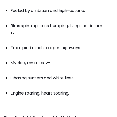
Fueled by ambition and high-octane.
Rims spinning, bass bumping, living the dream.
🎶
From pind roads to open highways.
My ride, my rules. 🔑
Chasing sunsets and white lines.
Engine roaring, heart soaring.