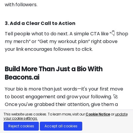
with followers.
3. Add a Clear Call to Action
Tell people what to do next. A simple CTA like “👇 Shop
my merch” or “Get my workout plan” right above
your link encourages followers to click.
Build More Than Just a Bio With
Beacons.ai
Your bio is more than just words—it's your first move
to boost engagement and grow your following. 🚀
Once you've grabbed their attention, give them a
reason to stick around.
This website uses cookies. To learn more, visit our
Cookie Notice
or
update
your cookie settings.
Reject cookies
Accept all cookies
Take your profile to the next level with an
all-in-one