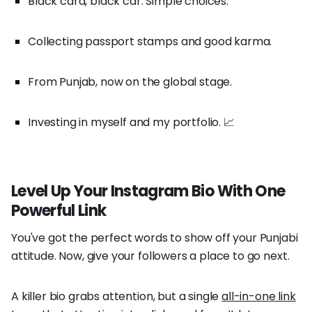
Black card, black car. Simple choices.
Collecting passport stamps and good karma.
From Punjab, now on the global stage.
Investing in myself and my portfolio. 📈
Level Up Your Instagram Bio With One
Powerful Link
You've got the perfect words to show off your Punjabi
attitude. Now, give your followers a place to go next.
A killer bio grabs attention, but a single
all-in-one link