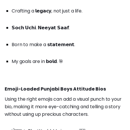
Crafting a 𝗹𝗲𝗴𝗮𝗰𝘆, not just a life.
𝗦𝗼𝗰𝗵 𝗨𝗰𝗵𝗶. 𝗡𝗲𝗲𝘆𝗮𝘁 𝗦𝗮𝗮𝗳.
Born to make a 𝘀𝘁𝗮𝘁𝗲𝗺𝗲𝗻𝘁.
My goals are in 𝗯𝗼𝗹𝗱. 🎯
Emoji-Loaded Punjabi Boys Attitude Bios
Using the right emojis can add a visual punch to your
bio, making it more eye-catching and telling a story
without using up precious characters.