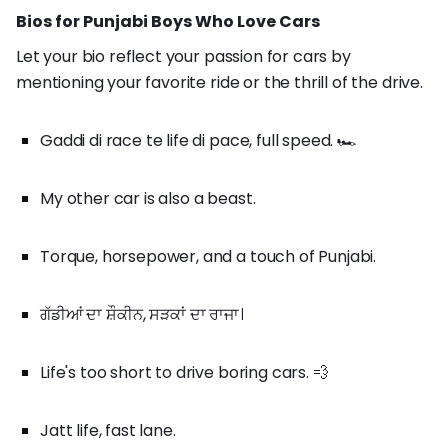
Bios for Punjabi Boys Who Love Cars
Let your bio reflect your passion for cars by
mentioning your favorite ride or the thrill of the drive.
Gaddi di race te life di pace, full speed. 🏎️
My other car is also a beast.
Torque, horsepower, and a touch of Punjabi.
ਗੱਡੀਆਂ ਦਾ ਸ਼ੌਕੀਨ, ਸੜਕਾਂ ਦਾ ਰਾਜਾ।
Life's too short to drive boring cars. 💨
Jatt life, fast lane.