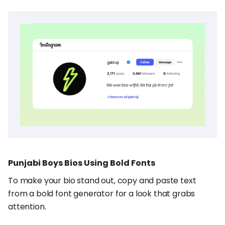
Punjabi Boys Bios Using Bold Fonts
To make your bio stand out, copy and paste text
from a bold font generator for a look that grabs
attention.