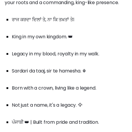
your roots and a commanding, king-like presence.
ਰਾਜ ਕਰਦਾ ਦਿਲਾਂ ਤੇ, ਨਾ ਕਿ ਤਖ਼ਤਾਂ ਤੇ।
King in my own kingdom. 👑
Legacy in my blood, royalty in my walk.
Sardari da taaj, sir te hamesha. ☬
Born with a crown, living like a legend.
Not just a name, it's a legacy. 🦅
ਪੰਜਾਬੀ 👑 | Built from pride and tradition.