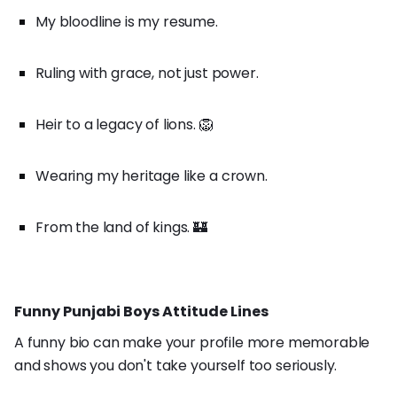
My bloodline is my resume.
Ruling with grace, not just power.
Heir to a legacy of lions. 🦁
Wearing my heritage like a crown.
From the land of kings. 🏰
Funny Punjabi Boys Attitude Lines
A funny bio can make your profile more memorable
and shows you don't take yourself too seriously.