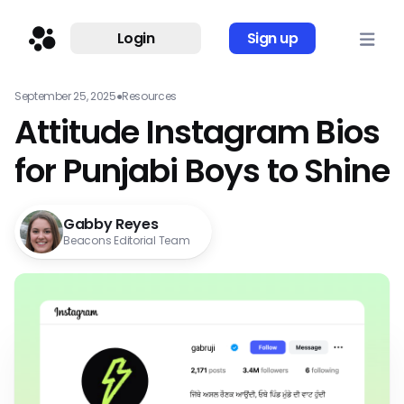
Login
Sign up
September 25, 2025
●
Resources
Attitude Instagram Bios
for Punjabi Boys to Shine
Gabby Reyes
Beacons Editorial Team