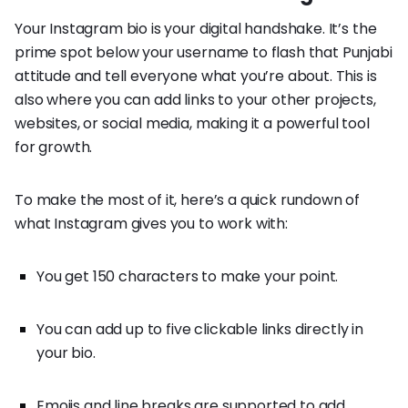
Your Instagram bio is your digital handshake. It’s the
prime spot below your username to flash that Punjabi
attitude and tell everyone what you’re about. This is
also where you can add links to your other projects,
websites, or social media, making it a powerful tool
for growth.
To make the most of it, here’s a quick rundown of
what Instagram gives you to work with:
You get 150 characters to make your point.
You can add up to five clickable links directly in
your bio.
Emojis and line breaks are supported to add