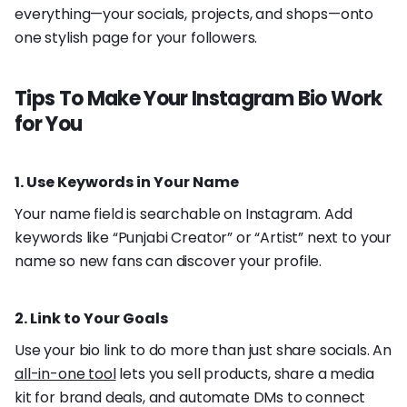
everything—your socials, projects, and shops—onto
one stylish page for your followers.
Tips To Make Your Instagram Bio Work
for You
1. Use Keywords in Your Name
Your name field is searchable on Instagram. Add
keywords like “Punjabi Creator” or “Artist” next to your
name so new fans can discover your profile.
2. Link to Your Goals
Use your bio link to do more than just share socials. An
all-in-one tool
lets you sell products, share a media
kit for brand deals, and automate DMs to connect