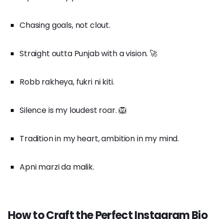
Chasing goals, not clout.
Straight outta Punjab with a vision. 🚀
Robb rakheya, fukri ni kiti.
Silence is my loudest roar. 🦁
Tradition in my heart, ambition in my mind.
Apni marzi da malik.
How to Craft the Perfect Instagram Bio