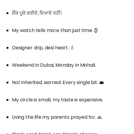
ਸ਼ੌਂਕ ਪੂਰੇ ਕਰੀਦੇ, ਦਿਖਾਵੇ ਨਹੀਂ।
My watch tells more than just time. ⌚
Designer drip, desi heart. 💧
Weekend in Dubai, Monday in Mohali.
Not inherited, earned. Every single bit. 💼
My circle is small, my taste is expensive.
Living the life my parents prayed for. 🙏