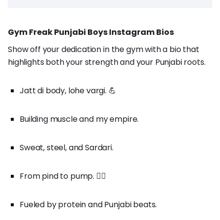
Gym Freak Punjabi Boys Instagram Bios
Show off your dedication in the gym with a bio that
highlights both your strength and your Punjabi roots.
Jatt di body, lohe vargi. 💪
Building muscle and my empire.
Sweat, steel, and Sardari.
From pind to pump. 🏋️‍♂️
Fueled by protein and Punjabi beats.