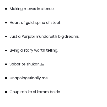
Making moves in silence.
Heart of gold, spine of steel.
Just a Punjabi munda with big dreams.
Living a story worth telling.
Sabar te shukar. 🙏
Unapologetically me.
Chup reh ke vi kamm bolde.