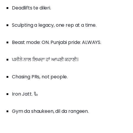
Deadlifts te dileri.
Sculpting a legacy, one rep at a time.
Beast mode: ON. Punjabi pride: ALWAYS.
ਪਸੀਨੇ ਨਾਲ ਲਿਖਦਾ ਹਾਂ ਆਪਣੀ ਕਹਾਣੀ।
Chasing PRs, not people.
Iron Jatt. 🦾
Gym da shaukeen, dil da rangeen.